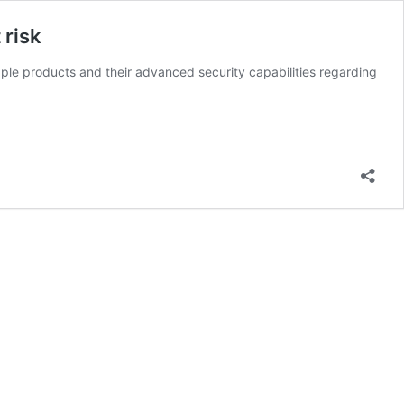
 risk
le products and their advanced security capabilities regarding