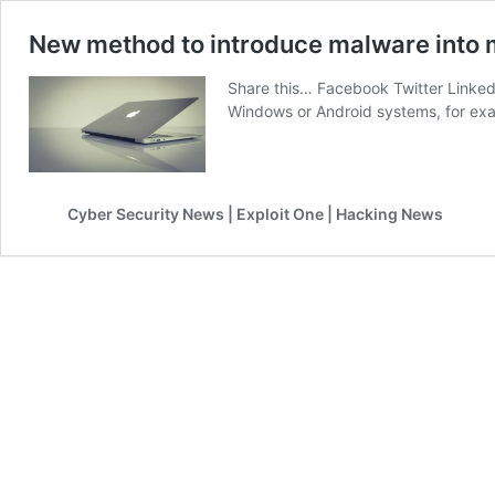
New method to introduce malware into m
Share this… Facebook Twitter Linked
Windows or Android systems, for e
Cyber Security News | Exploit One | Hacking News