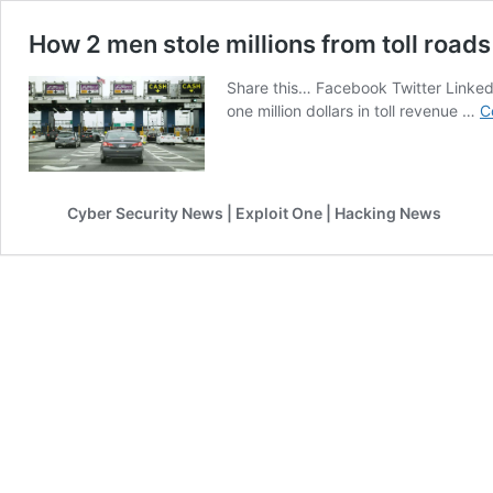
How 2 men stole millions from toll roads
Share this… Facebook Twitter Linkedi
one million dollars in toll revenue …
C
Cyber Security News | Exploit One | Hacking News