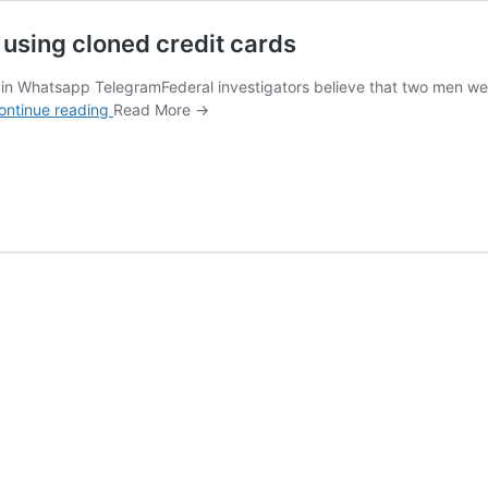
 using cloned credit cards
n Whatsapp TelegramFederal investigators believe that two men were 
How
ontinue reading
Read More →
2
men
stole
millions
from
toll
roads
using
cloned
credit
cards