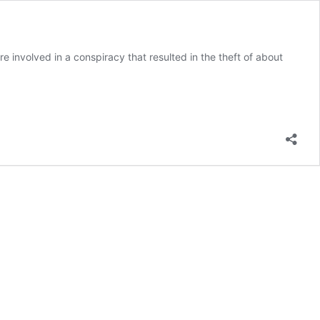
involved in a conspiracy that resulted in the theft of about