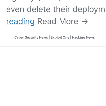
even delete their deploy
Critical
reading
Read More →
vulnerabilities
in
VMware
Cyber Security News | Exploit One | Hacking News
Workspace
ONE
Access,
Identity
Manager,
vRealize
Automation,
Cloud
Foundation,
and
vRealize
Suite
Lifecycle
Manager