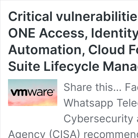
Critical vulnerabili
ONE Access, Identit
Automation, Cloud F
Suite Lifecycle Mana
Share this… Fa
Whatsapp Teleg
Cybersecurity 
Agency (CISA) recommend