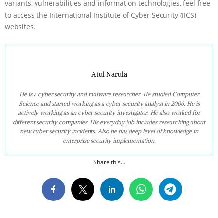
variants, vulnerabilities and information technologies, feel free
to access the International Institute of Cyber Security (IICS)
websites.
Atul Narula
He is a cyber security and malware researcher. He studied Computer
Science and started working as a cyber security analyst in 2006. He is
actively working as an cyber security investigator. He also worked for
different security companies. His everyday job includes researching about
new cyber security incidents. Also he has deep level of knowledge in
enterprise security implementation.
Share this...