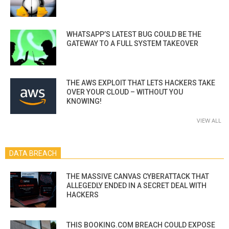
WHATSAPP’S LATEST BUG COULD BE THE
GATEWAY TO A FULL SYSTEM TAKEOVER
THE AWS EXPLOIT THAT LETS HACKERS TAKE
OVER YOUR CLOUD – WITHOUT YOU
KNOWING!
VIEW ALL
DATA BREACH
THE MASSIVE CANVAS CYBERATTACK THAT
ALLEGEDLY ENDED IN A SECRET DEAL WITH
HACKERS
THIS BOOKING.COM BREACH COULD EXPOSE