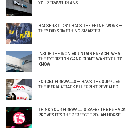
YOUR TRAVEL PLANS
HACKERS DIDN’T HACK THE FBI NETWORK —
THEY DID SOMETHING SMARTER
INSIDE THE IRON MOUNTAIN BREACH: WHAT
THE EXTORTION GANG DIDN’T WANT YOU TO
KNOW
FORGET FIREWALLS — HACK THE SUPPLIER:
THE IBERIA ATTACK BLUEPRINT REVEALED
THINK YOUR FIREWALL IS SAFE? THE F5 HACK
PROVES IT’S THE PERFECT TROJAN HORSE