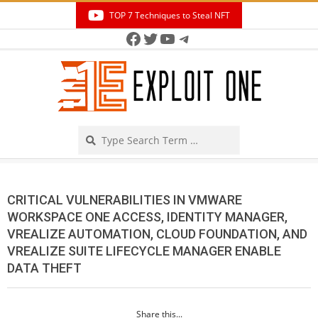
Skip
TOP 7 Techniques to Steal NFT
to
Facebook
Twitter
YouTube
Telegram
Secondary
content
Navigation
Menu
Search
CRITICAL VULNERABILITIES IN VMWARE
WORKSPACE ONE ACCESS, IDENTITY MANAGER,
VREALIZE AUTOMATION, CLOUD FOUNDATION, AND
VREALIZE SUITE LIFECYCLE MANAGER ENABLE
DATA THEFT
Share this...