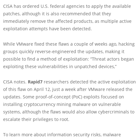
CISA has ordered U.S. federal agencies to apply the available
patches, although it is also recommended that they
immediately remove the affected products, as multiple active
exploitation attempts have been detected.
While VMware fixed these flaws a couple of weeks ago, hacking
groups quickly reverse-engineered the updates, making it
possible to find a method of exploitation: “Threat actors began
exploiting these vulnerabilities in unpatched devices,”
CISA notes.
Rapid7
researchers detected the active exploitation
of this flaw on April 12, just a week after VMware released the
updates. Some proof-of-concept (PoC) exploits focused on
installing cryptocurrency mining malware on vulnerable
systems, although the flaws would also allow cybercriminals to
escalate their privileges to root.
To learn more about information security risks, malware