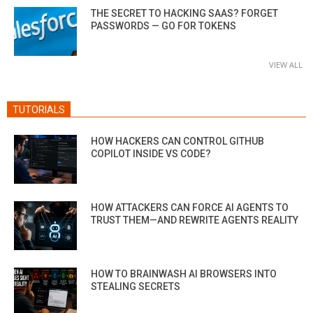
THE SECRET TO HACKING SAAS? FORGET
PASSWORDS — GO FOR TOKENS
VIEW ALL
TUTORIALS
HOW HACKERS CAN CONTROL GITHUB
COPILOT INSIDE VS CODE?
HOW ATTACKERS CAN FORCE AI AGENTS TO
TRUST THEM—AND REWRITE AGENTS REALITY
HOW TO BRAINWASH AI BROWSERS INTO
STEALING SECRETS