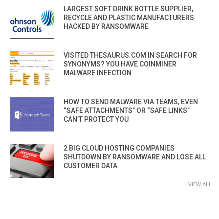
LARGEST SOFT DRINK BOTTLE SUPPLIER,
RECYCLE AND PLASTIC MANUFACTURERS
HACKED BY RANSOMWARE
VISITED THESAURUS.COM IN SEARCH FOR
SYNONYMS? YOU HAVE COINMINER
MALWARE INFECTION
HOW TO SEND MALWARE VIA TEAMS, EVEN
“SAFE ATTACHMENTS” OR “SAFE LINKS”
CAN’T PROTECT YOU
2 BIG CLOUD HOSTING COMPANIES
SHUTDOWN BY RANSOMWARE AND LOSE ALL
CUSTOMER DATA
VIEW ALL