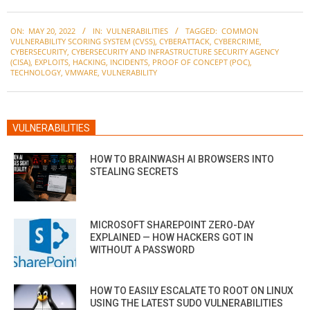
2022-
ON:
MAY 20, 2022
IN:
VULNERABILITIES
TAGGED:
COMMON
05-
VULNERABILITY SCORING SYSTEM (CVSS)
,
CYBERATTACK
,
CYBERCRIME
,
20
CYBERSECURITY
,
CYBERSECURITY AND INFRASTRUCTURE SECURITY AGENCY
(CISA)
,
EXPLOITS
,
HACKING
,
INCIDENTS
,
PROOF OF CONCEPT (POC)
,
TECHNOLOGY
,
VMWARE
,
VULNERABILITY
VULNERABILITIES
HOW TO BRAINWASH AI BROWSERS INTO
STEALING SECRETS
MICROSOFT SHAREPOINT ZERO-DAY
EXPLAINED — HOW HACKERS GOT IN
WITHOUT A PASSWORD
HOW TO EASILY ESCALATE TO ROOT ON LINUX
USING THE LATEST SUDO VULNERABILITIES