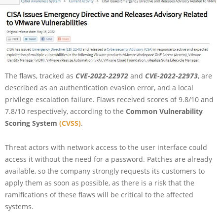
The flaws, tracked as
CVE-2022-22972
and
CVE-2022-22973
, are
described as an authentication evasion error, and a local
privilege escalation failure. Flaws received scores of 9.8/10 and
7.8/10 respectively, according to the
Common Vulnerability
Scoring System
(CVSS)
.
Threat actors with network access to the user interface could
access it without the need for a password. Patches are already
available, so the company strongly requests its customers to
apply them as soon as possible, as there is a risk that the
ramifications of these flaws will be critical to the affected
systems.