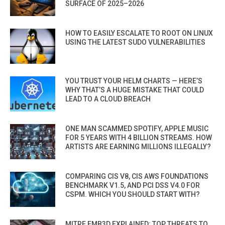
SURFACE OF 2025–2026
HOW TO EASILY ESCALATE TO ROOT ON LINUX
USING THE LATEST SUDO VULNERABILITIES
YOU TRUST YOUR HELM CHARTS — HERE’S
WHY THAT’S A HUGE MISTAKE THAT COULD
LEAD TO A CLOUD BREACH
ONE MAN SCAMMED SPOTIFY, APPLE MUSIC
FOR 5 YEARS WITH 4 BILLION STREAMS. HOW
ARTISTS ARE EARNING MILLIONS ILLEGALLY?
COMPARING CIS V8, CIS AWS FOUNDATIONS
BENCHMARK V1.5, AND PCI DSS V4.0 FOR
CSPM. WHICH YOU SHOULD START WITH?
MITRE EMB3D EXPLAINED: TOP THREATS TO