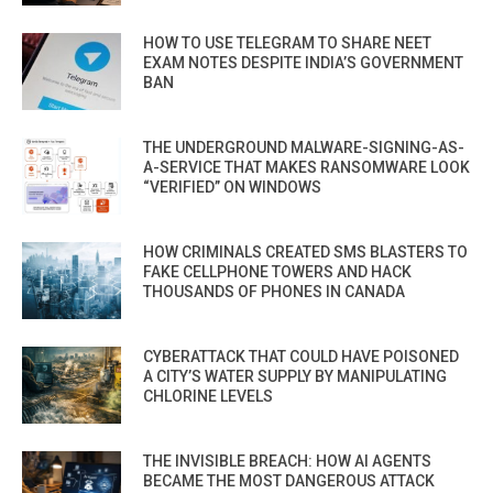
HOW TO USE TELEGRAM TO SHARE NEET
EXAM NOTES DESPITE INDIA’S GOVERNMENT
BAN
THE UNDERGROUND MALWARE-SIGNING-AS-
A-SERVICE THAT MAKES RANSOMWARE LOOK
“VERIFIED” ON WINDOWS
HOW CRIMINALS CREATED SMS BLASTERS TO
FAKE CELLPHONE TOWERS AND HACK
THOUSANDS OF PHONES IN CANADA
CYBERATTACK THAT COULD HAVE POISONED
A CITY’S WATER SUPPLY BY MANIPULATING
CHLORINE LEVELS
THE INVISIBLE BREACH: HOW AI AGENTS
BECAME THE MOST DANGEROUS ATTACK