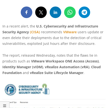
In a recent alert, the
U.S. Cybersecurity and Infrastructure
Security Agency
(CISA)
recommends
VMware
users update or
even delete their deployments due to the detection of critical
vulnerabilities, exploited just hours after their disclosure.
The report, released Wednesday, notes that the flaws lie in
products such as
VMware Workspace ONE Access (Access)
,
Identity Manager (vIDM)
,
vRealize Automation (vRA)
,
Cloud
Foundation
and
vRealize Suite Lifecycle Manager
.