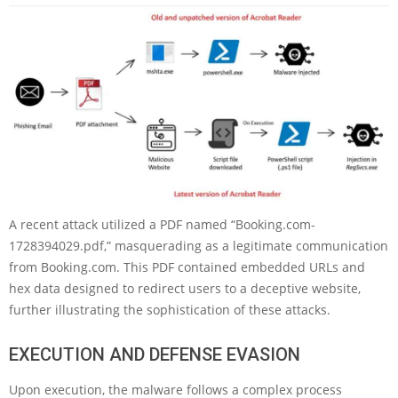
A recent attack utilized a PDF named “Booking.com-
1728394029.pdf,” masquerading as a legitimate communication
from Booking.com. This PDF contained embedded URLs and
hex data designed to redirect users to a deceptive website,
further illustrating the sophistication of these attacks.
EXECUTION AND DEFENSE EVASION
Upon execution, the malware follows a complex process