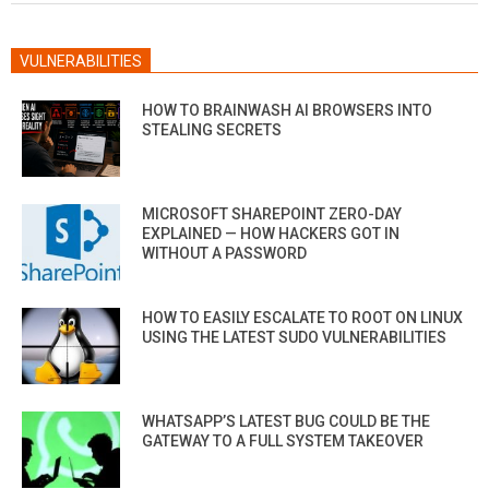
VULNERABILITIES
HOW TO BRAINWASH AI BROWSERS INTO
STEALING SECRETS
MICROSOFT SHAREPOINT ZERO-DAY
EXPLAINED — HOW HACKERS GOT IN
WITHOUT A PASSWORD
HOW TO EASILY ESCALATE TO ROOT ON LINUX
USING THE LATEST SUDO VULNERABILITIES
WHATSAPP’S LATEST BUG COULD BE THE
GATEWAY TO A FULL SYSTEM TAKEOVER