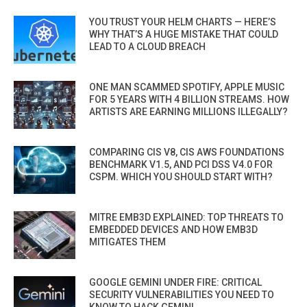
YOU TRUST YOUR HELM CHARTS — HERE’S
WHY THAT’S A HUGE MISTAKE THAT COULD
LEAD TO A CLOUD BREACH
ONE MAN SCAMMED SPOTIFY, APPLE MUSIC
FOR 5 YEARS WITH 4 BILLION STREAMS. HOW
ARTISTS ARE EARNING MILLIONS ILLEGALLY?
COMPARING CIS V8, CIS AWS FOUNDATIONS
BENCHMARK V1.5, AND PCI DSS V4.0 FOR
CSPM. WHICH YOU SHOULD START WITH?
MITRE EMB3D EXPLAINED: TOP THREATS TO
EMBEDDED DEVICES AND HOW EMB3D
MITIGATES THEM
GOOGLE GEMINI UNDER FIRE: CRITICAL
SECURITY VULNERABILITIES YOU NEED TO