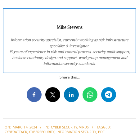
Mike Stevens
Information security specialist, currently working as risk infrastructure
specialist & investigator.
15 years of experience in risk and control process, security audit support,
business continuity design and support, workgroup management and
information security standards.
Share this...
2024-
ON:
MARCH 4, 2024
IN:
CYBER SECURITY
,
VIRUS
TAGGED:
03-
CYBERATTACK
,
CYBERSECURITY
,
INFORMATION SECURITY
,
PDF
04