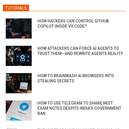
TUTORIALS
HOW HACKERS CAN CONTROL GITHUB
COPILOT INSIDE VS CODE?
HOW ATTACKERS CAN FORCE AI AGENTS TO
TRUST THEM—AND REWRITE AGENTS REALITY
HOW TO BRAINWASH AI BROWSERS INTO
STEALING SECRETS
HOW TO USE TELEGRAM TO SHARE NEET
EXAM NOTES DESPITE INDIA’S GOVERNMENT
BAN