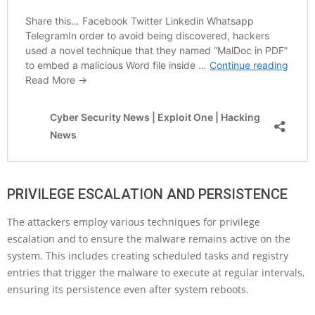
PRIVILEGE ESCALATION AND PERSISTENCE
The attackers employ various techniques for privilege
escalation and to ensure the malware remains active on the
system. This includes creating scheduled tasks and registry
entries that trigger the malware to execute at regular intervals,
ensuring its persistence even after system reboots.