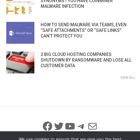
SYNONYMS? YOU HAVE COINMINER
MALWARE INFECTION
HOW TO SEND MALWARE VIA TEAMS, EVEN
“SAFE ATTACHMENTS” OR “SAFE LINKS”
CAN’T PROTECT YOU
2 BIG CLOUD HOSTING COMPANIES
SHUTDOWN BY RANSOMWARE AND LOSE ALL
CUSTOMER DATA
VIEW ALL
Facebook
Twitter
YouTube
Telegram
Mail
We use cookies to ensure that we give you the best