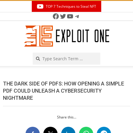
Skip
TOP 7 Techniques to Steal NFT
to
Facebook
Twitter
YouTube
Telegram
Secondary
content
Navigation
Menu
Search
THE DARK SIDE OF PDFS: HOW OPENING A SIMPLE
PDF COULD UNLEASH A CYBERSECURITY
NIGHTMARE
Share this...