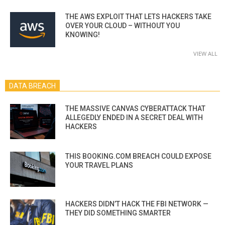
THE AWS EXPLOIT THAT LETS HACKERS TAKE
OVER YOUR CLOUD – WITHOUT YOU
KNOWING!
VIEW ALL
DATA BREACH
THE MASSIVE CANVAS CYBERATTACK THAT
ALLEGEDLY ENDED IN A SECRET DEAL WITH
HACKERS
THIS BOOKING.COM BREACH COULD EXPOSE
YOUR TRAVEL PLANS
HACKERS DIDN’T HACK THE FBI NETWORK —
THEY DID SOMETHING SMARTER