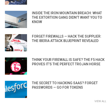
INSIDE THE IRON MOUNTAIN BREACH: WHAT
THE EXTORTION GANG DIDN’T WANT YOU TO
KNOW
FORGET FIREWALLS — HACK THE SUPPLIER:
THE IBERIA ATTACK BLUEPRINT REVEALED
THINK YOUR FIREWALL IS SAFE? THE F5 HACK
PROVES IT’S THE PERFECT TROJAN HORSE
THE SECRET TO HACKING SAAS? FORGET
PASSWORDS — GO FOR TOKENS
VIEW ALL