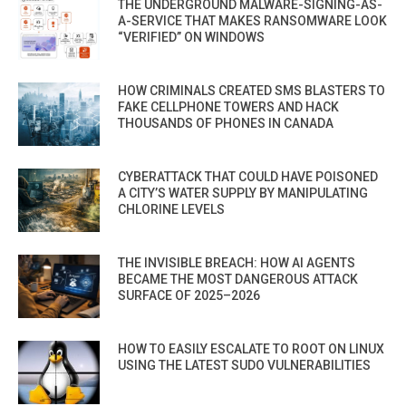
THE UNDERGROUND MALWARE-SIGNING-AS-
A-SERVICE THAT MAKES RANSOMWARE LOOK
“VERIFIED” ON WINDOWS
HOW CRIMINALS CREATED SMS BLASTERS TO
FAKE CELLPHONE TOWERS AND HACK
THOUSANDS OF PHONES IN CANADA
CYBERATTACK THAT COULD HAVE POISONED
A CITY’S WATER SUPPLY BY MANIPULATING
CHLORINE LEVELS
THE INVISIBLE BREACH: HOW AI AGENTS
BECAME THE MOST DANGEROUS ATTACK
SURFACE OF 2025–2026
HOW TO EASILY ESCALATE TO ROOT ON LINUX
USING THE LATEST SUDO VULNERABILITIES