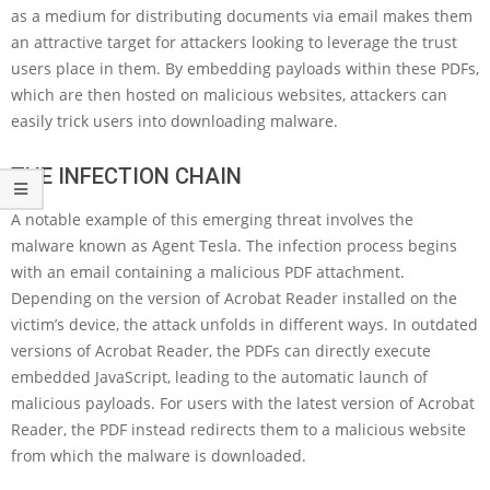
as a medium for distributing documents via email makes them
an attractive target for attackers looking to leverage the trust
users place in them. By embedding payloads within these PDFs,
which are then hosted on malicious websites, attackers can
easily trick users into downloading malware.
THE INFECTION CHAIN
A notable example of this emerging threat involves the
malware known as Agent Tesla. The infection process begins
with an email containing a malicious PDF attachment.
Depending on the version of Acrobat Reader installed on the
victim’s device, the attack unfolds in different ways. In outdated
versions of Acrobat Reader, the PDFs can directly execute
embedded JavaScript, leading to the automatic launch of
malicious payloads. For users with the latest version of Acrobat
Reader, the PDF instead redirects them to a malicious website
from which the malware is downloaded.