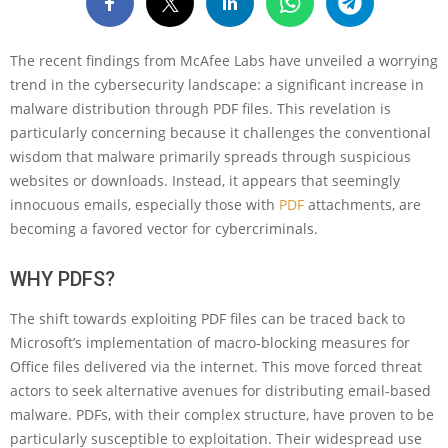
The recent findings from McAfee Labs have unveiled a worrying
trend in the cybersecurity landscape: a significant increase in
malware distribution through PDF files. This revelation is
particularly concerning because it challenges the conventional
wisdom that malware primarily spreads through suspicious
websites or downloads. Instead, it appears that seemingly
innocuous emails, especially those with
PDF
attachments, are
becoming a favored vector for cybercriminals.
WHY PDFS?
The shift towards exploiting PDF files can be traced back to
Microsoft’s implementation of macro-blocking measures for
Office files delivered via the internet. This move forced threat
actors to seek alternative avenues for distributing email-based
malware. PDFs, with their complex structure, have proven to be
particularly susceptible to exploitation. Their widespread use