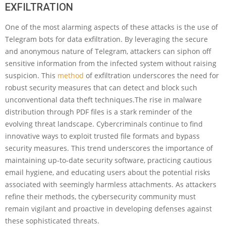
EXFILTRATION
One of the most alarming aspects of these attacks is the use of
Telegram bots for data exfiltration. By leveraging the secure
and anonymous nature of Telegram, attackers can siphon off
sensitive information from the infected system without raising
suspicion. This
method
of exfiltration underscores the need for
robust security measures that can detect and block such
unconventional data theft techniques.The rise in malware
distribution through PDF files is a stark reminder of the
evolving threat landscape. Cybercriminals continue to find
innovative ways to exploit trusted file formats and bypass
security measures. This trend underscores the importance of
maintaining up-to-date security software, practicing cautious
email hygiene, and educating users about the potential risks
associated with seemingly harmless attachments. As attackers
refine their methods, the cybersecurity community must
remain vigilant and proactive in developing defenses against
these sophisticated threats.