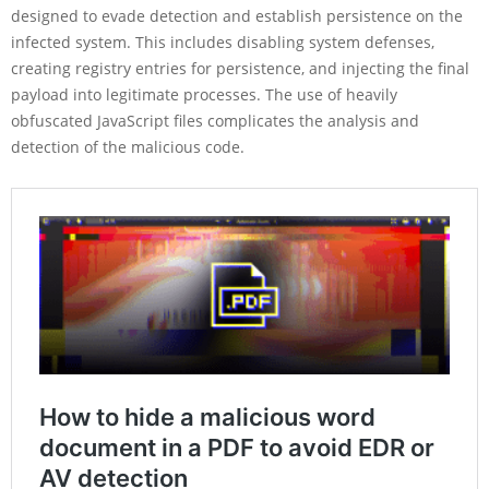
designed to evade detection and establish persistence on the
infected system. This includes disabling system defenses,
creating registry entries for persistence, and injecting the final
payload into legitimate processes. The use of heavily
obfuscated JavaScript files complicates the analysis and
detection of the malicious code.