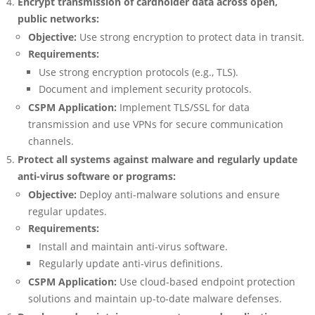
Encrypt transmission of cardholder data across open,
public networks:
Objective:
Use strong encryption to protect data in transit.
Requirements:
Use strong encryption protocols (e.g., TLS).
Document and implement security protocols.
CSPM Application:
Implement TLS/SSL for data
transmission and use VPNs for secure communication
channels.
Protect all systems against malware and regularly update
anti-virus software or programs:
Objective:
Deploy anti-malware solutions and ensure
regular updates.
Requirements:
Install and maintain anti-virus software.
Regularly update anti-virus definitions.
CSPM Application:
Use cloud-based endpoint protection
solutions and maintain up-to-date malware defenses.