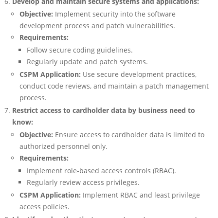
Develop and maintain secure systems and applications:
Objective:
Implement security into the software
development process and patch vulnerabilities.
Requirements:
Follow secure coding guidelines.
Regularly update and patch systems.
CSPM Application:
Use secure development practices,
conduct code reviews, and maintain a patch management
process.
Restrict access to cardholder data by business need to
know:
Objective:
Ensure access to cardholder data is limited to
authorized personnel only.
Requirements:
Implement role-based access controls (RBAC).
Regularly review access privileges.
CSPM Application:
Implement RBAC and least privilege
access policies.