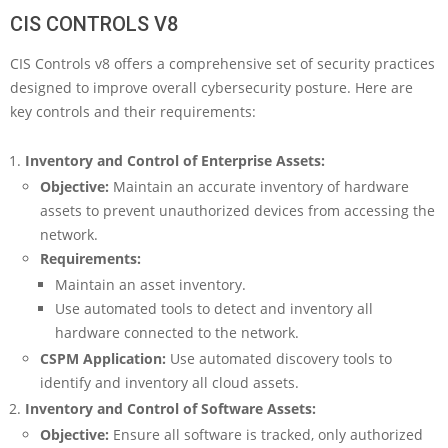
CIS CONTROLS V8
CIS Controls v8 offers a comprehensive set of security practices
designed to improve overall cybersecurity posture. Here are
key controls and their requirements:
Inventory and Control of Enterprise Assets:
Objective:
Maintain an accurate inventory of hardware
assets to prevent unauthorized devices from accessing the
network.
Requirements:
Maintain an asset inventory.
Use automated tools to detect and inventory all
hardware connected to the network.
CSPM Application:
Use automated discovery tools to
identify and inventory all cloud assets.
Inventory and Control of Software Assets:
Objective:
Ensure all software is tracked, only authorized