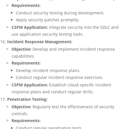
Requirements:
Conduct security testing during development.
Apply security patches promptly.
CSPM Application:
Integrate security into the SDLC and
use application security testing tools.
Incident Response Management:
Objective:
Develop and implement incident response
capabilities.
Requirements:
Develop incident response plans.
Conduct regular incident response exercises.
CSPM Application:
Establish cloud-specific incident
response plans and conduct regular drills.
Penetration Testing:
Objective:
Regularly test the effectiveness of security
controls.
Requirements:
Conduct regular penetration tests.