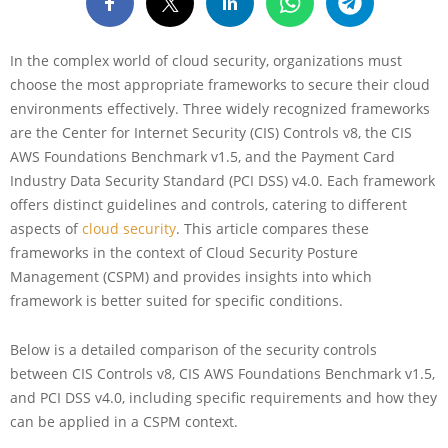
In the complex world of cloud security, organizations must
choose the most appropriate frameworks to secure their cloud
environments effectively. Three widely recognized frameworks
are the Center for Internet Security (CIS) Controls v8, the CIS
AWS Foundations Benchmark v1.5, and the Payment Card
Industry Data Security Standard (PCI DSS) v4.0. Each framework
offers distinct guidelines and controls, catering to different
aspects of
cloud security
. This article compares these
frameworks in the context of Cloud Security Posture
Management (CSPM) and provides insights into which
framework is better suited for specific conditions.
Below is a detailed comparison of the security controls
between CIS Controls v8, CIS AWS Foundations Benchmark v1.5,
and PCI DSS v4.0, including specific requirements and how they
can be applied in a CSPM context.