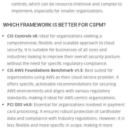
controls, which can be resource-intensive and complex to
implement, especially for smaller organizations.
WHICH FRAMEWORK IS BETTER FOR CSPM?
CIS Controls v8
: Ideal for organizations seeking a
comprehensive, flexible, and scalable approach to cloud
security. It is suitable for businesses of all sizes and
industries looking to improve their overall security posture
without the need for specific regulatory compliance.
CIS AWS Foundations Benchmark v1.5
: Best suited for
organizations using AWS as their cloud service provider. It
offers specific, actionable recommendations for securing
AWS environments and aligns with various regulatory
standards, making it ideal for AWS-centric organizations.
PCI DSS v4.0
: Essential for organizations involved in payment
card processing. It ensures robust protection of cardholder
data and compliance with industry regulations. However, it is
less flexible and more specific in scope, making it more