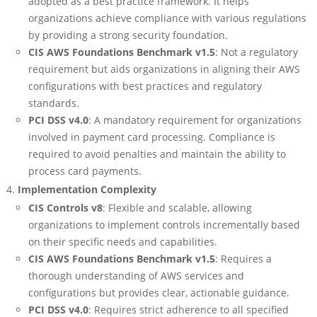
adopted as a best practice framework. It helps
organizations achieve compliance with various regulations
by providing a strong security foundation.
CIS AWS Foundations Benchmark v1.5
: Not a regulatory
requirement but aids organizations in aligning their AWS
configurations with best practices and regulatory
standards.
PCI DSS v4.0
: A mandatory requirement for organizations
involved in payment card processing. Compliance is
required to avoid penalties and maintain the ability to
process card payments.
Implementation Complexity
CIS Controls v8
: Flexible and scalable, allowing
organizations to implement controls incrementally based
on their specific needs and capabilities.
CIS AWS Foundations Benchmark v1.5
: Requires a
thorough understanding of AWS services and
configurations but provides clear, actionable guidance.
PCI DSS v4.0
: Requires strict adherence to all specified