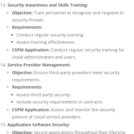
Security Awareness and Skills Training:
Objective:
Train personnel to recognize and respond to
security threats.
Requirements:
Conduct regular security training.
Assess training effectiveness.
CSPM Application:
Conduct regular security training for
cloud administrators and users.
Service Provider Management:
Objective:
Ensure third-party providers meet security
requirements.
Requirements:
Assess third-party security.
Include security requirements in contracts.
CSPM Application:
Assess and monitor the security
posture of cloud service providers.
Application Software Security:
Objective:
Secure applications throughout their lifecycle.