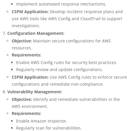
Implement automated response mechanisms.
CSPM Application:
Develop incident response plans and
use AWS tools like AWS Config and CloudTrail to support
investigations.
Configuration Management:
Objective:
Maintain secure configurations for AWS
resources.
Requirements:
Enable AWS Config rules for security best practices.
Regularly review and update configurations.
CSPM Application:
Use AWS Config rules to enforce secure
configurations and remediate non-compliance.
Vulnerability Management:
Objective:
Identify and remediate vulnerabilities in the
AWS environment.
Requirements:
Enable Amazon Inspector.
Regularly scan for vulnerabilities.