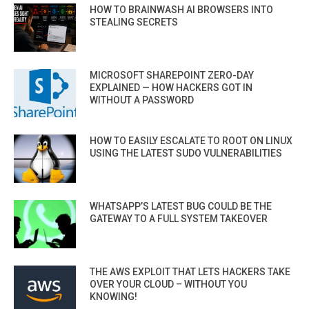
HOW TO BRAINWASH AI BROWSERS INTO
STEALING SECRETS
MICROSOFT SHAREPOINT ZERO-DAY
EXPLAINED — HOW HACKERS GOT IN
WITHOUT A PASSWORD
HOW TO EASILY ESCALATE TO ROOT ON LINUX
USING THE LATEST SUDO VULNERABILITIES
WHATSAPP’S LATEST BUG COULD BE THE
GATEWAY TO A FULL SYSTEM TAKEOVER
THE AWS EXPLOIT THAT LETS HACKERS TAKE
OVER YOUR CLOUD – WITHOUT YOU
KNOWING!