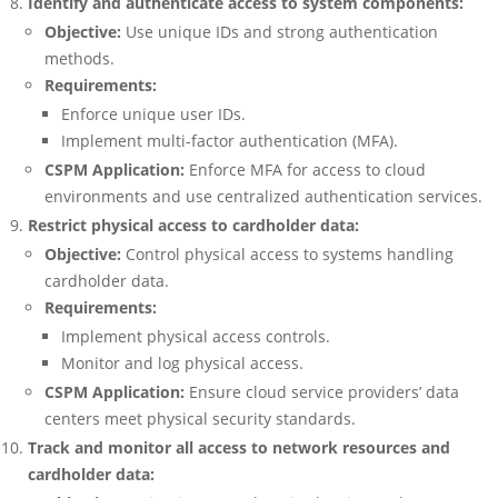
Identify and authenticate access to system components:
Objective:
Use unique IDs and strong authentication
methods.
Requirements:
Enforce unique user IDs.
Implement multi-factor authentication (MFA).
CSPM Application:
Enforce MFA for access to cloud
environments and use centralized authentication services.
Restrict physical access to cardholder data:
Objective:
Control physical access to systems handling
cardholder data.
Requirements:
Implement physical access controls.
Monitor and log physical access.
CSPM Application:
Ensure cloud service providers’ data
centers meet physical security standards.
Track and monitor all access to network resources and
cardholder data: