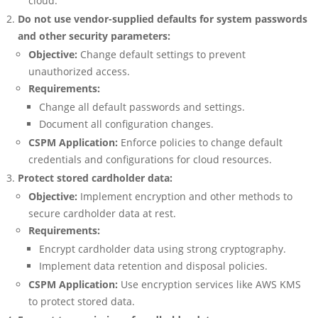
cloud.
Do not use vendor-supplied defaults for system passwords
and other security parameters:
Objective:
Change default settings to prevent
unauthorized access.
Requirements:
Change all default passwords and settings.
Document all configuration changes.
CSPM Application:
Enforce policies to change default
credentials and configurations for cloud resources.
Protect stored cardholder data:
Objective:
Implement encryption and other methods to
secure cardholder data at rest.
Requirements:
Encrypt cardholder data using strong cryptography.
Implement data retention and disposal policies.
CSPM Application:
Use encryption services like AWS KMS
to protect stored data.