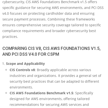
cybersecurity, CIS AWS Foundations Benchmark v1.5 offers
specific guidance for securing AWS environments, and PCI DSS
v4.0 focuses on protecting cardholder data and ensuring
secure payment processes. Combining these frameworks
ensures comprehensive security coverage tailored to specific
compliance requirements and broader cybersecurity best
practices.
COMPARING CIS V8, CIS AWS FOUNDATIONS V1.5,
AND PCI DSS V4.0 FOR CSPM
Scope and Applicability
CIS Controls v8
: Broadly applicable across various
industries and organizations. It provides a general set of
security best practices that can be adapted to different
environments.
CIS AWS Foundations Benchmark v1.5
: Specifically
designed for AWS environments, offering tailored
recommendations for securing AWS services and