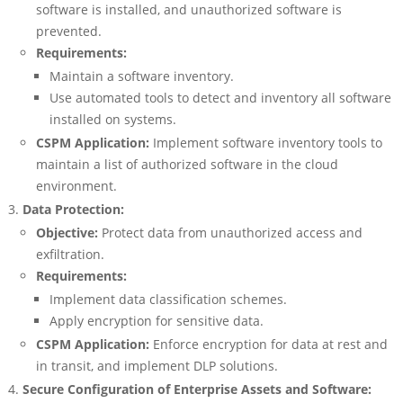
software is installed, and unauthorized software is
prevented.
Requirements:
Maintain a software inventory.
Use automated tools to detect and inventory all software
installed on systems.
CSPM Application:
Implement software inventory tools to
maintain a list of authorized software in the cloud
environment.
Data Protection:
Objective:
Protect data from unauthorized access and
exfiltration.
Requirements:
Implement data classification schemes.
Apply encryption for sensitive data.
CSPM Application:
Enforce encryption for data at rest and
in transit, and implement DLP solutions.
Secure Configuration of Enterprise Assets and Software: