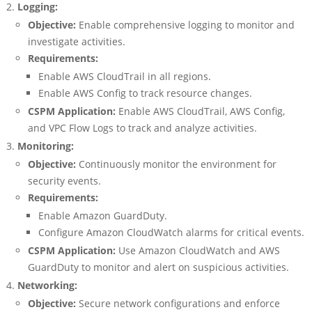
Logging:
Objective:
Enable comprehensive logging to monitor and
investigate activities.
Requirements:
Enable AWS CloudTrail in all regions.
Enable AWS Config to track resource changes.
CSPM Application:
Enable AWS CloudTrail, AWS Config,
and VPC Flow Logs to track and analyze activities.
Monitoring:
Objective:
Continuously monitor the environment for
security events.
Requirements:
Enable Amazon GuardDuty.
Configure Amazon CloudWatch alarms for critical events.
CSPM Application:
Use Amazon CloudWatch and AWS
GuardDuty to monitor and alert on suspicious activities.
Networking:
Objective:
Secure network configurations and enforce