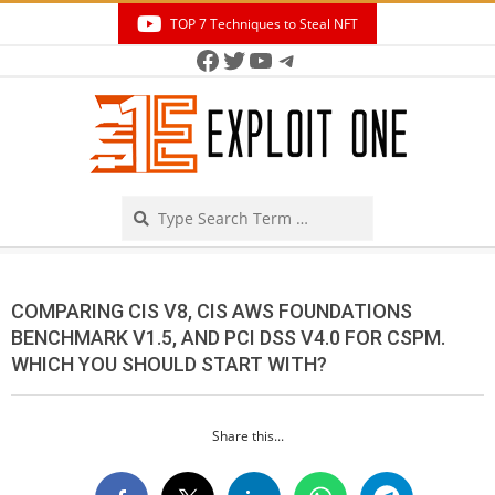
Skip
TOP 7 Techniques to Steal NFT
to
Facebook
Twitter
YouTube
Telegram
Secondary
content
Navigation
Menu
Search
COMPARING CIS V8, CIS AWS FOUNDATIONS
BENCHMARK V1.5, AND PCI DSS V4.0 FOR CSPM.
WHICH YOU SHOULD START WITH?
Share this...