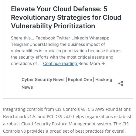
Integrating controls from CIS Controls v8, CIS AWS Foundations
Benchmark v1.5, and PCI DSS v4.0 helps organizations establish
a robust Cloud Security Posture Management system. The CIS
Controls v8 provides a broad set of best practices for overall