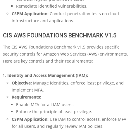
Remediate identified vulnerabilities.
CSPM Application:
Conduct penetration tests on cloud
infrastructure and applications.
CIS AWS FOUNDATIONS BENCHMARK V1.5
The CIS AWS Foundations Benchmark v1.5 provides specific
security controls for Amazon Web Services (AWS) environments.
Here are key controls and their requirements:
Identity and Access Management (IAM):
Objective:
Manage identities, enforce least privilege, and
implement MFA.
Requirements:
Enable MFA for all IAM users.
Enforce the principle of least privilege.
CSPM Application:
Use IAM to control access, enforce MFA
for all users, and regularly review IAM policies.