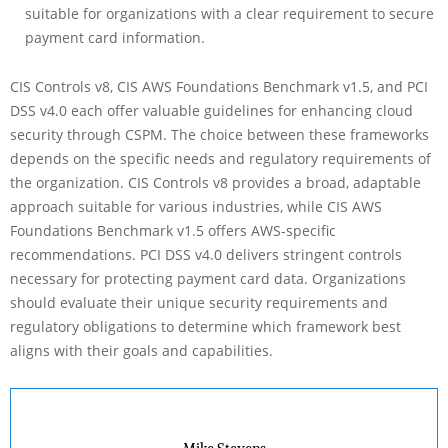
suitable for organizations with a clear requirement to secure
payment card information.
CIS Controls v8, CIS AWS Foundations Benchmark v1.5, and PCI
DSS v4.0 each offer valuable guidelines for enhancing cloud
security through CSPM. The choice between these frameworks
depends on the specific needs and regulatory requirements of
the organization. CIS Controls v8 provides a broad, adaptable
approach suitable for various industries, while CIS AWS
Foundations Benchmark v1.5 offers AWS-specific
recommendations. PCI DSS v4.0 delivers stringent controls
necessary for protecting payment card data. Organizations
should evaluate their unique security requirements and
regulatory obligations to determine which framework best
aligns with their goals and capabilities.