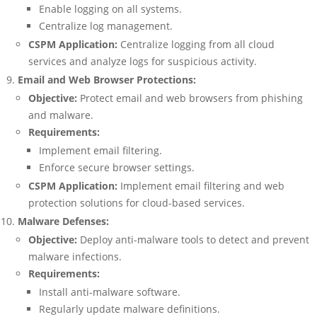
Enable logging on all systems.
Centralize log management.
CSPM Application:
Centralize logging from all cloud
services and analyze logs for suspicious activity.
Email and Web Browser Protections:
Objective:
Protect email and web browsers from phishing
and malware.
Requirements:
Implement email filtering.
Enforce secure browser settings.
CSPM Application:
Implement email filtering and web
protection solutions for cloud-based services.
Malware Defenses:
Objective:
Deploy anti-malware tools to detect and prevent
malware infections.
Requirements:
Install anti-malware software.
Regularly update malware definitions.