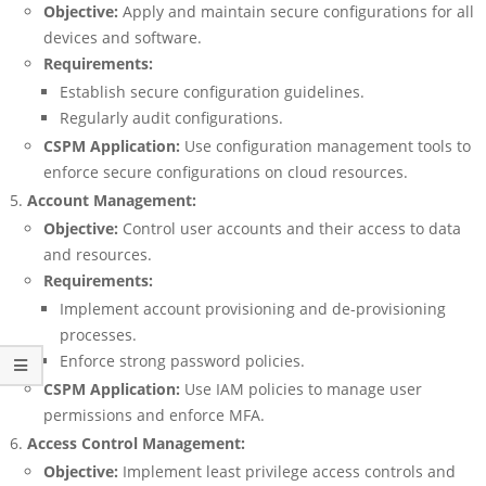
Objective:
Apply and maintain secure configurations for all
devices and software.
Requirements:
Establish secure configuration guidelines.
Regularly audit configurations.
CSPM Application:
Use configuration management tools to
enforce secure configurations on cloud resources.
Account Management:
Objective:
Control user accounts and their access to data
and resources.
Requirements:
Implement account provisioning and de-provisioning
processes.
Enforce strong password policies.
CSPM Application:
Use IAM policies to manage user
permissions and enforce MFA.
Access Control Management:
Objective:
Implement least privilege access controls and