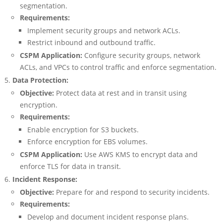
segmentation.
Requirements:
Implement security groups and network ACLs.
Restrict inbound and outbound traffic.
CSPM Application:
Configure security groups, network
ACLs, and VPCs to control traffic and enforce segmentation.
Data Protection:
Objective:
Protect data at rest and in transit using
encryption.
Requirements:
Enable encryption for S3 buckets.
Enforce encryption for EBS volumes.
CSPM Application:
Use AWS KMS to encrypt data and
enforce TLS for data in transit.
Incident Response:
Objective:
Prepare for and respond to security incidents.
Requirements:
Develop and document incident response plans.