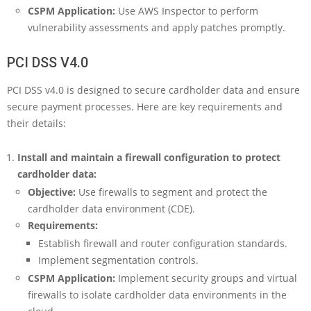
CSPM Application:
Use AWS Inspector to perform
vulnerability assessments and apply patches promptly.
PCI DSS V4.0
PCI DSS v4.0 is designed to secure cardholder data and ensure
secure payment processes. Here are key requirements and
their details:
Install and maintain a firewall configuration to protect
cardholder data:
Objective:
Use firewalls to segment and protect the
cardholder data environment (CDE).
Requirements:
Establish firewall and router configuration standards.
Implement segmentation controls.
CSPM Application:
Implement security groups and virtual
firewalls to isolate cardholder data environments in the