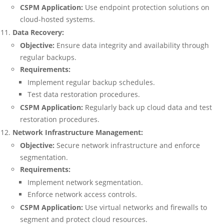
CSPM Application:
Use endpoint protection solutions on
cloud-hosted systems.
Data Recovery:
Objective:
Ensure data integrity and availability through
regular backups.
Requirements:
Implement regular backup schedules.
Test data restoration procedures.
CSPM Application:
Regularly back up cloud data and test
restoration procedures.
Network Infrastructure Management:
Objective:
Secure network infrastructure and enforce
segmentation.
Requirements:
Implement network segmentation.
Enforce network access controls.
CSPM Application:
Use virtual networks and firewalls to
segment and protect cloud resources.