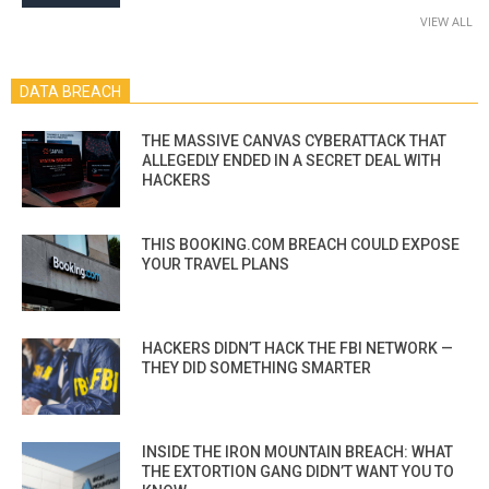
VIEW ALL
DATA BREACH
THE MASSIVE CANVAS CYBERATTACK THAT
ALLEGEDLY ENDED IN A SECRET DEAL WITH
HACKERS
THIS BOOKING.COM BREACH COULD EXPOSE
YOUR TRAVEL PLANS
HACKERS DIDN’T HACK THE FBI NETWORK —
THEY DID SOMETHING SMARTER
INSIDE THE IRON MOUNTAIN BREACH: WHAT
THE EXTORTION GANG DIDN’T WANT YOU TO