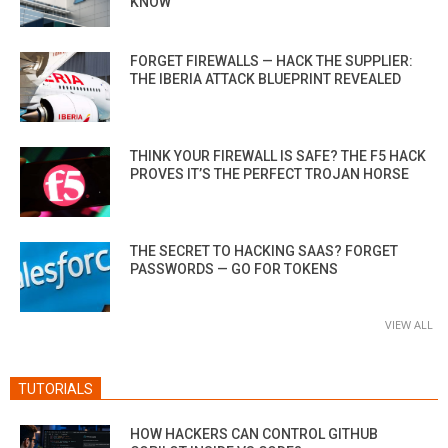
KNOW
FORGET FIREWALLS — HACK THE SUPPLIER:
THE IBERIA ATTACK BLUEPRINT REVEALED
THINK YOUR FIREWALL IS SAFE? THE F5 HACK
PROVES IT’S THE PERFECT TROJAN HORSE
THE SECRET TO HACKING SAAS? FORGET
PASSWORDS — GO FOR TOKENS
VIEW ALL
TUTORIALS
HOW HACKERS CAN CONTROL GITHUB