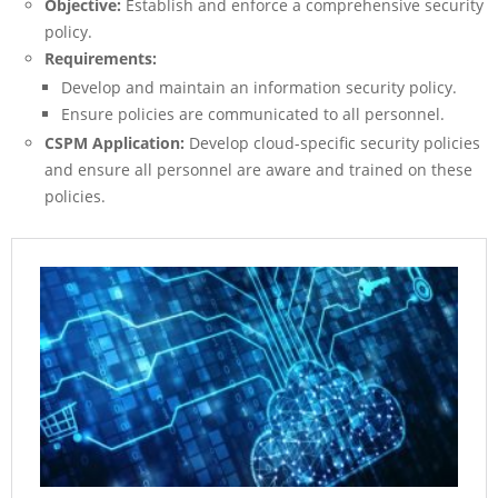
Objective:
Establish and enforce a comprehensive security
policy.
Requirements:
Develop and maintain an information security policy.
Ensure policies are communicated to all personnel.
CSPM Application:
Develop cloud-specific security policies
and ensure all personnel are aware and trained on these
policies.