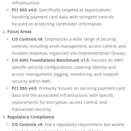
infrastructure.
PCI DSS v4.0
: Specifically targeted at organizations
handling payment card data, with stringent controls
focused on protecting cardholder information.
Focus Areas
CIS Controls v8
: Emphasizes a wide range of security
controls, including asset management, access control, and
incident response, organized into Implementation Groups.
CIS AWS Foundations Benchmark v1.5
: Focuses on AWS-
specific security configurations, covering identity and
access management, logging, monitoring, and network
security within AWS.
PCI DSS v4.0
: Primarily focuses on securing payment card
data and the associated infrastructure, with specific
requirements for encryption, access control, and
transaction security.
Regulatory Compliance
CIS Controls v8
: Not a regulatory requirement but widely