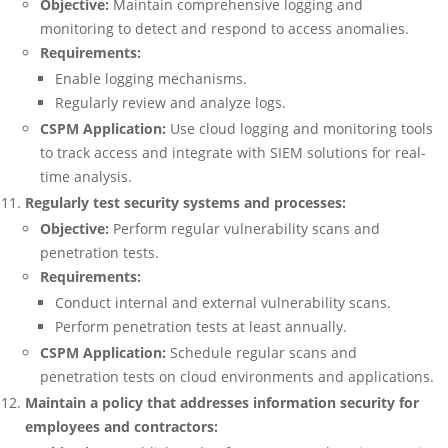
Objective:
Maintain comprehensive logging and
monitoring to detect and respond to access anomalies.
Requirements:
Enable logging mechanisms.
Regularly review and analyze logs.
CSPM Application:
Use cloud logging and monitoring tools
to track access and integrate with SIEM solutions for real-
time analysis.
Regularly test security systems and processes:
Objective:
Perform regular vulnerability scans and
penetration tests.
Requirements:
Conduct internal and external vulnerability scans.
Perform penetration tests at least annually.
CSPM Application:
Schedule regular scans and
penetration tests on cloud environments and applications.
Maintain a policy that addresses information security for
employees and contractors: