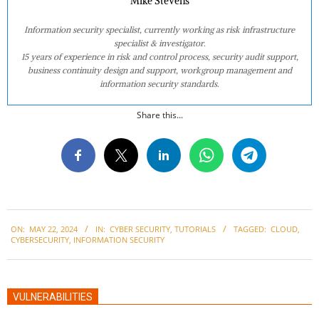
Mike Stevens
Information security specialist, currently working as risk infrastructure
specialist & investigator.
15 years of experience in risk and control process, security audit support,
business continuity design and support, workgroup management and
information security standards.
Share this...
2024-
ON:
MAY 22, 2024
IN:
CYBER SECURITY
,
TUTORIALS
TAGGED:
CLOUD
,
05-
CYBERSECURITY
,
INFORMATION SECURITY
22
VULNERABILITIES