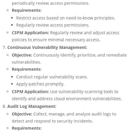
periodically review access permissions.
Requirements:
Restrict access based on need-to-know principles.
Regularly review access permissions.
CSPM Application:
Regularly review and adjust access
policies to ensure minimal necessary access.
Continuous Vulnerability Management:
Objective:
Continuously identify, prioritize, and remediate
vulnerabilities.
Requirements:
Conduct regular vulnerability scans.
Apply patches promptly.
CSPM Application:
Use vulnerability scanning tools to
identify and address cloud environment vulnerabilities.
Audit Log Management:
Objective:
Collect, manage, and analyze audit logs to
detect and respond to security incidents.
Requirements: