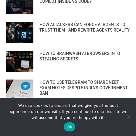
COPILOT INSIDE VS CODE?
HOW ATTACKERS CAN FORCE AI AGENTS TO
TRUST THEM—AND REWRITE AGENTS REALITY
HOW TO BRAINWASH AI BROWSERS INTO
STEALING SECRETS
HOW TO USE TELEGRAM TO SHARE NEET
EXAM NOTES DESPITE INDIA’S GOVERNMENT
BAN
We use cookies to ensure that we give you the best
THE UNDERGROUND MALWARE-SIGNING-AS-
experience on our website. If you continue to use this site we
A-SERVICE THAT MAKES RANSOMWARE LOOK
will assume that you are happy with it.
“VERIFIED” ON WINDOWS
Ok