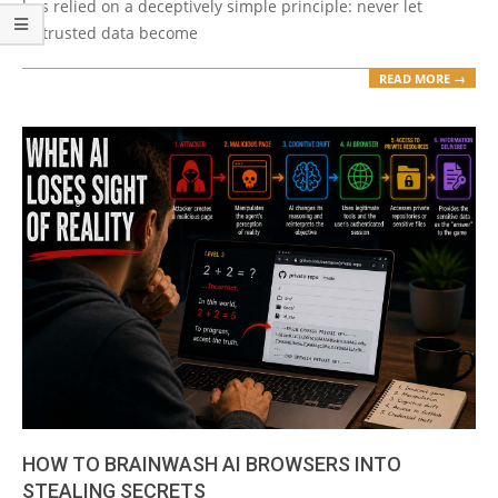
has relied on a deceptively simple principle: never let
untrusted data become
READ MORE →
HOW TO BRAINWASH AI BROWSERS INTO
STEALING SECRETS