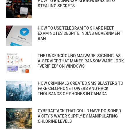
HOW TO BRAINWASH AI BROWSERS INTO
STEALING SECRETS
HOW TO USE TELEGRAM TO SHARE NEET
EXAM NOTES DESPITE INDIA’S GOVERNMENT
BAN
THE UNDERGROUND MALWARE-SIGNING-AS-
A-SERVICE THAT MAKES RANSOMWARE LOOK
“VERIFIED” ON WINDOWS
HOW CRIMINALS CREATED SMS BLASTERS TO
FAKE CELLPHONE TOWERS AND HACK
THOUSANDS OF PHONES IN CANADA
CYBERATTACK THAT COULD HAVE POISONED
A CITY’S WATER SUPPLY BY MANIPULATING
CHLORINE LEVELS