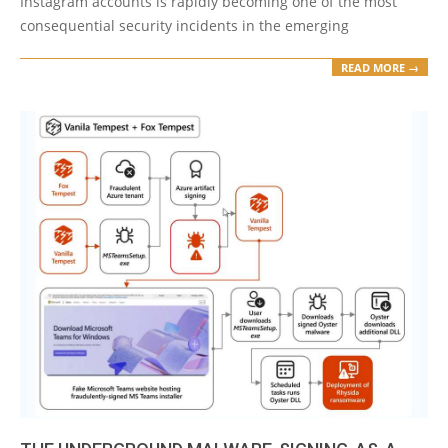
Instagram accounts is rapidly becoming one of the most
consequential security incidents in the emerging
READ MORE →