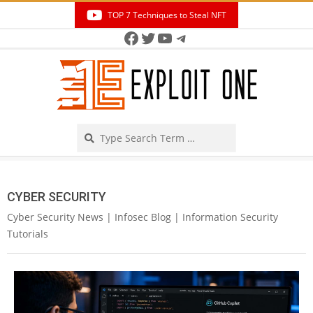
Skip
TOP 7 Techniques to Steal NFT
to
Facebook
Twitter
YouTube
Telegram
Secondary
content
Navigation
Menu
Search
CYBER SECURITY
Cyber Security News | Infosec Blog | Information Security
Tutorials