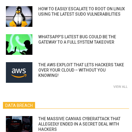
HOW TO EASILY ESCALATE TO ROOT ON LINUX
USING THE LATEST SUDO VULNERABILITIES
WHATSAPP’S LATEST BUG COULD BE THE
GATEWAY TO A FULL SYSTEM TAKEOVER
THE AWS EXPLOIT THAT LETS HACKERS TAKE
OVER YOUR CLOUD – WITHOUT YOU
KNOWING!
VIEW ALL
DATA BREACH
THE MASSIVE CANVAS CYBERATTACK THAT
ALLEGEDLY ENDED IN A SECRET DEAL WITH
HACKERS