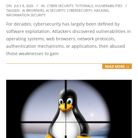
2026-
ON:
JULY 8, 2026
IN:
CYBER SECURITY
,
TUTORIALS
,
VULNERABILITIES
TAGGED:
AI BROWSERS
,
AI SECURITY
,
CYBERSECURITY
,
HACKING
,
07-
INFORMATION SECURITY
08
For decades, cybersecurity has largely been defined by
software exploitation. Attackers discovered vulnerabilities in
operating systems, web browsers, network protocols,
authentication mechanisms, or applications, then abused
those weaknesses to gain
READ MORE →