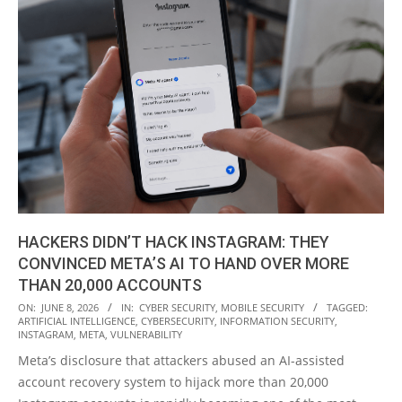
HACKERS DIDN’T HACK INSTAGRAM: THEY
CONVINCED META’S AI TO HAND OVER MORE
THAN 20,000 ACCOUNTS
2026-
ON:
JUNE 8, 2026
IN:
CYBER SECURITY
,
MOBILE SECURITY
TAGGED:
ARTIFICIAL INTELLIGENCE
,
CYBERSECURITY
,
INFORMATION SECURITY
,
06-
INSTAGRAM
,
META
,
VULNERABILITY
08
Meta’s disclosure that attackers abused an AI-assisted
account recovery system to hijack more than 20,000