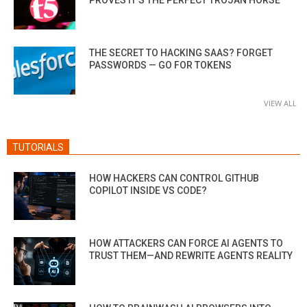
THE SECRET TO HACKING SAAS? FORGET
PASSWORDS — GO FOR TOKENS
VIEW ALL
TUTORIALS
HOW HACKERS CAN CONTROL GITHUB
COPILOT INSIDE VS CODE?
HOW ATTACKERS CAN FORCE AI AGENTS TO
TRUST THEM—AND REWRITE AGENTS REALITY