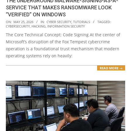
THE UNDERGROUND MALWARE-SIGNING-AS-A-
SERVICE THAT MAKES RANSOMWARE LOOK
“VERIFIED” ON WINDOWS
2026-
ON:
MAY 25, 2026
IN:
CYBER SECURITY
,
TUTORIALS
TAGGED:
CYBERSECURITY
,
HACKING
,
INFORMATION SECURITY
05-
The Core Technical Concept: Code Signing At the center of
25
Microsoft’s disruption of the Fox Tempest cybercrime
operation is a foundational trust mechanism that modern
operating systems rely on heavily:
READ MORE →