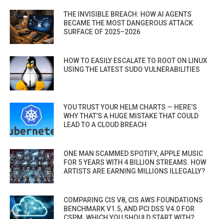
THE INVISIBLE BREACH: HOW AI AGENTS
BECAME THE MOST DANGEROUS ATTACK
SURFACE OF 2025–2026
HOW TO EASILY ESCALATE TO ROOT ON LINUX
USING THE LATEST SUDO VULNERABILITIES
YOU TRUST YOUR HELM CHARTS — HERE’S
WHY THAT’S A HUGE MISTAKE THAT COULD
LEAD TO A CLOUD BREACH
ONE MAN SCAMMED SPOTIFY, APPLE MUSIC
FOR 5 YEARS WITH 4 BILLION STREAMS. HOW
ARTISTS ARE EARNING MILLIONS ILLEGALLY?
COMPARING CIS V8, CIS AWS FOUNDATIONS
BENCHMARK V1.5, AND PCI DSS V4.0 FOR
CSPM. WHICH YOU SHOULD START WITH?