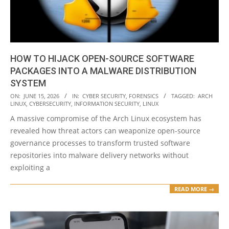
HOW TO HIJACK OPEN-SOURCE SOFTWARE
PACKAGES INTO A MALWARE DISTRIBUTION
SYSTEM
2026-
ON:
JUNE 15, 2026
IN:
CYBER SECURITY
,
FORENSICS
TAGGED:
ARCH
LINUX
,
CYBERSECURITY
,
INFORMATION SECURITY
,
LINUX
06-
A massive compromise of the Arch Linux ecosystem has
15
revealed how threat actors can weaponize open-source
governance processes to transform trusted software
repositories into malware delivery networks without
exploiting a
READ MORE →