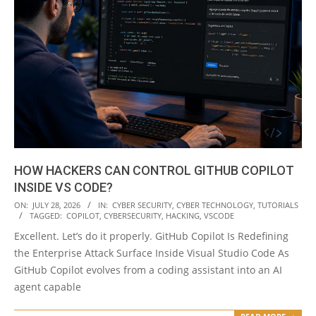
HOW HACKERS CAN CONTROL GITHUB COPILOT
INSIDE VS CODE?
2026-
ON:
JULY 28, 2026
IN:
CYBER SECURITY
,
CYBER TECHNOLOGY
,
TUTORIALS
TAGGED:
COPILOT
,
CYBERSECURITY
,
HACKING
,
VSCODE
07-
Excellent. Let’s do it properly. GitHub Copilot Is Redefining
28
the Enterprise Attack Surface Inside Visual Studio Code As
GitHub Copilot evolves from a coding assistant into an AI
agent capable