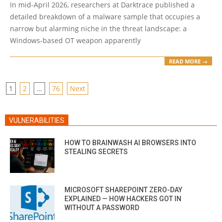
In mid-April 2026, researchers at Darktrace published a
20
detailed breakdown of a malware sample that occupies a
narrow but alarming niche in the threat landscape: a
Windows-based OT weapon apparently
READ MORE →
POSTS
1
2
…
76
Next
PAGINATION
VULNERABILITIES
HOW TO BRAINWASH AI BROWSERS INTO
STEALING SECRETS
MICROSOFT SHAREPOINT ZERO-DAY
EXPLAINED — HOW HACKERS GOT IN
WITHOUT A PASSWORD