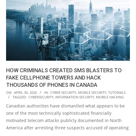
HOW CRIMINALS CREATED SMS BLASTERS TO
FAKE CELLPHONE TOWERS AND HACK
THOUSANDS OF PHONES IN CANADA
2026-
ON:
APRIL 30, 2026
IN:
CYBER SECURITY
,
MOBILE SECURITY
,
TUTORIALS
TAGGED:
CYBERSECURITY
,
INFORMATION SECURITY
,
MOBILE HACKING
04-
Canadian authorities have dismantled what appears to be
30
one of the most technically sophisticated financially
motivated telecom attacks publicly documented in North
America after arresting three suspects accused of operating