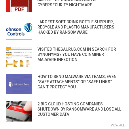
CYBERSECURITY NIGHTMARE
LARGEST SOFT DRINK BOTTLE SUPPLIER,
RECYCLE AND PLASTIC MANUFACTURERS
HACKED BY RANSOMWARE
VISITED THESAURUS.COM IN SEARCH FOR
SYNONYMS? YOU HAVE COINMINER
MALWARE INFECTION
HOW TO SEND MALWARE VIA TEAMS, EVEN
“SAFE ATTACHMENTS” OR “SAFE LINKS”
CAN’T PROTECT YOU
2 BIG CLOUD HOSTING COMPANIES
SHUTDOWN BY RANSOMWARE AND LOSE ALL
CUSTOMER DATA
VIEW ALL