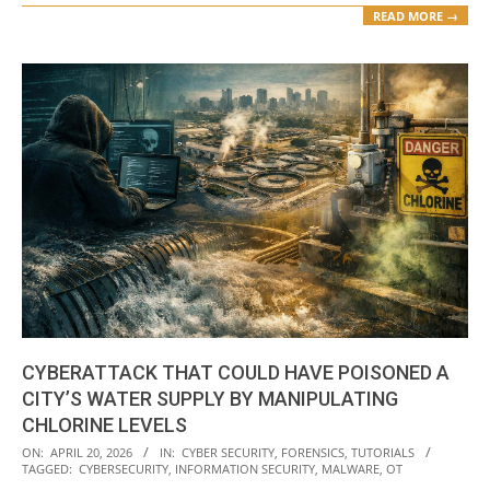
READ MORE →
CYBERATTACK THAT COULD HAVE POISONED A
CITY’S WATER SUPPLY BY MANIPULATING
CHLORINE LEVELS
2026-
ON:
APRIL 20, 2026
IN:
CYBER SECURITY
,
FORENSICS
,
TUTORIALS
TAGGED:
CYBERSECURITY
,
INFORMATION SECURITY
,
MALWARE
,
OT
04-