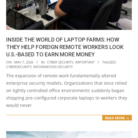
INSIDE THE WORLD OF LAPTOP FARMS: HOW
THEY HELP FOREIGN REMOTE WORKERS LOOK
U.S.-BASED TO EARN MORE MONEY
2026-
ON:
MAY 7, 2026
IN:
CYBER SECURITY
,
IMPORTANT
TAGGED:
CYBERSECURITY
,
INFORMATION SECURITY
05-
The expansion of remote work fundamentally altered
07
enterprise security models. Organizations that once relied
on tightly controlled office environments suddenly began
shipping pre-configured corporate laptops to workers they
would never
READ MORE →