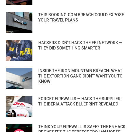
THIS BOOKING.COM BREACH COULD EXPOSE
YOUR TRAVEL PLANS
HACKERS DIDN’T HACK THE FBI NETWORK —
THEY DID SOMETHING SMARTER
INSIDE THE IRON MOUNTAIN BREACH: WHAT
THE EXTORTION GANG DIDN’T WANT YOU TO
KNOW
FORGET FIREWALLS — HACK THE SUPPLIER:
THE IBERIA ATTACK BLUEPRINT REVEALED
THINK YOUR FIREWALL IS SAFE? THE F5 HACK
PROVES IT’S THE PERFECT TROJAN HORSE