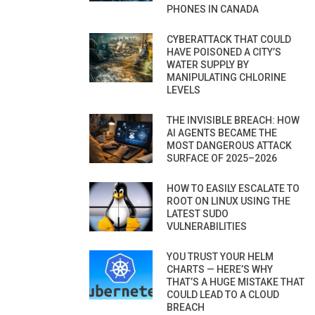
PHONES IN CANADA
CYBERATTACK THAT COULD
HAVE POISONED A CITY’S
WATER SUPPLY BY
MANIPULATING CHLORINE
LEVELS
THE INVISIBLE BREACH: HOW
AI AGENTS BECAME THE
MOST DANGEROUS ATTACK
SURFACE OF 2025–2026
HOW TO EASILY ESCALATE TO
ROOT ON LINUX USING THE
LATEST SUDO
VULNERABILITIES
YOU TRUST YOUR HELM
CHARTS — HERE’S WHY
THAT’S A HUGE MISTAKE THAT
COULD LEAD TO A CLOUD
BREACH