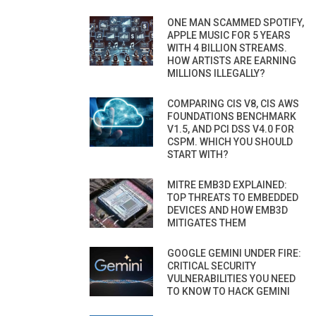
ONE MAN SCAMMED SPOTIFY,
APPLE MUSIC FOR 5 YEARS
WITH 4 BILLION STREAMS.
HOW ARTISTS ARE EARNING
MILLIONS ILLEGALLY?
COMPARING CIS V8, CIS AWS
FOUNDATIONS BENCHMARK
V1.5, AND PCI DSS V4.0 FOR
CSPM. WHICH YOU SHOULD
START WITH?
MITRE EMB3D EXPLAINED:
TOP THREATS TO EMBEDDED
DEVICES AND HOW EMB3D
MITIGATES THEM
GOOGLE GEMINI UNDER FIRE:
CRITICAL SECURITY
VULNERABILITIES YOU NEED
TO KNOW TO HACK GEMINI