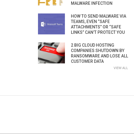
MALWARE INFECTION
HOW TO SEND MALWARE VIA
TEAMS, EVEN “SAFE
ATTACHMENTS” OR “SAFE
LINKS” CAN’T PROTECT YOU
2 BIG CLOUD HOSTING
COMPANIES SHUTDOWN BY
RANSOMWARE AND LOSE ALL
CUSTOMER DATA
VIEW ALL