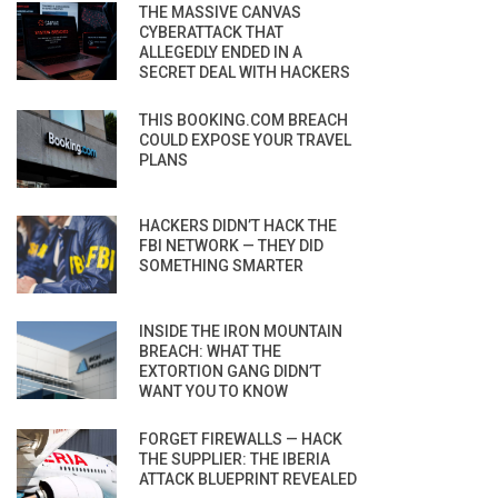
THE MASSIVE CANVAS
CYBERATTACK THAT
ALLEGEDLY ENDED IN A
SECRET DEAL WITH HACKERS
THIS BOOKING.COM BREACH
COULD EXPOSE YOUR TRAVEL
PLANS
HACKERS DIDN’T HACK THE
FBI NETWORK — THEY DID
SOMETHING SMARTER
INSIDE THE IRON MOUNTAIN
BREACH: WHAT THE
EXTORTION GANG DIDN’T
WANT YOU TO KNOW
FORGET FIREWALLS — HACK
THE SUPPLIER: THE IBERIA
ATTACK BLUEPRINT REVEALED