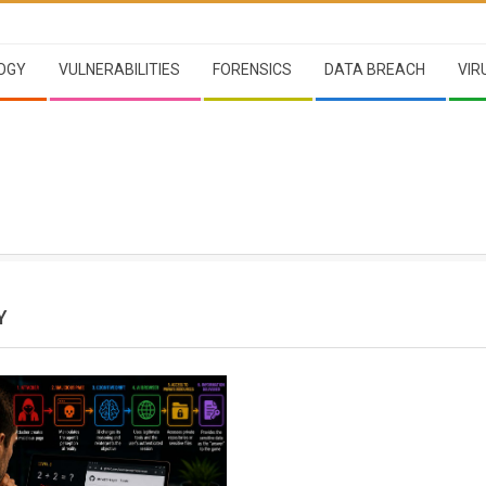
OGY
VULNERABILITIES
FORENSICS
DATA BREACH
VIR
Y