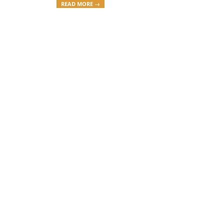
READ MORE →