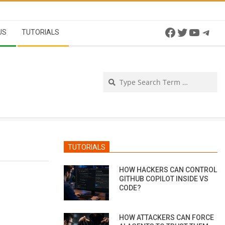
Facebook
Twitter
YouTu
Tel
US
TUTORIALS
Se
TUTORIALS
HOW HACKERS CAN CONTROL
GITHUB COPILOT INSIDE VS
CODE?
HOW ATTACKERS CAN FORCE