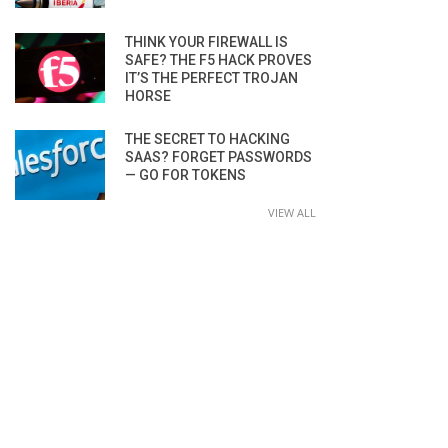
THINK YOUR FIREWALL IS
SAFE? THE F5 HACK PROVES
IT’S THE PERFECT TROJAN
HORSE
THE SECRET TO HACKING
SAAS? FORGET PASSWORDS
— GO FOR TOKENS
VIEW ALL