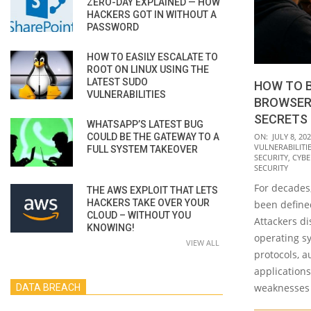
ZERO-DAY EXPLAINED — HOW
HACKERS GOT IN WITHOUT A
PASSWORD
HOW TO EASILY ESCALATE TO
ROOT ON LINUX USING THE
LATEST SUDO
HOW TO 
VULNERABILITIES
BROWSER
SECRETS
WHATSAPP’S LATEST BUG
2026-
COULD BE THE GATEWAY TO A
ON:
JULY 8, 20
VULNERABILITI
FULL SYSTEM TAKEOVER
07-
SECURITY
,
CYBE
08
SECURITY
For decades,
THE AWS EXPLOIT THAT LETS
HACKERS TAKE OVER YOUR
been defined
CLOUD – WITHOUT YOU
Attackers di
KNOWING!
operating s
VIEW ALL
protocols, 
application
weaknesses 
DATA BREACH