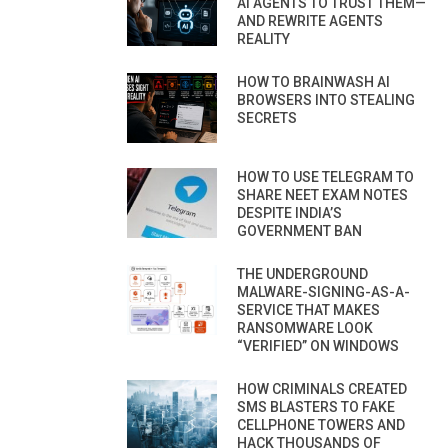
AI AGENTS TO TRUST THEM—
AND REWRITE AGENTS
REALITY
HOW TO BRAINWASH AI
BROWSERS INTO STEALING
SECRETS
HOW TO USE TELEGRAM TO
SHARE NEET EXAM NOTES
DESPITE INDIA’S
GOVERNMENT BAN
THE UNDERGROUND
MALWARE-SIGNING-AS-A-
SERVICE THAT MAKES
RANSOMWARE LOOK
“VERIFIED” ON WINDOWS
HOW CRIMINALS CREATED
SMS BLASTERS TO FAKE
CELLPHONE TOWERS AND
HACK THOUSANDS OF