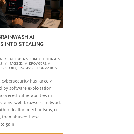
BRAINWASH AI
S INTO STEALING
26
IN:
CYBER SECURITY
,
TUTORIALS
,
ES
TAGGED:
AI BROWSERS
,
AI
RSECURITY
,
HACKING
,
INFORMATION
 cybersecurity has largely
 by software exploitation.
scovered vulnerabilities in
ystems, web browsers, network
authentication mechanisms, or
s, then abused those
to gain