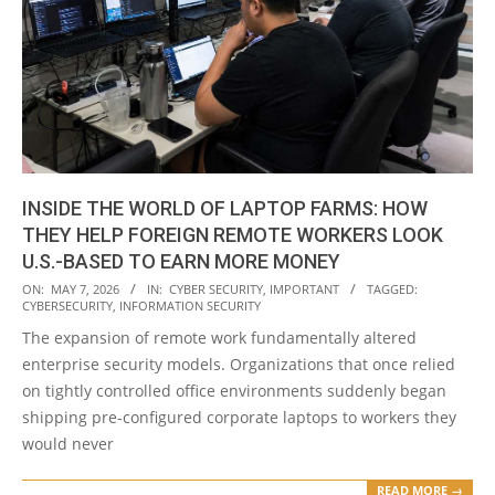
INSIDE THE WORLD OF LAPTOP FARMS: HOW
THEY HELP FOREIGN REMOTE WORKERS LOOK
U.S.-BASED TO EARN MORE MONEY
2026-
ON:
MAY 7, 2026
IN:
CYBER SECURITY
,
IMPORTANT
TAGGED:
CYBERSECURITY
,
INFORMATION SECURITY
05-
The expansion of remote work fundamentally altered
07
enterprise security models. Organizations that once relied
on tightly controlled office environments suddenly began
shipping pre-configured corporate laptops to workers they
would never
READ MORE →