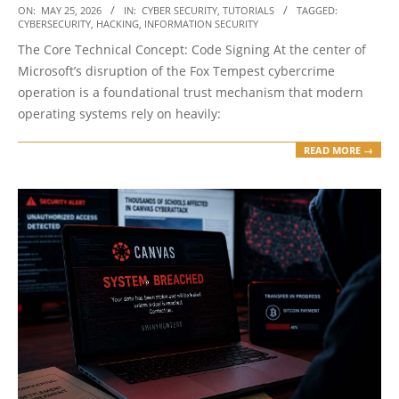
2026-
ON:
MAY 25, 2026
IN:
CYBER SECURITY
,
TUTORIALS
TAGGED:
CYBERSECURITY
,
HACKING
,
INFORMATION SECURITY
05-
The Core Technical Concept: Code Signing At the center of
25
Microsoft’s disruption of the Fox Tempest cybercrime
operation is a foundational trust mechanism that modern
operating systems rely on heavily:
READ MORE →