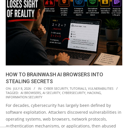
HOW TO BRAINWASH AI BROWSERS INTO
STEALING SECRETS
2026-
ON:
JULY 8, 2026
IN:
CYBER SECURITY
,
TUTORIALS
,
VULNERABILITIES
TAGGED:
AI BROWSERS
,
AI SECURITY
,
CYBERSECURITY
,
HACKING
,
07-
INFORMATION SECURITY
08
For decades, cybersecurity has largely been defined by
software exploitation. Attackers discovered vulnerabilities in
operating systems, web browsers, network protocols,
authentication mechanisms, or applications, then abused