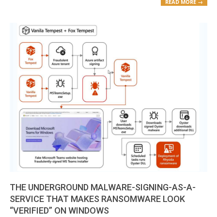
READ MORE →
THE UNDERGROUND MALWARE-SIGNING-AS-A-
SERVICE THAT MAKES RANSOMWARE LOOK
“VERIFIED” ON WINDOWS