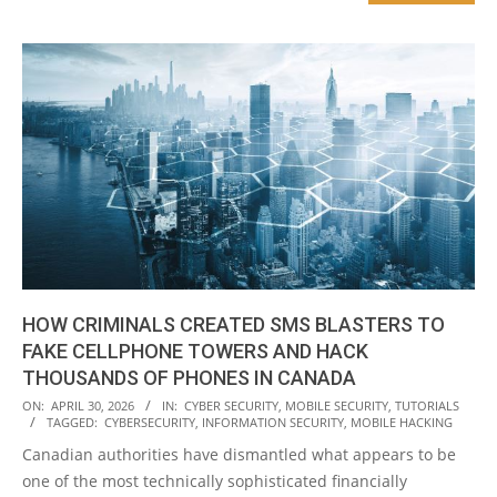
HOW CRIMINALS CREATED SMS BLASTERS TO
FAKE CELLPHONE TOWERS AND HACK
THOUSANDS OF PHONES IN CANADA
2026-
ON:
APRIL 30, 2026
IN:
CYBER SECURITY
,
MOBILE SECURITY
,
TUTORIALS
TAGGED:
CYBERSECURITY
,
INFORMATION SECURITY
,
MOBILE HACKING
04-
Canadian authorities have dismantled what appears to be
30
one of the most technically sophisticated financially