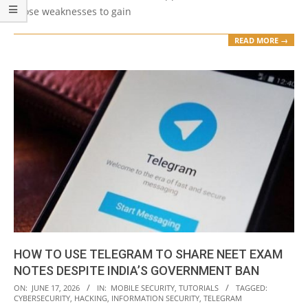
those weaknesses to gain
READ MORE →
HOW TO USE TELEGRAM TO SHARE NEET EXAM
NOTES DESPITE INDIA’S GOVERNMENT BAN
2026-
ON:
JUNE 17, 2026
IN:
MOBILE SECURITY
,
TUTORIALS
TAGGED:
CYBERSECURITY
,
HACKING
,
INFORMATION SECURITY
,
TELEGRAM
06-