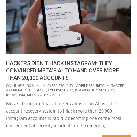
HACKERS DIDN’T HACK INSTAGRAM: THEY
CONVINCED META’S AI TO HAND OVER MORE
THAN 20,000 ACCOUNTS
2026-
ON:
JUNE 8, 2026
IN:
CYBER SECURITY
,
MOBILE SECURITY
TAGGED:
ARTIFICIAL INTELLIGENCE
,
CYBERSECURITY
,
INFORMATION SECURITY
,
06-
INSTAGRAM
,
META
,
VULNERABILITY
08
Meta’s disclosure that attackers abused an AI-assisted
account recovery system to hijack more than 20,000
Instagram accounts is rapidly becoming one of the most
consequential security incidents in the emerging