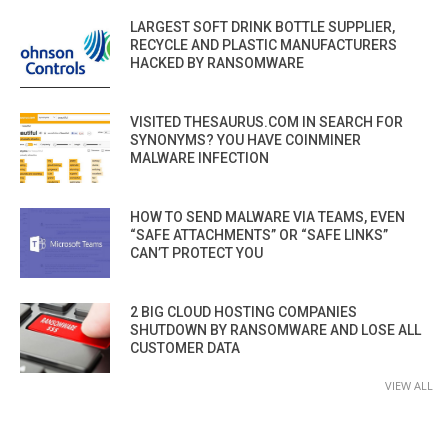
LARGEST SOFT DRINK BOTTLE SUPPLIER,
RECYCLE AND PLASTIC MANUFACTURERS
HACKED BY RANSOMWARE
VISITED THESAURUS.COM IN SEARCH FOR
SYNONYMS? YOU HAVE COINMINER
MALWARE INFECTION
HOW TO SEND MALWARE VIA TEAMS, EVEN
“SAFE ATTACHMENTS” OR “SAFE LINKS”
CAN’T PROTECT YOU
2 BIG CLOUD HOSTING COMPANIES
SHUTDOWN BY RANSOMWARE AND LOSE ALL
CUSTOMER DATA
VIEW ALL