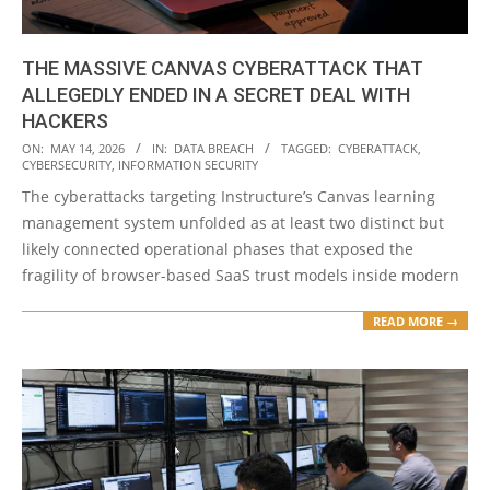
THE MASSIVE CANVAS CYBERATTACK THAT
ALLEGEDLY ENDED IN A SECRET DEAL WITH
HACKERS
2026-
ON:
MAY 14, 2026
IN:
DATA BREACH
TAGGED:
CYBERATTACK
,
CYBERSECURITY
,
INFORMATION SECURITY
05-
The cyberattacks targeting Instructure’s Canvas learning
14
management system unfolded as at least two distinct but
likely connected operational phases that exposed the
fragility of browser-based SaaS trust models inside modern
READ MORE →