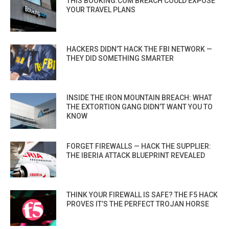
THIS BOOKING.COM BREACH COULD EXPOSE
YOUR TRAVEL PLANS
HACKERS DIDN’T HACK THE FBI NETWORK —
THEY DID SOMETHING SMARTER
INSIDE THE IRON MOUNTAIN BREACH: WHAT
THE EXTORTION GANG DIDN’T WANT YOU TO
KNOW
FORGET FIREWALLS — HACK THE SUPPLIER:
THE IBERIA ATTACK BLUEPRINT REVEALED
THINK YOUR FIREWALL IS SAFE? THE F5 HACK
PROVES IT’S THE PERFECT TROJAN HORSE