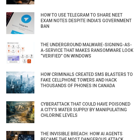
HOW TO USE TELEGRAM TO SHARE NEET
EXAM NOTES DESPITE INDIA’S GOVERNMENT
BAN
THE UNDERGROUND MALWARE-SIGNING-AS-
A-SERVICE THAT MAKES RANSOMWARE LOOK
“VERIFIED” ON WINDOWS
HOW CRIMINALS CREATED SMS BLASTERS TO
FAKE CELLPHONE TOWERS AND HACK
THOUSANDS OF PHONES IN CANADA
CYBERATTACK THAT COULD HAVE POISONED
A CITY’S WATER SUPPLY BY MANIPULATING
CHLORINE LEVELS
THE INVISIBLE BREACH: HOW AI AGENTS
BECAME THE MOST DANGEROUS ATTACK