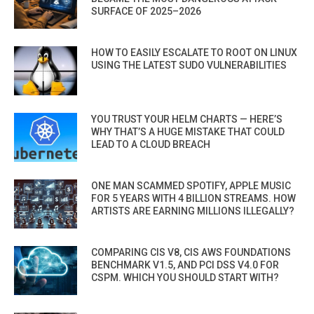
SURFACE OF 2025–2026
HOW TO EASILY ESCALATE TO ROOT ON LINUX
USING THE LATEST SUDO VULNERABILITIES
YOU TRUST YOUR HELM CHARTS — HERE’S
WHY THAT’S A HUGE MISTAKE THAT COULD
LEAD TO A CLOUD BREACH
ONE MAN SCAMMED SPOTIFY, APPLE MUSIC
FOR 5 YEARS WITH 4 BILLION STREAMS. HOW
ARTISTS ARE EARNING MILLIONS ILLEGALLY?
COMPARING CIS V8, CIS AWS FOUNDATIONS
BENCHMARK V1.5, AND PCI DSS V4.0 FOR
CSPM. WHICH YOU SHOULD START WITH?