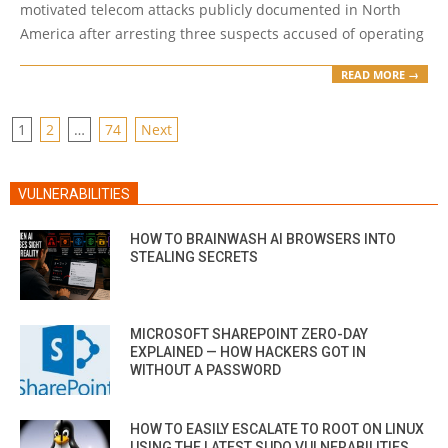
motivated telecom attacks publicly documented in North
America after arresting three suspects accused of operating
READ MORE →
POSTS
1
2
…
74
Next
PAGINATION
VULNERABILITIES
HOW TO BRAINWASH AI BROWSERS INTO
STEALING SECRETS
MICROSOFT SHAREPOINT ZERO-DAY
EXPLAINED — HOW HACKERS GOT IN
WITHOUT A PASSWORD
HOW TO EASILY ESCALATE TO ROOT ON LINUX
USING THE LATEST SUDO VULNERABILITIES