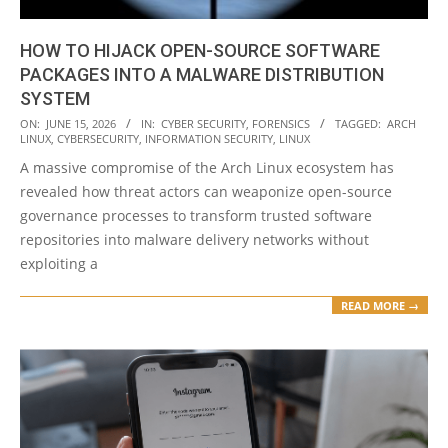
HOW TO HIJACK OPEN-SOURCE SOFTWARE
PACKAGES INTO A MALWARE DISTRIBUTION
SYSTEM
2026-
ON:
JUNE 15, 2026
IN:
CYBER SECURITY
,
FORENSICS
TAGGED:
ARCH
LINUX
,
CYBERSECURITY
,
INFORMATION SECURITY
,
LINUX
06-
A massive compromise of the Arch Linux ecosystem has
15
revealed how threat actors can weaponize open-source
governance processes to transform trusted software
repositories into malware delivery networks without
exploiting a
READ MORE →