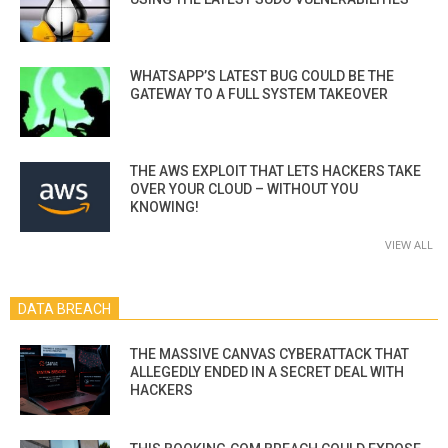
WHATSAPP’S LATEST BUG COULD BE THE
GATEWAY TO A FULL SYSTEM TAKEOVER
THE AWS EXPLOIT THAT LETS HACKERS TAKE
OVER YOUR CLOUD – WITHOUT YOU
KNOWING!
VIEW ALL
DATA BREACH
THE MASSIVE CANVAS CYBERATTACK THAT
ALLEGEDLY ENDED IN A SECRET DEAL WITH
HACKERS