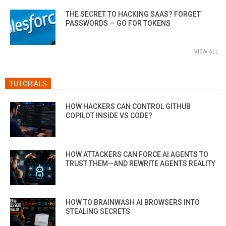
THE SECRET TO HACKING SAAS? FORGET
PASSWORDS — GO FOR TOKENS
VIEW ALL
TUTORIALS
HOW HACKERS CAN CONTROL GITHUB
COPILOT INSIDE VS CODE?
HOW ATTACKERS CAN FORCE AI AGENTS TO
TRUST THEM—AND REWRITE AGENTS REALITY
HOW TO BRAINWASH AI BROWSERS INTO
STEALING SECRETS