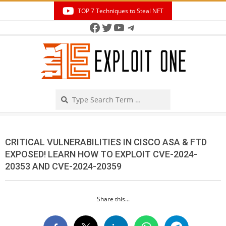
Skip
TOP 7 Techniques to Steal NFT
to
Facebook
Twitter
YouTube
Telegram
Secondary
content
Navigation
Menu
Search
CRITICAL VULNERABILITIES IN CISCO ASA & FTD
EXPOSED! LEARN HOW TO EXPLOIT CVE-2024-
20353 AND CVE-2024-20359
Share this...