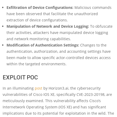
Exfiltration of Device Configurations:
Malicious commands
have been observed that facilitate the unauthorized
extraction of device configurations.
Manipulation of Network and Device Logging:
To obfuscate
their activities, attackers have manipulated device logging
and network monitoring capabilities.
Modification of Authentication Settings:
Changes to the
authentication, authorization, and accounting settings have
been made to allow specific actor-controlled devices access
within the targeted environments.
EXPLOIT POC
In an illuminating
post
by Horizon3.ai, the cybersecurity
vulnerabilities of Cisco IOS XE, specifically CVE-2023-20198, are
meticulously examined. This vulnerability affects Cisco’s
Internetwork Operating System (IOS XE) and has significant
implications due to its potential for exploitation in the wild. The