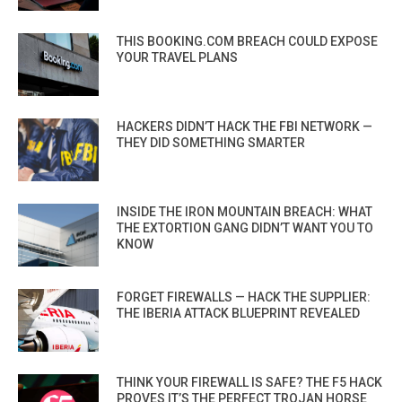
THIS BOOKING.COM BREACH COULD EXPOSE
YOUR TRAVEL PLANS
HACKERS DIDN’T HACK THE FBI NETWORK —
THEY DID SOMETHING SMARTER
INSIDE THE IRON MOUNTAIN BREACH: WHAT
THE EXTORTION GANG DIDN’T WANT YOU TO
KNOW
FORGET FIREWALLS — HACK THE SUPPLIER:
THE IBERIA ATTACK BLUEPRINT REVEALED
THINK YOUR FIREWALL IS SAFE? THE F5 HACK
PROVES IT’S THE PERFECT TROJAN HORSE