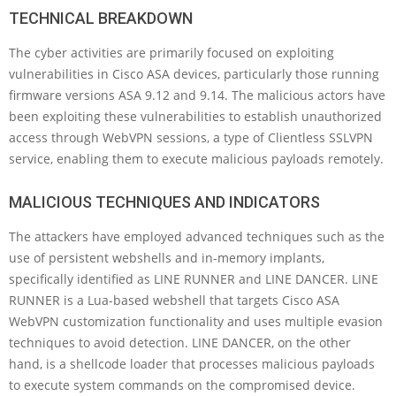
TECHNICAL BREAKDOWN
The cyber activities are primarily focused on exploiting
vulnerabilities in Cisco ASA devices, particularly those running
firmware versions ASA 9.12 and 9.14. The malicious actors have
been exploiting these vulnerabilities to establish unauthorized
access through WebVPN sessions, a type of Clientless SSLVPN
service, enabling them to execute malicious payloads remotely.
MALICIOUS TECHNIQUES AND INDICATORS
The attackers have employed advanced techniques such as the
use of persistent webshells and in-memory implants,
specifically identified as LINE RUNNER and LINE DANCER. LINE
RUNNER is a Lua-based webshell that targets Cisco ASA
WebVPN customization functionality and uses multiple evasion
techniques to avoid detection. LINE DANCER, on the other
hand, is a shellcode loader that processes malicious payloads
to execute system commands on the compromised device.