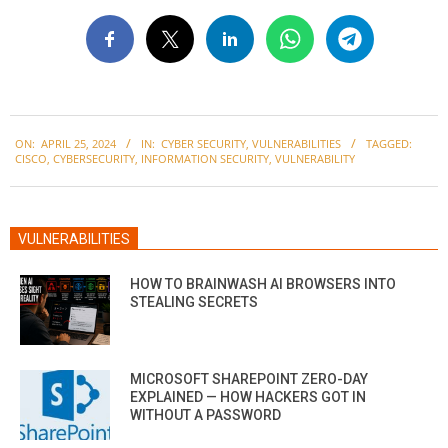
2024-
ON:
APRIL 25, 2024
IN:
CYBER SECURITY
,
VULNERABILITIES
TAGGED:
04-
CISCO
,
CYBERSECURITY
,
INFORMATION SECURITY
,
VULNERABILITY
25
VULNERABILITIES
HOW TO BRAINWASH AI BROWSERS INTO
STEALING SECRETS
MICROSOFT SHAREPOINT ZERO-DAY
EXPLAINED — HOW HACKERS GOT IN
WITHOUT A PASSWORD