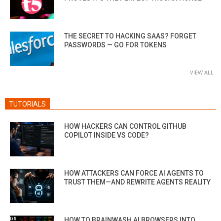
THE SECRET TO HACKING SAAS? FORGET
PASSWORDS — GO FOR TOKENS
VIEW ALL
TUTORIALS
HOW HACKERS CAN CONTROL GITHUB
COPILOT INSIDE VS CODE?
HOW ATTACKERS CAN FORCE AI AGENTS TO
TRUST THEM—AND REWRITE AGENTS REALITY
HOW TO BRAINWASH AI BROWSERS INTO