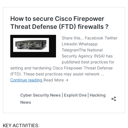
KEY ACTIVITIES: