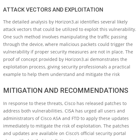
ATTACK VECTORS AND EXPLOITATION
The detailed analysis by Horizon3.ai identifies several likely
attack vectors that could be utilized to exploit this vulnerability.
One such method involves manipulating the traffic passing
through the device, where malicious packets could trigger the
vulnerability if proper security measures are not in place. The
proof of concept provided by Horizon3.ai demonstrates the
exploitation process, giving security professionals a practical
example to help them understand and mitigate the risk
MITIGATION AND RECOMMENDATIONS
In response to these threats, Cisco has released patches to
address both vulnerabilities. CISA has urged all users and
administrators of Cisco ASA and FTD to apply these updates
immediately to mitigate the risk of exploitation. The patches
and updates are available on Cisco’s official security portal