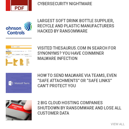
CYBERSECURITY NIGHTMARE
LARGEST SOFT DRINK BOTTLE SUPPLIER,
RECYCLE AND PLASTIC MANUFACTURERS
HACKED BY RANSOMWARE
VISITED THESAURUS.COM IN SEARCH FOR
SYNONYMS? YOU HAVE COINMINER
MALWARE INFECTION
HOW TO SEND MALWARE VIA TEAMS, EVEN
“SAFE ATTACHMENTS” OR “SAFE LINKS”
CAN’T PROTECT YOU
2 BIG CLOUD HOSTING COMPANIES
SHUTDOWN BY RANSOMWARE AND LOSE ALL
CUSTOMER DATA
VIEW ALL