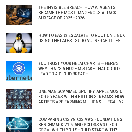
THE INVISIBLE BREACH: HOW AI AGENTS
BECAME THE MOST DANGEROUS ATTACK
SURFACE OF 2025–2026
HOW TO EASILY ESCALATE TO ROOT ON LINUX
USING THE LATEST SUDO VULNERABILITIES
YOU TRUST YOUR HELM CHARTS — HERE’S
WHY THAT’S A HUGE MISTAKE THAT COULD
LEAD TO A CLOUD BREACH
ONE MAN SCAMMED SPOTIFY, APPLE MUSIC
FOR 5 YEARS WITH 4 BILLION STREAMS. HOW
ARTISTS ARE EARNING MILLIONS ILLEGALLY?
COMPARING CIS V8, CIS AWS FOUNDATIONS
BENCHMARK V1.5, AND PCI DSS V4.0 FOR
CSPM. WHICH YOU SHOULD START WITH?