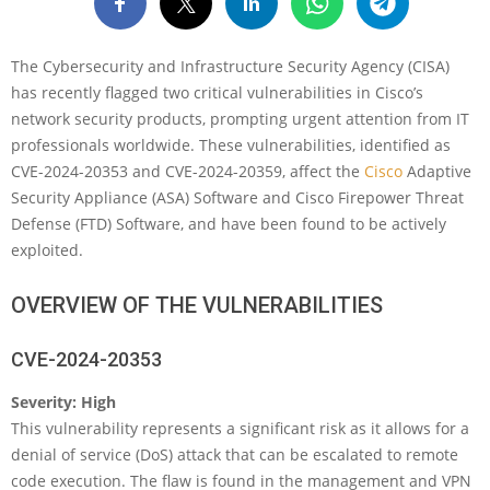
The Cybersecurity and Infrastructure Security Agency (CISA)
has recently flagged two critical vulnerabilities in Cisco’s
network security products, prompting urgent attention from IT
professionals worldwide. These vulnerabilities, identified as
CVE-2024-20353 and CVE-2024-20359, affect the
Cisco
Adaptive
Security Appliance (ASA) Software and Cisco Firepower Threat
Defense (FTD) Software, and have been found to be actively
exploited.
OVERVIEW OF THE VULNERABILITIES
CVE-2024-20353
Severity: High
This vulnerability represents a significant risk as it allows for a
denial of service (DoS) attack that can be escalated to remote
code execution. The flaw is found in the management and VPN