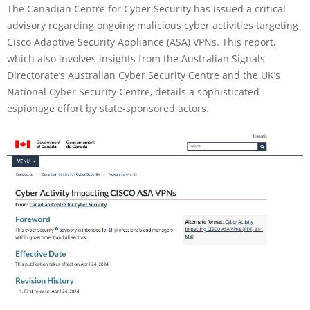
The Canadian Centre for Cyber Security has issued a critical
advisory regarding ongoing malicious cyber activities targeting
Cisco Adaptive Security Appliance (ASA) VPNs. This report,
which also involves insights from the Australian Signals
Directorate’s Australian Cyber Security Centre and the UK’s
National Cyber Security Centre, details a sophisticated
espionage effort by state-sponsored actors.