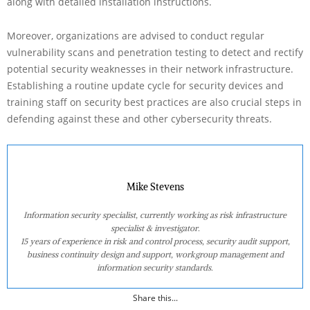
along with detailed installation instructions.
Moreover, organizations are advised to conduct regular
vulnerability scans and penetration testing to detect and rectify
potential security weaknesses in their network infrastructure.
Establishing a routine update cycle for security devices and
training staff on security best practices are also crucial steps in
defending against these and other cybersecurity threats.
Mike Stevens
Information security specialist, currently working as risk infrastructure
specialist & investigator.
15 years of experience in risk and control process, security audit support,
business continuity design and support, workgroup management and
information security standards.
Share this...