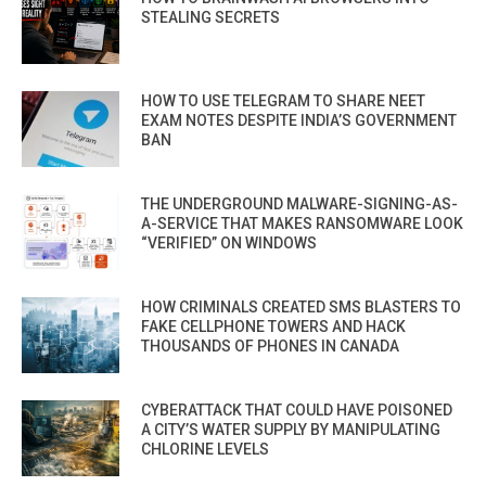
STEALING SECRETS
HOW TO USE TELEGRAM TO SHARE NEET
EXAM NOTES DESPITE INDIA’S GOVERNMENT
BAN
THE UNDERGROUND MALWARE-SIGNING-AS-
A-SERVICE THAT MAKES RANSOMWARE LOOK
“VERIFIED” ON WINDOWS
HOW CRIMINALS CREATED SMS BLASTERS TO
FAKE CELLPHONE TOWERS AND HACK
THOUSANDS OF PHONES IN CANADA
CYBERATTACK THAT COULD HAVE POISONED
A CITY’S WATER SUPPLY BY MANIPULATING
CHLORINE LEVELS