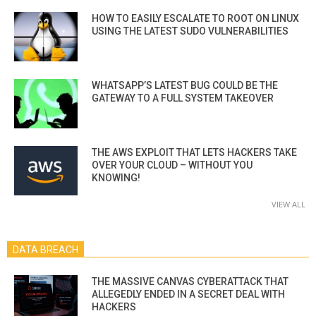
HOW TO EASILY ESCALATE TO ROOT ON LINUX
USING THE LATEST SUDO VULNERABILITIES
WHATSAPP’S LATEST BUG COULD BE THE
GATEWAY TO A FULL SYSTEM TAKEOVER
THE AWS EXPLOIT THAT LETS HACKERS TAKE
OVER YOUR CLOUD – WITHOUT YOU
KNOWING!
VIEW ALL
DATA BREACH
THE MASSIVE CANVAS CYBERATTACK THAT
ALLEGEDLY ENDED IN A SECRET DEAL WITH
HACKERS