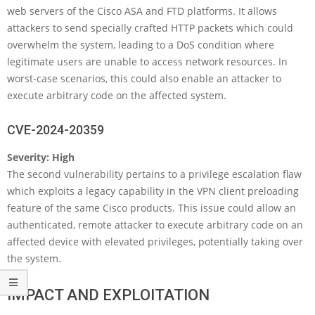
web servers of the Cisco ASA and FTD platforms. It allows
attackers to send specially crafted HTTP packets which could
overwhelm the system, leading to a DoS condition where
legitimate users are unable to access network resources. In
worst-case scenarios, this could also enable an attacker to
execute arbitrary code on the affected system.
CVE-2024-20359
Severity: High
The second vulnerability pertains to a privilege escalation flaw
which exploits a legacy capability in the VPN client preloading
feature of the same Cisco products. This issue could allow an
authenticated, remote attacker to execute arbitrary code on an
affected device with elevated privileges, potentially taking over
the system.
IMPACT AND EXPLOITATION