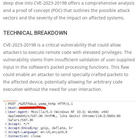
deep dive into CVE-2023-20198 offers a comprehensive analysis
and a proof of concept (POC) that outlines the possible attack
vectors and the severity of the impact on affected systems.
TECHNICAL BREAKDOWN
CVE-2023-20198 is a critical vulnerability that could allow
attackers to execute remote code with elevated privileges. The
vulnerability stems from insufficient validation of user-supplied
input in the software’s packet processing functions. This flaw
could enable an attacker to send specially crafted packets to
the affected device, potentially allowing for arbitrary code
execution without the need for user interaction.