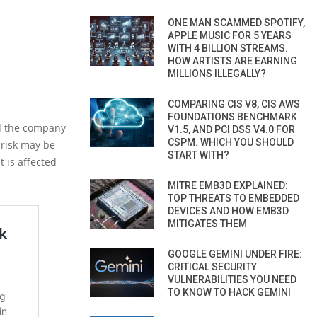
ONE MAN SCAMMED SPOTIFY,
APPLE MUSIC FOR 5 YEARS
WITH 4 BILLION STREAMS.
HOW ARTISTS ARE EARNING
MILLIONS ILLEGALLY?
COMPARING CIS V8, CIS AWS
FOUNDATIONS BENCHMARK
nd the company
V1.5, AND PCI DSS V4.0 FOR
CSPM. WHICH YOU SHOULD
 risk may be
START WITH?
t is affected
MITRE EMB3D EXPLAINED:
TOP THREATS TO EMBEDDED
DEVICES AND HOW EMB3D
MITIGATES THEM
GOOGLE GEMINI UNDER FIRE:
CRITICAL SECURITY
VULNERABILITIES YOU NEED
TO KNOW TO HACK GEMINI