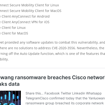
nect Secure Mobility Client for Linux
nnect Secure Mobility Client for MacOS
e Client-AnyConnect for Android
e Client AnyConnect VPN for iOS
 Client for Linux
e Client for MacOS
yet provided any software updates to combat this vulnerability, a
there are no solutions to address CVE-2020-3556. Nevertheless, the
ning off the Auto Update function, which is one of the features tha
ility.