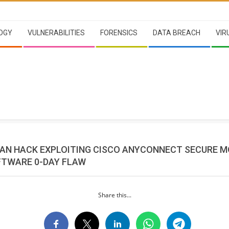
OGY
VULNERABILITIES
FORENSICS
DATA BREACH
VIR
AN HACK EXPLOITING CISCO ANYCONNECT SECURE M
FTWARE 0-DAY FLAW
Share this...