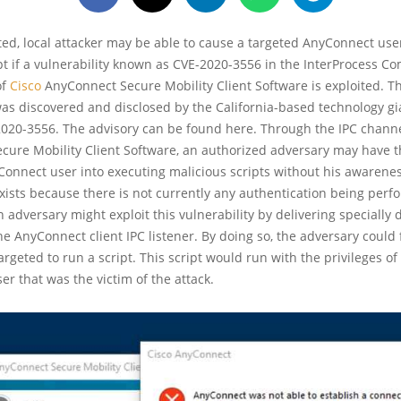
ed, local attacker may be able to cause a targeted AnyConnect use
pt if a vulnerability known as CVE-2020-3556 in the InterProcess 
of
Cisco
AnyConnect Secure Mobility Client Software is exploited. Th
was discovered and disclosed by the California-based technology gi
020-3556. The advisory can be found here. Through the IPC channe
ure Mobility Client Software, an authorized adversary may have th
onnect user into executing malicious scripts without his awarene
exists because there is not currently any authentication being per
An adversary might exploit this vulnerability by delivering specially
e AnyConnect client IPC listener. By doing so, the adversary could 
argeted to run a script. This script would run with the privileges of
r that was the victim of the attack.