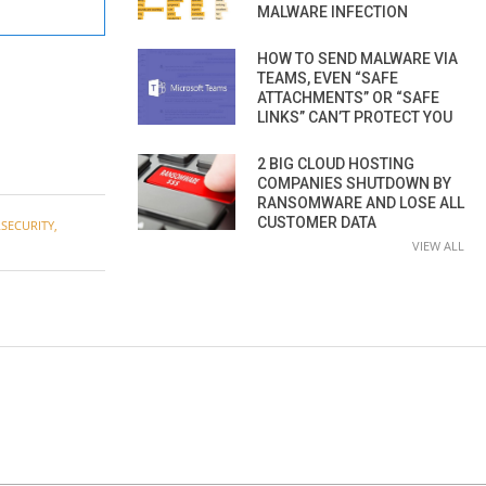
MALWARE INFECTION
HOW TO SEND MALWARE VIA
TEAMS, EVEN “SAFE
ATTACHMENTS” OR “SAFE
LINKS” CAN’T PROTECT YOU
2 BIG CLOUD HOSTING
COMPANIES SHUTDOWN BY
RANSOMWARE AND LOSE ALL
CUSTOMER DATA
SECURITY
,
VIEW ALL