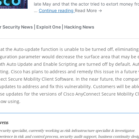
hat the Auto-update function is unable to be turned off, eliminatin
iguration parameter would decrease the surface area that may be 
oth Auto Update and Enable Scripting are turned off by default. Au
tting. Cisco has plans to address and remedy this issue in a future 
ct Secure Mobility Client Software. In the near future, the compan
updates to address and fix this vulnerability. Customers will be ab
ese updates for the versions of Cisco AnyConnect Secure Mobility C
now using.
vens
curity specialist, currently working as risk infrastructure specialist & investigator.
perience in risk and control process, security audit support, business continuity desi