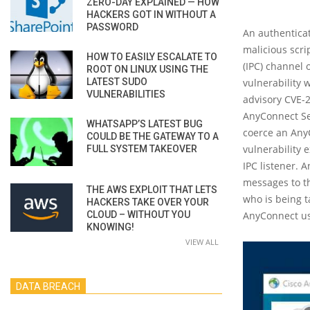
ZERO-DAY EXPLAINED — HOW
HACKERS GOT IN WITHOUT A
PASSWORD
An authenticat
malicious scri
HOW TO EASILY ESCALATE TO
(IPC) channel 
ROOT ON LINUX USING THE
LATEST SUDO
vulnerability 
VULNERABILITIES
advisory CVE-2
AnyConnect Sec
WHATSAPP’S LATEST BUG
coerce an AnyC
COULD BE THE GATEWAY TO A
vulnerability 
FULL SYSTEM TAKEOVER
IPC listener. 
messages to th
THE AWS EXPLOIT THAT LETS
who is being t
HACKERS TAKE OVER YOUR
CLOUD – WITHOUT YOU
AnyConnect use
KNOWING!
VIEW ALL
DATA BREACH