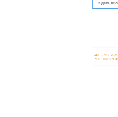
support, work
2023-
ON:
JUNE 7, 2023
06-
INFORMATION SE
07