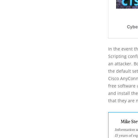
In the event t
Scripting conf
an attacker. B
the default se
Cisco AnyConne
free software 
and install th
that they are 
Mike Ste
Information se
15 years of ex