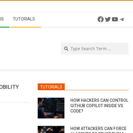
Facebook
Twitter
YouTu
Tel
US
TUTORIALS
Se
OBILITY
TUTORIALS
HOW HACKERS CAN CONTROL
GITHUB COPILOT INSIDE VS
CODE?
HOW ATTACKERS CAN FORCE