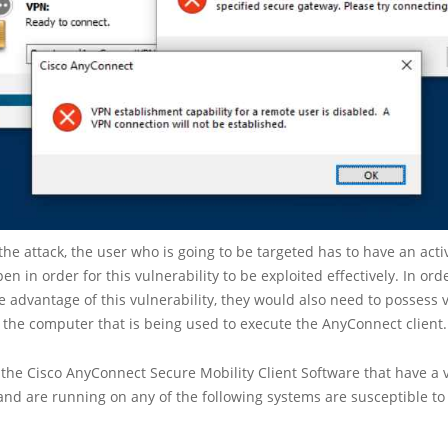
 the attack, the user who is going to be targeted has to have an acti
n in order for this vulnerability to be exploited effectively. In ord
ke advantage of this vulnerability, they would also need to possess 
 the computer that is being used to execute the AnyConnect client.
f the Cisco AnyConnect Secure Mobility Client Software that have a 
and are running on any of the following systems are susceptible to