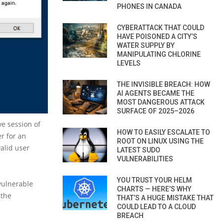
PHONES IN CANADA
CYBERATTACK THAT COULD
HAVE POISONED A CITY’S
WATER SUPPLY BY
MANIPULATING CHLORINE
LEVELS
THE INVISIBLE BREACH: HOW
AI AGENTS BECAME THE
MOST DANGEROUS ATTACK
SURFACE OF 2025–2026
ve session of
HOW TO EASILY ESCALATE TO
er for an
ROOT ON LINUX USING THE
valid user
LATEST SUDO
VULNERABILITIES
YOU TRUST YOUR HELM
vulnerable
CHARTS — HERE’S WHY
 the
THAT’S A HUGE MISTAKE THAT
COULD LEAD TO A CLOUD
BREACH