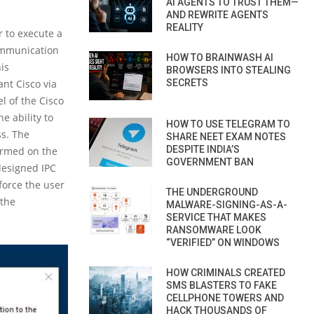
AI AGENTS TO TRUST THEM—
AND REWRITE AGENTS
REALITY
r to execute a
Communication
HOW TO BRAINWASH AI
is
BROWSERS INTO STEALING
ant Cisco via
SECRETS
l of the Cisco
e ability to
HOW TO USE TELEGRAM TO
ss. The
SHARE NEET EXAM NOTES
DESPITE INDIA’S
formed on the
GOVERNMENT BAN
 designed IPC
force the user
THE UNDERGROUND
 the
MALWARE-SIGNING-AS-A-
SERVICE THAT MAKES
RANSOMWARE LOOK
“VERIFIED” ON WINDOWS
HOW CRIMINALS CREATED
SMS BLASTERS TO FAKE
CELLPHONE TOWERS AND
HACK THOUSANDS OF