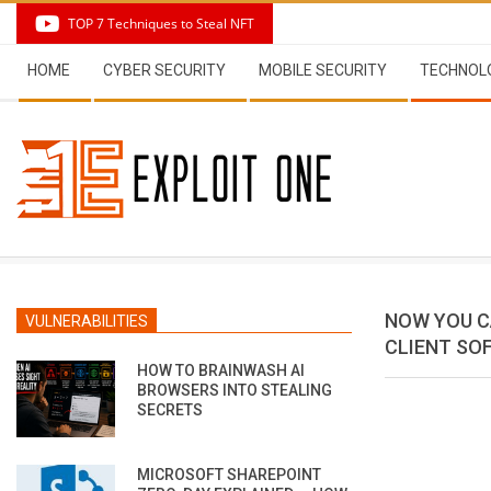
Skip
TOP 7 Techniques to Steal NFT
to
Secondary
content
HOME
CYBER SECURITY
MOBILE SECURITY
TECHNOL
Navigation
Menu
NOW YOU C
VULNERABILITIES
CLIENT SO
HOW TO BRAINWASH AI
BROWSERS INTO STEALING
SECRETS
MICROSOFT SHAREPOINT