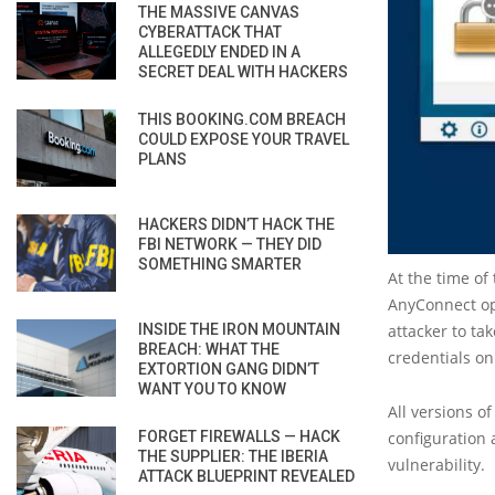
THE MASSIVE CANVAS
CYBERATTACK THAT
ALLEGEDLY ENDED IN A
SECRET DEAL WITH HACKERS
THIS BOOKING.COM BREACH
COULD EXPOSE YOUR TRAVEL
PLANS
HACKERS DIDN’T HACK THE
FBI NETWORK — THEY DID
SOMETHING SMARTER
At the time of
AnyConnect ope
INSIDE THE IRON MOUNTAIN
attacker to ta
BREACH: WHAT THE
credentials on
EXTORTION GANG DIDN’T
WANT YOU TO KNOW
All versions o
FORGET FIREWALLS — HACK
configuration 
THE SUPPLIER: THE IBERIA
vulnerability.
ATTACK BLUEPRINT REVEALED