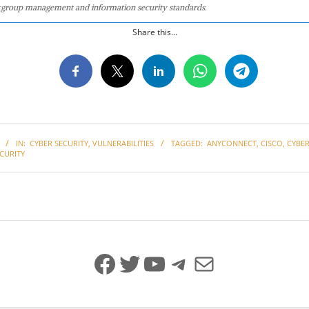
group management and information security standards.
Share this...
IN:
CYBER SECURITY
,
VULNERABILITIES
TAGGED:
ANYCONNECT
,
CISCO
,
CYBER
CURITY
Facebook
Twitter
YouTube
Telegram
Mail