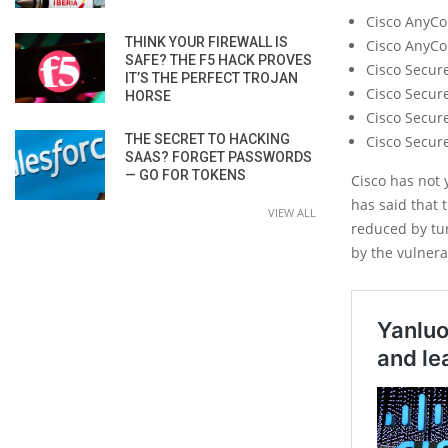
Cisco AnyCon
THINK YOUR FIREWALL IS
Cisco AnyCo
SAFE? THE F5 HACK PROVES
Cisco Secur
IT’S THE PERFECT TROJAN
Cisco Secur
HORSE
Cisco Secure
THE SECRET TO HACKING
Cisco Secur
SAAS? FORGET PASSWORDS
— GO FOR TOKENS
Cisco has not 
has said that 
VIEW ALL
reduced by tur
by the vulnerab