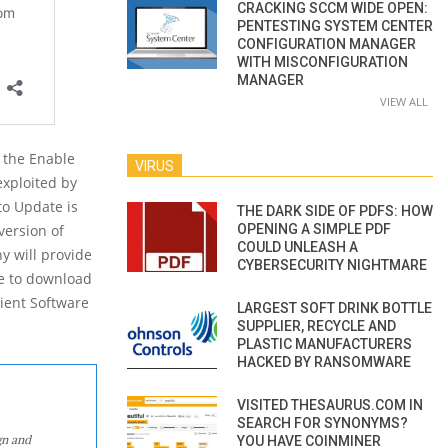
CRACKING SCCM WIDE OPEN:
PENTESTING SYSTEM CENTER
CONFIGURATION MANAGER
WITH MISCONFIGURATION
MANAGER
VIEW ALL
g the Enable
VIRUS
exploited by
to Update is
THE DARK SIDE OF PDFS: HOW
OPENING A SIMPLE PDF
version of
COULD UNLEASH A
y will provide
CYBERSECURITY NIGHTMARE
le to download
lient Software
LARGEST SOFT DRINK BOTTLE
SUPPLIER, RECYCLE AND
PLASTIC MANUFACTURERS
HACKED BY RANSOMWARE
VISITED THESAURUS.COM IN
SEARCH FOR SYNONYMS?
gn and
YOU HAVE COINMINER