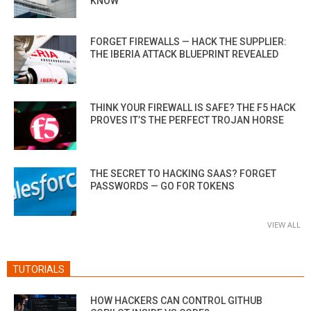
KNOW
FORGET FIREWALLS — HACK THE SUPPLIER:
THE IBERIA ATTACK BLUEPRINT REVEALED
THINK YOUR FIREWALL IS SAFE? THE F5 HACK
PROVES IT’S THE PERFECT TROJAN HORSE
THE SECRET TO HACKING SAAS? FORGET
PASSWORDS — GO FOR TOKENS
VIEW ALL
TUTORIALS
HOW HACKERS CAN CONTROL GITHUB