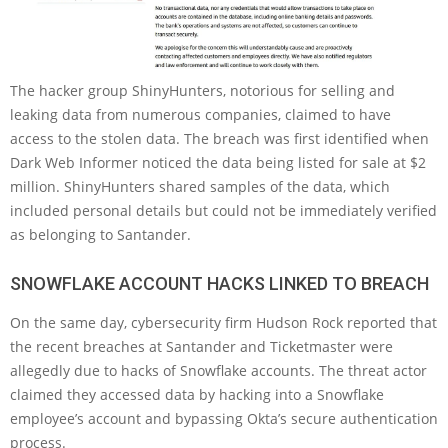
The hacker group ShinyHunters, notorious for selling and
leaking data from numerous companies, claimed to have
access to the stolen data. The breach was first identified when
Dark Web Informer noticed the data being listed for sale at $2
million. ShinyHunters shared samples of the data, which
included personal details but could not be immediately verified
as belonging to Santander.
SNOWFLAKE ACCOUNT HACKS LINKED TO BREACH
On the same day, cybersecurity firm Hudson Rock reported that
the recent breaches at Santander and Ticketmaster were
allegedly due to hacks of Snowflake accounts. The threat actor
claimed they accessed data by hacking into a Snowflake
employee’s account and bypassing Okta’s secure authentication
process.