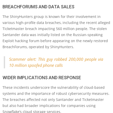
BREACHFORUMS AND DATA SALES
The ShinyHunters group is known for their involvement in
various high-profile data breaches, including the recent alleged
Ticketmaster breach impacting 560 million people. The stolen
Santander data was initially listed on the Russian-speaking
Exploit hacking forum before appearing on the newly restored
BreachForums, operated by ShinyHunters.
Scammer alert: This guy robbed 200,000 people via
10 million spoofed phone calls
WIDER IMPLICATIONS AND RESPONSE
These incidents underscore the vulnerability of cloud-based
systems and the importance of robust cybersecurity measures.
The breaches affected not only Santander and Ticketmaster
but also had broader implications for companies using
Snowflake’s cloud storage services.