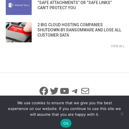
“SAFE ATTACHMENTS” OR “SAFE LINKS”
CAN’T PROTECT YOU
2 BIG CLOUD HOSTING COMPANIES
SHUTDOWN BY RANSOMWARE AND LOSE ALL
CUSTOMER DATA
VIEW ALL
Facebook
Twitter
YouTube
Telegram
Mail
We use cookies to ensure that we give you the best
experience on our website. If you continue to use this site we
will assume that you are happy with it.
© 2026 All Rights Reserved
info@iicybersecurity.com
Ok