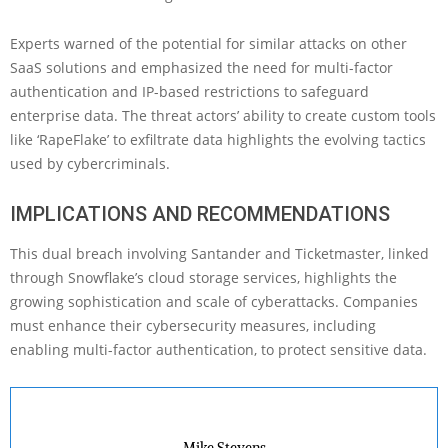
Experts warned of the potential for similar attacks on other
SaaS solutions and emphasized the need for multi-factor
authentication and IP-based restrictions to safeguard
enterprise data. The threat actors’ ability to create custom tools
like ‘RapeFlake’ to exfiltrate data highlights the evolving tactics
used by cybercriminals.
IMPLICATIONS AND RECOMMENDATIONS
This dual breach involving Santander and Ticketmaster, linked
through Snowflake’s cloud storage services, highlights the
growing sophistication and scale of cyberattacks. Companies
must enhance their cybersecurity measures, including
enabling multi-factor authentication, to protect sensitive data.