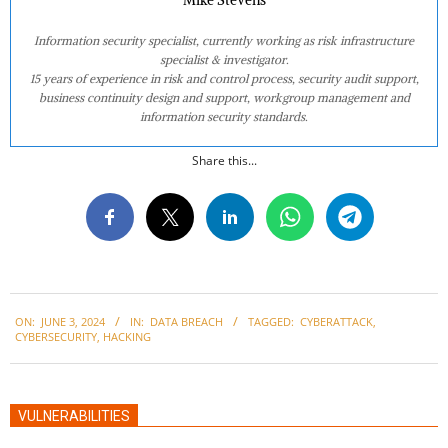
Mike Stevens
Information security specialist, currently working as risk infrastructure
specialist & investigator.
15 years of experience in risk and control process, security audit support,
business continuity design and support, workgroup management and
information security standards.
Share this...
2024-
ON:
JUNE 3, 2024
IN:
DATA BREACH
TAGGED:
CYBERATTACK
,
06-
CYBERSECURITY
,
HACKING
03
VULNERABILITIES