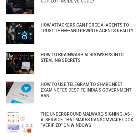
COPILOT INSIDE VS CODE?
HOW ATTACKERS CAN FORCE AI AGENTS TO
TRUST THEM—AND REWRITE AGENTS REALITY
HOW TO BRAINWASH AI BROWSERS INTO
STEALING SECRETS
HOW TO USE TELEGRAM TO SHARE NEET
EXAM NOTES DESPITE INDIA’S GOVERNMENT
BAN
THE UNDERGROUND MALWARE-SIGNING-AS-
A-SERVICE THAT MAKES RANSOMWARE LOOK
“VERIFIED” ON WINDOWS