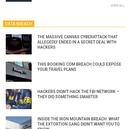
VIEW ALL
DATA BREACH
THE MASSIVE CANVAS CYBERATTACK THAT
ALLEGEDLY ENDED IN A SECRET DEAL WITH
HACKERS
THIS BOOKING.COM BREACH COULD EXPOSE
YOUR TRAVEL PLANS
HACKERS DIDN’T HACK THE FBI NETWORK —
THEY DID SOMETHING SMARTER
INSIDE THE IRON MOUNTAIN BREACH: WHAT
THE EXTORTION GANG DIDN’T WANT YOU TO