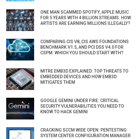
ONE MAN SCAMMED SPOTIFY, APPLE MUSIC
FOR 5 YEARS WITH 4 BILLION STREAMS. HOW
ARTISTS ARE EARNING MILLIONS ILLEGALLY?
COMPARING CIS V8, CIS AWS FOUNDATIONS
BENCHMARK V1.5, AND PCI DSS V4.0 FOR
CSPM. WHICH YOU SHOULD START WITH?
MITRE EMB3D EXPLAINED: TOP THREATS TO
EMBEDDED DEVICES AND HOW EMB3D
MITIGATES THEM
GOOGLE GEMINI UNDER FIRE: CRITICAL
SECURITY VULNERABILITIES YOU NEED TO
KNOW TO HACK GEMINI
CRACKING SCCM WIDE OPEN: PENTESTING
SYSTEM CENTER CONFIGURATION MANAGER