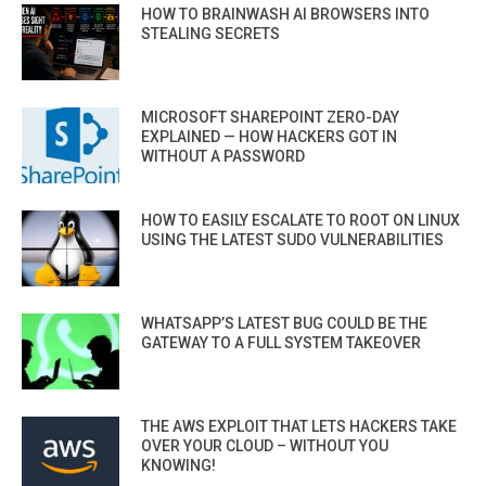
HOW TO BRAINWASH AI BROWSERS INTO
STEALING SECRETS
MICROSOFT SHAREPOINT ZERO-DAY
EXPLAINED — HOW HACKERS GOT IN
WITHOUT A PASSWORD
HOW TO EASILY ESCALATE TO ROOT ON LINUX
USING THE LATEST SUDO VULNERABILITIES
WHATSAPP’S LATEST BUG COULD BE THE
GATEWAY TO A FULL SYSTEM TAKEOVER
THE AWS EXPLOIT THAT LETS HACKERS TAKE
OVER YOUR CLOUD – WITHOUT YOU
KNOWING!