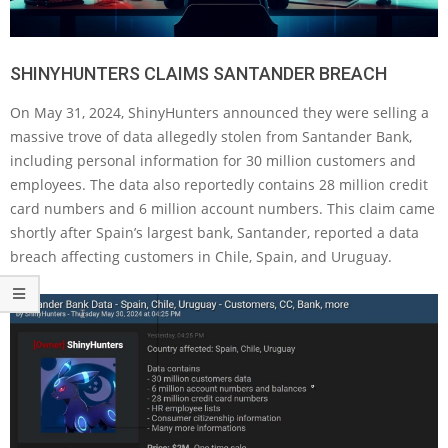
SHINYHUNTERS CLAIMS SANTANDER BREACH
On May 31, 2024, ShinyHunters announced they were selling a
massive trove of data allegedly stolen from Santander Bank,
including personal information for 30 million customers and
employees. The data also reportedly contains 28 million credit
card numbers and 6 million account numbers. This claim came
shortly after Spain’s largest bank, Santander, reported a data
breach affecting customers in Chile, Spain, and Uruguay.