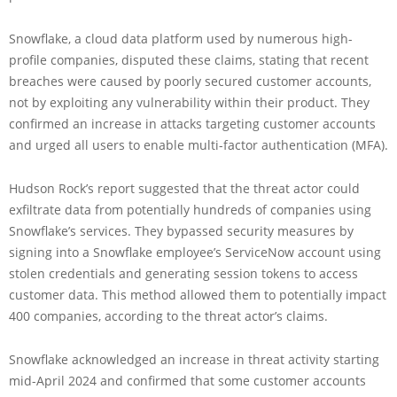
Snowflake, a cloud data platform used by numerous high-
profile companies, disputed these claims, stating that recent
breaches were caused by poorly secured customer accounts,
not by exploiting any vulnerability within their product. They
confirmed an increase in attacks targeting customer accounts
and urged all users to enable multi-factor authentication (MFA).
Hudson Rock’s report suggested that the threat actor could
exfiltrate data from potentially hundreds of companies using
Snowflake’s services. They bypassed security measures by
signing into a Snowflake employee’s ServiceNow account using
stolen credentials and generating session tokens to access
customer data. This method allowed them to potentially impact
400 companies, according to the threat actor’s claims.
Snowflake acknowledged an increase in threat activity starting
mid-April 2024 and confirmed that some customer accounts