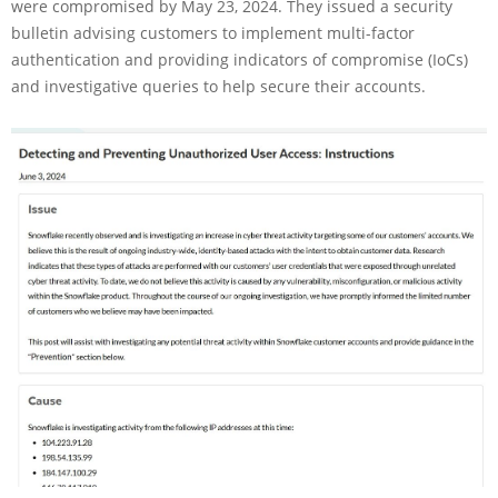
were compromised by May 23, 2024. They issued a security
bulletin advising customers to implement multi-factor
authentication and providing indicators of compromise (IoCs)
and investigative queries to help secure their accounts.