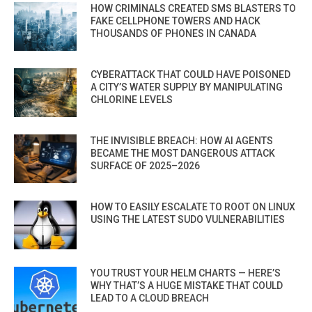
HOW CRIMINALS CREATED SMS BLASTERS TO
FAKE CELLPHONE TOWERS AND HACK
THOUSANDS OF PHONES IN CANADA
CYBERATTACK THAT COULD HAVE POISONED
A CITY’S WATER SUPPLY BY MANIPULATING
CHLORINE LEVELS
THE INVISIBLE BREACH: HOW AI AGENTS
BECAME THE MOST DANGEROUS ATTACK
SURFACE OF 2025–2026
HOW TO EASILY ESCALATE TO ROOT ON LINUX
USING THE LATEST SUDO VULNERABILITIES
YOU TRUST YOUR HELM CHARTS — HERE’S
WHY THAT’S A HUGE MISTAKE THAT COULD
LEAD TO A CLOUD BREACH