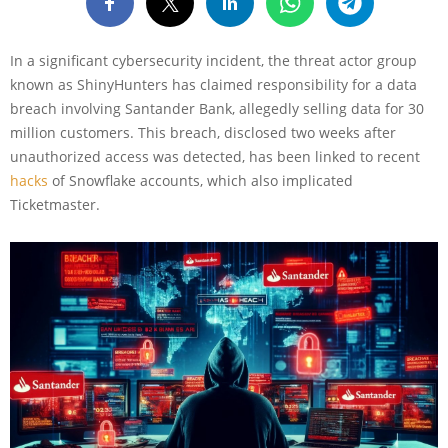
In a significant cybersecurity incident, the threat actor group
known as ShinyHunters has claimed responsibility for a data
breach involving Santander Bank, allegedly selling data for 30
million customers. This breach, disclosed two weeks after
unauthorized access was detected, has been linked to recent
hacks
of Snowflake accounts, which also implicated
Ticketmaster.