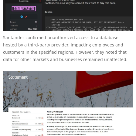
Santander confirmed unauthorized access to a database
hosted by a third-party provider, impacting employees and
customers in the specified regions. However, they noted that
data for other markets and businesses remained unaffected.