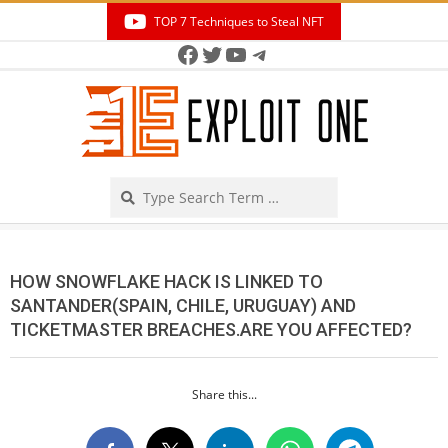
Skip
TOP 7 Techniques to Steal NFT
to
Facebook
Twitter
YouTube
Telegram
Secondary
content
Navigation
Menu
Search
HOW SNOWFLAKE HACK IS LINKED TO
SANTANDER(SPAIN, CHILE, URUGUAY) AND
TICKETMASTER BREACHES.ARE YOU AFFECTED?
Share this...