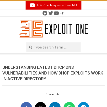
Skip
TOP 7 Techniques to Steal NFT
to
Facebook
Twitter
YouTube
Telegram
Secondary
content
Navigation
Menu
Search
UNDERSTANDING LATEST DHCP DNS
VULNERABILITIES AND HOW DHCP EXPLOITS WORK
IN ACTIVE DIRECTORY
Share this...