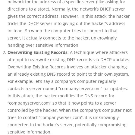
network for the address of a specific server (like asking for
directions to a store). Normally, the network’s DHCP server
gives the correct address. However, in this attack, the hacker
tricks the DHCP server into giving out the hacker’s address
instead. So when the computer tries to connect to that
server, it actually connects to the hacker, unknowingly
handing over sensitive information.
Overwriting Existing Records
: A technique where attackers
attempt to overwrite existing DNS records via DHCP updates.
Overwriting Existing Records involves an attacker changing
an already existing DNS record to point to their own system.
For example, let’s say a company’s computer regularly
contacts a server named “companyserver.com” for updates.
In this attack, the hacker modifies the DNS record for
“companyserver.com” so that it now points to a server
controlled by the hacker. When the company’s computer next
tries to contact “companyserver.com”, it is unknowingly
connected to the hacker’s server, potentially compromising
sensitive information.