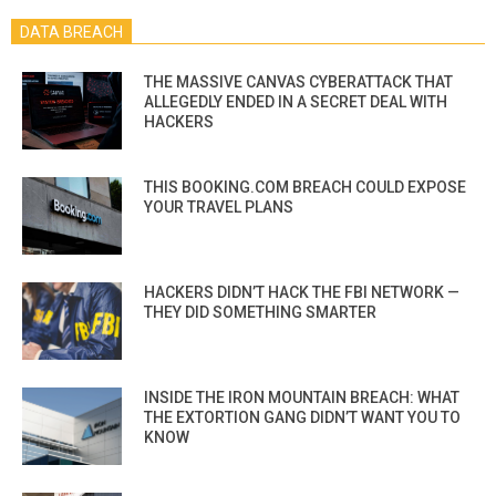
DATA BREACH
THE MASSIVE CANVAS CYBERATTACK THAT
ALLEGEDLY ENDED IN A SECRET DEAL WITH
HACKERS
THIS BOOKING.COM BREACH COULD EXPOSE
YOUR TRAVEL PLANS
HACKERS DIDN’T HACK THE FBI NETWORK —
THEY DID SOMETHING SMARTER
INSIDE THE IRON MOUNTAIN BREACH: WHAT
THE EXTORTION GANG DIDN’T WANT YOU TO
KNOW