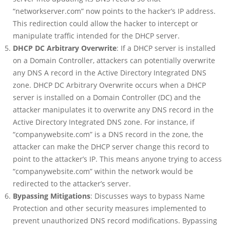
“networkserver.com” now points to the hacker’s IP address.
This redirection could allow the hacker to intercept or
manipulate traffic intended for the DHCP server.
DHCP DC Arbitrary Overwrite
: If a DHCP server is installed
on a Domain Controller, attackers can potentially overwrite
any DNS A record in the Active Directory Integrated DNS
zone. DHCP DC Arbitrary Overwrite occurs when a DHCP
server is installed on a Domain Controller (DC) and the
attacker manipulates it to overwrite any DNS record in the
Active Directory Integrated DNS zone. For instance, if
“companywebsite.com” is a DNS record in the zone, the
attacker can make the DHCP server change this record to
point to the attacker’s IP. This means anyone trying to access
“companywebsite.com” within the network would be
redirected to the attacker’s server.
Bypassing Mitigations
: Discusses ways to bypass Name
Protection and other security measures implemented to
prevent unauthorized DNS record modifications. Bypassing