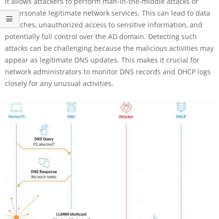
it allows attackers to perform man-in-the-middle attacks or
impersonate legitimate network services. This can lead to data
breaches, unauthorized access to sensitive information, and
potentially full control over the AD domain. Detecting such
attacks can be challenging because the malicious activities may
appear as legitimate DNS updates. This makes it crucial for
network administrators to monitor DNS records and DHCP logs
closely for any unusual activities.