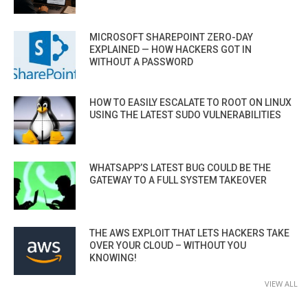
MICROSOFT SHAREPOINT ZERO-DAY
EXPLAINED — HOW HACKERS GOT IN
WITHOUT A PASSWORD
HOW TO EASILY ESCALATE TO ROOT ON LINUX
USING THE LATEST SUDO VULNERABILITIES
WHATSAPP’S LATEST BUG COULD BE THE
GATEWAY TO A FULL SYSTEM TAKEOVER
THE AWS EXPLOIT THAT LETS HACKERS TAKE
OVER YOUR CLOUD – WITHOUT YOU
KNOWING!
VIEW ALL