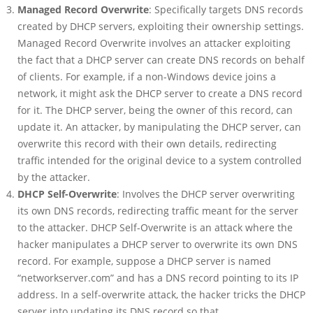
Managed Record Overwrite
: Specifically targets DNS records
created by DHCP servers, exploiting their ownership settings.
Managed Record Overwrite involves an attacker exploiting
the fact that a DHCP server can create DNS records on behalf
of clients. For example, if a non-Windows device joins a
network, it might ask the DHCP server to create a DNS record
for it. The DHCP server, being the owner of this record, can
update it. An attacker, by manipulating the DHCP server, can
overwrite this record with their own details, redirecting
traffic intended for the original device to a system controlled
by the attacker.
DHCP Self-Overwrite
: Involves the DHCP server overwriting
its own DNS records, redirecting traffic meant for the server
to the attacker. DHCP Self-Overwrite is an attack where the
hacker manipulates a DHCP server to overwrite its own DNS
record. For example, suppose a DHCP server is named
“networkserver.com” and has a DNS record pointing to its IP
address. In a self-overwrite attack, the hacker tricks the DHCP
server into updating its DNS record so that