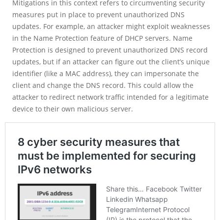
Mitigations in this context refers to circumventing security
measures put in place to prevent unauthorized DNS
updates. For example, an attacker might exploit weaknesses
in the Name Protection feature of DHCP servers. Name
Protection is designed to prevent unauthorized DNS record
updates, but if an attacker can figure out the client’s unique
identifier (like a MAC address), they can impersonate the
client and change the DNS record. This could allow the
attacker to redirect network traffic intended for a legitimate
device to their own malicious server.