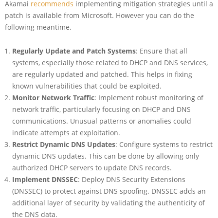
Akamai
recommends
implementing mitigation strategies until a
patch is available from Microsoft. However you can do the
following meantime.
Regularly Update and Patch Systems
: Ensure that all
systems, especially those related to DHCP and DNS services,
are regularly updated and patched. This helps in fixing
known vulnerabilities that could be exploited.
Monitor Network Traffic
: Implement robust monitoring of
network traffic, particularly focusing on DHCP and DNS
communications. Unusual patterns or anomalies could
indicate attempts at exploitation.
Restrict Dynamic DNS Updates
: Configure systems to restrict
dynamic DNS updates. This can be done by allowing only
authorized DHCP servers to update DNS records.
Implement DNSSEC
: Deploy DNS Security Extensions
(DNSSEC) to protect against DNS spoofing. DNSSEC adds an
additional layer of security by validating the authenticity of
the DNS data.