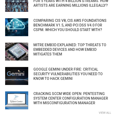
FOR 5 YEARS WITH 4 BILLION STREAMS. HOW
ARTISTS ARE EARNING MILLIONS ILLEGALLY?
COMPARING CIS V8, CIS AWS FOUNDATIONS
BENCHMARK V1.5, AND PCI DSS V4.0 FOR
CSPM. WHICH YOU SHOULD START WITH?
MITRE EMB3D EXPLAINED: TOP THREATS TO
EMBEDDED DEVICES AND HOW EMB3D
MITIGATES THEM
GOOGLE GEMINI UNDER FIRE: CRITICAL
SECURITY VULNERABILITIES YOU NEED TO
KNOW TO HACK GEMINI
CRACKING SCCM WIDE OPEN: PENTESTING
SYSTEM CENTER CONFIGURATION MANAGER
WITH MISCONFIGURATION MANAGER
VIEW ALL