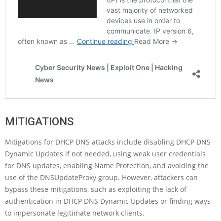
MITIGATIONS
Mitigations for DHCP DNS attacks include disabling DHCP DNS
Dynamic Updates if not needed, using weak user credentials
for DNS updates, enabling Name Protection, and avoiding the
use of the DNSUpdateProxy group. However, attackers can
bypass these mitigations, such as exploiting the lack of
authentication in DHCP DNS Dynamic Updates or finding ways
to impersonate legitimate network clients.