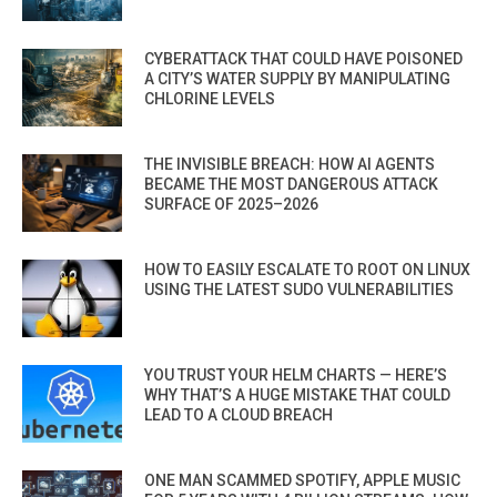
CYBERATTACK THAT COULD HAVE POISONED
A CITY’S WATER SUPPLY BY MANIPULATING
CHLORINE LEVELS
THE INVISIBLE BREACH: HOW AI AGENTS
BECAME THE MOST DANGEROUS ATTACK
SURFACE OF 2025–2026
HOW TO EASILY ESCALATE TO ROOT ON LINUX
USING THE LATEST SUDO VULNERABILITIES
YOU TRUST YOUR HELM CHARTS — HERE’S
WHY THAT’S A HUGE MISTAKE THAT COULD
LEAD TO A CLOUD BREACH
ONE MAN SCAMMED SPOTIFY, APPLE MUSIC