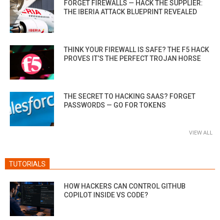
FORGET FIREWALLS — HACK THE SUPPLIER:
THE IBERIA ATTACK BLUEPRINT REVEALED
THINK YOUR FIREWALL IS SAFE? THE F5 HACK
PROVES IT’S THE PERFECT TROJAN HORSE
THE SECRET TO HACKING SAAS? FORGET
PASSWORDS — GO FOR TOKENS
VIEW ALL
TUTORIALS
HOW HACKERS CAN CONTROL GITHUB
COPILOT INSIDE VS CODE?