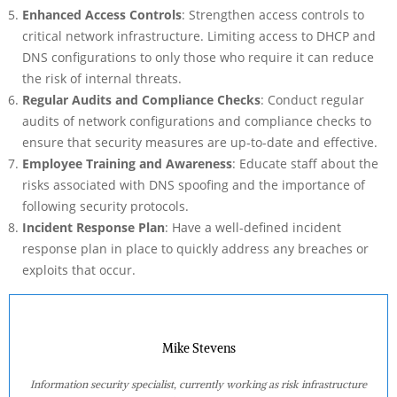
Enhanced Access Controls
: Strengthen access controls to
critical network infrastructure. Limiting access to DHCP and
DNS configurations to only those who require it can reduce
the risk of internal threats.
Regular Audits and Compliance Checks
: Conduct regular
audits of network configurations and compliance checks to
ensure that security measures are up-to-date and effective.
Employee Training and Awareness
: Educate staff about the
risks associated with DNS spoofing and the importance of
following security protocols.
Incident Response Plan
: Have a well-defined incident
response plan in place to quickly address any breaches or
exploits that occur.
Mike Stevens
Information security specialist, currently working as risk infrastructure