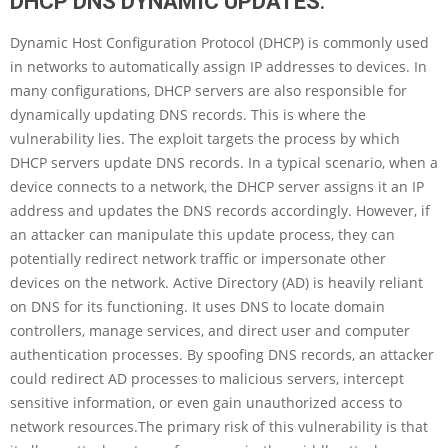
DHCP DNS DYNAMIC UPDATES
:
Dynamic Host Configuration Protocol (DHCP) is commonly used
in networks to automatically assign IP addresses to devices. In
many configurations, DHCP servers are also responsible for
dynamically updating DNS records. This is where the
vulnerability lies. The exploit targets the process by which
DHCP servers update DNS records. In a typical scenario, when a
device connects to a network, the DHCP server assigns it an IP
address and updates the DNS records accordingly. However, if
an attacker can manipulate this update process, they can
potentially redirect network traffic or impersonate other
devices on the network. Active Directory (AD) is heavily reliant
on DNS for its functioning. It uses DNS to locate domain
controllers, manage services, and direct user and computer
authentication processes. By spoofing DNS records, an attacker
could redirect AD processes to malicious servers, intercept
sensitive information, or even gain unauthorized access to
network resources.The primary risk of this vulnerability is that