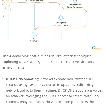
The Akamai blog post outlines several attack techniques
exploiting DHCP DNS Dynamic Updates in Active Directory
environments:
DHCP DNS Spoofing
: Attackers create non-existent DNS
records using DHCP DNS Dynamic Updates, redirecting
network traffic to their machine. DHCP DNS Spoofing involves
an attacker leveraging the DHCP server to create false DNS
records. Imagine a scenario where a computer asks the