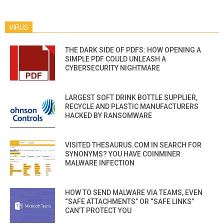
VIRUS
THE DARK SIDE OF PDFS: HOW OPENING A
SIMPLE PDF COULD UNLEASH A
CYBERSECURITY NIGHTMARE
LARGEST SOFT DRINK BOTTLE SUPPLIER,
RECYCLE AND PLASTIC MANUFACTURERS
HACKED BY RANSOMWARE
VISITED THESAURUS.COM IN SEARCH FOR
SYNONYMS? YOU HAVE COINMINER
MALWARE INFECTION
HOW TO SEND MALWARE VIA TEAMS, EVEN
“SAFE ATTACHMENTS” OR “SAFE LINKS”
CAN’T PROTECT YOU