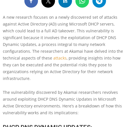
A new research focuses on a newly discovered set of attacks
against Active Directory (AD) using Microsoft DHCP servers,
which could lead to a full AD takeover. This vulnerability is
significant because it involves the exploitation of DHCP DNS
Dynamic Updates, a process integral to many network
configurations. The researchers at Akamai have delved into the
technical aspects of these
attacks
, providing insights into how
they can be executed and the potential risks they pose to
organizations relying on Active Directory for their network
infrastructure.
The vulnerability discovered by Akamai researchers revolves
around exploiting DHCP DNS Dynamic Updates in Microsoft
Active Directory environments. Here’s a breakdown of how this
vulnerability works and its implications: