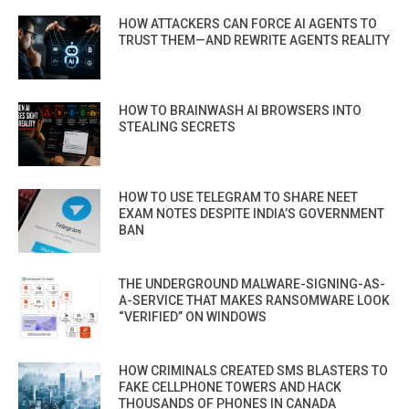
HOW ATTACKERS CAN FORCE AI AGENTS TO
TRUST THEM—AND REWRITE AGENTS REALITY
HOW TO BRAINWASH AI BROWSERS INTO
STEALING SECRETS
HOW TO USE TELEGRAM TO SHARE NEET
EXAM NOTES DESPITE INDIA’S GOVERNMENT
BAN
THE UNDERGROUND MALWARE-SIGNING-AS-
A-SERVICE THAT MAKES RANSOMWARE LOOK
“VERIFIED” ON WINDOWS
HOW CRIMINALS CREATED SMS BLASTERS TO
FAKE CELLPHONE TOWERS AND HACK
THOUSANDS OF PHONES IN CANADA