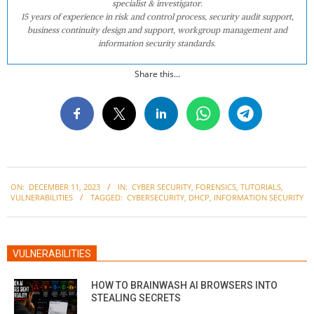
specialist & investigator.
15 years of experience in risk and control process, security audit support,
business continuity design and support, workgroup management and
information security standards.
Share this...
2023-
ON:
DECEMBER 11, 2023
IN:
CYBER SECURITY
,
FORENSICS
,
TUTORIALS
,
12-
VULNERABILITIES
TAGGED:
CYBERSECURITY
,
DHCP
,
INFORMATION SECURITY
11
VULNERABILITIES
HOW TO BRAINWASH AI BROWSERS INTO
STEALING SECRETS