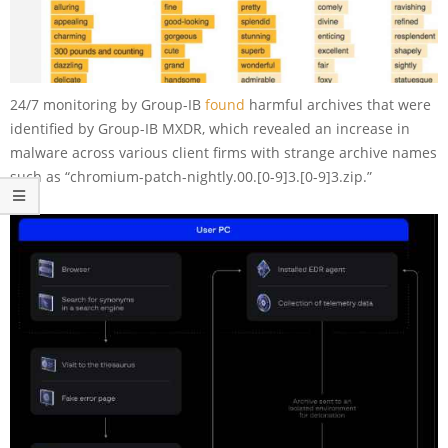
24/7 monitoring by Group-IB
found
harmful archives that were
identified by Group-IB MXDR, which revealed an increase in
malware across various client firms with strange archive names
such as “chromium-patch-nightly.00.[0-9]3.[0-9]3.zip.”