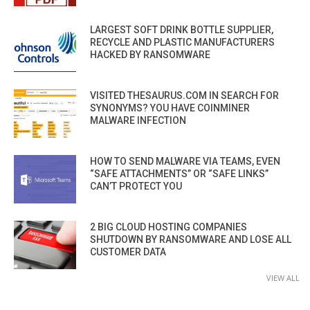
LARGEST SOFT DRINK BOTTLE SUPPLIER,
RECYCLE AND PLASTIC MANUFACTURERS
HACKED BY RANSOMWARE
VISITED THESAURUS.COM IN SEARCH FOR
SYNONYMS? YOU HAVE COINMINER
MALWARE INFECTION
HOW TO SEND MALWARE VIA TEAMS, EVEN
“SAFE ATTACHMENTS” OR “SAFE LINKS”
CAN’T PROTECT YOU
2 BIG CLOUD HOSTING COMPANIES
SHUTDOWN BY RANSOMWARE AND LOSE ALL
CUSTOMER DATA
VIEW ALL