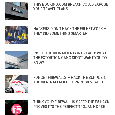
THIS BOOKING.COM BREACH COULD EXPOSE
YOUR TRAVEL PLANS
HACKERS DIDN’T HACK THE FBI NETWORK —
THEY DID SOMETHING SMARTER
INSIDE THE IRON MOUNTAIN BREACH: WHAT
THE EXTORTION GANG DIDN’T WANT YOU TO
KNOW
FORGET FIREWALLS — HACK THE SUPPLIER:
THE IBERIA ATTACK BLUEPRINT REVEALED
THINK YOUR FIREWALL IS SAFE? THE F5 HACK
PROVES IT’S THE PERFECT TROJAN HORSE