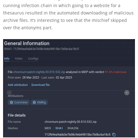
cunning infection chain in which going to a website for a
thesaurus resulted in the automated downloading of malicious
archive files. It’s interesting to see that the mischief skipped
over the antonyms part.