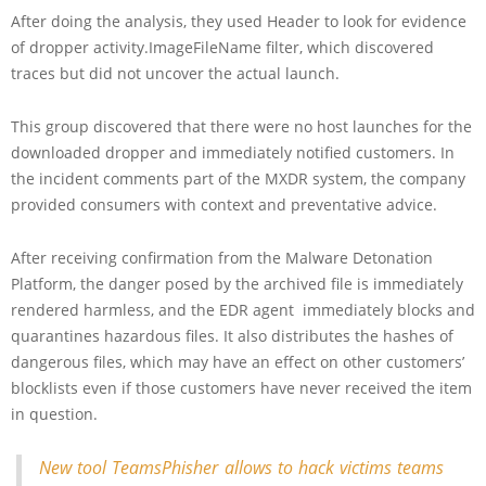
After doing the analysis, they used Header to look for evidence
of dropper activity.ImageFileName filter, which discovered
traces but did not uncover the actual launch.
This group discovered that there were no host launches for the
downloaded dropper and immediately notified customers. In
the incident comments part of the MXDR system, the company
provided consumers with context and preventative advice.
After receiving confirmation from the Malware Detonation
Platform, the danger posed by the archived file is immediately
rendered harmless, and the EDR agent immediately blocks and
quarantines hazardous files. It also distributes the hashes of
dangerous files, which may have an effect on other customers’
blocklists even if those customers have never received the item
in question.
New tool TeamsPhisher allows to hack victims teams