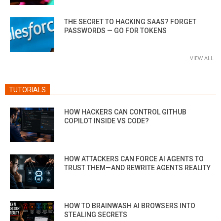
THE SECRET TO HACKING SAAS? FORGET
PASSWORDS — GO FOR TOKENS
VIEW ALL
TUTORIALS
HOW HACKERS CAN CONTROL GITHUB
COPILOT INSIDE VS CODE?
HOW ATTACKERS CAN FORCE AI AGENTS TO
TRUST THEM—AND REWRITE AGENTS REALITY
HOW TO BRAINWASH AI BROWSERS INTO
STEALING SECRETS