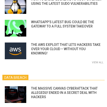
USING THE LATEST SUDO VULNERABILITIES
WHATSAPP’S LATEST BUG COULD BE THE
GATEWAY TO A FULL SYSTEM TAKEOVER
THE AWS EXPLOIT THAT LETS HACKERS TAKE
OVER YOUR CLOUD – WITHOUT YOU
KNOWING!
VIEW ALL
DATA BREACH
THE MASSIVE CANVAS CYBERATTACK THAT
ALLEGEDLY ENDED IN A SECRET DEAL WITH
HACKERS