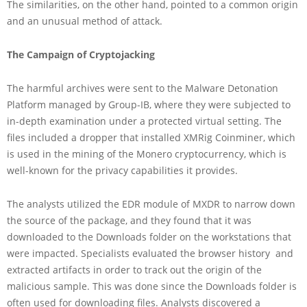
The similarities, on the other hand, pointed to a common origin
and an unusual method of attack.
The Campaign of Cryptojacking
The harmful archives were sent to the Malware Detonation
Platform managed by Group-IB, where they were subjected to
in-depth examination under a protected virtual setting. The
files included a dropper that installed XMRig Coinminer, which
is used in the mining of the Monero cryptocurrency, which is
well-known for the privacy capabilities it provides.
The analysts utilized the EDR module of MXDR to narrow down
the source of the package, and they found that it was
downloaded to the Downloads folder on the workstations that
were impacted. Specialists evaluated the browser history and
extracted artifacts in order to track out the origin of the
malicious sample. This was done since the Downloads folder is
often used for downloading files. Analysts discovered a