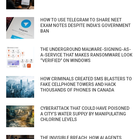
HOW TO USE TELEGRAM TO SHARE NEET
EXAM NOTES DESPITE INDIA’S GOVERNMENT
BAN
THE UNDERGROUND MALWARE-SIGNING-AS-
A-SERVICE THAT MAKES RANSOMWARE LOOK
“VERIFIED” ON WINDOWS
HOW CRIMINALS CREATED SMS BLASTERS TO
FAKE CELLPHONE TOWERS AND HACK
THOUSANDS OF PHONES IN CANADA
CYBERATTACK THAT COULD HAVE POISONED
A CITY’S WATER SUPPLY BY MANIPULATING
CHLORINE LEVELS
THE INVISIBLE BREACH: HOW AI AGENTS