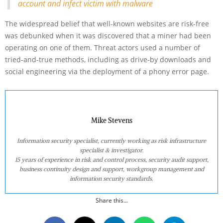
account and infect victim with malware
The widespread belief that well-known websites are risk-free
was debunked when it was discovered that a miner had been
operating on one of them. Threat actors used a number of
tried-and-true methods, including as drive-by downloads and
social engineering via the deployment of a phony error page.
Mike Stevens
Information security specialist, currently working as risk infrastructure
specialist & investigator.
15 years of experience in risk and control process, security audit support,
business continuity design and support, workgroup management and
information security standards.
Share this...