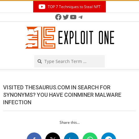
Skip
TOP 7 Techniques to Steal NFT
to
Facebook
Twitter
YouTube
Telegram
Secondary
content
Navigation
Menu
Search
VISITED THESAURUS.COM IN SEARCH FOR
SYNONYMS? YOU HAVE COINMINER MALWARE
INFECTION
Share this...