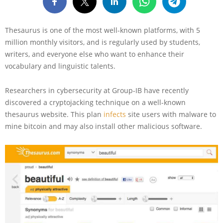
Thesaurus is one of the most well-known platforms, with 5
million monthly visitors, and is regularly used by students,
writers, and everyone else who want to enhance their
vocabulary and linguistic talents.
Researchers in cybersecurity at Group-IB have recently
discovered a cryptojacking technique on a well-known
thesaurus website. This plan
infects
site users with malware to
mine bitcoin and may also install other malicious software.