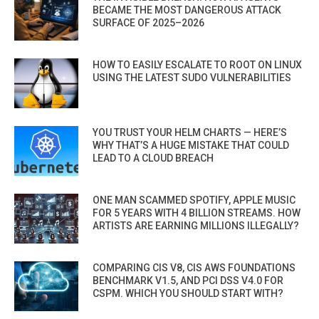
BECAME THE MOST DANGEROUS ATTACK
SURFACE OF 2025–2026
HOW TO EASILY ESCALATE TO ROOT ON LINUX
USING THE LATEST SUDO VULNERABILITIES
YOU TRUST YOUR HELM CHARTS — HERE’S
WHY THAT’S A HUGE MISTAKE THAT COULD
LEAD TO A CLOUD BREACH
ONE MAN SCAMMED SPOTIFY, APPLE MUSIC
FOR 5 YEARS WITH 4 BILLION STREAMS. HOW
ARTISTS ARE EARNING MILLIONS ILLEGALLY?
COMPARING CIS V8, CIS AWS FOUNDATIONS
BENCHMARK V1.5, AND PCI DSS V4.0 FOR
CSPM. WHICH YOU SHOULD START WITH?