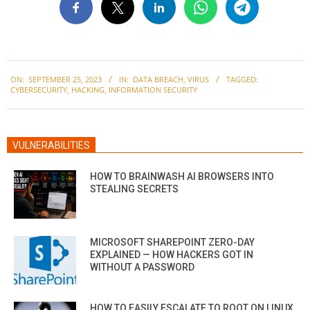
2023-
ON:
SEPTEMBER 25, 2023
IN:
DATA BREACH
,
VIRUS
TAGGED:
09-
CYBERSECURITY
,
HACKING
,
INFORMATION SECURITY
25
VULNERABILITIES
HOW TO BRAINWASH AI BROWSERS INTO
STEALING SECRETS
MICROSOFT SHAREPOINT ZERO-DAY
EXPLAINED — HOW HACKERS GOT IN
WITHOUT A PASSWORD
HOW TO EASILY ESCALATE TO ROOT ON LINUX