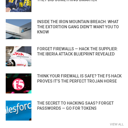
INSIDE THE IRON MOUNTAIN BREACH: WHAT
THE EXTORTION GANG DIDN’T WANT YOU TO
KNOW
FORGET FIREWALLS — HACK THE SUPPLIER:
THE IBERIA ATTACK BLUEPRINT REVEALED
THINK YOUR FIREWALL IS SAFE? THE F5 HACK
PROVES IT’S THE PERFECT TROJAN HORSE
THE SECRET TO HACKING SAAS? FORGET
PASSWORDS — GO FOR TOKENS
VIEW ALL