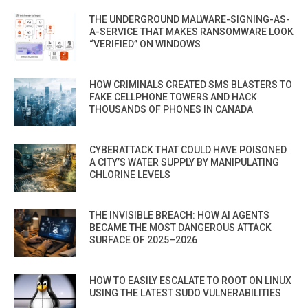
THE UNDERGROUND MALWARE-SIGNING-AS-
A-SERVICE THAT MAKES RANSOMWARE LOOK
“VERIFIED” ON WINDOWS
HOW CRIMINALS CREATED SMS BLASTERS TO
FAKE CELLPHONE TOWERS AND HACK
THOUSANDS OF PHONES IN CANADA
CYBERATTACK THAT COULD HAVE POISONED
A CITY’S WATER SUPPLY BY MANIPULATING
CHLORINE LEVELS
THE INVISIBLE BREACH: HOW AI AGENTS
BECAME THE MOST DANGEROUS ATTACK
SURFACE OF 2025–2026
HOW TO EASILY ESCALATE TO ROOT ON LINUX
USING THE LATEST SUDO VULNERABILITIES