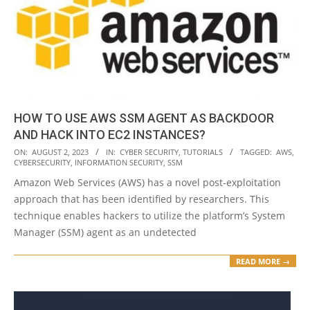
HOW TO USE AWS SSM AGENT AS BACKDOOR
AND HACK INTO EC2 INSTANCES?
2023-
ON:
AUGUST 2, 2023
IN:
CYBER SECURITY
,
TUTORIALS
TAGGED:
AWS
,
CYBERSECURITY
,
INFORMATION SECURITY
,
SSM
08-
Amazon Web Services (AWS) has a novel post-exploitation
02
approach that has been identified by researchers. This
technique enables hackers to utilize the platform’s System
Manager (SSM) agent as an undetected
READ MORE →