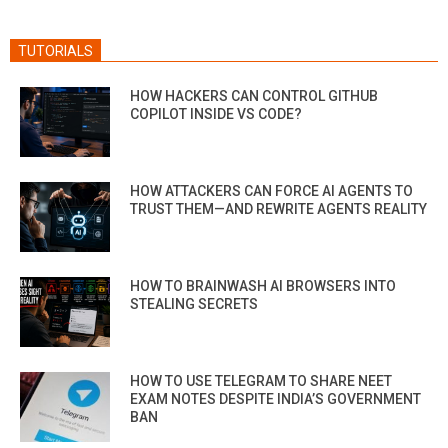
TUTORIALS
HOW HACKERS CAN CONTROL GITHUB
COPILOT INSIDE VS CODE?
HOW ATTACKERS CAN FORCE AI AGENTS TO
TRUST THEM—AND REWRITE AGENTS REALITY
HOW TO BRAINWASH AI BROWSERS INTO
STEALING SECRETS
HOW TO USE TELEGRAM TO SHARE NEET
EXAM NOTES DESPITE INDIA’S GOVERNMENT
BAN