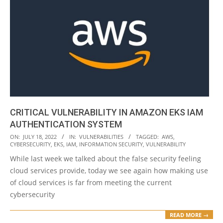
CRITICAL VULNERABILITY IN AMAZON EKS IAM
AUTHENTICATION SYSTEM
2022-
ON:
JULY 18, 2022
IN:
VULNERABILITIES
TAGGED:
AWS
,
CYBERSECURITY
,
EKS
,
IAM
,
INFORMATION SECURITY
,
VULNERABILITY
07-
While last week we talked about the false security feeling
18
cloud services provide, today we see again how making use
of cloud services is far from meeting the current
cybersecurity
READ MORE →