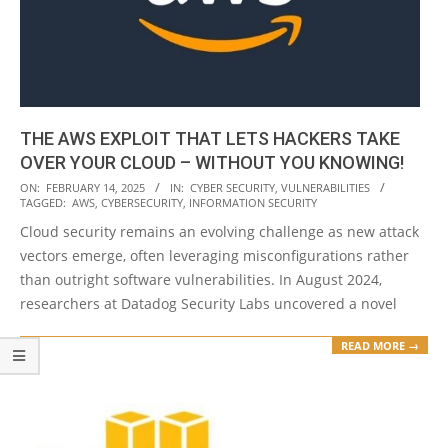
THE AWS EXPLOIT THAT LETS HACKERS TAKE
OVER YOUR CLOUD – WITHOUT YOU KNOWING!
2025-
ON:
FEBRUARY 14, 2025
IN:
CYBER SECURITY
,
VULNERABILITIES
TAGGED:
AWS
,
CYBERSECURITY
,
INFORMATION SECURITY
02-
Cloud security remains an evolving challenge as new attack
14
vectors emerge, often leveraging misconfigurations rather
than outright software vulnerabilities. In August 2024,
researchers at Datadog Security Labs uncovered a novel
READ MORE →