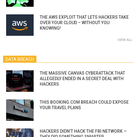
THE AWS EXPLOIT THAT LETS HACKERS TAKE
OVER YOUR CLOUD – WITHOUT YOU
KNOWING!
VIEW ALL
DATA BREACH
THE MASSIVE CANVAS CYBERATTACK THAT
ALLEGEDLY ENDED IN A SECRET DEAL WITH
HACKERS
THIS BOOKING.COM BREACH COULD EXPOSE
YOUR TRAVEL PLANS
HACKERS DIDN’T HACK THE FBI NETWORK —
THEY DID SOMETHING SMARTER