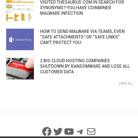
VISITED THESAURUS.COM IN SEARCH FOR
SYNONYMS? YOU HAVE COINMINER
MALWARE INFECTION
HOW TO SEND MALWARE VIA TEAMS, EVEN
“SAFE ATTACHMENTS” OR “SAFE LINKS”
CAN’T PROTECT YOU
2 BIG CLOUD HOSTING COMPANIES
SHUTDOWN BY RANSOMWARE AND LOSE ALL
CUSTOMER DATA
VIEW ALL
Facebook
Twitter
YouTube
Telegram
Mail