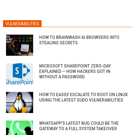
VULNERABILITIES
HOW TO BRAINWASH AI BROWSERS INTO
STEALING SECRETS
MICROSOFT SHAREPOINT ZERO-DAY
EXPLAINED — HOW HACKERS GOT IN
WITHOUT A PASSWORD
HOW TO EASILY ESCALATE TO ROOT ON LINUX
USING THE LATEST SUDO VULNERABILITIES
WHATSAPP’S LATEST BUG COULD BE THE
GATEWAY TO A FULL SYSTEM TAKEOVER