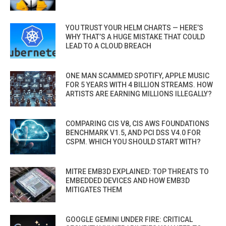
YOU TRUST YOUR HELM CHARTS — HERE’S
WHY THAT’S A HUGE MISTAKE THAT COULD
LEAD TO A CLOUD BREACH
ONE MAN SCAMMED SPOTIFY, APPLE MUSIC
FOR 5 YEARS WITH 4 BILLION STREAMS. HOW
ARTISTS ARE EARNING MILLIONS ILLEGALLY?
COMPARING CIS V8, CIS AWS FOUNDATIONS
BENCHMARK V1.5, AND PCI DSS V4.0 FOR
CSPM. WHICH YOU SHOULD START WITH?
MITRE EMB3D EXPLAINED: TOP THREATS TO
EMBEDDED DEVICES AND HOW EMB3D
MITIGATES THEM
GOOGLE GEMINI UNDER FIRE: CRITICAL