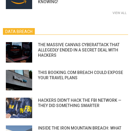
KNOWING!
VIEW ALL
DATA BREACH
THE MASSIVE CANVAS CYBERATTACK THAT
ALLEGEDLY ENDED IN A SECRET DEAL WITH
HACKERS
THIS BOOKING.COM BREACH COULD EXPOSE
YOUR TRAVEL PLANS
HACKERS DIDN’T HACK THE FBI NETWORK —
THEY DID SOMETHING SMARTER
INSIDE THE IRON MOUNTAIN BREACH: WHAT