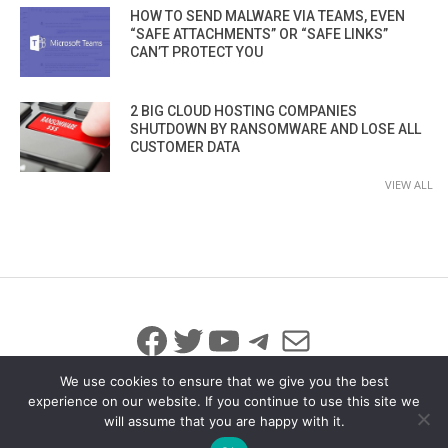
HOW TO SEND MALWARE VIA TEAMS, EVEN
“SAFE ATTACHMENTS” OR “SAFE LINKS”
CAN’T PROTECT YOU
2 BIG CLOUD HOSTING COMPANIES
SHUTDOWN BY RANSOMWARE AND LOSE ALL
CUSTOMER DATA
VIEW ALL
Facebook
Twitter
YouTube
Telegram
Mail
We use cookies to ensure that we give you the best
experience on our website. If you continue to use this site we
will assume that you are happy with it.
© 2026 All Rights Reserved
info@iicybersecurity.com