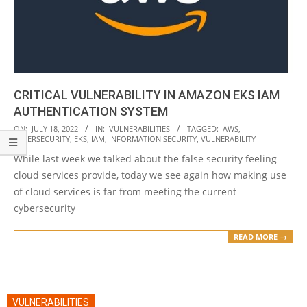
CRITICAL VULNERABILITY IN AMAZON EKS IAM
AUTHENTICATION SYSTEM
2022-
ON:
JULY 18, 2022
IN:
VULNERABILITIES
TAGGED:
AWS
,
CYBERSECURITY
,
EKS
,
IAM
,
INFORMATION SECURITY
,
VULNERABILITY
07-
While last week we talked about the false security feeling
18
cloud services provide, today we see again how making use
of cloud services is far from meeting the current
cybersecurity
READ MORE →
VULNERABILITIES