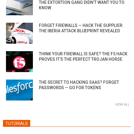
THE EXTORTION GANG DIDN’T WANT YOU TO
KNOW
FORGET FIREWALLS — HACK THE SUPPLIER:
THE IBERIA ATTACK BLUEPRINT REVEALED
THINK YOUR FIREWALL IS SAFE? THE F5 HACK
PROVES IT’S THE PERFECT TROJAN HORSE
THE SECRET TO HACKING SAAS? FORGET
PASSWORDS — GO FOR TOKENS
VIEW ALL
TUTORIALS