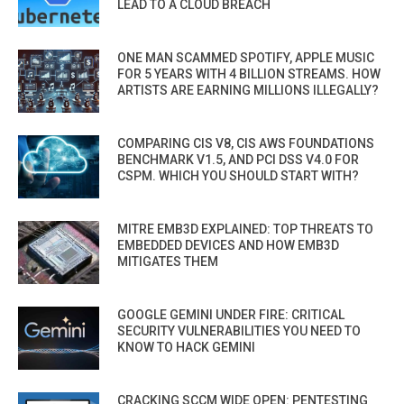
LEAD TO A CLOUD BREACH
ONE MAN SCAMMED SPOTIFY, APPLE MUSIC
FOR 5 YEARS WITH 4 BILLION STREAMS. HOW
ARTISTS ARE EARNING MILLIONS ILLEGALLY?
COMPARING CIS V8, CIS AWS FOUNDATIONS
BENCHMARK V1.5, AND PCI DSS V4.0 FOR
CSPM. WHICH YOU SHOULD START WITH?
MITRE EMB3D EXPLAINED: TOP THREATS TO
EMBEDDED DEVICES AND HOW EMB3D
MITIGATES THEM
GOOGLE GEMINI UNDER FIRE: CRITICAL
SECURITY VULNERABILITIES YOU NEED TO
KNOW TO HACK GEMINI
CRACKING SCCM WIDE OPEN: PENTESTING