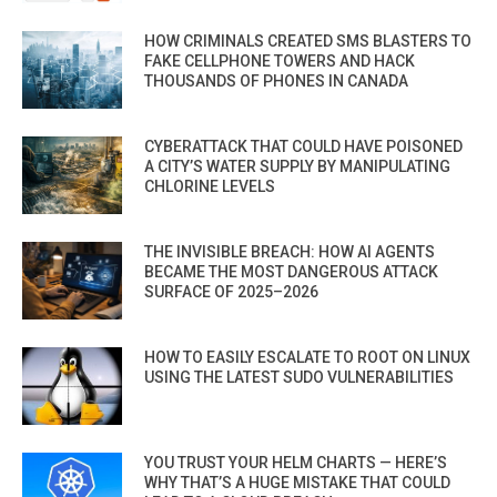
HOW CRIMINALS CREATED SMS BLASTERS TO
FAKE CELLPHONE TOWERS AND HACK
THOUSANDS OF PHONES IN CANADA
CYBERATTACK THAT COULD HAVE POISONED
A CITY’S WATER SUPPLY BY MANIPULATING
CHLORINE LEVELS
THE INVISIBLE BREACH: HOW AI AGENTS
BECAME THE MOST DANGEROUS ATTACK
SURFACE OF 2025–2026
HOW TO EASILY ESCALATE TO ROOT ON LINUX
USING THE LATEST SUDO VULNERABILITIES
YOU TRUST YOUR HELM CHARTS — HERE’S
WHY THAT’S A HUGE MISTAKE THAT COULD