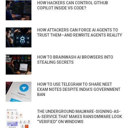
HOW HACKERS CAN CONTROL GITHUB
COPILOT INSIDE VS CODE?
HOW ATTACKERS CAN FORCE AI AGENTS TO
TRUST THEM—AND REWRITE AGENTS REALITY
HOW TO BRAINWASH AI BROWSERS INTO
STEALING SECRETS
HOW TO USE TELEGRAM TO SHARE NEET
EXAM NOTES DESPITE INDIA’S GOVERNMENT
BAN
THE UNDERGROUND MALWARE-SIGNING-AS-
A-SERVICE THAT MAKES RANSOMWARE LOOK
“VERIFIED” ON WINDOWS