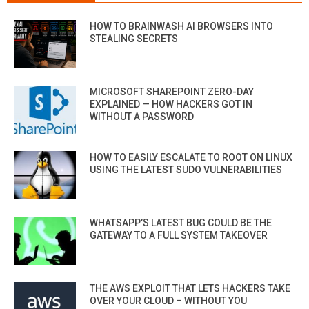
HOW TO BRAINWASH AI BROWSERS INTO
STEALING SECRETS
MICROSOFT SHAREPOINT ZERO-DAY
EXPLAINED — HOW HACKERS GOT IN
WITHOUT A PASSWORD
HOW TO EASILY ESCALATE TO ROOT ON LINUX
USING THE LATEST SUDO VULNERABILITIES
WHATSAPP’S LATEST BUG COULD BE THE
GATEWAY TO A FULL SYSTEM TAKEOVER
THE AWS EXPLOIT THAT LETS HACKERS TAKE
OVER YOUR CLOUD – WITHOUT YOU