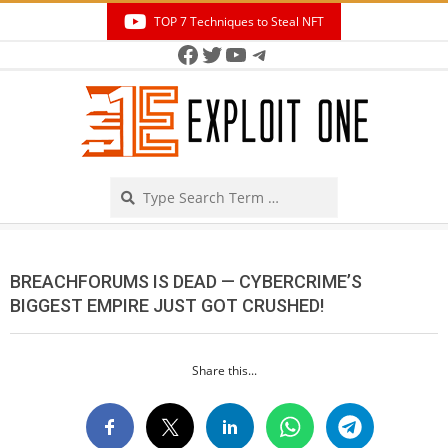
Skip
TOP 7 Techniques to Steal NFT
to
Facebook
Twitter
YouTube
Telegram
Secondary
content
Navigation
Menu
Search
BREACHFORUMS IS DEAD — CYBERCRIME’S
BIGGEST EMPIRE JUST GOT CRUSHED!
Share this...