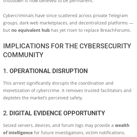
shutdown is now believed to be permanent.
Cybercriminals have since scattered across private Telegram
groups, dark web marketplaces, and decentralized platforms —
but
no equivalent hub
has yet risen to replace BreachForums.
IMPLICATIONS FOR THE CYBERSECURITY
COMMUNITY
1.
OPERATIONAL DISRUPTION
This arrest significantly disrupts the coordination and
monetization of cybercrime. It removes trusted facilitators and
depletes the market’s perceived safety.
2.
DIGITAL EVIDENCE OPPORTUNITY
Seized servers, devices, and forum logs may provide a
wealth
of intelligence
for future investigations, victim notifications,