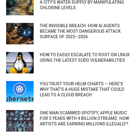
A CITY’S WATER SUPPLY BY MANIPULATING
CHLORINE LEVELS
THE INVISIBLE BREACH: HOW AI AGENTS
BECAME THE MOST DANGEROUS ATTACK
SURFACE OF 2025–2026
HOW TO EASILY ESCALATE TO ROOT ON LINUX
USING THE LATEST SUDO VULNERABILITIES
YOU TRUST YOUR HELM CHARTS — HERE’S
WHY THAT’S A HUGE MISTAKE THAT COULD
LEAD TO A CLOUD BREACH
ONE MAN SCAMMED SPOTIFY, APPLE MUSIC
FOR 5 YEARS WITH 4 BILLION STREAMS. HOW
ARTISTS ARE EARNING MILLIONS ILLEGALLY?