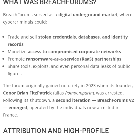
WHAT WAS BREACHFORUMS?
BreachForums served as a
digital underground market
, where
cybercriminals could:
Trade and sell
stolen credentials, databases, and identity
records
Monetize
access to compromised corporate networks
Promote
ransomware-as-a-service (RaaS) partnerships
Share tools, exploits, and even personal data leaks of public
figures
The forum originally gained notoriety in 2023 when its founder,
Conor Brian FitzPatrick
(alias
Pompompurin
), was arrested.
Following its shutdown, a
second iteration — BreachForums v2
— emerged
, operated by the individuals now arrested in
France.
ATTRIBUTION AND HIGH-PROFILE