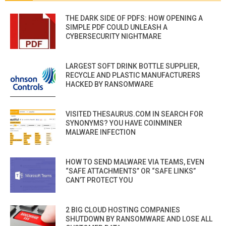
THE DARK SIDE OF PDFS: HOW OPENING A
SIMPLE PDF COULD UNLEASH A
CYBERSECURITY NIGHTMARE
LARGEST SOFT DRINK BOTTLE SUPPLIER,
RECYCLE AND PLASTIC MANUFACTURERS
HACKED BY RANSOMWARE
VISITED THESAURUS.COM IN SEARCH FOR
SYNONYMS? YOU HAVE COINMINER
MALWARE INFECTION
HOW TO SEND MALWARE VIA TEAMS, EVEN
“SAFE ATTACHMENTS” OR “SAFE LINKS”
CAN’T PROTECT YOU
2 BIG CLOUD HOSTING COMPANIES
SHUTDOWN BY RANSOMWARE AND LOSE ALL