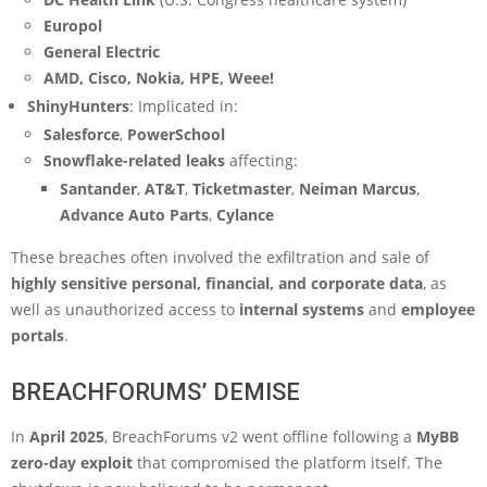
Europol
General Electric
AMD, Cisco, Nokia, HPE, Weee!
ShinyHunters
: Implicated in:
Salesforce
,
PowerSchool
Snowflake-related leaks
affecting:
Santander
,
AT&T
,
Ticketmaster
,
Neiman Marcus
,
Advance Auto Parts
,
Cylance
These breaches often involved the exfiltration and sale of
highly sensitive personal, financial, and corporate data
, as
well as unauthorized access to
internal systems
and
employee
portals
.
BREACHFORUMS’ DEMISE
In
April 2025
, BreachForums v2 went offline following a
MyBB
zero-day exploit
that compromised the platform itself. The