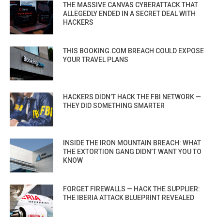
THE MASSIVE CANVAS CYBERATTACK THAT
ALLEGEDLY ENDED IN A SECRET DEAL WITH
HACKERS
THIS BOOKING.COM BREACH COULD EXPOSE
YOUR TRAVEL PLANS
HACKERS DIDN’T HACK THE FBI NETWORK —
THEY DID SOMETHING SMARTER
INSIDE THE IRON MOUNTAIN BREACH: WHAT
THE EXTORTION GANG DIDN’T WANT YOU TO
KNOW
FORGET FIREWALLS — HACK THE SUPPLIER:
THE IBERIA ATTACK BLUEPRINT REVEALED