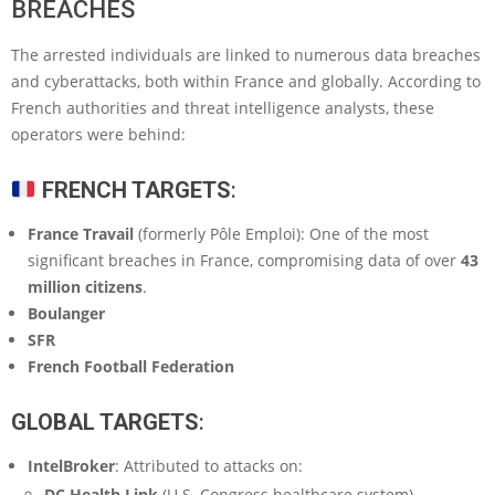
BREACHES
The arrested individuals are linked to numerous data breaches
and cyberattacks, both within France and globally. According to
French authorities and threat intelligence analysts, these
operators were behind:
FRENCH TARGETS
:
France Travail
(formerly Pôle Emploi): One of the most
significant breaches in France, compromising data of over
43
million citizens
.
Boulanger
SFR
French Football Federation
GLOBAL TARGETS
:
IntelBroker
: Attributed to attacks on:
DC Health Link
(U.S. Congress healthcare system)