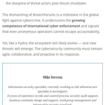
the diaspora of threat actors post-forum shutdown.
The dismantling of BreachForums is a milestone in the global
fight against cybercrime. It underscores the
growing
competence of international cyber enforcement
and signals
that even anonymous operators cannot escape accountability.
Yet, like a hydra, the ecosystem will likely evolve — and new
threats will emerge. The cybersecurity community must remain
agile, collaborative, and proactive in its response.
Mike Stevens
Information security specialist, currently working as risk infrastructure
specialist & investigator.
15 years of experience in risk and control process, security audit support,
business continuity design and support, workgroup management and
information security standards.