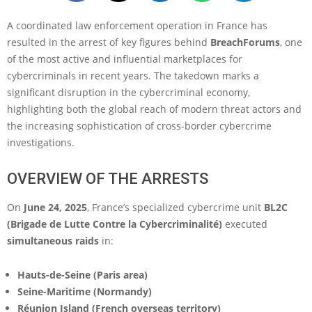
A coordinated law enforcement operation in France has
resulted in the arrest of key figures behind
BreachForums
, one
of the most active and influential marketplaces for
cybercriminals in recent years. The takedown marks a
significant disruption in the cybercriminal economy,
highlighting both the global reach of modern threat actors and
the increasing sophistication of cross-border cybercrime
investigations.
OVERVIEW OF THE ARRESTS
On
June 24, 2025
, France’s specialized cybercrime unit
BL2C
(Brigade de Lutte Contre la Cybercriminalité)
executed
simultaneous raids
in:
Hauts-de-Seine (Paris area)
Seine-Maritime (Normandy)
Réunion Island (French overseas territory)