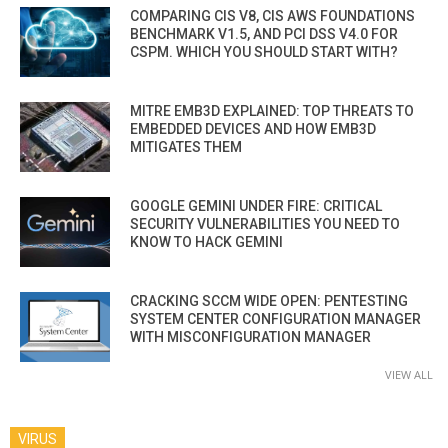
COMPARING CIS V8, CIS AWS FOUNDATIONS
BENCHMARK V1.5, AND PCI DSS V4.0 FOR
CSPM. WHICH YOU SHOULD START WITH?
MITRE EMB3D EXPLAINED: TOP THREATS TO
EMBEDDED DEVICES AND HOW EMB3D
MITIGATES THEM
GOOGLE GEMINI UNDER FIRE: CRITICAL
SECURITY VULNERABILITIES YOU NEED TO
KNOW TO HACK GEMINI
CRACKING SCCM WIDE OPEN: PENTESTING
SYSTEM CENTER CONFIGURATION MANAGER
WITH MISCONFIGURATION MANAGER
VIEW ALL
VIRUS