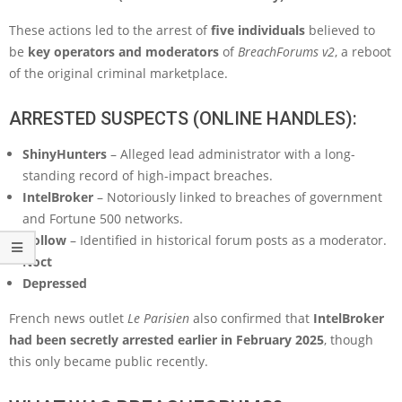
These actions led to the arrest of
five individuals
believed to
be
key operators and moderators
of
BreachForums v2
, a reboot
of the original criminal marketplace.
ARRESTED SUSPECTS (ONLINE HANDLES):
ShinyHunters
– Alleged lead administrator with a long-
standing record of high-impact breaches.
IntelBroker
– Notoriously linked to breaches of government
and Fortune 500 networks.
Hollow
– Identified in historical forum posts as a moderator.
Noct
Depressed
French news outlet
Le Parisien
also confirmed that
IntelBroker
had been secretly arrested earlier in February 2025
, though
this only became public recently.