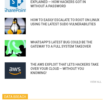
EXPLAINED — HOW HACKERS GOT IN
WITHOUT A PASSWORD
HOW TO EASILY ESCALATE TO ROOT ON LINUX
USING THE LATEST SUDO VULNERABILITIES
WHATSAPP’S LATEST BUG COULD BE THE
GATEWAY TO A FULL SYSTEM TAKEOVER
THE AWS EXPLOIT THAT LETS HACKERS TAKE
OVER YOUR CLOUD – WITHOUT YOU
KNOWING!
VIEW ALL
DATA BREACH