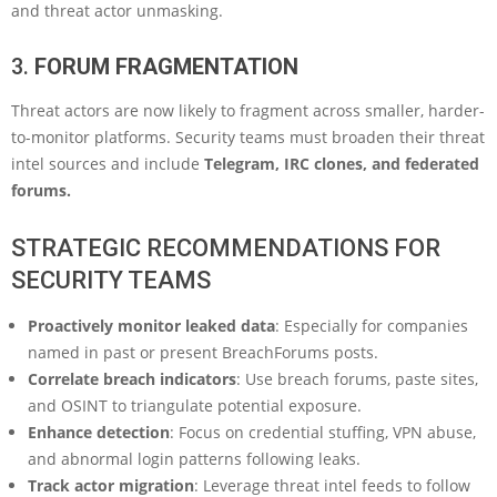
and threat actor unmasking.
3.
FORUM FRAGMENTATION
Threat actors are now likely to fragment across smaller, harder-
to-monitor platforms. Security teams must broaden their threat
intel sources and include
Telegram, IRC clones, and federated
forums.
STRATEGIC RECOMMENDATIONS FOR
SECURITY TEAMS
Proactively monitor leaked data
: Especially for companies
named in past or present BreachForums posts.
Correlate breach indicators
: Use breach forums, paste sites,
and OSINT to triangulate potential exposure.
Enhance detection
: Focus on credential stuffing, VPN abuse,
and abnormal login patterns following leaks.
Track actor migration
: Leverage threat intel feeds to follow