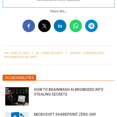
Share this...
2025-
ON:
JUNE 25, 2025
IN:
CYBER SECURITY
TAGGED:
CYBERSECURITY
,
06-
INFORMATION SECURITY
25
VULNERABILITIES
HOW TO BRAINWASH AI BROWSERS INTO
STEALING SECRETS
MICROSOFT SHAREPOINT ZERO-DAY