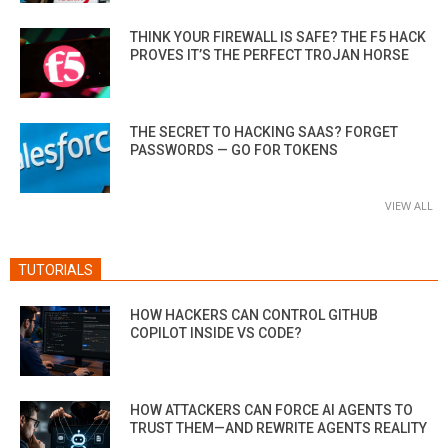
THINK YOUR FIREWALL IS SAFE? THE F5 HACK
PROVES IT’S THE PERFECT TROJAN HORSE
THE SECRET TO HACKING SAAS? FORGET
PASSWORDS — GO FOR TOKENS
VIEW ALL
TUTORIALS
HOW HACKERS CAN CONTROL GITHUB
COPILOT INSIDE VS CODE?
HOW ATTACKERS CAN FORCE AI AGENTS TO
TRUST THEM—AND REWRITE AGENTS REALITY