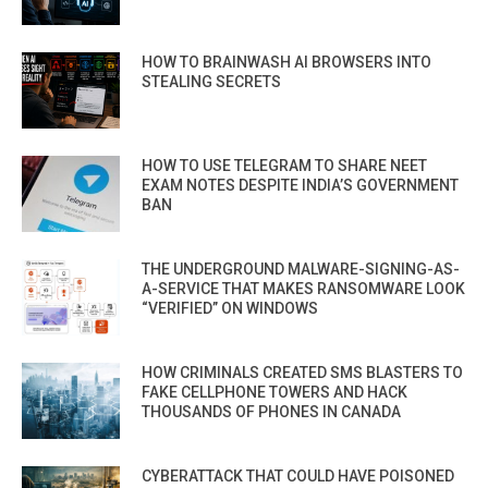
HOW TO BRAINWASH AI BROWSERS INTO
STEALING SECRETS
HOW TO USE TELEGRAM TO SHARE NEET
EXAM NOTES DESPITE INDIA’S GOVERNMENT
BAN
THE UNDERGROUND MALWARE-SIGNING-AS-
A-SERVICE THAT MAKES RANSOMWARE LOOK
“VERIFIED” ON WINDOWS
HOW CRIMINALS CREATED SMS BLASTERS TO
FAKE CELLPHONE TOWERS AND HACK
THOUSANDS OF PHONES IN CANADA
CYBERATTACK THAT COULD HAVE POISONED