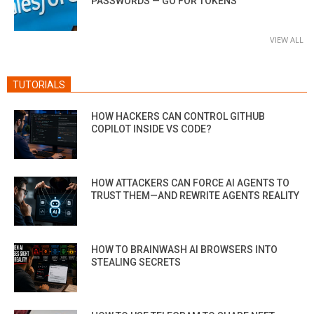
PASSWORDS — GO FOR TOKENS
VIEW ALL
TUTORIALS
HOW HACKERS CAN CONTROL GITHUB
COPILOT INSIDE VS CODE?
HOW ATTACKERS CAN FORCE AI AGENTS TO
TRUST THEM—AND REWRITE AGENTS REALITY
HOW TO BRAINWASH AI BROWSERS INTO
STEALING SECRETS