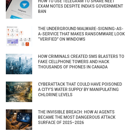
HOW TO USE TELEGRAM TO SHARE NEET
EXAM NOTES DESPITE INDIA’S GOVERNMENT
BAN
THE UNDERGROUND MALWARE-SIGNING-AS-
A-SERVICE THAT MAKES RANSOMWARE LOOK
“VERIFIED” ON WINDOWS
HOW CRIMINALS CREATED SMS BLASTERS TO
FAKE CELLPHONE TOWERS AND HACK
THOUSANDS OF PHONES IN CANADA
CYBERATTACK THAT COULD HAVE POISONED
A CITY’S WATER SUPPLY BY MANIPULATING
CHLORINE LEVELS
THE INVISIBLE BREACH: HOW AI AGENTS
BECAME THE MOST DANGEROUS ATTACK
SURFACE OF 2025–2026