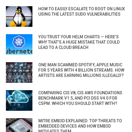
HOW TO EASILY ESCALATE TO ROOT ON LINUX
USING THE LATEST SUDO VULNERABILITIES
YOU TRUST YOUR HELM CHARTS — HERE’S
WHY THAT’S A HUGE MISTAKE THAT COULD
LEAD TO A CLOUD BREACH
ONE MAN SCAMMED SPOTIFY, APPLE MUSIC
FOR 5 YEARS WITH 4 BILLION STREAMS. HOW
ARTISTS ARE EARNING MILLIONS ILLEGALLY?
COMPARING CIS V8, CIS AWS FOUNDATIONS
BENCHMARK V1.5, AND PCI DSS V4.0 FOR
CSPM. WHICH YOU SHOULD START WITH?
MITRE EMB3D EXPLAINED: TOP THREATS TO
EMBEDDED DEVICES AND HOW EMB3D
MITIGATES THEM