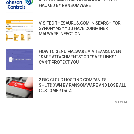
RECYCLE AND PLASTIC MANUFACTURERS
HACKED BY RANSOMWARE
VISITED THESAURUS.COM IN SEARCH FOR
SYNONYMS? YOU HAVE COINMINER
MALWARE INFECTION
HOW TO SEND MALWARE VIA TEAMS, EVEN
“SAFE ATTACHMENTS” OR “SAFE LINKS”
CAN’T PROTECT YOU
2 BIG CLOUD HOSTING COMPANIES
SHUTDOWN BY RANSOMWARE AND LOSE ALL
CUSTOMER DATA
VIEW ALL