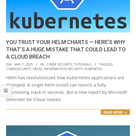
YOU TRUST YOUR HELM CHARTS — HERE’S WHY
THAT’S A HUGE MISTAKE THAT COULD LEAD TO
A CLOUD BREACH
2025-
ON:
MAY 7, 2025
IN:
CYBER SECURITY
,
TUTORIALS
TAGGED:
CYBERSECURITY
,
HELM
,
INFORMATION SECURITY
,
KUBENETES
05-
Helm has revolutionized how Kubernetes applications are
07
deployed. A single helm install can launch a fully
functioning stack in seconds. But a new report by Microsoft
Defender for Cloud reveals
READ MORE →