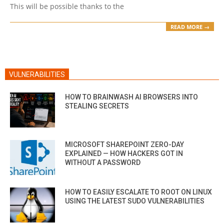
This will be possible thanks to the
READ MORE →
VULNERABILITIES
HOW TO BRAINWASH AI BROWSERS INTO
STEALING SECRETS
MICROSOFT SHAREPOINT ZERO-DAY
EXPLAINED — HOW HACKERS GOT IN
WITHOUT A PASSWORD
HOW TO EASILY ESCALATE TO ROOT ON LINUX
USING THE LATEST SUDO VULNERABILITIES