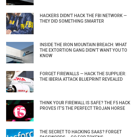
HACKERS DIDN’T HACK THE FBI NETWORK —
THEY DID SOMETHING SMARTER
INSIDE THE IRON MOUNTAIN BREACH: WHAT
THE EXTORTION GANG DIDN’T WANT YOU TO
KNOW
FORGET FIREWALLS — HACK THE SUPPLIER:
THE IBERIA ATTACK BLUEPRINT REVEALED
THINK YOUR FIREWALL IS SAFE? THE F5 HACK
PROVES IT’S THE PERFECT TROJAN HORSE
THE SECRET TO HACKING SAAS? FORGET