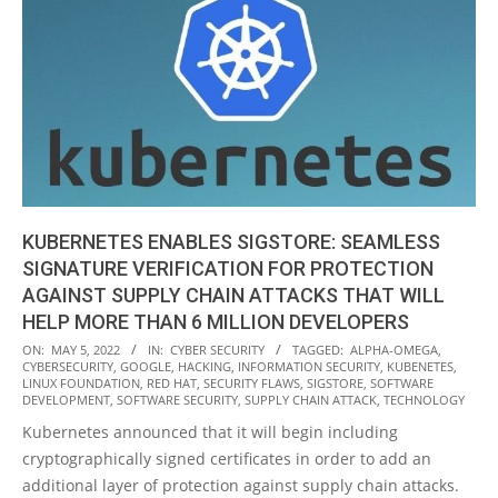
KUBERNETES ENABLES SIGSTORE: SEAMLESS
SIGNATURE VERIFICATION FOR PROTECTION
AGAINST SUPPLY CHAIN ATTACKS THAT WILL
HELP MORE THAN 6 MILLION DEVELOPERS
2022-
ON:
MAY 5, 2022
IN:
CYBER SECURITY
TAGGED:
ALPHA-OMEGA
,
CYBERSECURITY
,
GOOGLE
,
HACKING
,
INFORMATION SECURITY
,
KUBENETES
,
05-
LINUX FOUNDATION
,
RED HAT
,
SECURITY FLAWS
,
SIGSTORE
,
SOFTWARE
05
DEVELOPMENT
,
SOFTWARE SECURITY
,
SUPPLY CHAIN ATTACK
,
TECHNOLOGY
Kubernetes announced that it will begin including
cryptographically signed certificates in order to add an
additional layer of protection against supply chain attacks.