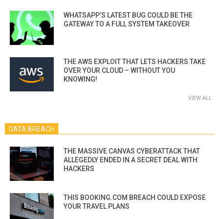
WHATSAPP’S LATEST BUG COULD BE THE
GATEWAY TO A FULL SYSTEM TAKEOVER
THE AWS EXPLOIT THAT LETS HACKERS TAKE
OVER YOUR CLOUD – WITHOUT YOU
KNOWING!
VIEW ALL
DATA BREACH
THE MASSIVE CANVAS CYBERATTACK THAT
ALLEGEDLY ENDED IN A SECRET DEAL WITH
HACKERS
THIS BOOKING.COM BREACH COULD EXPOSE
YOUR TRAVEL PLANS