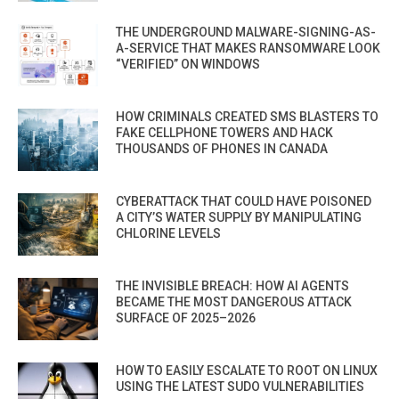
THE UNDERGROUND MALWARE-SIGNING-AS-
A-SERVICE THAT MAKES RANSOMWARE LOOK
“VERIFIED” ON WINDOWS
HOW CRIMINALS CREATED SMS BLASTERS TO
FAKE CELLPHONE TOWERS AND HACK
THOUSANDS OF PHONES IN CANADA
CYBERATTACK THAT COULD HAVE POISONED
A CITY’S WATER SUPPLY BY MANIPULATING
CHLORINE LEVELS
THE INVISIBLE BREACH: HOW AI AGENTS
BECAME THE MOST DANGEROUS ATTACK
SURFACE OF 2025–2026
HOW TO EASILY ESCALATE TO ROOT ON LINUX
USING THE LATEST SUDO VULNERABILITIES