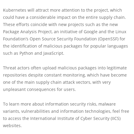
Kubernetes will attract more attention to the project, which
could have a considerable impact on the entire supply chain.
These efforts coincide with new projects such as the new
Package Analysis Project, an initiative of Google and the Linux
Foundation’s Open Source Security Foundation (OpenSSF) for
the identification of malicious packages for popular languages
such as Python and JavaScript.
Threat actors often upload malicious packages into legitimate
repositories despite constant monitoring, which have become
one of the main supply chain attack vectors, with very
unpleasant consequences for users.
To learn more about information security risks, malware
variants, vulnerabilities and information technologies, feel free
to access the International Institute of Cyber Security (IICS)
websites.