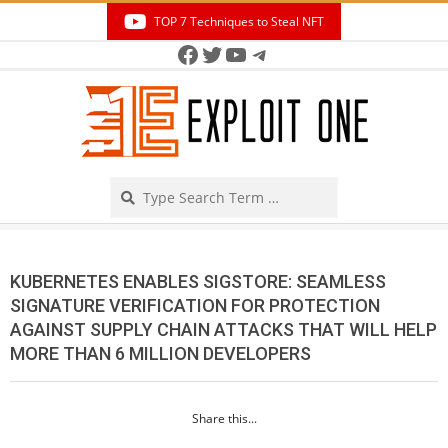
Skip
TOP 7 Techniques to Steal NFT
to
Facebook
Twitter
YouTube
Telegram
Secondary
content
Navigation
Menu
Search
KUBERNETES ENABLES SIGSTORE: SEAMLESS
SIGNATURE VERIFICATION FOR PROTECTION
AGAINST SUPPLY CHAIN ATTACKS THAT WILL HELP
MORE THAN 6 MILLION DEVELOPERS
Share this...