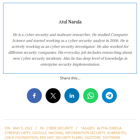
Atul Narula
He is a cyber security and malware researcher. He studied Computer
Science and started working as a cyber security analyst in 2006. He is
actively working as an cyber security investigator. He also worked for
different security companies. His everyday job includes researching about
new cyber security incidents. Also he has deep level of knowledge in
enterprise security implementation.
Share this...
2022-
ON:
MAY 5, 2022
IN:
CYBER SECURITY
TAGGED:
ALPHA-OMEGA
,
05-
CYBERSECURITY
,
GOOGLE
,
HACKING
,
INFORMATION SECURITY
,
KUBENETES
,
05
LINUX FOUNDATION
,
RED HAT
,
SECURITY FLAWS
,
SIGSTORE
,
SOFTWARE