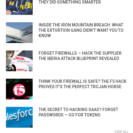
THEY DID SOMETHING SMARTER
INSIDE THE IRON MOUNTAIN BREACH: WHAT
THE EXTORTION GANG DIDN’T WANT YOU TO
KNOW
FORGET FIREWALLS — HACK THE SUPPLIER:
THE IBERIA ATTACK BLUEPRINT REVEALED
THINK YOUR FIREWALL IS SAFE? THE F5 HACK
PROVES IT’S THE PERFECT TROJAN HORSE
THE SECRET TO HACKING SAAS? FORGET
PASSWORDS — GO FOR TOKENS
VIEW ALL