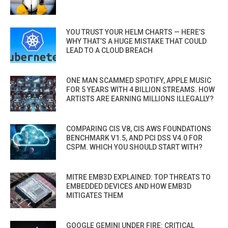
YOU TRUST YOUR HELM CHARTS — HERE’S
WHY THAT’S A HUGE MISTAKE THAT COULD
LEAD TO A CLOUD BREACH
ONE MAN SCAMMED SPOTIFY, APPLE MUSIC
FOR 5 YEARS WITH 4 BILLION STREAMS. HOW
ARTISTS ARE EARNING MILLIONS ILLEGALLY?
COMPARING CIS V8, CIS AWS FOUNDATIONS
BENCHMARK V1.5, AND PCI DSS V4.0 FOR
CSPM. WHICH YOU SHOULD START WITH?
MITRE EMB3D EXPLAINED: TOP THREATS TO
EMBEDDED DEVICES AND HOW EMB3D
MITIGATES THEM
GOOGLE GEMINI UNDER FIRE: CRITICAL