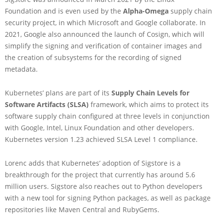
Foundation and is even used by the
Alpha-Omega
supply chain
security project, in which Microsoft and Google collaborate. In
2021, Google also announced the launch of Cosign, which will
simplify the signing and verification of container images and
the creation of subsystems for the recording of signed
metadata.
Kubernetes’ plans are part of its
Supply Chain Levels for
Software Artifacts (SLSA)
framework, which aims to protect its
software supply chain configured at three levels in conjunction
with Google, Intel, Linux Foundation and other developers.
Kubernetes version 1.23 achieved SLSA Level 1 compliance.
Lorenc adds that Kubernetes’ adoption of Sigstore is a
breakthrough for the project that currently has around 5.6
million users. Sigstore also reaches out to Python developers
with a new tool for signing Python packages, as well as package
repositories like Maven Central and RubyGems.