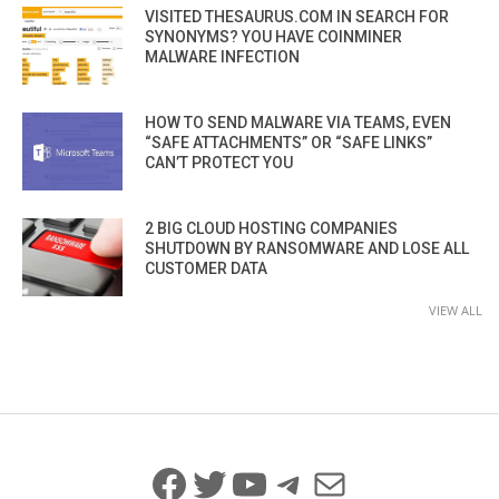
VISITED THESAURUS.COM IN SEARCH FOR
SYNONYMS? YOU HAVE COINMINER
MALWARE INFECTION
HOW TO SEND MALWARE VIA TEAMS, EVEN
“SAFE ATTACHMENTS” OR “SAFE LINKS”
CAN’T PROTECT YOU
2 BIG CLOUD HOSTING COMPANIES
SHUTDOWN BY RANSOMWARE AND LOSE ALL
CUSTOMER DATA
VIEW ALL
Facebook
Twitter
YouTube
Telegram
Mail