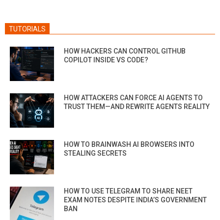
TUTORIALS
HOW HACKERS CAN CONTROL GITHUB
COPILOT INSIDE VS CODE?
HOW ATTACKERS CAN FORCE AI AGENTS TO
TRUST THEM—AND REWRITE AGENTS REALITY
HOW TO BRAINWASH AI BROWSERS INTO
STEALING SECRETS
HOW TO USE TELEGRAM TO SHARE NEET
EXAM NOTES DESPITE INDIA’S GOVERNMENT
BAN