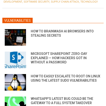
DEVELOPMENT
,
SOFTWARE SECURITY
,
SUPPLY CHAIN ATTACK
,
TECHNOLOGY
VULNERABILITIES
HOW TO BRAINWASH AI BROWSERS INTO
STEALING SECRETS
MICROSOFT SHAREPOINT ZERO-DAY
EXPLAINED — HOW HACKERS GOT IN
WITHOUT A PASSWORD
HOW TO EASILY ESCALATE TO ROOT ON LINUX
USING THE LATEST SUDO VULNERABILITIES
WHATSAPP’S LATEST BUG COULD BE THE
GATEWAY TO A FULL SYSTEM TAKEOVER