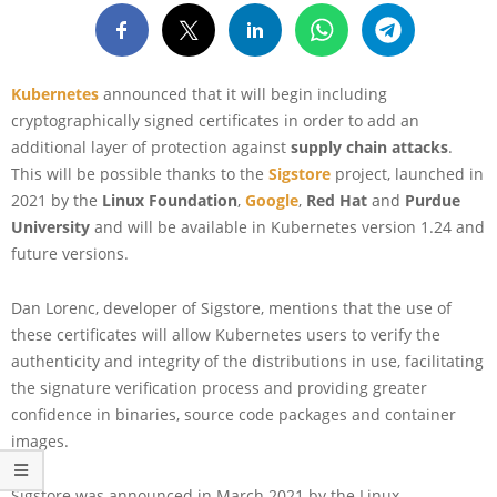
Kubernetes
announced that it will begin including
cryptographically signed certificates in order to add an
additional layer of protection against
supply chain attacks
.
This will be possible thanks to the
Sigstore
project, launched in
2021 by the
Linux Foundation
,
Google
,
Red Hat
and
Purdue
University
and will be available in Kubernetes version 1.24 and
future versions.
Dan Lorenc, developer of Sigstore, mentions that the use of
these certificates will allow Kubernetes users to verify the
authenticity and integrity of the distributions in use, facilitating
the signature verification process and providing greater
confidence in binaries, source code packages and container
images.
Sigstore was announced in March 2021 by the Linux