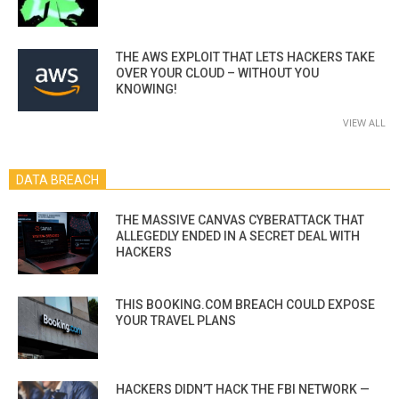
THE AWS EXPLOIT THAT LETS HACKERS TAKE
OVER YOUR CLOUD – WITHOUT YOU
KNOWING!
VIEW ALL
DATA BREACH
THE MASSIVE CANVAS CYBERATTACK THAT
ALLEGEDLY ENDED IN A SECRET DEAL WITH
HACKERS
THIS BOOKING.COM BREACH COULD EXPOSE
YOUR TRAVEL PLANS
HACKERS DIDN’T HACK THE FBI NETWORK —