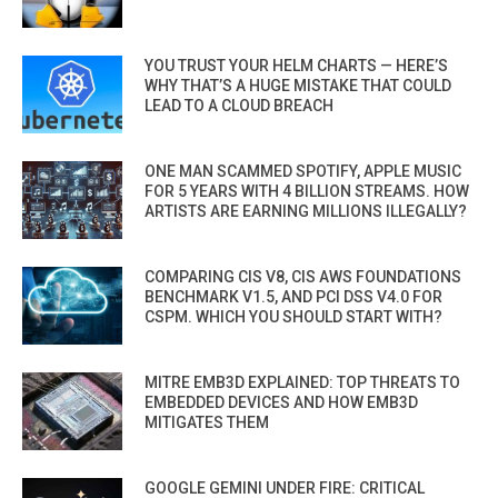
YOU TRUST YOUR HELM CHARTS — HERE’S
WHY THAT’S A HUGE MISTAKE THAT COULD
LEAD TO A CLOUD BREACH
ONE MAN SCAMMED SPOTIFY, APPLE MUSIC
FOR 5 YEARS WITH 4 BILLION STREAMS. HOW
ARTISTS ARE EARNING MILLIONS ILLEGALLY?
COMPARING CIS V8, CIS AWS FOUNDATIONS
BENCHMARK V1.5, AND PCI DSS V4.0 FOR
CSPM. WHICH YOU SHOULD START WITH?
MITRE EMB3D EXPLAINED: TOP THREATS TO
EMBEDDED DEVICES AND HOW EMB3D
MITIGATES THEM
GOOGLE GEMINI UNDER FIRE: CRITICAL