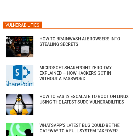
VULNERABILITIES
HOW TO BRAINWASH AI BROWSERS INTO
STEALING SECRETS
MICROSOFT SHAREPOINT ZERO-DAY
EXPLAINED — HOW HACKERS GOT IN
WITHOUT A PASSWORD
HOW TO EASILY ESCALATE TO ROOT ON LINUX
USING THE LATEST SUDO VULNERABILITIES
WHATSAPP’S LATEST BUG COULD BE THE
GATEWAY TO A FULL SYSTEM TAKEOVER