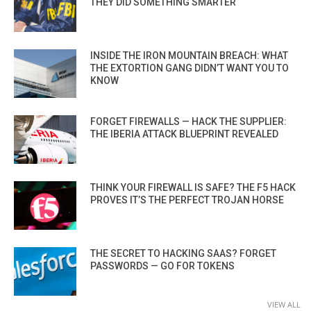
THEY DID SOMETHING SMARTER
INSIDE THE IRON MOUNTAIN BREACH: WHAT
THE EXTORTION GANG DIDN’T WANT YOU TO
KNOW
FORGET FIREWALLS — HACK THE SUPPLIER:
THE IBERIA ATTACK BLUEPRINT REVEALED
THINK YOUR FIREWALL IS SAFE? THE F5 HACK
PROVES IT’S THE PERFECT TROJAN HORSE
THE SECRET TO HACKING SAAS? FORGET
PASSWORDS — GO FOR TOKENS
VIEW ALL