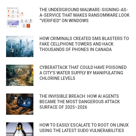
THE UNDERGROUND MALWARE-SIGNING-AS-
A-SERVICE THAT MAKES RANSOMWARE LOOK
“VERIFIED” ON WINDOWS
HOW CRIMINALS CREATED SMS BLASTERS TO
FAKE CELLPHONE TOWERS AND HACK
THOUSANDS OF PHONES IN CANADA
CYBERATTACK THAT COULD HAVE POISONED
A CITY’S WATER SUPPLY BY MANIPULATING
CHLORINE LEVELS
THE INVISIBLE BREACH: HOW AI AGENTS
BECAME THE MOST DANGEROUS ATTACK
SURFACE OF 2025–2026
HOW TO EASILY ESCALATE TO ROOT ON LINUX
USING THE LATEST SUDO VULNERABILITIES