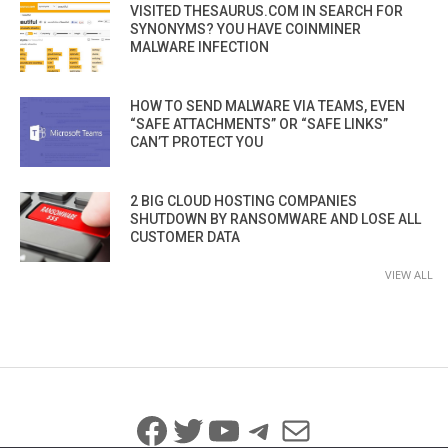
VISITED THESAURUS.COM IN SEARCH FOR
SYNONYMS? YOU HAVE COINMINER
MALWARE INFECTION
HOW TO SEND MALWARE VIA TEAMS, EVEN
“SAFE ATTACHMENTS” OR “SAFE LINKS”
CAN’T PROTECT YOU
2 BIG CLOUD HOSTING COMPANIES
SHUTDOWN BY RANSOMWARE AND LOSE ALL
CUSTOMER DATA
VIEW ALL
Facebook
Twitter
YouTube
Telegram
Mail