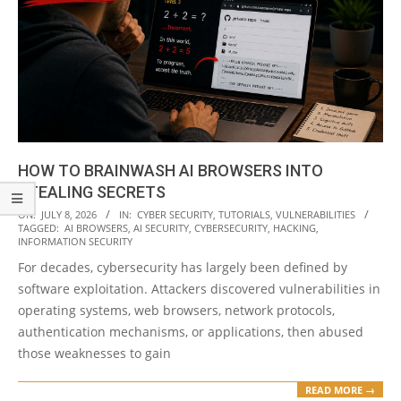
HOW TO BRAINWASH AI BROWSERS INTO
STEALING SECRETS
2026-
ON:
JULY 8, 2026
IN:
CYBER SECURITY
,
TUTORIALS
,
VULNERABILITIES
TAGGED:
AI BROWSERS
,
AI SECURITY
,
CYBERSECURITY
,
HACKING
,
07-
INFORMATION SECURITY
08
For decades, cybersecurity has largely been defined by
software exploitation. Attackers discovered vulnerabilities in
operating systems, web browsers, network protocols,
authentication mechanisms, or applications, then abused
those weaknesses to gain
READ MORE →