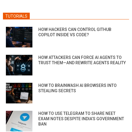
TUTORIALS
HOW HACKERS CAN CONTROL GITHUB
COPILOT INSIDE VS CODE?
HOW ATTACKERS CAN FORCE AI AGENTS TO
TRUST THEM—AND REWRITE AGENTS REALITY
HOW TO BRAINWASH AI BROWSERS INTO
STEALING SECRETS
HOW TO USE TELEGRAM TO SHARE NEET
EXAM NOTES DESPITE INDIA’S GOVERNMENT
BAN