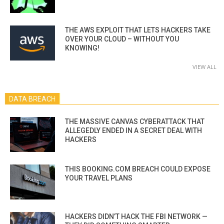
THE AWS EXPLOIT THAT LETS HACKERS TAKE
OVER YOUR CLOUD – WITHOUT YOU
KNOWING!
VIEW ALL
DATA BREACH
THE MASSIVE CANVAS CYBERATTACK THAT
ALLEGEDLY ENDED IN A SECRET DEAL WITH
HACKERS
THIS BOOKING.COM BREACH COULD EXPOSE
YOUR TRAVEL PLANS
HACKERS DIDN’T HACK THE FBI NETWORK —