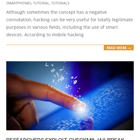
SMARTPHONES
,
TUTORIAL
,
TUTORIALS
Although sometimes the concept has a negative
connotation, hacking can be very useful for totally legitimate
purposes in various fields, including the use of smart
devices. According to mobile hacking
READ MORE →