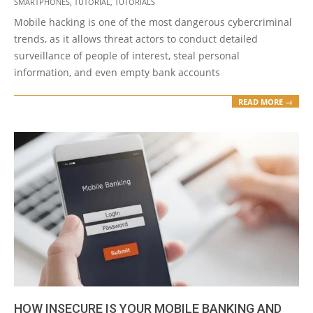
SMARTPHONES
,
TUTORIAL
,
TUTORIALS
Mobile hacking is one of the most dangerous cybercriminal
trends, as it allows threat actors to conduct detailed
surveillance of people of interest, steal personal
information, and even empty bank accounts
READ MORE →
HOW INSECURE IS YOUR MOBILE BANKING AND