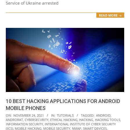
Service of Ukraine arrested
READ MORE →
10 BEST HACKING APPLICATIONS FOR ANDROID
MOBILE PHONES
2021-
ON:
NOVEMBER 24, 2021
IN:
TUTORIALS
TAGGED:
ANDROID
,
ANDRORAT
,
CYBERSECURITY
,
ETHICAL HACKING
,
HACKING
,
HACKING TOOLS
,
11-
INFORMATION SECURITY
,
INTERNATIONAL INSTITUTE OF CYBER SECURITY
24
(IICS)
,
MOBILE HACKING
,
MOBILE SECURITY
,
NMAP
,
SMART DEVICES
,