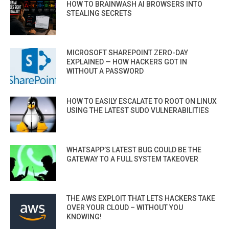
HOW TO BRAINWASH AI BROWSERS INTO
STEALING SECRETS
MICROSOFT SHAREPOINT ZERO-DAY
EXPLAINED — HOW HACKERS GOT IN
WITHOUT A PASSWORD
HOW TO EASILY ESCALATE TO ROOT ON LINUX
USING THE LATEST SUDO VULNERABILITIES
WHATSAPP’S LATEST BUG COULD BE THE
GATEWAY TO A FULL SYSTEM TAKEOVER
THE AWS EXPLOIT THAT LETS HACKERS TAKE
OVER YOUR CLOUD – WITHOUT YOU
KNOWING!