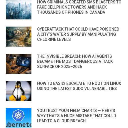
HOW CRIMINALS CREATED SMS BLASTERS TO
FAKE CELLPHONE TOWERS AND HACK
THOUSANDS OF PHONES IN CANADA
CYBERATTACK THAT COULD HAVE POISONED
A CITY’S WATER SUPPLY BY MANIPULATING
CHLORINE LEVELS
THE INVISIBLE BREACH: HOW AI AGENTS
BECAME THE MOST DANGEROUS ATTACK
SURFACE OF 2025–2026
HOW TO EASILY ESCALATE TO ROOT ON LINUX
USING THE LATEST SUDO VULNERABILITIES
YOU TRUST YOUR HELM CHARTS — HERE’S
WHY THAT’S A HUGE MISTAKE THAT COULD
LEAD TO A CLOUD BREACH