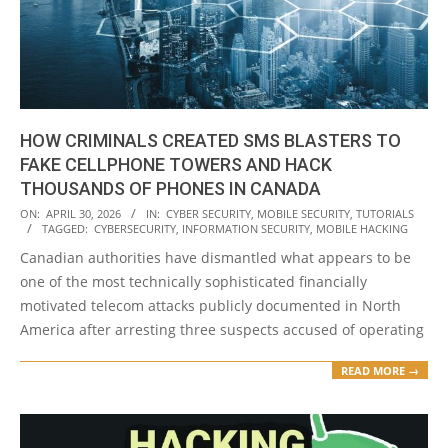
HOW CRIMINALS CREATED SMS BLASTERS TO
FAKE CELLPHONE TOWERS AND HACK
THOUSANDS OF PHONES IN CANADA
2026-
ON:
APRIL 30, 2026
IN:
CYBER SECURITY
,
MOBILE SECURITY
,
TUTORIALS
TAGGED:
CYBERSECURITY
,
INFORMATION SECURITY
,
MOBILE HACKING
04-
Canadian authorities have dismantled what appears to be
30
one of the most technically sophisticated financially
motivated telecom attacks publicly documented in North
America after arresting three suspects accused of operating
READ MORE →