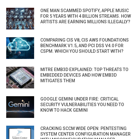
ONE MAN SCAMMED SPOTIFY, APPLE MUSIC
FOR 5 YEARS WITH 4 BILLION STREAMS. HOW
ARTISTS ARE EARNING MILLIONS ILLEGALLY?
COMPARING CIS V8, CIS AWS FOUNDATIONS
BENCHMARK V1.5, AND PCI DSS V4.0 FOR
CSPM. WHICH YOU SHOULD START WITH?
MITRE EMB3D EXPLAINED: TOP THREATS TO
EMBEDDED DEVICES AND HOW EMB3D
MITIGATES THEM
GOOGLE GEMINI UNDER FIRE: CRITICAL
SECURITY VULNERABILITIES YOU NEED TO
KNOW TO HACK GEMINI
CRACKING SCCM WIDE OPEN: PENTESTING
SYSTEM CENTER CONFIGURATION MANAGER