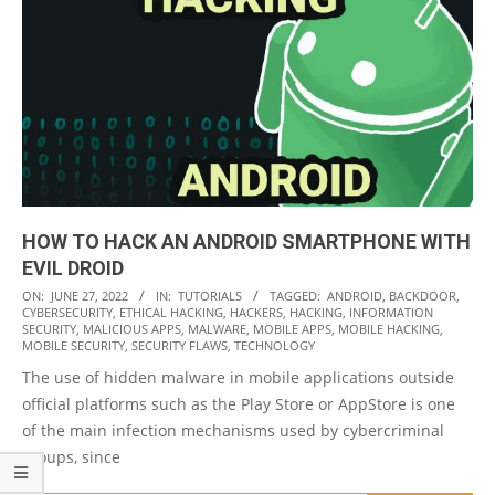
HOW TO HACK AN ANDROID SMARTPHONE WITH
EVIL DROID
2022-
ON:
JUNE 27, 2022
IN:
TUTORIALS
TAGGED:
ANDROID
,
BACKDOOR
,
CYBERSECURITY
,
ETHICAL HACKING
,
HACKERS
,
HACKING
,
INFORMATION
06-
SECURITY
,
MALICIOUS APPS
,
MALWARE
,
MOBILE APPS
,
MOBILE HACKING
,
27
MOBILE SECURITY
,
SECURITY FLAWS
,
TECHNOLOGY
The use of hidden malware in mobile applications outside
official platforms such as the Play Store or AppStore is one
of the main infection mechanisms used by cybercriminal
groups, since