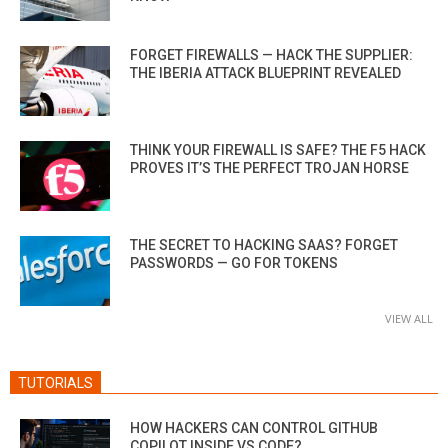
FORGET FIREWALLS — HACK THE SUPPLIER:
THE IBERIA ATTACK BLUEPRINT REVEALED
THINK YOUR FIREWALL IS SAFE? THE F5 HACK
PROVES IT’S THE PERFECT TROJAN HORSE
THE SECRET TO HACKING SAAS? FORGET
PASSWORDS — GO FOR TOKENS
VIEW ALL
TUTORIALS
HOW HACKERS CAN CONTROL GITHUB
COPILOT INSIDE VS CODE?