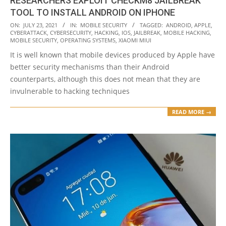
RESEARCHERS EXPLOIT CHECKM8 JAILBREAK
TOOL TO INSTALL ANDROID ON IPHONE
2021-
ON:
JULY 23, 2021
IN:
MOBILE SECURITY
TAGGED:
ANDROID
,
APPLE
,
CYBERATTACK
,
CYBERSECURITY
,
HACKING
,
IOS
,
JAILBREAK
,
MOBILE HACKING
,
07-
MOBILE SECURITY
,
OPERATING SYSTEMS
,
XIAOMI MIUI
23
It is well known that mobile devices produced by Apple have
better security mechanisms than their Android
counterparts, although this does not mean that they are
invulnerable to hacking techniques
READ MORE →