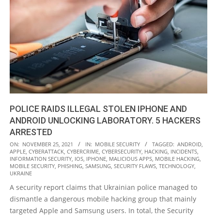
POLICE RAIDS ILLEGAL STOLEN IPHONE AND
ANDROID UNLOCKING LABORATORY. 5 HACKERS
ARRESTED
2021-
ON:
NOVEMBER 25, 2021
IN:
MOBILE SECURITY
TAGGED:
ANDROID
,
APPLE
,
CYBERATTACK
,
CYBERCRIME
,
CYBERSECURITY
,
HACKING
,
INCIDENTS
,
11-
INFORMATION SECURITY
,
IOS
,
IPHONE
,
MALICIOUS APPS
,
MOBILE HACKING
,
25
MOBILE SECURITY
,
PHISHING
,
SAMSUNG
,
SECURITY FLAWS
,
TECHNOLOGY
,
UKRAINE
A security report claims that Ukrainian police managed to
dismantle a dangerous mobile hacking group that mainly
targeted Apple and Samsung users. In total, the Security