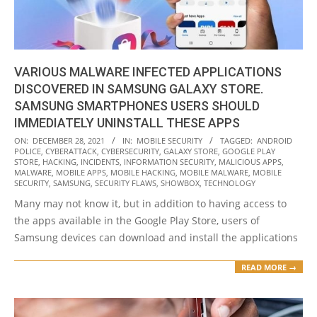
VARIOUS MALWARE INFECTED APPLICATIONS
DISCOVERED IN SAMSUNG GALAXY STORE.
SAMSUNG SMARTPHONES USERS SHOULD
IMMEDIATELY UNINSTALL THESE APPS
2021-
ON:
DECEMBER 28, 2021
IN:
MOBILE SECURITY
TAGGED:
ANDROID
POLICE
,
CYBERATTACK
,
CYBERSECURITY
,
GALAXY STORE
,
GOOGLE PLAY
12-
STORE
,
HACKING
,
INCIDENTS
,
INFORMATION SECURITY
,
MALICIOUS APPS
,
28
MALWARE
,
MOBILE APPS
,
MOBILE HACKING
,
MOBILE MALWARE
,
MOBILE
SECURITY
,
SAMSUNG
,
SECURITY FLAWS
,
SHOWBOX
,
TECHNOLOGY
Many may not know it, but in addition to having access to
the apps available in the Google Play Store, users of
Samsung devices can download and install the applications
READ MORE →