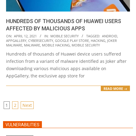
HUNDREDS OF THOUSANDS OF HUAWEI USERS
AFFECTED BY MALICIOUS APPS
2021-
ON:
APRIL 12, 2021
IN:
MOBILE SECURITY
TAGGED:
ANDROID
,
APPGALLERY
,
CYBERSECURITY
,
GOOGLE PLAY STORE
,
HACKING
,
JOKER
04-
MALWARE
,
MALWARE
,
MOBILE HACKING
,
MOBILE SECURITY
12
Hundreds of thousands of Huawei device users suffered
infection from a variant of malware identified as Joker after
downloading various malicious apps available on
AppGallery, the exclusive app store for
READ MORE →
POSTS
1
2
Next
PAGINATION
VULNERABILITIES