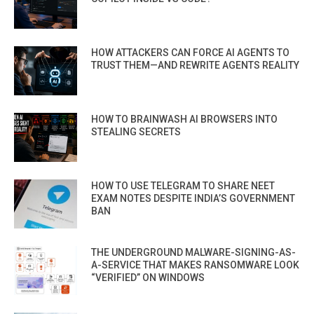
HOW ATTACKERS CAN FORCE AI AGENTS TO
TRUST THEM—AND REWRITE AGENTS REALITY
HOW TO BRAINWASH AI BROWSERS INTO
STEALING SECRETS
HOW TO USE TELEGRAM TO SHARE NEET
EXAM NOTES DESPITE INDIA’S GOVERNMENT
BAN
THE UNDERGROUND MALWARE-SIGNING-AS-
A-SERVICE THAT MAKES RANSOMWARE LOOK
“VERIFIED” ON WINDOWS