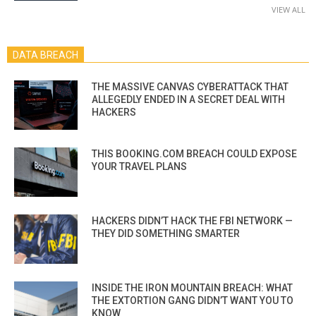
VIEW ALL
DATA BREACH
THE MASSIVE CANVAS CYBERATTACK THAT
ALLEGEDLY ENDED IN A SECRET DEAL WITH
HACKERS
THIS BOOKING.COM BREACH COULD EXPOSE
YOUR TRAVEL PLANS
HACKERS DIDN’T HACK THE FBI NETWORK —
THEY DID SOMETHING SMARTER
INSIDE THE IRON MOUNTAIN BREACH: WHAT
THE EXTORTION GANG DIDN’T WANT YOU TO
KNOW