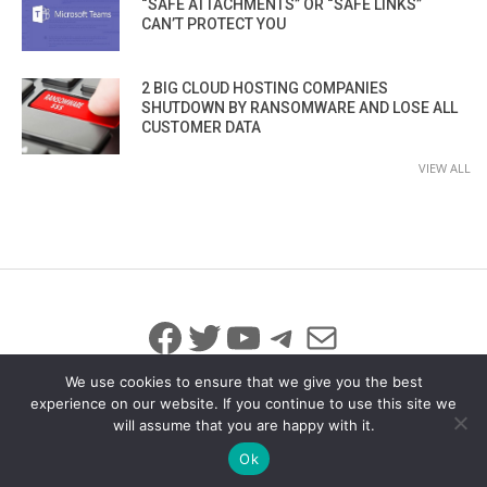
“SAFE ATTACHMENTS” OR “SAFE LINKS”
CAN’T PROTECT YOU
2 BIG CLOUD HOSTING COMPANIES
SHUTDOWN BY RANSOMWARE AND LOSE ALL
CUSTOMER DATA
VIEW ALL
Facebook
Twitter
YouTube
Telegram
Mail
We use cookies to ensure that we give you the best
experience on our website. If you continue to use this site we
will assume that you are happy with it.
© 2026 All Rights Reserved
info@iicybersecurity.com
Ok