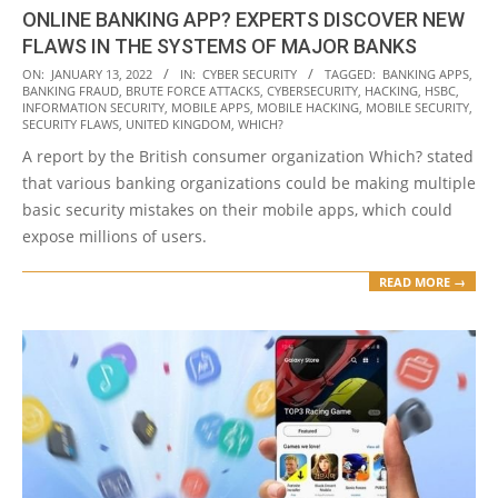
ONLINE BANKING APP? EXPERTS DISCOVER NEW
FLAWS IN THE SYSTEMS OF MAJOR BANKS
2022-
ON:
JANUARY 13, 2022
IN:
CYBER SECURITY
TAGGED:
BANKING APPS
,
BANKING FRAUD
,
BRUTE FORCE ATTACKS
,
CYBERSECURITY
,
HACKING
,
HSBC
,
01-
INFORMATION SECURITY
,
MOBILE APPS
,
MOBILE HACKING
,
MOBILE SECURITY
,
13
SECURITY FLAWS
,
UNITED KINGDOM
,
WHICH?
A report by the British consumer organization Which? stated
that various banking organizations could be making multiple
basic security mistakes on their mobile apps, which could
expose millions of users.
READ MORE →