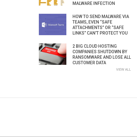
MALWARE INFECTION
HOW TO SEND MALWARE VIA
TEAMS, EVEN “SAFE
ATTACHMENTS” OR “SAFE
LINKS” CAN’T PROTECT YOU
2 BIG CLOUD HOSTING
COMPANIES SHUTDOWN BY
RANSOMWARE AND LOSE ALL
CUSTOMER DATA
VIEW ALL