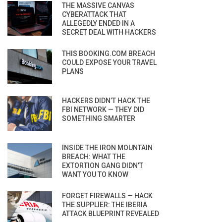
THE MASSIVE CANVAS
CYBERATTACK THAT
ALLEGEDLY ENDED IN A
SECRET DEAL WITH HACKERS
THIS BOOKING.COM BREACH
COULD EXPOSE YOUR TRAVEL
PLANS
HACKERS DIDN’T HACK THE
FBI NETWORK — THEY DID
SOMETHING SMARTER
INSIDE THE IRON MOUNTAIN
BREACH: WHAT THE
EXTORTION GANG DIDN’T
WANT YOU TO KNOW
FORGET FIREWALLS — HACK
THE SUPPLIER: THE IBERIA
ATTACK BLUEPRINT REVEALED