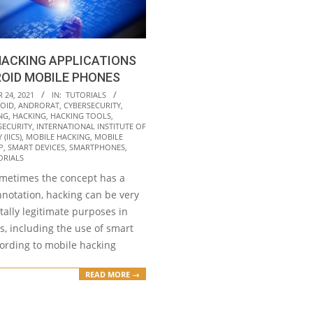
HACKING APPLICATIONS
OID MOBILE PHONES
24, 2021
IN:
TUTORIALS
OID
,
ANDRORAT
,
CYBERSECURITY
,
NG
,
HACKING
,
HACKING TOOLS
,
SECURITY
,
INTERNATIONAL INSTITUTE OF
(IICS)
,
MOBILE HACKING
,
MOBILE
P
,
SMART DEVICES
,
SMARTPHONES
,
ORIALS
metimes the concept has a
nnotation, hacking can be very
otally legitimate purposes in
ds, including the use of smart
cording to mobile hacking
READ MORE →