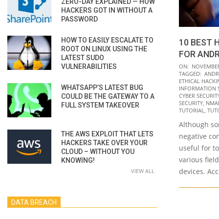
ZERO-DAY EXPLAINED — HOW
HACKERS GOT IN WITHOUT A
PASSWORD
HOW TO EASILY ESCALATE TO
10 BEST 
ROOT ON LINUX USING THE
FOR ANDR
LATEST SUDO
2021-
VULNERABILITIES
ON:
NOVEMBER 
TAGGED:
ANDR
11-
ETHICAL HACKI
WHATSAPP’S LATEST BUG
24
INFORMATION 
CYBER SECURITY 
COULD BE THE GATEWAY TO A
SECURITY
,
NMA
FULL SYSTEM TAKEOVER
TUTORIAL
,
TUT
Although so
THE AWS EXPLOIT THAT LETS
negative co
HACKERS TAKE OVER YOUR
useful for t
CLOUD – WITHOUT YOU
various fiel
KNOWING!
devices. Ac
VIEW ALL
DATA BREACH