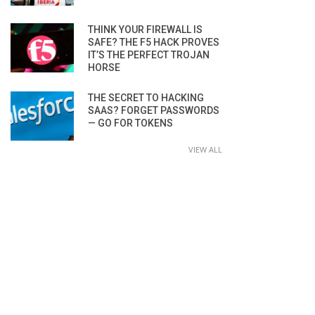
THINK YOUR FIREWALL IS
SAFE? THE F5 HACK PROVES
IT’S THE PERFECT TROJAN
HORSE
THE SECRET TO HACKING
SAAS? FORGET PASSWORDS
— GO FOR TOKENS
VIEW ALL