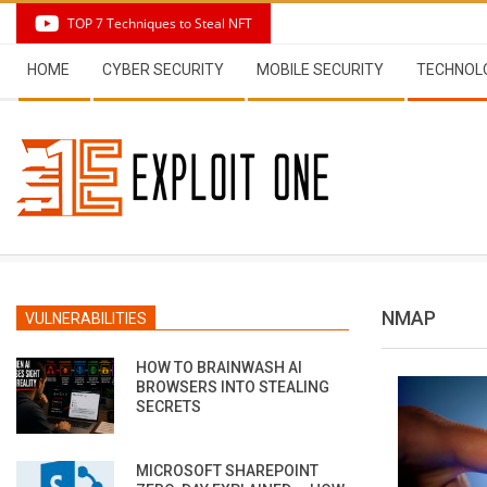
Skip
TOP 7 Techniques to Steal NFT
to
Secondary
content
HOME
CYBER SECURITY
MOBILE SECURITY
TECHNOL
Navigation
Menu
NMAP
VULNERABILITIES
HOW TO BRAINWASH AI
BROWSERS INTO STEALING
SECRETS
MICROSOFT SHAREPOINT