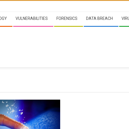
OGY
VULNERABILITIES
FORENSICS
DATA BREACH
VIR