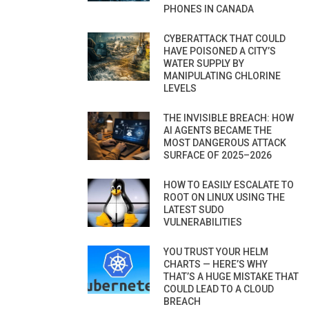
PHONES IN CANADA
CYBERATTACK THAT COULD
HAVE POISONED A CITY’S
WATER SUPPLY BY
MANIPULATING CHLORINE
LEVELS
THE INVISIBLE BREACH: HOW
AI AGENTS BECAME THE
MOST DANGEROUS ATTACK
SURFACE OF 2025–2026
HOW TO EASILY ESCALATE TO
ROOT ON LINUX USING THE
LATEST SUDO
VULNERABILITIES
YOU TRUST YOUR HELM
CHARTS — HERE’S WHY
THAT’S A HUGE MISTAKE THAT
COULD LEAD TO A CLOUD
BREACH