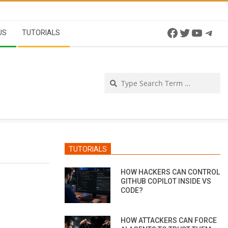
Facebook
Twitter
YouTu
Tel
US
TUTORIALS
Se
TUTORIALS
HOW HACKERS CAN CONTROL
GITHUB COPILOT INSIDE VS
CODE?
HOW ATTACKERS CAN FORCE