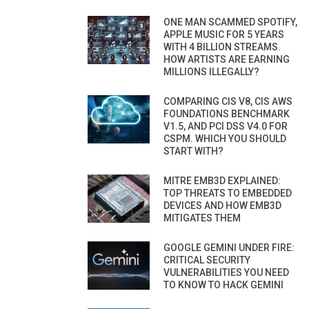
ONE MAN SCAMMED SPOTIFY,
APPLE MUSIC FOR 5 YEARS
WITH 4 BILLION STREAMS.
HOW ARTISTS ARE EARNING
MILLIONS ILLEGALLY?
COMPARING CIS V8, CIS AWS
FOUNDATIONS BENCHMARK
V1.5, AND PCI DSS V4.0 FOR
CSPM. WHICH YOU SHOULD
START WITH?
MITRE EMB3D EXPLAINED:
TOP THREATS TO EMBEDDED
DEVICES AND HOW EMB3D
MITIGATES THEM
GOOGLE GEMINI UNDER FIRE:
CRITICAL SECURITY
VULNERABILITIES YOU NEED
TO KNOW TO HACK GEMINI