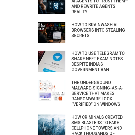
AI AGENTS TO TRUST THEM—
AND REWRITE AGENTS
REALITY
HOW TO BRAINWASH AI
BROWSERS INTO STEALING
SECRETS
HOW TO USE TELEGRAM TO
SHARE NEET EXAM NOTES
DESPITE INDIA’S
GOVERNMENT BAN
THE UNDERGROUND
MALWARE-SIGNING-AS-A-
SERVICE THAT MAKES
RANSOMWARE LOOK
“VERIFIED” ON WINDOWS
HOW CRIMINALS CREATED
SMS BLASTERS TO FAKE
CELLPHONE TOWERS AND
HACK THOUSANDS OF