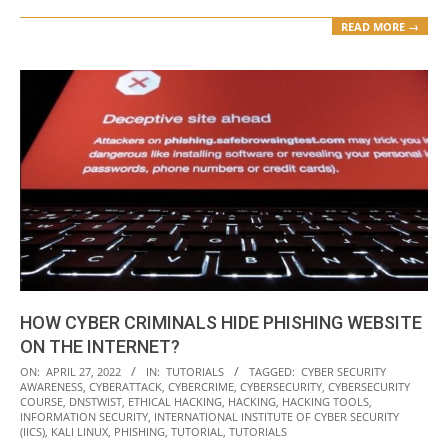
READ MORE →
HOW CYBER CRIMINALS HIDE PHISHING WEBSITE
ON THE INTERNET?
2022-
ON:
APRIL 27, 2022
IN:
TUTORIALS
TAGGED:
CYBER SECURITY
AWARENESS
,
CYBERATTACK
,
CYBERCRIME
,
CYBERSECURITY
,
CYBERSECURITY
04-
COURSE
,
DNSTWIST
,
ETHICAL HACKING
,
HACKING
,
HACKING TOOLS
,
27
INFORMATION SECURITY
,
INTERNATIONAL INSTITUTE OF CYBER SECURITY
(IICS)
,
KALI LINUX
,
PHISHING
,
TUTORIAL
,
TUTORIALS