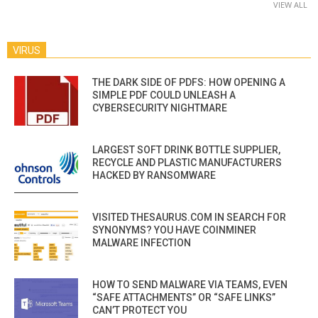
VIEW ALL
VIRUS
THE DARK SIDE OF PDFS: HOW OPENING A
SIMPLE PDF COULD UNLEASH A
CYBERSECURITY NIGHTMARE
LARGEST SOFT DRINK BOTTLE SUPPLIER,
RECYCLE AND PLASTIC MANUFACTURERS
HACKED BY RANSOMWARE
VISITED THESAURUS.COM IN SEARCH FOR
SYNONYMS? YOU HAVE COINMINER
MALWARE INFECTION
HOW TO SEND MALWARE VIA TEAMS, EVEN
“SAFE ATTACHMENTS” OR “SAFE LINKS”
CAN’T PROTECT YOU