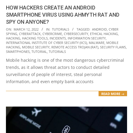
HOW HACKERS CREATE AN ANDROID
SMARTPHONE VIRUS USING AHMYTH RAT AND
SPY ON ANYONE?
2022-
ON:
MARCH 12, 2022
IN:
TUTORIALS
TAGGED:
ANDROID
,
CYBER
SPYING
,
CYBERATTACK
,
CYBERCRIME
,
CYBERSECURITY
,
ETHICAL HACKING
,
03-
HACKING
,
HACKING TOOLS
,
INCIDENTS
,
INFORMATION SECURITY
,
12
INTERNATIONAL INSTITUTE OF CYBER SECURITY (IICS)
,
MALWARE
,
MOBILE
HACKING
,
MOBILE SECURITY
,
REMOTE ACCESS TROJAN (RAT)
,
SECURITY FLAWS
,
SMARTPHONES
,
TUTORIAL
,
TUTORIALS
Mobile hacking is one of the most dangerous cybercriminal
trends, as it allows threat actors to conduct detailed
surveillance of people of interest, steal personal
information, and even empty bank accounts
READ MORE →