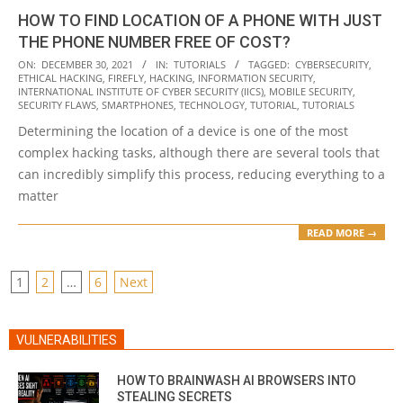
HOW TO FIND LOCATION OF A PHONE WITH JUST
THE PHONE NUMBER FREE OF COST?
2021-
ON:
DECEMBER 30, 2021
IN:
TUTORIALS
TAGGED:
CYBERSECURITY
,
ETHICAL HACKING
,
FIREFLY
,
HACKING
,
INFORMATION SECURITY
,
12-
INTERNATIONAL INSTITUTE OF CYBER SECURITY (IICS)
,
MOBILE SECURITY
,
30
SECURITY FLAWS
,
SMARTPHONES
,
TECHNOLOGY
,
TUTORIAL
,
TUTORIALS
Determining the location of a device is one of the most
complex hacking tasks, although there are several tools that
can incredibly simplify this process, reducing everything to a
matter
READ MORE →
POSTS
1
2
…
6
Next
PAGINATION
VULNERABILITIES
HOW TO BRAINWASH AI BROWSERS INTO
STEALING SECRETS