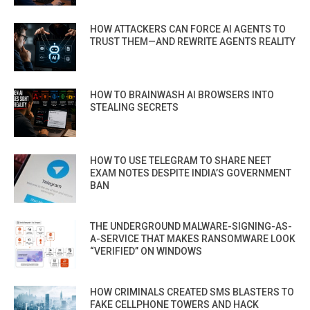
HOW ATTACKERS CAN FORCE AI AGENTS TO
TRUST THEM—AND REWRITE AGENTS REALITY
HOW TO BRAINWASH AI BROWSERS INTO
STEALING SECRETS
HOW TO USE TELEGRAM TO SHARE NEET
EXAM NOTES DESPITE INDIA’S GOVERNMENT
BAN
THE UNDERGROUND MALWARE-SIGNING-AS-
A-SERVICE THAT MAKES RANSOMWARE LOOK
“VERIFIED” ON WINDOWS
HOW CRIMINALS CREATED SMS BLASTERS TO
FAKE CELLPHONE TOWERS AND HACK