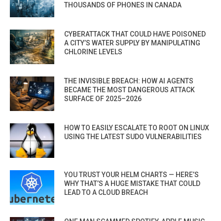
THOUSANDS OF PHONES IN CANADA
CYBERATTACK THAT COULD HAVE POISONED
A CITY’S WATER SUPPLY BY MANIPULATING
CHLORINE LEVELS
THE INVISIBLE BREACH: HOW AI AGENTS
BECAME THE MOST DANGEROUS ATTACK
SURFACE OF 2025–2026
HOW TO EASILY ESCALATE TO ROOT ON LINUX
USING THE LATEST SUDO VULNERABILITIES
YOU TRUST YOUR HELM CHARTS — HERE’S
WHY THAT’S A HUGE MISTAKE THAT COULD
LEAD TO A CLOUD BREACH