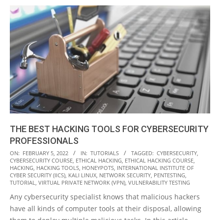
THE BEST HACKING TOOLS FOR CYBERSECURITY
PROFESSIONALS
2022-
ON:
FEBRUARY 5, 2022
IN:
TUTORIALS
TAGGED:
CYBERSECURITY
,
CYBERSECURITY COURSE
,
ETHICAL HACKING
,
ETHICAL HACKING COURSE
,
02-
HACKING
,
HACKING TOOLS
,
HONEYPOTS
,
INTERNATIONAL INSTITUTE OF
05
CYBER SECURITY (IICS)
,
KALI LINUX
,
NETWORK SECURITY
,
PENTESTING
,
TUTORIAL
,
VIRTUAL PRIVATE NETWORK (VPN)
,
VULNERABILITY TESTING
Any cybersecurity specialist knows that malicious hackers
have all kinds of computer tools at their disposal, allowing