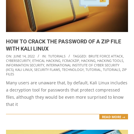
HOW TO CRACK THE PASSWORD OF A ZIP FILE
WITH KALI LINUX
2022-
ON:
JUNE 14, 2022
IN:
TUTORIALS
TAGGED:
BRUTE FORCE ATTACK
,
CYBERSECURITY
,
ETHICAL HACKING
,
FCRACKZIP
,
HACKING
,
HACKING TOOLS
,
06-
INFORMATION SECURITY
,
INTERNATIONAL INSTITUTE OF CYBER SECURITY
14
(IICS)
,
KALI LINUX
,
SECURITY FLAWS
,
TECHNOLOGY
,
TUTORIAL
,
TUTORIALS
,
ZIP
FILES
Many users are unaware that, by default, Kali Linux includes
a decryption tool for passwords that protect compressed
files, although they would be even more surprised to know
that it
READ MORE →