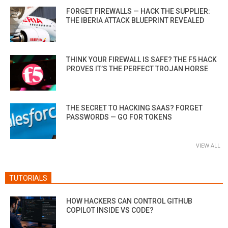
FORGET FIREWALLS — HACK THE SUPPLIER:
THE IBERIA ATTACK BLUEPRINT REVEALED
THINK YOUR FIREWALL IS SAFE? THE F5 HACK
PROVES IT’S THE PERFECT TROJAN HORSE
THE SECRET TO HACKING SAAS? FORGET
PASSWORDS — GO FOR TOKENS
VIEW ALL
TUTORIALS
HOW HACKERS CAN CONTROL GITHUB
COPILOT INSIDE VS CODE?