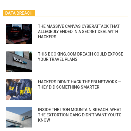
DATA BREACH
THE MASSIVE CANVAS CYBERATTACK THAT
ALLEGEDLY ENDED IN A SECRET DEAL WITH
HACKERS
THIS BOOKING.COM BREACH COULD EXPOSE
YOUR TRAVEL PLANS
HACKERS DIDN’T HACK THE FBI NETWORK —
THEY DID SOMETHING SMARTER
INSIDE THE IRON MOUNTAIN BREACH: WHAT
THE EXTORTION GANG DIDN’T WANT YOU TO
KNOW