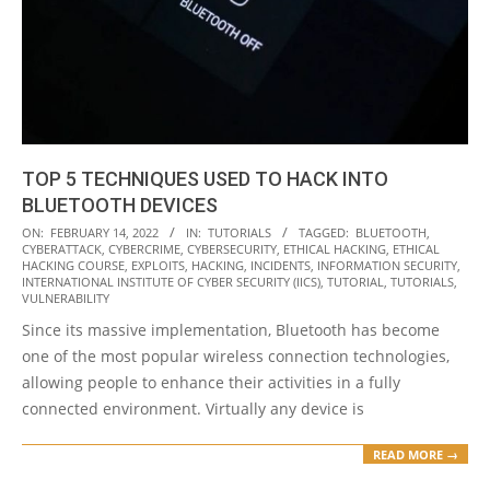
TOP 5 TECHNIQUES USED TO HACK INTO
BLUETOOTH DEVICES
2022-
ON:
FEBRUARY 14, 2022
IN:
TUTORIALS
TAGGED:
BLUETOOTH
,
CYBERATTACK
,
CYBERCRIME
,
CYBERSECURITY
,
ETHICAL HACKING
,
ETHICAL
02-
HACKING COURSE
,
EXPLOITS
,
HACKING
,
INCIDENTS
,
INFORMATION SECURITY
,
14
INTERNATIONAL INSTITUTE OF CYBER SECURITY (IICS)
,
TUTORIAL
,
TUTORIALS
,
VULNERABILITY
Since its massive implementation, Bluetooth has become
one of the most popular wireless connection technologies,
allowing people to enhance their activities in a fully
connected environment. Virtually any device is
READ MORE →