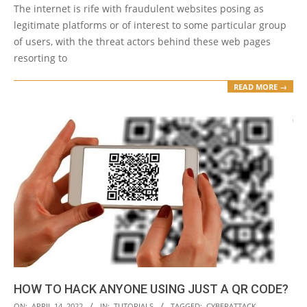
The internet is rife with fraudulent websites posing as
legitimate platforms or of interest to some particular group
of users, with the threat actors behind these web pages
resorting to
READ MORE →
HOW TO HACK ANYONE USING JUST A QR CODE?
2022-
ON:
APRIL 14, 2022
IN:
TUTORIALS
TAGGED:
CYBERATTACK
,