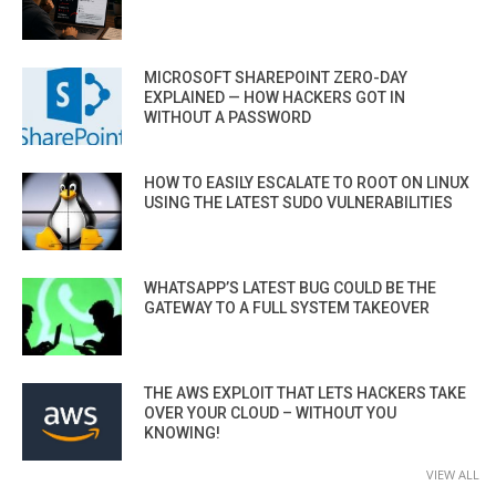
MICROSOFT SHAREPOINT ZERO-DAY
EXPLAINED — HOW HACKERS GOT IN
WITHOUT A PASSWORD
HOW TO EASILY ESCALATE TO ROOT ON LINUX
USING THE LATEST SUDO VULNERABILITIES
WHATSAPP’S LATEST BUG COULD BE THE
GATEWAY TO A FULL SYSTEM TAKEOVER
THE AWS EXPLOIT THAT LETS HACKERS TAKE
OVER YOUR CLOUD – WITHOUT YOU
KNOWING!
VIEW ALL