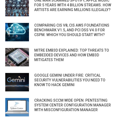
ONE MAN SCAMMED SPOTIFY, APPLE MUSIC
FOR 5 YEARS WITH 4 BILLION STREAMS. HOW
ARTISTS ARE EARNING MILLIONS ILLEGALLY?
COMPARING CIS V8, CIS AWS FOUNDATIONS
BENCHMARK V1.5, AND PCI DSS V4.0 FOR
CSPM. WHICH YOU SHOULD START WITH?
MITRE EMB3D EXPLAINED: TOP THREATS TO
EMBEDDED DEVICES AND HOW EMB3D
MITIGATES THEM
GOOGLE GEMINI UNDER FIRE: CRITICAL
SECURITY VULNERABILITIES YOU NEED TO
KNOW TO HACK GEMINI
CRACKING SCCM WIDE OPEN: PENTESTING
SYSTEM CENTER CONFIGURATION MANAGER
WITH MISCONFIGURATION MANAGER