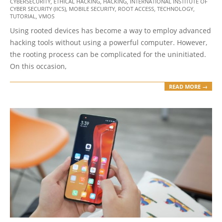
CYBERSECURITY
,
ETHICAL HACKING
,
HACKING
,
INTERNATIONAL INSTITUTE OF
01-
CYBER SECURITY (IICS)
,
MOBILE SECURITY
,
ROOT ACCESS
,
TECHNOLOGY
,
01
TUTORIAL
,
VMOS
Using rooted devices has become a way to employ advanced
hacking tools without using a powerful computer. However,
the rooting process can be complicated for the uninitiated.
On this occasion,
READ MORE →