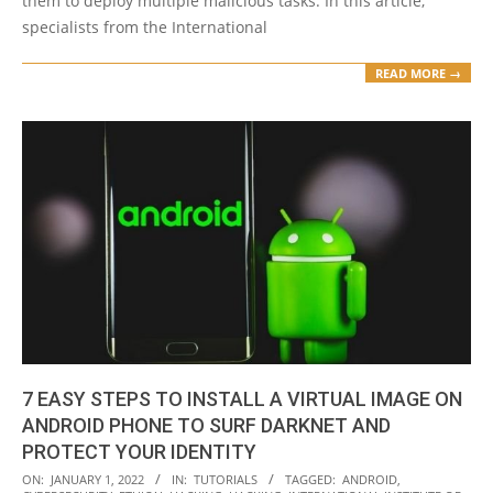
them to deploy multiple malicious tasks. In this article,
specialists from the International
READ MORE →
7 EASY STEPS TO INSTALL A VIRTUAL IMAGE ON
ANDROID PHONE TO SURF DARKNET AND
PROTECT YOUR IDENTITY
2022-
ON:
JANUARY 1, 2022
IN:
TUTORIALS
TAGGED:
ANDROID
,