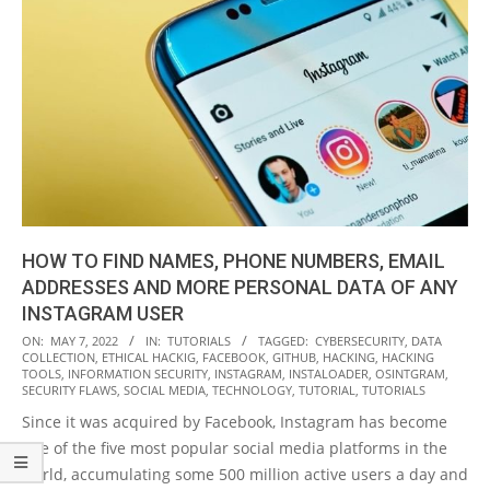
HOW TO FIND NAMES, PHONE NUMBERS, EMAIL
ADDRESSES AND MORE PERSONAL DATA OF ANY
INSTAGRAM USER
2022-
ON:
MAY 7, 2022
IN:
TUTORIALS
TAGGED:
CYBERSECURITY
,
DATA
COLLECTION
,
ETHICAL HACKIG
,
FACEBOOK
,
GITHUB
,
HACKING
,
HACKING
05-
TOOLS
,
INFORMATION SECURITY
,
INSTAGRAM
,
INSTALOADER
,
OSINTGRAM
,
07
SECURITY FLAWS
,
SOCIAL MEDIA
,
TECHNOLOGY
,
TUTORIAL
,
TUTORIALS
Since it was acquired by Facebook, Instagram has become
one of the five most popular social media platforms in the
world, accumulating some 500 million active users a day and