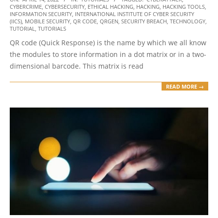
CYBERCRIME
,
CYBERSECURITY
,
ETHICAL HACKING
,
HACKING
,
HACKING TOOLS
,
04-
INFORMATION SECURITY
,
INTERNATIONAL INSTITUTE OF CYBER SECURITY
14
(IICS)
,
MOBILE SECURITY
,
QR CODE
,
QRGEN
,
SECURITY BREACH
,
TECHNOLOGY
,
TUTORIAL
,
TUTORIALS
QR code (Quick Response) is the name by which we all know
the modules to store information in a dot matrix or in a two-
dimensional barcode. This matrix is read
READ MORE →