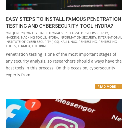
EASY STEPS TO INSTALL FAMOUS PENETRATION
TESTING AND CYBERSECURITY TOOL HYDRA?
2021-
ON:
JUNE 28, 2021
IN:
TUTORIALS
TAGGED:
CYBERSECURITY
,
HACKING
,
HACKING TOOLS
,
HYDRA
,
INFORMATION SECURITY
,
INTERNATIONAL
06-
INSTITUTE OF CYBER SECURITY (IICS)
,
KALI LINUX
,
PENTESTING
,
PENTESTING
28
TOOLS
,
TERMUX
,
TUTORIAL
Penetration testing is one of the most important stages of
any security analysis, so researchers should always have the
best tools in this process. On this occasion, cybersecurity
experts from
READ MORE →