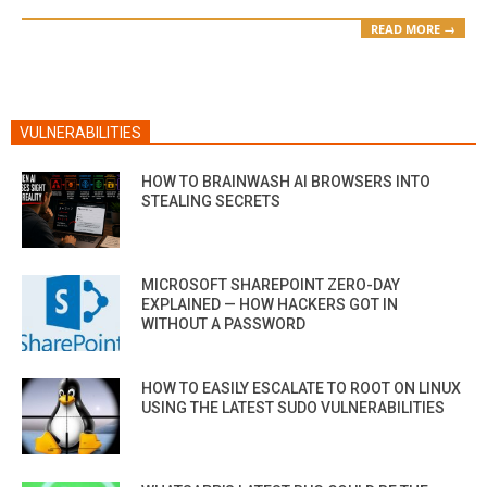
READ MORE →
VULNERABILITIES
HOW TO BRAINWASH AI BROWSERS INTO
STEALING SECRETS
MICROSOFT SHAREPOINT ZERO-DAY
EXPLAINED — HOW HACKERS GOT IN
WITHOUT A PASSWORD
HOW TO EASILY ESCALATE TO ROOT ON LINUX
USING THE LATEST SUDO VULNERABILITIES