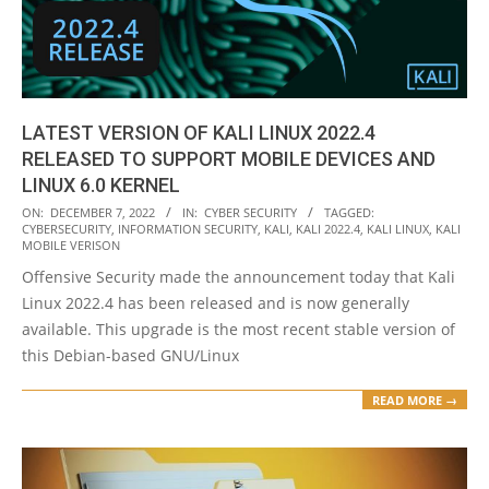
LATEST VERSION OF KALI LINUX 2022.4
RELEASED TO SUPPORT MOBILE DEVICES AND
LINUX 6.0 KERNEL
2022-
ON:
DECEMBER 7, 2022
IN:
CYBER SECURITY
TAGGED:
CYBERSECURITY
,
INFORMATION SECURITY
,
KALI
,
KALI 2022.4
,
KALI LINUX
,
KALI
12-
MOBILE VERISON
07
Offensive Security made the announcement today that Kali
Linux 2022.4 has been released and is now generally
available. This upgrade is the most recent stable version of
this Debian-based GNU/Linux
READ MORE →