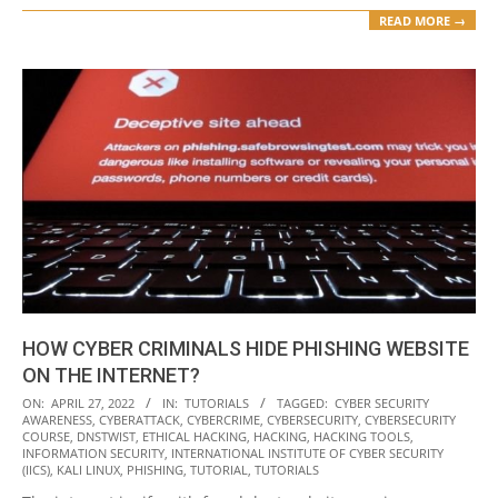
READ MORE →
HOW CYBER CRIMINALS HIDE PHISHING WEBSITE
ON THE INTERNET?
2022-
ON:
APRIL 27, 2022
IN:
TUTORIALS
TAGGED:
CYBER SECURITY
AWARENESS
,
CYBERATTACK
,
CYBERCRIME
,
CYBERSECURITY
,
CYBERSECURITY
04-
COURSE
,
DNSTWIST
,
ETHICAL HACKING
,
HACKING
,
HACKING TOOLS
,
27
INFORMATION SECURITY
,
INTERNATIONAL INSTITUTE OF CYBER SECURITY
(IICS)
,
KALI LINUX
,
PHISHING
,
TUTORIAL
,
TUTORIALS