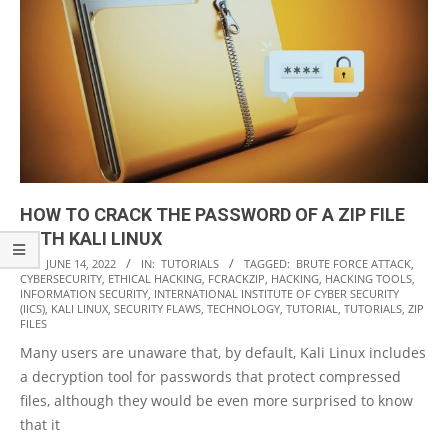
HOW TO CRACK THE PASSWORD OF A ZIP FILE
WITH KALI LINUX
2022-
ON:
JUNE 14, 2022
IN:
TUTORIALS
TAGGED:
BRUTE FORCE ATTACK
,
CYBERSECURITY
,
ETHICAL HACKING
,
FCRACKZIP
,
HACKING
,
HACKING TOOLS
,
06-
INFORMATION SECURITY
,
INTERNATIONAL INSTITUTE OF CYBER SECURITY
14
(IICS)
,
KALI LINUX
,
SECURITY FLAWS
,
TECHNOLOGY
,
TUTORIAL
,
TUTORIALS
,
ZIP
FILES
Many users are unaware that, by default, Kali Linux includes
a decryption tool for passwords that protect compressed
files, although they would be even more surprised to know
that it