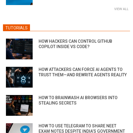
VIEW ALL
TUTORIALS
HOW HACKERS CAN CONTROL GITHUB
COPILOT INSIDE VS CODE?
HOW ATTACKERS CAN FORCE AI AGENTS TO
TRUST THEM—AND REWRITE AGENTS REALITY
HOW TO BRAINWASH AI BROWSERS INTO
STEALING SECRETS
HOW TO USE TELEGRAM TO SHARE NEET
EXAM NOTES DESPITE INDIA’S GOVERNMENT