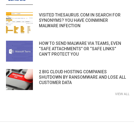
VISITED THESAURUS.COM IN SEARCH FOR
SYNONYMS? YOU HAVE COINMINER
MALWARE INFECTION
HOW TO SEND MALWARE VIA TEAMS, EVEN
“SAFE ATTACHMENTS” OR “SAFE LINKS”
CAN’T PROTECT YOU
2 BIG CLOUD HOSTING COMPANIES
SHUTDOWN BY RANSOMWARE AND LOSE ALL
CUSTOMER DATA
VIEW ALL