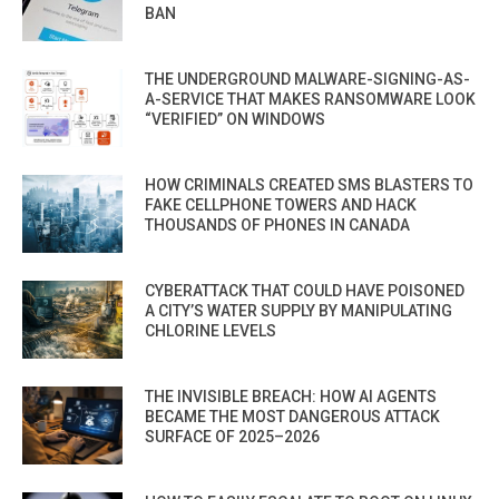
BAN
THE UNDERGROUND MALWARE-SIGNING-AS-
A-SERVICE THAT MAKES RANSOMWARE LOOK
“VERIFIED” ON WINDOWS
HOW CRIMINALS CREATED SMS BLASTERS TO
FAKE CELLPHONE TOWERS AND HACK
THOUSANDS OF PHONES IN CANADA
CYBERATTACK THAT COULD HAVE POISONED
A CITY’S WATER SUPPLY BY MANIPULATING
CHLORINE LEVELS
THE INVISIBLE BREACH: HOW AI AGENTS
BECAME THE MOST DANGEROUS ATTACK
SURFACE OF 2025–2026