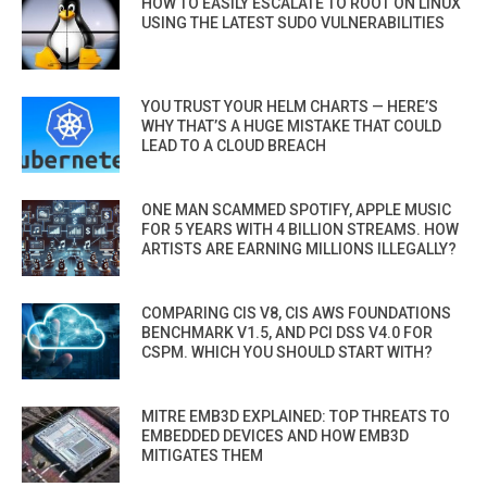
HOW TO EASILY ESCALATE TO ROOT ON LINUX
USING THE LATEST SUDO VULNERABILITIES
YOU TRUST YOUR HELM CHARTS — HERE’S
WHY THAT’S A HUGE MISTAKE THAT COULD
LEAD TO A CLOUD BREACH
ONE MAN SCAMMED SPOTIFY, APPLE MUSIC
FOR 5 YEARS WITH 4 BILLION STREAMS. HOW
ARTISTS ARE EARNING MILLIONS ILLEGALLY?
COMPARING CIS V8, CIS AWS FOUNDATIONS
BENCHMARK V1.5, AND PCI DSS V4.0 FOR
CSPM. WHICH YOU SHOULD START WITH?
MITRE EMB3D EXPLAINED: TOP THREATS TO
EMBEDDED DEVICES AND HOW EMB3D
MITIGATES THEM