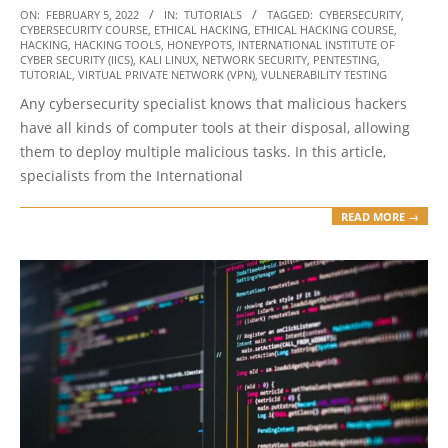
2022-
ON:
FEBRUARY 5, 2022
IN:
TUTORIALS
TAGGED:
CYBERSECURITY
,
CYBERSECURITY COURSE
,
ETHICAL HACKING
,
ETHICAL HACKING COURSE
,
02-
HACKING
,
HACKING TOOLS
,
HONEYPOTS
,
INTERNATIONAL INSTITUTE OF
05
CYBER SECURITY (IICS)
,
KALI LINUX
,
NETWORK SECURITY
,
PENTESTING
,
TUTORIAL
,
VIRTUAL PRIVATE NETWORK (VPN)
,
VULNERABILITY TESTING
Any cybersecurity specialist knows that malicious hackers
have all kinds of computer tools at their disposal, allowing
them to deploy multiple malicious tasks. In this article,
specialists from the International
READ MORE →