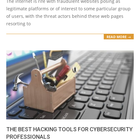
The internet is rife with fraudulent websites posing as
legitimate platforms or of interest to some particular group
of users, with the threat actors behind these web pages
resorting to
READ MORE →
THE BEST HACKING TOOLS FOR CYBERSECURITY
PROFESSIONALS