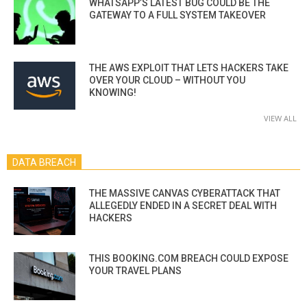
WHATSAPP’S LATEST BUG COULD BE THE
GATEWAY TO A FULL SYSTEM TAKEOVER
THE AWS EXPLOIT THAT LETS HACKERS TAKE
OVER YOUR CLOUD – WITHOUT YOU
KNOWING!
VIEW ALL
DATA BREACH
THE MASSIVE CANVAS CYBERATTACK THAT
ALLEGEDLY ENDED IN A SECRET DEAL WITH
HACKERS
THIS BOOKING.COM BREACH COULD EXPOSE
YOUR TRAVEL PLANS