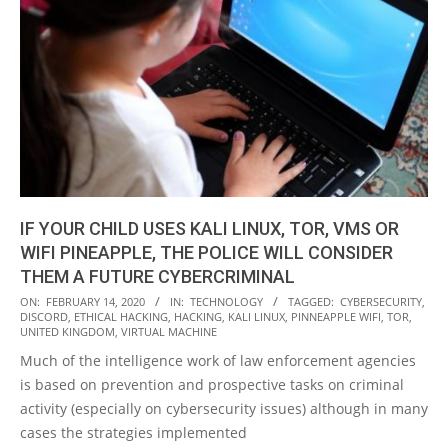
IF YOUR CHILD USES KALI LINUX, TOR, VMS OR
WIFI PINEAPPLE, THE POLICE WILL CONSIDER
THEM A FUTURE CYBERCRIMINAL
2020-
ON:
FEBRUARY 14, 2020
IN:
TECHNOLOGY
TAGGED:
CYBERSECURITY
,
DISCORD
,
ETHICAL HACKING
,
HACKING
,
KALI LINUX
,
PINNEAPPLE WIFI
,
TOR
,
02-
UNITED KINGDOM
,
VIRTUAL MACHINE
14
Much of the intelligence work of law enforcement agencies
is based on prevention and prospective tasks on criminal
activity (especially on cybersecurity issues) although in many
cases the strategies implemented