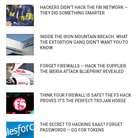
HACKERS DIDN’T HACK THE FBI NETWORK —
THEY DID SOMETHING SMARTER
INSIDE THE IRON MOUNTAIN BREACH: WHAT
THE EXTORTION GANG DIDN’T WANT YOU TO
KNOW
FORGET FIREWALLS — HACK THE SUPPLIER:
THE IBERIA ATTACK BLUEPRINT REVEALED
THINK YOUR FIREWALL IS SAFE? THE F5 HACK
PROVES IT’S THE PERFECT TROJAN HORSE
THE SECRET TO HACKING SAAS? FORGET
PASSWORDS — GO FOR TOKENS