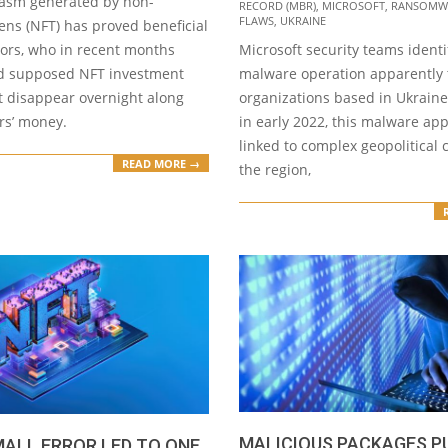
asm generated by non-
RECORD (MBR)
,
MICROSOFT
,
RANSOMW
FLAWS
,
UKRAINE
ens (NFT) has proved beneficial
tors, who in recent months
Microsoft security teams identi
d supposed NFT investment
malware operation apparently 
t disappear overnight along
organizations based in Ukraine.
rs’ money.
in early 2022, this malware ap
linked to complex geopolitical c
READ MORE →
the region,
MALICIOUS PACKAGES P
ALL ERROR LED TO ONE