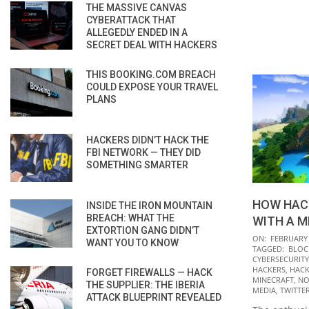
THE MASSIVE CANVAS
CYBERATTACK THAT
ALLEGEDLY ENDED IN A
SECRET DEAL WITH HACKERS
THIS BOOKING.COM BREACH
COULD EXPOSE YOUR TRAVEL
PLANS
HACKERS DIDN’T HACK THE
FBI NETWORK — THEY DID
SOMETHING SMARTER
HOW HAC
INSIDE THE IRON MOUNTAIN
BREACH: WHAT THE
WITH A M
EXTORTION GANG DIDN’T
2022-
ON:
FEBRUARY 
WANT YOU TO KNOW
TAGGED:
BLOC
02-
CYBERSECURITY
01
HACKERS
,
HACK
FORGET FIREWALLS — HACK
MINECRAFT
,
NO
THE SUPPLIER: THE IBERIA
MEDIA
,
TWITTE
ATTACK BLUEPRINT REVEALED