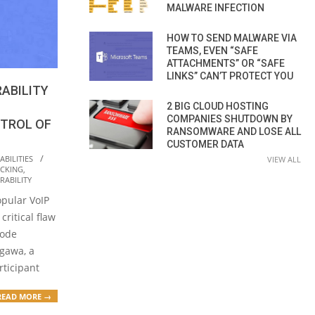
MALWARE INFECTION
HOW TO SEND MALWARE VIA
TEAMS, EVEN “SAFE
ATTACHMENTS” OR “SAFE
LINKS” CAN’T PROTECT YOU
RABILITY
2 BIG CLOUD HOSTING
COMPANIES SHUTDOWN BY
NTROL OF
RANSOMWARE AND LOSE ALL
CUSTOMER DATA
BILITIES
VIEW ALL
CKING
,
RABILITY
opular VoIP
critical flaw
code
ugawa, a
rticipant
READ MORE →