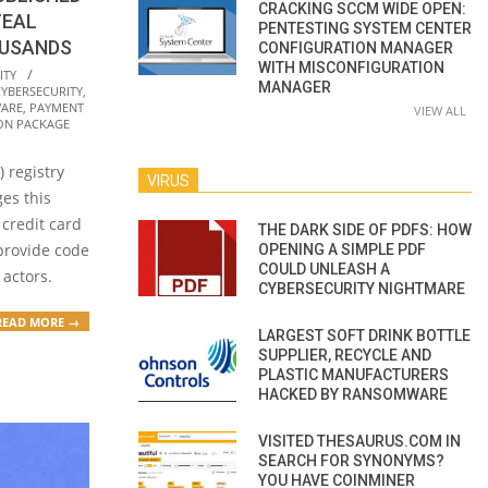
CRACKING SCCM WIDE OPEN:
TEAL
PENTESTING SYSTEM CENTER
OUSANDS
CONFIGURATION MANAGER
WITH MISCONFIGURATION
ITY
MANAGER
CYBERSECURITY
,
ARE
,
PAYMENT
VIEW ALL
ON PACKAGE
 registry
VIRUS
es this
 credit card
THE DARK SIDE OF PDFS: HOW
provide code
OPENING A SIMPLE PDF
COULD UNLEASH A
 actors.
CYBERSECURITY NIGHTMARE
READ MORE →
LARGEST SOFT DRINK BOTTLE
SUPPLIER, RECYCLE AND
PLASTIC MANUFACTURERS
HACKED BY RANSOMWARE
VISITED THESAURUS.COM IN
SEARCH FOR SYNONYMS?
YOU HAVE COINMINER