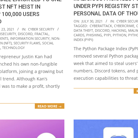
UNDER PYPI REGISTRY S
ST NFT HEIST IN
PERSONAL DATA OF TH
 100,000 USERS
2021-
D
ON:
JULY 30, 2021
IN:
CYBER SECUR
TAGGED:
CYBERATTACK
,
CYBERCRIME
,
07-
23, 2021
IN:
CYBER SECURITY
DATA THEFT
,
DISCORD
,
HACKING
,
MALW
RSECURITY
,
DISCORD
,
FRACTAL
,
30
CARDS
,
PHISHING
,
PYPI
,
PYTHON
,
PYTH
DENTS
,
INFORMATION SECURITY
,
NON-
INDEX (PYPI)
N (NFT)
,
SECURITY FLAWS
,
SOCIAL
A
,
TECHNOLOGY
The Python Package Index (PyPI)
removed several Python packag
trepreneur Justin Kan had
week that aimed to steal users’
unched his own non-fungible
numbers, Discord tokens, and 
platform, joining a growing but
execution capabilities to threat
l trend. Although Kan’s
 was to make a profit, shortly
READ MORE →