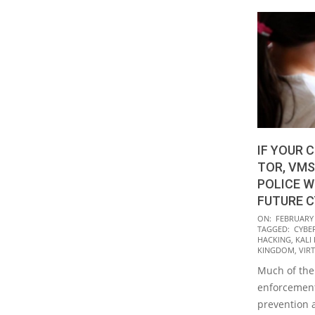
IF YOUR C
TOR, VMS
POLICE W
FUTURE 
2020-
ON:
FEBRUARY 
TAGGED:
CYBE
02-
HACKING
,
KALI
14
KINGDOM
,
VIR
Much of the 
enforcement
prevention 