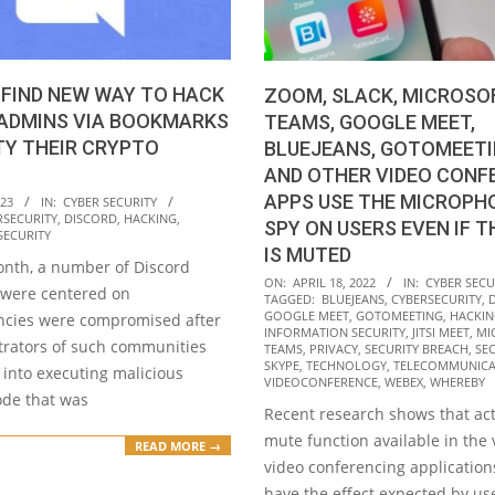
FIND NEW WAY TO HACK
ZOOM, SLACK, MICROSO
 ADMINS VIA BOOKMARKS
TEAMS, GOOGLE MEET,
TY THEIR CRYPTO
BLUEJEANS, GOTOMEETIN
AND OTHER VIDEO CONF
APPS USE THE MICROPH
023
IN:
CYBER SECURITY
RSECURITY
,
DISCORD
,
HACKING
,
SPY ON USERS EVEN IF T
SECURITY
IS MUTED
onth, a number of Discord
2022-
ON:
APRIL 18, 2022
IN:
CYBER SECU
 were centered on
TAGGED:
BLUEJEANS
,
CYBERSECURITY
,
04-
GOOGLE MEET
,
GOTOMEETING
,
HACKI
ncies were compromised after
18
INFORMATION SECURITY
,
JITSI MEET
,
MI
trators of such communities
TEAMS
,
PRIVACY
,
SECURITY BREACH
,
SE
SKYPE
,
TECHNOLOGY
,
TELECOMMUNICA
into executing malicious
VIDEOCONFERENCE
,
WEBEX
,
WHEREBY
ode that was
Recent research shows that act
mute function available in the 
READ MORE →
video conferencing application
have the effect expected by use