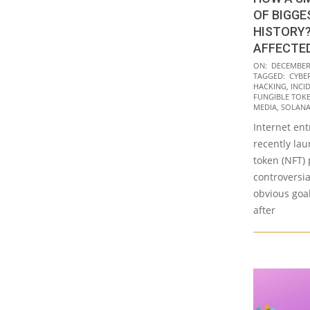
OF BIGGE
HISTORY?
AFFECTE
2021-
ON:
DECEMBER 
TAGGED:
CYBE
12-
HACKING
,
INCI
23
FUNGIBLE TOKE
MEDIA
,
SOLAN
Internet en
recently la
token (NFT) 
controversia
obvious goal
after