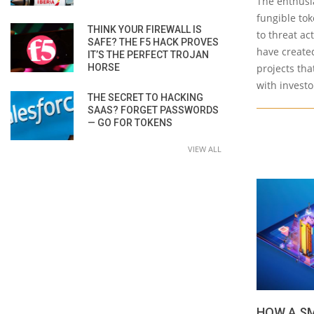
The enthusi
fungible tok
THINK YOUR FIREWALL IS
to threat ac
SAFE? THE F5 HACK PROVES
have create
IT’S THE PERFECT TROJAN
HORSE
projects tha
with investo
THE SECRET TO HACKING
SAAS? FORGET PASSWORDS
— GO FOR TOKENS
VIEW ALL
HOW A SM