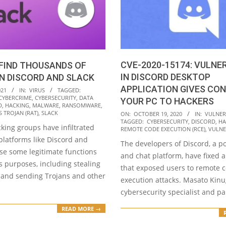
CVE-2020-15174: VULNE
FIND THOUSANDS OF
IN DISCORD DESKTOP
IN DISCORD AND SLACK
APPLICATION GIVES CO
021
IN:
VIRUS
TAGGED:
CYBERCRIME
,
CYBERSECURITY
,
DATA
YOUR PC TO HACKERS
D
,
HACKING
,
MALWARE
,
RANSOMWARE
,
2020-
 TROJAN (RAT)
,
SLACK
ON:
OCTOBER 19, 2020
IN:
VULNERA
TAGGED:
CYBERSECURITY
,
DISCORD
,
HA
10-
king groups have infiltrated
REMOTE CODE EXECUTION (RCE)
,
VULNE
19
platforms like Discord and
The developers of Discord, a p
use some legitimate functions
and chat platform, have fixed a 
s purposes, including stealing
that exposed users to remote 
 and sending Trojans and other
execution attacks. Masato Kin
cybersecurity specialist and pa
READ MORE →