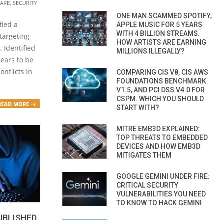
ARE
,
SECURITY
ONE MAN SCAMMED SPOTIFY,
fied a
APPLE MUSIC FOR 5 YEARS
WITH 4 BILLION STREAMS.
targeting
HOW ARTISTS ARE EARNING
 Identified
MILLIONS ILLEGALLY?
pears to be
onflicts in
COMPARING CIS V8, CIS AWS
FOUNDATIONS BENCHMARK
V1.5, AND PCI DSS V4.0 FOR
CSPM. WHICH YOU SHOULD
READ MORE →
START WITH?
MITRE EMB3D EXPLAINED:
TOP THREATS TO EMBEDDED
DEVICES AND HOW EMB3D
MITIGATES THEM
GOOGLE GEMINI UNDER FIRE:
CRITICAL SECURITY
VULNERABILITIES YOU NEED
TO KNOW TO HACK GEMINI
UBLISHED