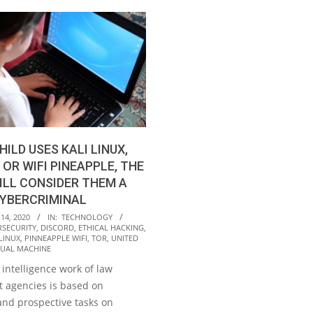
HILD USES KALI LINUX,
 OR WIFI PINEAPPLE, THE
ILL CONSIDER THEM A
CYBERCRIMINAL
14, 2020
IN:
TECHNOLOGY
RSECURITY
,
DISCORD
,
ETHICAL HACKING
,
 LINUX
,
PINNEAPPLE WIFI
,
TOR
,
UNITED
TUAL MACHINE
intelligence work of law
 agencies is based on
and prospective tasks on