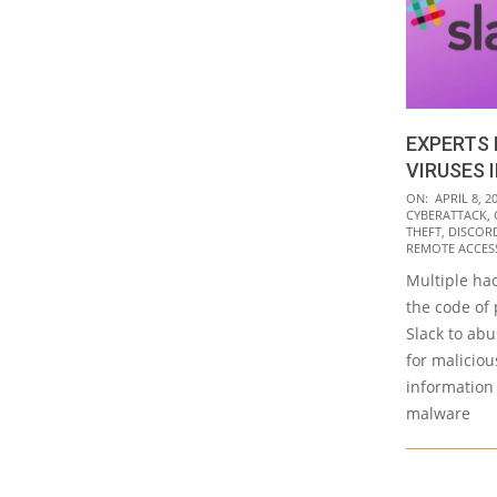
EXPERTS 
VIRUSES 
2021-
ON:
APRIL 8, 2
CYBERATTACK
,
04-
THEFT
,
DISCOR
08
REMOTE ACCESS
Multiple hac
the code of 
Slack to ab
for maliciou
information
malware