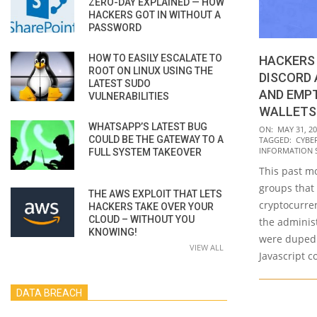
ZERO-DAY EXPLAINED — HOW
HACKERS GOT IN WITHOUT A
PASSWORD
HOW TO EASILY ESCALATE TO
HACKERS 
ROOT ON LINUX USING THE
DISCORD
LATEST SUDO
AND EMP
VULNERABILITIES
WALLETS
WHATSAPP’S LATEST BUG
2023-
ON:
MAY 31, 2
COULD BE THE GATEWAY TO A
TAGGED:
CYBE
05-
INFORMATION 
FULL SYSTEM TAKEOVER
31
This past m
groups that
THE AWS EXPLOIT THAT LETS
cryptocurre
HACKERS TAKE OVER YOUR
CLOUD – WITHOUT YOU
the adminis
KNOWING!
were duped 
VIEW ALL
Javascript c
DATA BREACH