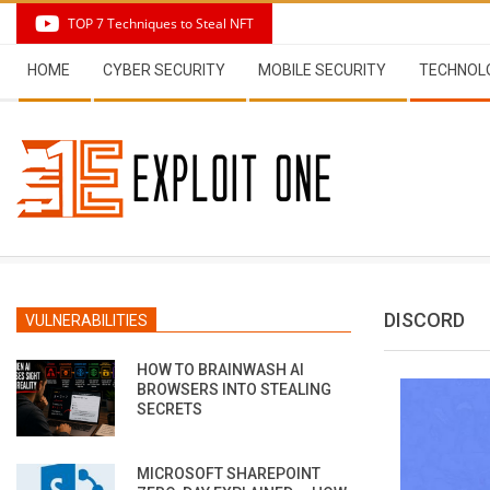
Skip
TOP 7 Techniques to Steal NFT
to
Secondary
content
HOME
CYBER SECURITY
MOBILE SECURITY
TECHNOL
Navigation
Menu
DISCORD
VULNERABILITIES
HOW TO BRAINWASH AI
BROWSERS INTO STEALING
SECRETS
MICROSOFT SHAREPOINT