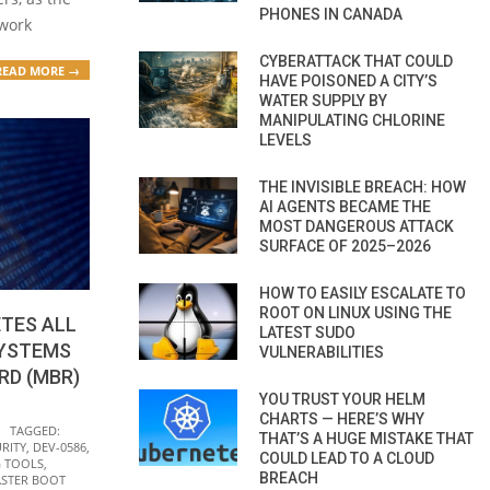
PHONES IN CANADA
 work
CYBERATTACK THAT COULD
READ MORE →
HAVE POISONED A CITY’S
WATER SUPPLY BY
MANIPULATING CHLORINE
LEVELS
THE INVISIBLE BREACH: HOW
AI AGENTS BECAME THE
MOST DANGEROUS ATTACK
SURFACE OF 2025–2026
HOW TO EASILY ESCALATE TO
ROOT ON LINUX USING THE
TES ALL
LATEST SUDO
SYSTEMS
VULNERABILITIES
RD (MBR)
YOU TRUST YOUR HELM
CHARTS — HERE’S WHY
TAGGED:
THAT’S A HUGE MISTAKE THAT
RITY
,
DEV-0586
,
COULD LEAD TO A CLOUD
 TOOLS
,
BREACH
STER BOOT