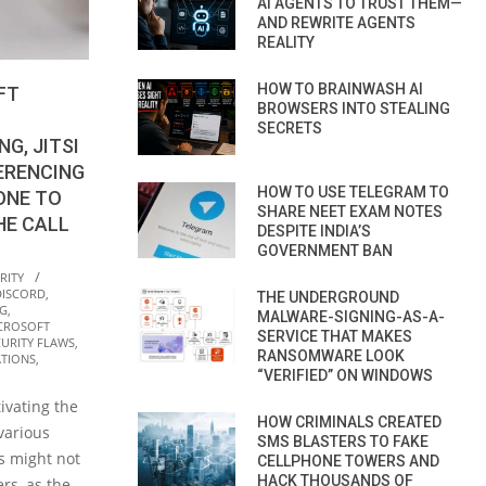
AI AGENTS TO TRUST THEM—
AND REWRITE AGENTS
REALITY
HOW TO BRAINWASH AI
FT
BROWSERS INTO STEALING
SECRETS
G, JITSI
ERENCING
HOW TO USE TELEGRAM TO
ONE TO
SHARE NEET EXAM NOTES
HE CALL
DESPITE INDIA’S
GOVERNMENT BAN
RITY
DISCORD
,
THE UNDERGROUND
NG
,
MALWARE-SIGNING-AS-A-
CROSOFT
SERVICE THAT MAKES
CURITY FLAWS
,
RANSOMWARE LOOK
TIONS
,
“VERIFIED” ON WINDOWS
ivating the
HOW CRIMINALS CREATED
various
SMS BLASTERS TO FAKE
s might not
CELLPHONE TOWERS AND
HACK THOUSANDS OF
rs, as the