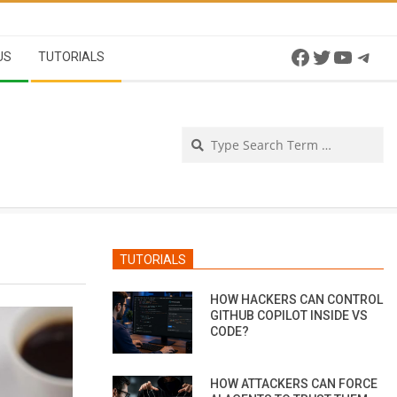
Facebook
Twitter
YouTu
Tel
US
TUTORIALS
Se
TUTORIALS
HOW HACKERS CAN CONTROL
GITHUB COPILOT INSIDE VS
CODE?
HOW ATTACKERS CAN FORCE