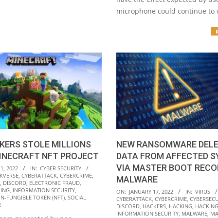
microphone could continue to
KERS STOLE MILLIONS
NEW RANSOMWARE DELE
INECRAFT NFT PROJECT
DATA FROM AFFECTED 
VIA MASTER BOOT RECO
1, 2022
IN:
CYBER SECURITY
KVERSE
,
CYBERATTACK
,
CYBERCRIME
,
MALWARE
,
DISCORD
,
ELECTRONIC FRAUD
,
2022-
ING
,
INFORMATION SECURITY
,
ON:
JANUARY 17, 2022
IN:
VIRUS
N-FUNGIBLE TOKEN (NFT)
,
SOCIAL
CYBERATTACK
,
CYBERCRIME
,
CYBERSECU
01-
R
DISCORD
,
HACKERS
,
HACKING
,
HACKING
17
INFORMATION SECURITY
,
MALWARE
,
MA