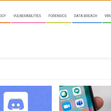
OGY
VULNERABILITIES
FORENSICS
DATA BREACH
VIR