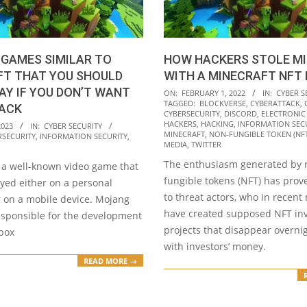
 GAMES SIMILAR TO
HOW HACKERS STOLE MI
FT THAT YOU SHOULD
WITH A MINECRAFT NFT
AY IF YOU DON’T WANT
2022-
ON:
FEBRUARY 1, 2022
IN:
CYBER S
TAGGED:
BLOCKVERSE
,
CYBERATTACK
,
HACK
02-
CYBERSECURITY
,
DISCORD
,
ELECTRONIC
01
HACKERS
,
HACKING
,
INFORMATION SEC
2023
IN:
CYBER SECURITY
MINECRAFT
,
NON-FUNGIBLE TOKEN (NFT
RSECURITY
,
INFORMATION SECURITY
,
MEDIA
,
TWITTER
The enthusiasm generated by 
s a well-known video game that
fungible tokens (NFT) has prov
yed either on a personal
to threat actors, who in recen
 on a mobile device. Mojang
have created supposed NFT in
responsible for the development
projects that disappear overni
dbox
with investors’ money.
READ MORE →