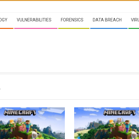
OGY
VULNERABILITIES
FORENSICS
DATA BREACH
VIR
T