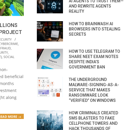
AI AGENTS TO TRUST THEM—
AND REWRITE AGENTS
REALITY
HOW TO BRAINWASH AI
LLIONS
BROWSERS INTO STEALING
 PROJECT
SECRETS
ECURITY
CYBERCRIME
,
 FRAUD
,
HOW TO USE TELEGRAM TO
URITY
,
SHARE NEET EXAM NOTES
)
,
SOCIAL
DESPITE INDIA’S
GOVERNMENT BAN
non-
ed beneficial
THE UNDERGROUND
t months
MALWARE-SIGNING-AS-A-
SERVICE THAT MAKES
vestment
RANSOMWARE LOOK
ght along
“VERIFIED” ON WINDOWS
HOW CRIMINALS CREATED
READ MORE →
SMS BLASTERS TO FAKE
CELLPHONE TOWERS AND
HACK THOUSANDS OF