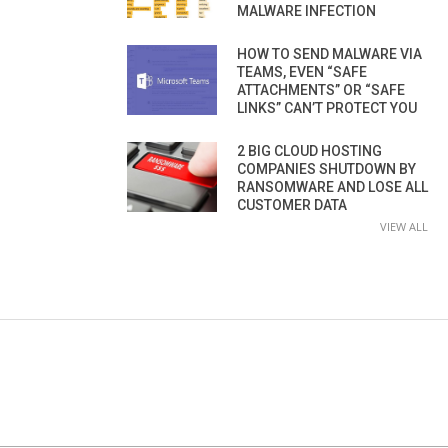
MALWARE INFECTION
HOW TO SEND MALWARE VIA
TEAMS, EVEN “SAFE
ATTACHMENTS” OR “SAFE
LINKS” CAN’T PROTECT YOU
2 BIG CLOUD HOSTING
COMPANIES SHUTDOWN BY
RANSOMWARE AND LOSE ALL
CUSTOMER DATA
VIEW ALL