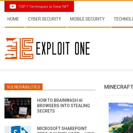
Skip
TOP 7 Techniques to Steal NFT
to
Secondary
content
HOME
CYBER SECURITY
MOBILE SECURITY
TECHNOL
Navigation
Menu
MINECRAF
VULNERABILITIES
HOW TO BRAINWASH AI
BROWSERS INTO STEALING
SECRETS
MICROSOFT SHAREPOINT