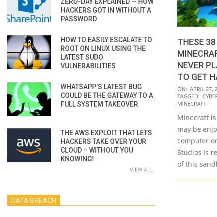
ZERO-DAY EXPLAINED — HOW
HACKERS GOT IN WITHOUT A
PASSWORD
HOW TO EASILY ESCALATE TO
THESE 38
ROOT ON LINUX USING THE
MINECRA
LATEST SUDO
NEVER PL
VULNERABILITIES
TO GET 
WHATSAPP’S LATEST BUG
2023-
ON:
APRIL 27, 
COULD BE THE GATEWAY TO A
TAGGED:
CYBE
04-
MINECRAFT
FULL SYSTEM TAKEOVER
27
Minecraft i
may be enjo
THE AWS EXPLOIT THAT LETS
computer or
HACKERS TAKE OVER YOUR
CLOUD – WITHOUT YOU
Studios is 
KNOWING!
of this san
VIEW ALL
DATA BREACH