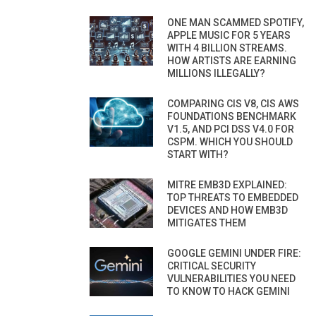
ONE MAN SCAMMED SPOTIFY,
APPLE MUSIC FOR 5 YEARS
WITH 4 BILLION STREAMS.
HOW ARTISTS ARE EARNING
MILLIONS ILLEGALLY?
COMPARING CIS V8, CIS AWS
FOUNDATIONS BENCHMARK
V1.5, AND PCI DSS V4.0 FOR
CSPM. WHICH YOU SHOULD
START WITH?
MITRE EMB3D EXPLAINED:
TOP THREATS TO EMBEDDED
DEVICES AND HOW EMB3D
MITIGATES THEM
GOOGLE GEMINI UNDER FIRE:
CRITICAL SECURITY
VULNERABILITIES YOU NEED
TO KNOW TO HACK GEMINI