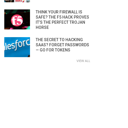
THINK YOUR FIREWALL IS
SAFE? THE F5 HACK PROVES
IT’S THE PERFECT TROJAN
HORSE
THE SECRET TO HACKING
SAAS? FORGET PASSWORDS
— GO FOR TOKENS
VIEW ALL