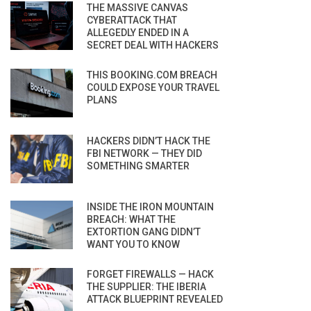
THE MASSIVE CANVAS
CYBERATTACK THAT
ALLEGEDLY ENDED IN A
SECRET DEAL WITH HACKERS
THIS BOOKING.COM BREACH
COULD EXPOSE YOUR TRAVEL
PLANS
HACKERS DIDN’T HACK THE
FBI NETWORK — THEY DID
SOMETHING SMARTER
INSIDE THE IRON MOUNTAIN
BREACH: WHAT THE
EXTORTION GANG DIDN’T
WANT YOU TO KNOW
FORGET FIREWALLS — HACK
THE SUPPLIER: THE IBERIA
ATTACK BLUEPRINT REVEALED