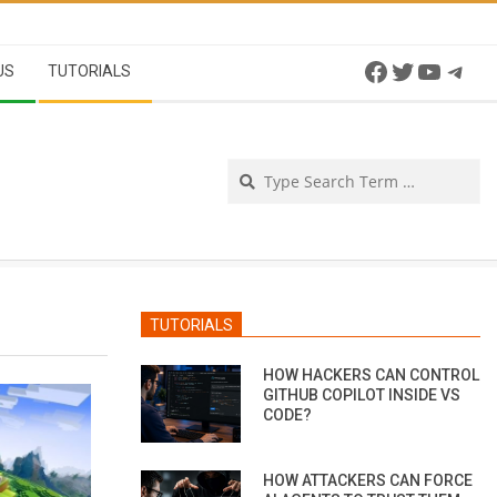
Facebook
Twitter
YouTu
Tel
US
TUTORIALS
Se
TUTORIALS
HOW HACKERS CAN CONTROL
GITHUB COPILOT INSIDE VS
CODE?
HOW ATTACKERS CAN FORCE