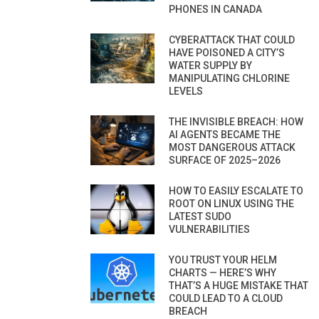
PHONES IN CANADA
CYBERATTACK THAT COULD
HAVE POISONED A CITY’S
WATER SUPPLY BY
MANIPULATING CHLORINE
LEVELS
THE INVISIBLE BREACH: HOW
AI AGENTS BECAME THE
MOST DANGEROUS ATTACK
SURFACE OF 2025–2026
HOW TO EASILY ESCALATE TO
ROOT ON LINUX USING THE
LATEST SUDO
VULNERABILITIES
YOU TRUST YOUR HELM
CHARTS — HERE’S WHY
THAT’S A HUGE MISTAKE THAT
COULD LEAD TO A CLOUD
BREACH