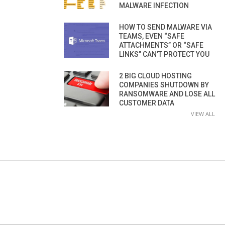
MALWARE INFECTION
HOW TO SEND MALWARE VIA
TEAMS, EVEN “SAFE
ATTACHMENTS” OR “SAFE
LINKS” CAN’T PROTECT YOU
2 BIG CLOUD HOSTING
COMPANIES SHUTDOWN BY
RANSOMWARE AND LOSE ALL
CUSTOMER DATA
VIEW ALL