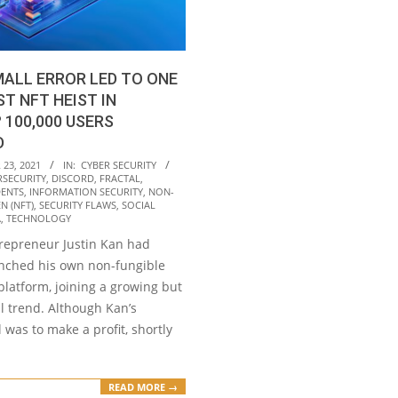
ALL ERROR LED TO ONE
ST NFT HEIST IN
 100,000 USERS
D
23, 2021
IN:
CYBER SECURITY
RSECURITY
,
DISCORD
,
FRACTAL
,
DENTS
,
INFORMATION SECURITY
,
NON-
N (NFT)
,
SECURITY FLAWS
,
SOCIAL
A
,
TECHNOLOGY
trepreneur Justin Kan had
unched his own non-fungible
platform, joining a growing but
l trend. Although Kan’s
 was to make a profit, shortly
READ MORE →