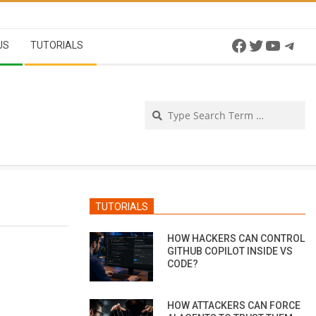
Facebook
Twitter
YouTu
Tel
US
TUTORIALS
Se
TUTORIALS
HOW HACKERS CAN CONTROL
GITHUB COPILOT INSIDE VS
CODE?
HOW ATTACKERS CAN FORCE