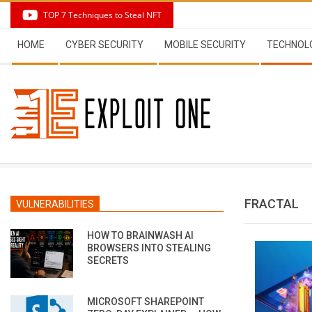
Skip
TOP 7 Techniques to Steal NFT
to
Secondary
content
HOME
CYBER SECURITY
MOBILE SECURITY
TECHNOL
Navigation
Menu
FRACTAL
VULNERABILITIES
HOW TO BRAINWASH AI
BROWSERS INTO STEALING
SECRETS
MICROSOFT SHAREPOINT