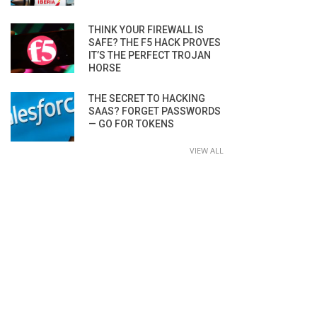
THINK YOUR FIREWALL IS
SAFE? THE F5 HACK PROVES
IT’S THE PERFECT TROJAN
HORSE
THE SECRET TO HACKING
SAAS? FORGET PASSWORDS
— GO FOR TOKENS
VIEW ALL