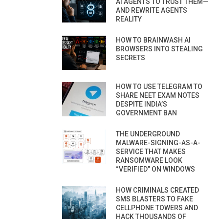
AI AGENTS TO TRUST THEM—
AND REWRITE AGENTS
REALITY
HOW TO BRAINWASH AI
BROWSERS INTO STEALING
SECRETS
HOW TO USE TELEGRAM TO
SHARE NEET EXAM NOTES
DESPITE INDIA’S
GOVERNMENT BAN
THE UNDERGROUND
MALWARE-SIGNING-AS-A-
SERVICE THAT MAKES
RANSOMWARE LOOK
“VERIFIED” ON WINDOWS
HOW CRIMINALS CREATED
SMS BLASTERS TO FAKE
CELLPHONE TOWERS AND
HACK THOUSANDS OF