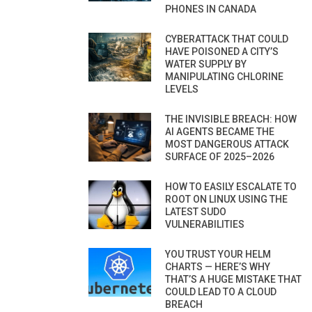
PHONES IN CANADA
CYBERATTACK THAT COULD
HAVE POISONED A CITY’S
WATER SUPPLY BY
MANIPULATING CHLORINE
LEVELS
THE INVISIBLE BREACH: HOW
AI AGENTS BECAME THE
MOST DANGEROUS ATTACK
SURFACE OF 2025–2026
HOW TO EASILY ESCALATE TO
ROOT ON LINUX USING THE
LATEST SUDO
VULNERABILITIES
YOU TRUST YOUR HELM
CHARTS — HERE’S WHY
THAT’S A HUGE MISTAKE THAT
COULD LEAD TO A CLOUD
BREACH