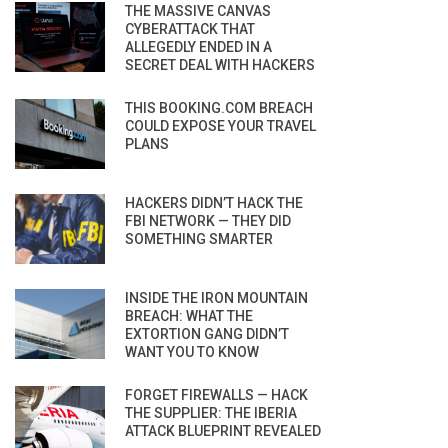
THE MASSIVE CANVAS
CYBERATTACK THAT
ALLEGEDLY ENDED IN A
SECRET DEAL WITH HACKERS
THIS BOOKING.COM BREACH
COULD EXPOSE YOUR TRAVEL
PLANS
HACKERS DIDN’T HACK THE
FBI NETWORK — THEY DID
SOMETHING SMARTER
INSIDE THE IRON MOUNTAIN
BREACH: WHAT THE
EXTORTION GANG DIDN’T
WANT YOU TO KNOW
FORGET FIREWALLS — HACK
THE SUPPLIER: THE IBERIA
ATTACK BLUEPRINT REVEALED