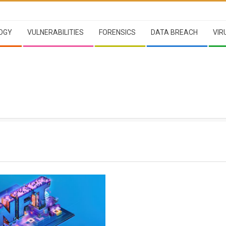
OGY
VULNERABILITIES
FORENSICS
DATA BREACH
VIR