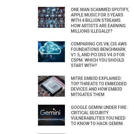
ONE MAN SCAMMED SPOTIFY,
APPLE MUSIC FOR 5 YEARS
WITH 4 BILLION STREAMS.
HOW ARTISTS ARE EARNING
MILLIONS ILLEGALLY?
COMPARING CIS V8, CIS AWS
FOUNDATIONS BENCHMARK
V1.5, AND PCI DSS V4.0 FOR
CSPM. WHICH YOU SHOULD
START WITH?
MITRE EMB3D EXPLAINED:
TOP THREATS TO EMBEDDED
DEVICES AND HOW EMB3D
MITIGATES THEM
GOOGLE GEMINI UNDER FIRE:
CRITICAL SECURITY
VULNERABILITIES YOU NEED
TO KNOW TO HACK GEMINI