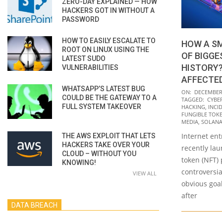
ZERO-DAY EXPLAINED — HOW
HACKERS GOT IN WITHOUT A
PASSWORD
HOW TO EASILY ESCALATE TO
HOW A SM
ROOT ON LINUX USING THE
OF BIGGE
LATEST SUDO
HISTORY?
VULNERABILITIES
AFFECTE
WHATSAPP’S LATEST BUG
2021-
ON:
DECEMBER 
COULD BE THE GATEWAY TO A
TAGGED:
CYBE
12-
FULL SYSTEM TAKEOVER
HACKING
,
INCI
23
FUNGIBLE TOKE
MEDIA
,
SOLAN
Internet en
THE AWS EXPLOIT THAT LETS
HACKERS TAKE OVER YOUR
recently la
CLOUD – WITHOUT YOU
token (NFT) 
KNOWING!
controversia
VIEW ALL
obvious goal
after
DATA BREACH