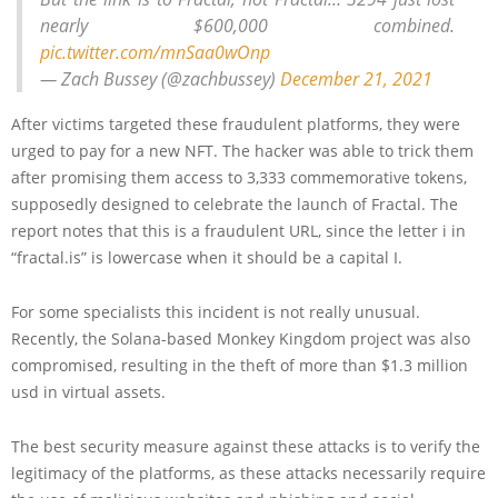
nearly $600,000 combined.
pic.twitter.com/mnSaa0wOnp
— Zach Bussey (@zachbussey)
December 21, 2021
After victims targeted these fraudulent platforms, they were
urged to pay for a new NFT. The hacker was able to trick them
after promising them access to 3,333 commemorative tokens,
supposedly designed to celebrate the launch of Fractal. The
report notes that this is a fraudulent URL, since the letter i in
“fractal.is” is lowercase when it should be a capital I.
For some specialists this incident is not really unusual.
Recently, the Solana-based Monkey Kingdom project was also
compromised, resulting in the theft of more than $1.3 million
usd in virtual assets.
The best security measure against these attacks is to verify the
legitimacy of the platforms, as these attacks necessarily require