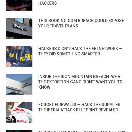
HACKERS
THIS BOOKING.COM BREACH COULD EXPOSE
YOUR TRAVEL PLANS
HACKERS DIDN’T HACK THE FBI NETWORK —
THEY DID SOMETHING SMARTER
INSIDE THE IRON MOUNTAIN BREACH: WHAT
THE EXTORTION GANG DIDN’T WANT YOU TO
KNOW
FORGET FIREWALLS — HACK THE SUPPLIER:
THE IBERIA ATTACK BLUEPRINT REVEALED