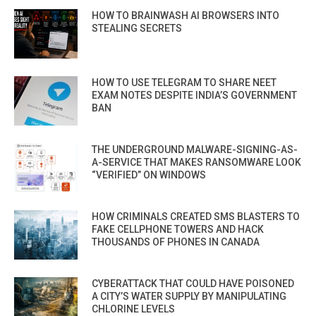
HOW TO BRAINWASH AI BROWSERS INTO
STEALING SECRETS
HOW TO USE TELEGRAM TO SHARE NEET
EXAM NOTES DESPITE INDIA’S GOVERNMENT
BAN
THE UNDERGROUND MALWARE-SIGNING-AS-
A-SERVICE THAT MAKES RANSOMWARE LOOK
“VERIFIED” ON WINDOWS
HOW CRIMINALS CREATED SMS BLASTERS TO
FAKE CELLPHONE TOWERS AND HACK
THOUSANDS OF PHONES IN CANADA
CYBERATTACK THAT COULD HAVE POISONED
A CITY’S WATER SUPPLY BY MANIPULATING
CHLORINE LEVELS