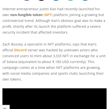
Internet entrepreneur Justin Kan had recently launched his
own
non-fungible token
(NFT)
platform, joining a growing but
controversial trend. Although Kan’s obvious goal was to make a
profit, shortly after its launch the platform suffered a severe
security incident that affected investors.
Zach Bussey, a specialist in NFT platforms, says that Kan’s
official
Disc
o
rd
server was hacked by unknown actors who
convinced users to mint about 3,333 NFT in exchange for a unit
of Solana (equivalent to about $ 180 USD currently). This
campaign comes at a time when NFT platforms are growing,
with social media companies and sports clubs launching their
own tokens.