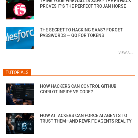
THINK YOUR FIREWALL IS SAFE? THE F5 HACK
PROVES IT’S THE PERFECT TROJAN HORSE
THE SECRET TO HACKING SAAS? FORGET
PASSWORDS — GO FOR TOKENS
VIEW ALL
TUTORIALS
HOW HACKERS CAN CONTROL GITHUB
COPILOT INSIDE VS CODE?
HOW ATTACKERS CAN FORCE AI AGENTS TO
TRUST THEM—AND REWRITE AGENTS REALITY