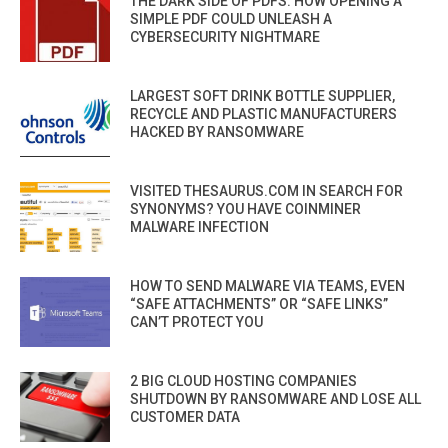
THE DARK SIDE OF PDFS: HOW OPENING A
SIMPLE PDF COULD UNLEASH A
CYBERSECURITY NIGHTMARE
LARGEST SOFT DRINK BOTTLE SUPPLIER,
RECYCLE AND PLASTIC MANUFACTURERS
HACKED BY RANSOMWARE
VISITED THESAURUS.COM IN SEARCH FOR
SYNONYMS? YOU HAVE COINMINER
MALWARE INFECTION
HOW TO SEND MALWARE VIA TEAMS, EVEN
“SAFE ATTACHMENTS” OR “SAFE LINKS”
CAN’T PROTECT YOU
2 BIG CLOUD HOSTING COMPANIES
SHUTDOWN BY RANSOMWARE AND LOSE ALL
CUSTOMER DATA