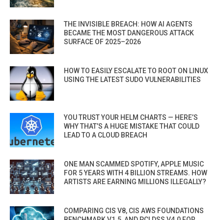
THE INVISIBLE BREACH: HOW AI AGENTS
BECAME THE MOST DANGEROUS ATTACK
SURFACE OF 2025–2026
HOW TO EASILY ESCALATE TO ROOT ON LINUX
USING THE LATEST SUDO VULNERABILITIES
YOU TRUST YOUR HELM CHARTS — HERE’S
WHY THAT’S A HUGE MISTAKE THAT COULD
LEAD TO A CLOUD BREACH
ONE MAN SCAMMED SPOTIFY, APPLE MUSIC
FOR 5 YEARS WITH 4 BILLION STREAMS. HOW
ARTISTS ARE EARNING MILLIONS ILLEGALLY?
COMPARING CIS V8, CIS AWS FOUNDATIONS
BENCHMARK V1.5, AND PCI DSS V4.0 FOR