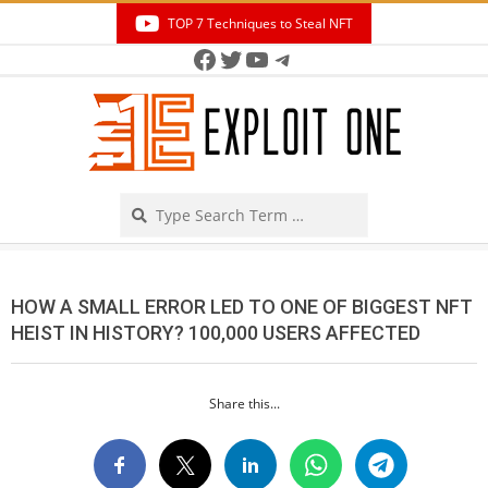
Skip
TOP 7 Techniques to Steal NFT
to
Facebook
Twitter
YouTube
Telegram
Secondary
content
Navigation
Menu
Search
HOW A SMALL ERROR LED TO ONE OF BIGGEST NFT
HEIST IN HISTORY? 100,000 USERS AFFECTED
Share this...