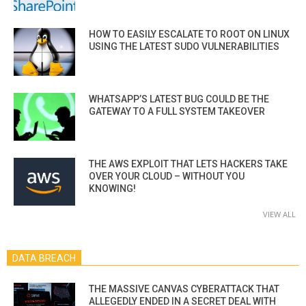
HOW TO EASILY ESCALATE TO ROOT ON LINUX
USING THE LATEST SUDO VULNERABILITIES
WHATSAPP’S LATEST BUG COULD BE THE
GATEWAY TO A FULL SYSTEM TAKEOVER
THE AWS EXPLOIT THAT LETS HACKERS TAKE
OVER YOUR CLOUD – WITHOUT YOU
KNOWING!
VIEW ALL
DATA BREACH
THE MASSIVE CANVAS CYBERATTACK THAT
ALLEGEDLY ENDED IN A SECRET DEAL WITH