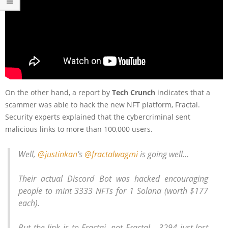
On the other hand, a report by
Tech Crunch
indicates that a
scammer was able to hack the new NFT platform, Fractal.
Security experts explained that the cybercriminal sent
malicious links to more than 100,000 users.
Well,
@justinkan
's
@fractalwagmi
is going well…
Their actual Discord Bot was hacked encouraging
people to mint 3333 NFTs for 1 Solana (worth $177
each).
But the link is to Fractai, not Fractal… 3294 just lost