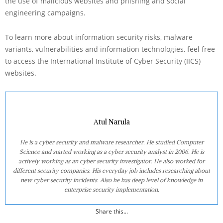
the use of malicious websites and phishing and social
engineering campaigns.
To learn more about information security risks, malware
variants, vulnerabilities and information technologies, feel free
to access the International Institute of Cyber Security (IICS)
websites.
Atul Narula
He is a cyber security and malware researcher. He studied Computer
Science and started working as a cyber security analyst in 2006. He is
actively working as an cyber security investigator. He also worked for
different security companies. His everyday job includes researching about
new cyber security incidents. Also he has deep level of knowledge in
enterprise security implementation.
Share this...