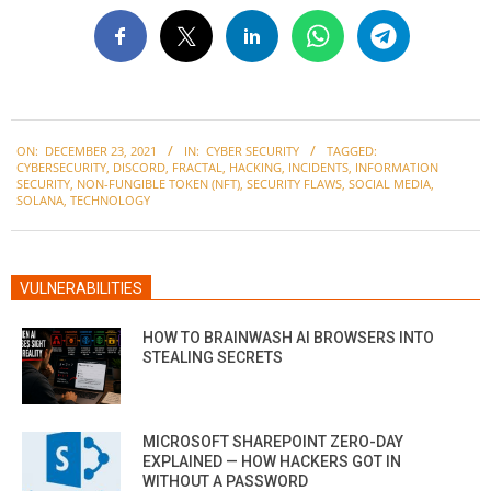
2021-
ON:
DECEMBER 23, 2021
IN:
CYBER SECURITY
TAGGED:
12-
CYBERSECURITY
,
DISCORD
,
FRACTAL
,
HACKING
,
INCIDENTS
,
INFORMATION
23
SECURITY
,
NON-FUNGIBLE TOKEN (NFT)
,
SECURITY FLAWS
,
SOCIAL MEDIA
,
SOLANA
,
TECHNOLOGY
VULNERABILITIES
HOW TO BRAINWASH AI BROWSERS INTO
STEALING SECRETS
MICROSOFT SHAREPOINT ZERO-DAY
EXPLAINED — HOW HACKERS GOT IN
WITHOUT A PASSWORD