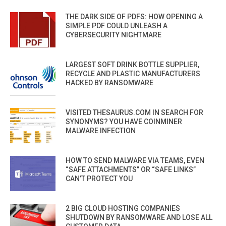
THE DARK SIDE OF PDFS: HOW OPENING A
SIMPLE PDF COULD UNLEASH A
CYBERSECURITY NIGHTMARE
LARGEST SOFT DRINK BOTTLE SUPPLIER,
RECYCLE AND PLASTIC MANUFACTURERS
HACKED BY RANSOMWARE
VISITED THESAURUS.COM IN SEARCH FOR
SYNONYMS? YOU HAVE COINMINER
MALWARE INFECTION
HOW TO SEND MALWARE VIA TEAMS, EVEN
“SAFE ATTACHMENTS” OR “SAFE LINKS”
CAN’T PROTECT YOU
2 BIG CLOUD HOSTING COMPANIES
SHUTDOWN BY RANSOMWARE AND LOSE ALL