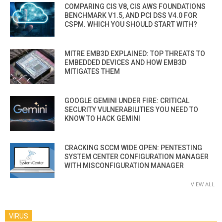
COMPARING CIS V8, CIS AWS FOUNDATIONS
BENCHMARK V1.5, AND PCI DSS V4.0 FOR
CSPM. WHICH YOU SHOULD START WITH?
MITRE EMB3D EXPLAINED: TOP THREATS TO
EMBEDDED DEVICES AND HOW EMB3D
MITIGATES THEM
GOOGLE GEMINI UNDER FIRE: CRITICAL
SECURITY VULNERABILITIES YOU NEED TO
KNOW TO HACK GEMINI
CRACKING SCCM WIDE OPEN: PENTESTING
SYSTEM CENTER CONFIGURATION MANAGER
WITH MISCONFIGURATION MANAGER
VIEW ALL
VIRUS