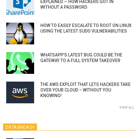
EXPLAINED — HOW HACKERS GOT IN
WITHOUT A PASSWORD
HOW TO EASILY ESCALATE TO ROOT ON LINUX
USING THE LATEST SUDO VULNERABILITIES
WHATSAPP’S LATEST BUG COULD BE THE
GATEWAY TO A FULL SYSTEM TAKEOVER
THE AWS EXPLOIT THAT LETS HACKERS TAKE
OVER YOUR CLOUD – WITHOUT YOU
KNOWING!
VIEW ALL
DATA BREACH