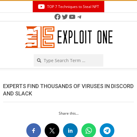
Skip
TOP 7 Techniques to Steal NFT
to
Facebook
Twitter
YouTube
Telegram
Secondary
content
Navigation
Menu
Search
EXPERTS FIND THOUSANDS OF VIRUSES IN DISCORD
AND SLACK
Share this...