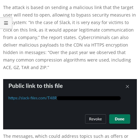
The attack is based on sending a malicious link that the target
user will need to open, allowing to bypass security measures in
the system: “In the case of Slack, it is very easy for victims to
click on this link, as it would appear legitimate communication
from a company,” the report states. Cybercriminals can also
deliver malicious payloads to the CDN via HTTPS encryption
hidden in messages: “Over the past year we observed that
many common compression algorithms were used, including
ACE, GZ, TAR and ZIP.”
The messages, which could address topics such as offers or