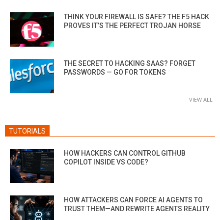
THINK YOUR FIREWALL IS SAFE? THE F5 HACK
PROVES IT’S THE PERFECT TROJAN HORSE
THE SECRET TO HACKING SAAS? FORGET
PASSWORDS — GO FOR TOKENS
VIEW ALL
TUTORIALS
HOW HACKERS CAN CONTROL GITHUB
COPILOT INSIDE VS CODE?
HOW ATTACKERS CAN FORCE AI AGENTS TO
TRUST THEM—AND REWRITE AGENTS REALITY