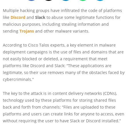
Multiple hacking groups have infiltrated the code of platforms
like
Discord
and
Slack
to abuse some legitimate functions for
malicious purposes, including stealing information and
sending
Trojans
and other malware variants.
According to Cisco Talos experts, a key element in malware
deployment campaigns is the use of files and domains that are
not easily blocked or deleted, a requirement that meet
platforms like Discord and Slack: “These applications are
legitimate, so their use removes many of the obstacles faced by
cybercriminals.”
The key to the attack is in content delivery networks (CDNs),
technology used by these platforms for storing shared files
back and forth from channels: “Files are uploaded to these
platforms and users can create links for anyone to access, even
without requiring the user to have Slack or Discord installed.”