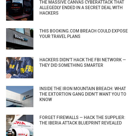
THE MASSIVE CANVAS CYBERATTACK THAT
ALLEGEDLY ENDED IN A SECRET DEAL WITH
HACKERS
THIS BOOKING.COM BREACH COULD EXPOSE
YOUR TRAVEL PLANS
HACKERS DIDN’T HACK THE FBI NETWORK —
THEY DID SOMETHING SMARTER
INSIDE THE IRON MOUNTAIN BREACH: WHAT
THE EXTORTION GANG DIDN’T WANT YOU TO
KNOW
FORGET FIREWALLS — HACK THE SUPPLIER:
THE IBERIA ATTACK BLUEPRINT REVEALED