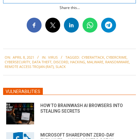
Share this...
2021-
ON:
APRIL 8, 2021
IN:
VIRUS
TAGGED:
CYBERATTACK
,
CYBERCRIME
,
04-
CYBERSECURITY
,
DATA THEFT
,
DISCORD
,
HACKING
,
MALWARE
,
RANSOMWARE
,
08
REMOTE ACCESS TROJAN (RAT)
,
SLACK
VULNERABILITIES
HOW TO BRAINWASH AI BROWSERS INTO
STEALING SECRETS
MICROSOFT SHAREPOINT ZERO-DAY