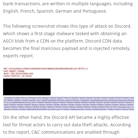
bank transactions, are written in multiple languages, including
English, French, Spanish, German and Portuguese.
The following screenshot shows this type of attack on Discord,
which shows a first-stage malware tasked with obtaining an
ASCII blob from a CDN on the platform. Discord CDN data
becomes the final malicious payload and is injected remotely,
experts report.
On the other hand, the Discord API became a highly effective
tool for threat actors to carry out data theft attacks. According
to the report, C&C communications are enabled through