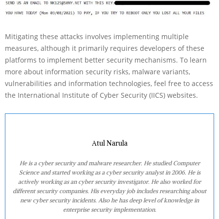
Mitigating these attacks involves implementing multiple
measures, although it primarily requires developers of these
platforms to implement better security mechanisms. To learn
more about information security risks, malware variants,
vulnerabilities and information technologies, feel free to access
the International Institute of Cyber Security (IICS) websites.
Atul Narula
He is a cyber security and malware researcher. He studied Computer
Science and started working as a cyber security analyst in 2006. He is
actively working as an cyber security investigator. He also worked for
different security companies. His everyday job includes researching about
new cyber security incidents. Also he has deep level of knowledge in
enterprise security implementation.