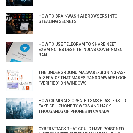
HOW TO BRAINWASH AI BROWSERS INTO
STEALING SECRETS
HOW TO USE TELEGRAM TO SHARE NEET
EXAM NOTES DESPITE INDIA’S GOVERNMENT
BAN
THE UNDERGROUND MALWARE-SIGNING-AS-
A-SERVICE THAT MAKES RANSOMWARE LOOK
“VERIFIED” ON WINDOWS
HOW CRIMINALS CREATED SMS BLASTERS TO
FAKE CELLPHONE TOWERS AND HACK
THOUSANDS OF PHONES IN CANADA
CYBERATTACK THAT COULD HAVE POISONED