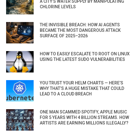
A CITY’S WATER SUPPLY BY MANIPULATING
CHLORINE LEVELS
THE INVISIBLE BREACH: HOW AI AGENTS
BECAME THE MOST DANGEROUS ATTACK
SURFACE OF 2025–2026
HOW TO EASILY ESCALATE TO ROOT ON LINUX
USING THE LATEST SUDO VULNERABILITIES
YOU TRUST YOUR HELM CHARTS — HERE’S
WHY THAT’S A HUGE MISTAKE THAT COULD
LEAD TO A CLOUD BREACH
ONE MAN SCAMMED SPOTIFY, APPLE MUSIC
FOR 5 YEARS WITH 4 BILLION STREAMS. HOW
ARTISTS ARE EARNING MILLIONS ILLEGALLY?