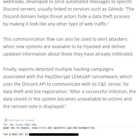
webhooks, developed to send automated messages to specific
Discord servers, usually linked to services such as GitHub: “The
Discord domain helps threat actors hide a data theft process
by making it look like any other type of web traffic.”
This communication flow can also be used to alert attackers
when new systems are available to be hijacked and deliver
updated information about those they have already infiltrated.
Finally, experts detected multiple hacking campaigns
associated with the Pay2Decrypt LEAKGAP ransomware, which
uses the Discord API to communicate with its C&C server, for
data theft and bot registration: “After a successful infection, the
data stored in the system becomes unavailable to victims and
the ransom note is displayed.”