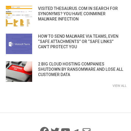
VISITED THESAURUS.COM IN SEARCH FOR
SYNONYMS? YOU HAVE COINMINER
MALWARE INFECTION
HOW TO SEND MALWARE VIA TEAMS, EVEN
“SAFE ATTACHMENTS” OR “SAFE LINKS”
CAN’T PROTECT YOU
2 BIG CLOUD HOSTING COMPANIES
SHUTDOWN BY RANSOMWARE AND LOSE ALL
CUSTOMER DATA
VIEW ALL
Facebook
Twitter
YouTube
Telegram
Mail