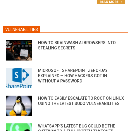
READ MORE →
VULNERABILITIES
HOW TO BRAINWASH AI BROWSERS INTO
STEALING SECRETS
MICROSOFT SHAREPOINT ZERO-DAY
EXPLAINED — HOW HACKERS GOT IN
WITHOUT A PASSWORD
HOW TO EASILY ESCALATE TO ROOT ON LINUX
USING THE LATEST SUDO VULNERABILITIES
WHATSAPP’S LATEST BUG COULD BE THE