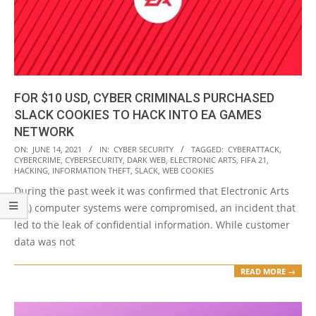
FOR $10 USD, CYBER CRIMINALS PURCHASED
SLACK COOKIES TO HACK INTO EA GAMES
NETWORK
2021-
ON:
JUNE 14, 2021
IN:
CYBER SECURITY
TAGGED:
CYBERATTACK
,
CYBERCRIME
,
CYBERSECURITY
,
DARK WEB
,
ELECTRONIC ARTS
,
FIFA 21
,
06-
HACKING
,
INFORMATION THEFT
,
SLACK
,
WEB COOKIES
14
During the past week it was confirmed that Electronic Arts
(EA) computer systems were compromised, an incident that
led to the leak of confidential information. While customer
data was not
READ MORE →