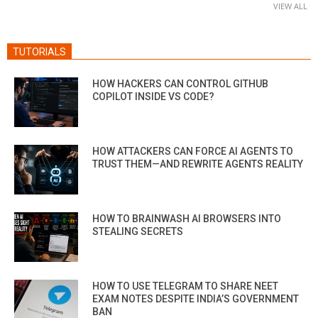
VIEW ALL
TUTORIALS
HOW HACKERS CAN CONTROL GITHUB
COPILOT INSIDE VS CODE?
HOW ATTACKERS CAN FORCE AI AGENTS TO
TRUST THEM—AND REWRITE AGENTS REALITY
HOW TO BRAINWASH AI BROWSERS INTO
STEALING SECRETS
HOW TO USE TELEGRAM TO SHARE NEET
EXAM NOTES DESPITE INDIA’S GOVERNMENT
BAN