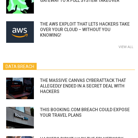
GATEWAY TO A FULL SYSTEM TAKEOVER
THE AWS EXPLOIT THAT LETS HACKERS TAKE
OVER YOUR CLOUD – WITHOUT YOU
KNOWING!
VIEW ALL
DATA BREACH
THE MASSIVE CANVAS CYBERATTACK THAT
ALLEGEDLY ENDED IN A SECRET DEAL WITH
HACKERS
THIS BOOKING.COM BREACH COULD EXPOSE
YOUR TRAVEL PLANS