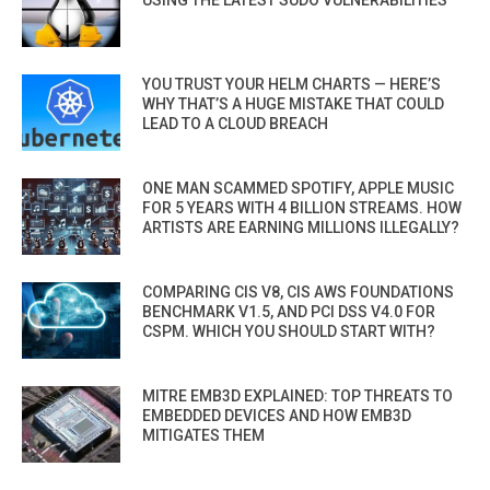
USING THE LATEST SUDO VULNERABILITIES
YOU TRUST YOUR HELM CHARTS — HERE’S
WHY THAT’S A HUGE MISTAKE THAT COULD
LEAD TO A CLOUD BREACH
ONE MAN SCAMMED SPOTIFY, APPLE MUSIC
FOR 5 YEARS WITH 4 BILLION STREAMS. HOW
ARTISTS ARE EARNING MILLIONS ILLEGALLY?
COMPARING CIS V8, CIS AWS FOUNDATIONS
BENCHMARK V1.5, AND PCI DSS V4.0 FOR
CSPM. WHICH YOU SHOULD START WITH?
MITRE EMB3D EXPLAINED: TOP THREATS TO
EMBEDDED DEVICES AND HOW EMB3D
MITIGATES THEM