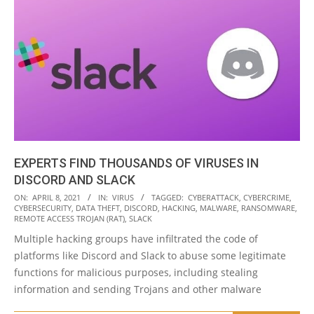
EXPERTS FIND THOUSANDS OF VIRUSES IN
DISCORD AND SLACK
2021-
ON:
APRIL 8, 2021
IN:
VIRUS
TAGGED:
CYBERATTACK
,
CYBERCRIME
,
CYBERSECURITY
,
DATA THEFT
,
DISCORD
,
HACKING
,
MALWARE
,
RANSOMWARE
,
04-
REMOTE ACCESS TROJAN (RAT)
,
SLACK
08
Multiple hacking groups have infiltrated the code of
platforms like Discord and Slack to abuse some legitimate
functions for malicious purposes, including stealing
information and sending Trojans and other malware