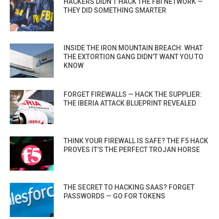
HACKERS DIDN’T HACK THE FBI NETWORK —
THEY DID SOMETHING SMARTER
INSIDE THE IRON MOUNTAIN BREACH: WHAT
THE EXTORTION GANG DIDN’T WANT YOU TO
KNOW
FORGET FIREWALLS — HACK THE SUPPLIER:
THE IBERIA ATTACK BLUEPRINT REVEALED
THINK YOUR FIREWALL IS SAFE? THE F5 HACK
PROVES IT’S THE PERFECT TROJAN HORSE
THE SECRET TO HACKING SAAS? FORGET
PASSWORDS — GO FOR TOKENS