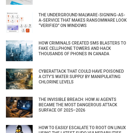
THE UNDERGROUND MALWARE-SIGNING-AS-
A-SERVICE THAT MAKES RANSOMWARE LOOK
“VERIFIED” ON WINDOWS
HOW CRIMINALS CREATED SMS BLASTERS TO
FAKE CELLPHONE TOWERS AND HACK
THOUSANDS OF PHONES IN CANADA
CYBERATTACK THAT COULD HAVE POISONED
A CITY’S WATER SUPPLY BY MANIPULATING
CHLORINE LEVELS
THE INVISIBLE BREACH: HOW AI AGENTS
BECAME THE MOST DANGEROUS ATTACK
SURFACE OF 2025–2026
HOW TO EASILY ESCALATE TO ROOT ON LINUX