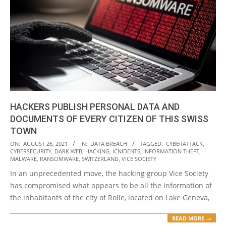
HACKERS PUBLISH PERSONAL DATA AND
DOCUMENTS OF EVERY CITIZEN OF THIS SWISS
TOWN
2021-
ON:
AUGUST 26, 2021
IN:
DATA BREACH
TAGGED:
CYBERATTACK
,
CYBERSECURITY
,
DARK WEB
,
HACKING
,
ICNIDENTS
,
INFORMATION THEFT
,
08-
MALWARE
,
RANSOMWARE
,
SWITZERLAND
,
VICE SOCIETY
26
In an unprecedented move, the hacking group Vice Society
has compromised what appears to be all the information of
the inhabitants of the city of Rolle, located on Lake Geneva,
READ MORE →