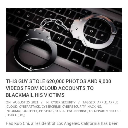
THIS GUY STOLE 620,000 PHOTOS AND 9,000
VIDEOS FROM ICLOUD ACCOUNTS TO
BLACKMAIL HIS VICTIMS
2021-
ON:
AUGUST 25, 2021
IN:
CYBER SECURITY
TAGGED:
APPLE
,
APPLE
ICLOUD
,
CYBERATTACK
,
CYBERCRIME
,
CYBERSECURITY
,
HACKING
,
08-
INFORMATION THEFT
,
PHISHING
,
SOCIAL ENGINEERING
,
US DEPARTMENT OF
25
JUSTICE (DOJ)
Hao Kuo Chi, a resident of Los Angeles, California has been