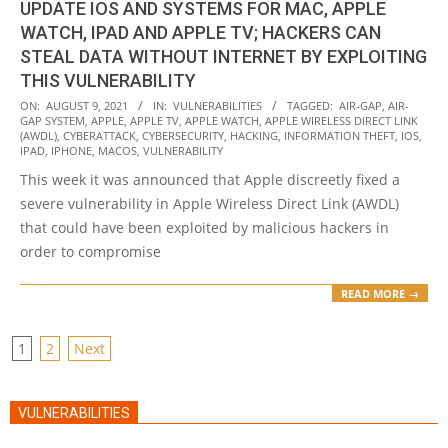
UPDATE IOS AND SYSTEMS FOR MAC, APPLE
WATCH, IPAD AND APPLE TV; HACKERS CAN
STEAL DATA WITHOUT INTERNET BY EXPLOITING
THIS VULNERABILITY
2021-
ON:
AUGUST 9, 2021
IN:
VULNERABILITIES
TAGGED:
AIR-GAP
,
AIR-
GAP SYSTEM
,
APPLE
,
APPLE TV
,
APPLE WATCH
,
APPLE WIRELESS DIRECT LINK
08-
(AWDL)
,
CYBERATTACK
,
CYBERSECURITY
,
HACKING
,
INFORMATION THEFT
,
IOS
,
09
IPAD
,
IPHONE
,
MACOS
,
VULNERABILITY
This week it was announced that Apple discreetly fixed a
severe vulnerability in Apple Wireless Direct Link (AWDL)
that could have been exploited by malicious hackers in
order to compromise
READ MORE →
POSTS
1
2
Next
PAGINATION
VULNERABILITIES