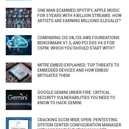
ONE MAN SCAMMED SPOTIFY, APPLE MUSIC
FOR 5 YEARS WITH 4 BILLION STREAMS. HOW
ARTISTS ARE EARNING MILLIONS ILLEGALLY?
COMPARING CIS V8, CIS AWS FOUNDATIONS
BENCHMARK V1.5, AND PCI DSS V4.0 FOR
CSPM. WHICH YOU SHOULD START WITH?
MITRE EMB3D EXPLAINED: TOP THREATS TO
EMBEDDED DEVICES AND HOW EMB3D
MITIGATES THEM
GOOGLE GEMINI UNDER FIRE: CRITICAL
SECURITY VULNERABILITIES YOU NEED TO
KNOW TO HACK GEMINI
CRACKING SCCM WIDE OPEN: PENTESTING
SYSTEM CENTER CONFIGURATION MANAGER