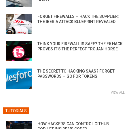
FORGET FIREWALLS — HACK THE SUPPLIER:
THE IBERIA ATTACK BLUEPRINT REVEALED
THINK YOUR FIREWALL IS SAFE? THE F5 HACK
PROVES IT’S THE PERFECT TROJAN HORSE
THE SECRET TO HACKING SAAS? FORGET
PASSWORDS — GO FOR TOKENS
VIEW ALL
TUTORIALS
HOW HACKERS CAN CONTROL GITHUB
COPILOT INSIDE VS CODE?