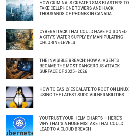
HOW CRIMINALS CREATED SMS BLASTERS TO
FAKE CELLPHONE TOWERS AND HACK
THOUSANDS OF PHONES IN CANADA
CYBERATTACK THAT COULD HAVE POISONED
A CITY’S WATER SUPPLY BY MANIPULATING
CHLORINE LEVELS
THE INVISIBLE BREACH: HOW AI AGENTS
BECAME THE MOST DANGEROUS ATTACK
SURFACE OF 2025–2026
HOW TO EASILY ESCALATE TO ROOT ON LINUX
USING THE LATEST SUDO VULNERABILITIES
YOU TRUST YOUR HELM CHARTS — HERE’S
WHY THAT’S A HUGE MISTAKE THAT COULD
LEAD TO A CLOUD BREACH