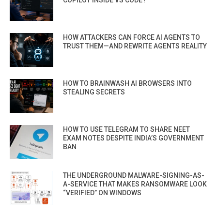
HOW ATTACKERS CAN FORCE AI AGENTS TO
TRUST THEM—AND REWRITE AGENTS REALITY
HOW TO BRAINWASH AI BROWSERS INTO
STEALING SECRETS
HOW TO USE TELEGRAM TO SHARE NEET
EXAM NOTES DESPITE INDIA’S GOVERNMENT
BAN
THE UNDERGROUND MALWARE-SIGNING-AS-
A-SERVICE THAT MAKES RANSOMWARE LOOK
“VERIFIED” ON WINDOWS