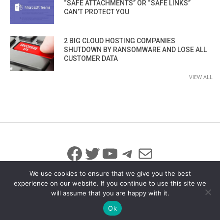
“SAFE ATTACHMENTS” OR “SAFE LINKS”
CAN’T PROTECT YOU
2 BIG CLOUD HOSTING COMPANIES
SHUTDOWN BY RANSOMWARE AND LOSE ALL
CUSTOMER DATA
VIEW ALL
Facebook
Twitter
YouTube
Telegram
Mail
We use cookies to ensure that we give you the best
experience on our website. If you continue to use this site we
will assume that you are happy with it.
© 2026 All Rights Reserved
info@iicybersecurity.com
Ok