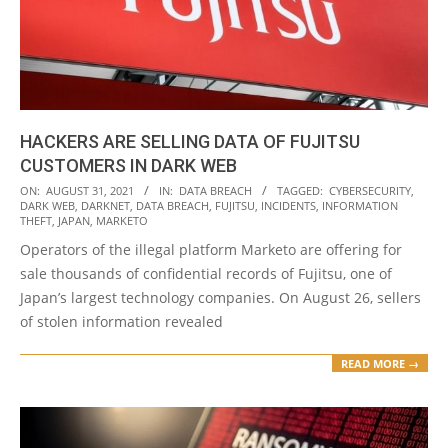
HACKERS ARE SELLING DATA OF FUJITSU
CUSTOMERS IN DARK WEB
2021-
ON:
AUGUST 31, 2021
IN:
DATA BREACH
TAGGED:
CYBERSECURITY
,
DARK WEB
,
DARKNET
,
DATA BREACH
,
FUJITSU
,
INCIDENTS
,
INFORMATION
08-
THEFT
,
JAPAN
,
MARKETO
31
Operators of the illegal platform Marketo are offering for
sale thousands of confidential records of Fujitsu, one of
Japan’s largest technology companies. On August 26, sellers
of stolen information revealed
READ MORE →