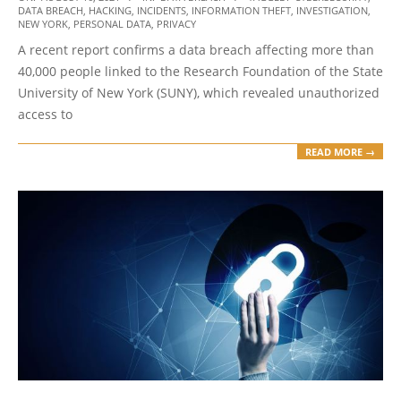
DATA BREACH
,
HACKING
,
INCIDENTS
,
INFORMATION THEFT
,
INVESTIGATION
,
08-
NEW YORK
,
PERSONAL DATA
,
PRIVACY
16
A recent report confirms a data breach affecting more than
40,000 people linked to the Research Foundation of the State
University of New York (SUNY), which revealed unauthorized
access to
READ MORE →