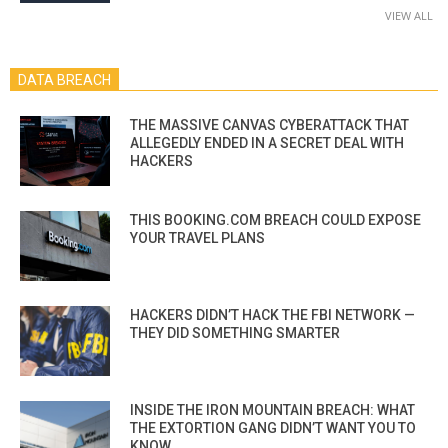
VIEW ALL
DATA BREACH
THE MASSIVE CANVAS CYBERATTACK THAT
ALLEGEDLY ENDED IN A SECRET DEAL WITH
HACKERS
THIS BOOKING.COM BREACH COULD EXPOSE
YOUR TRAVEL PLANS
HACKERS DIDN’T HACK THE FBI NETWORK —
THEY DID SOMETHING SMARTER
INSIDE THE IRON MOUNTAIN BREACH: WHAT
THE EXTORTION GANG DIDN’T WANT YOU TO
KNOW