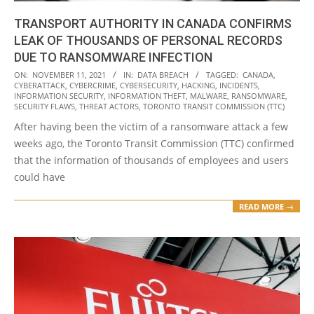
TRANSPORT AUTHORITY IN CANADA CONFIRMS
LEAK OF THOUSANDS OF PERSONAL RECORDS
DUE TO RANSOMWARE INFECTION
2021-
ON:
NOVEMBER 11, 2021
IN:
DATA BREACH
TAGGED:
CANADA
,
CYBERATTACK
,
CYBERCRIME
,
CYBERSECURITY
,
HACKING
,
INCIDENTS
,
11-
INFORMATION SECURITY
,
INFORMATION THEFT
,
MALWARE
,
RANSOMWARE
,
11
SECURITY FLAWS
,
THREAT ACTORS
,
TORONTO TRANSIT COMMISSION (TTC)
After having been the victim of a ransomware attack a few
weeks ago, the Toronto Transit Commission (TTC) confirmed
that the information of thousands of employees and users
could have
READ MORE →