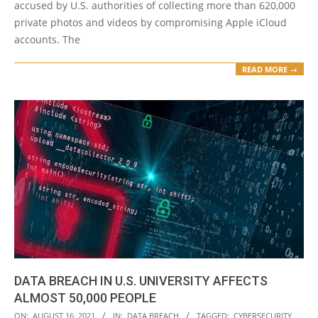
accused by U.S. authorities of collecting more than 620,000
private photos and videos by compromising Apple iCloud
accounts. The
READ MORE →
DATA BREACH IN U.S. UNIVERSITY AFFECTS
ALMOST 50,000 PEOPLE
2021-
ON:
AUGUST 16, 2021
IN:
DATA BREACH
TAGGED:
CYBERSECURITY
,