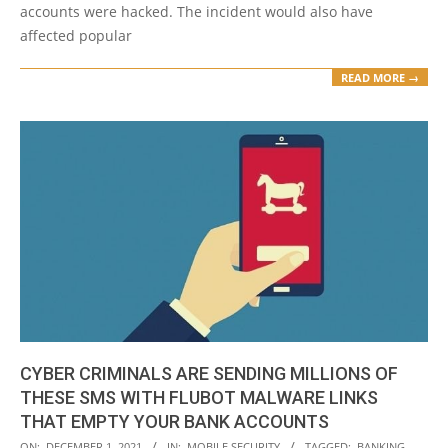
accounts were hacked. The incident would also have
affected popular
READ MORE →
CYBER CRIMINALS ARE SENDING MILLIONS OF
THESE SMS WITH FLUBOT MALWARE LINKS
THAT EMPTY YOUR BANK ACCOUNTS
2021-
ON:
DECEMBER 1, 2021
IN:
MOBILE SECURITY
TAGGED:
BANKING