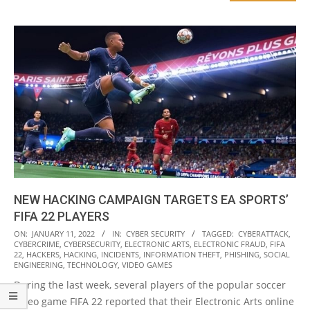
NEW HACKING CAMPAIGN TARGETS EA SPORTS’
FIFA 22 PLAYERS
2022-
ON:
JANUARY 11, 2022
IN:
CYBER SECURITY
TAGGED:
CYBERATTACK
,
CYBERCRIME
,
CYBERSECURITY
,
ELECTRONIC ARTS
,
ELECTRONIC FRAUD
,
FIFA
01-
22
,
HACKERS
,
HACKING
,
INCIDENTS
,
INFORMATION THEFT
,
PHISHING
,
SOCIAL
11
ENGINEERING
,
TECHNOLOGY
,
VIDEO GAMES
During the last week, several players of the popular soccer
video game FIFA 22 reported that their Electronic Arts online