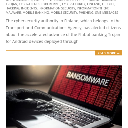
TROJAN
,
CYBERATTACK
,
CYBERCRIME
,
CYBERSECURITY
,
FINLAND
,
FLUBOT
,
12-
HACKING
,
INCIDENTS
,
INFORMATION SECURITY
,
INFORMATION THEFT
,
01
MALWARE
,
MOBILE BANKING
,
MOBILE SECURITY
,
PHISHING
,
SMS MESSAGES
The cybersecurity authority in Finland, which belongs to the
Transport and Communications Agency, has alerted citizens
about the accelerated advance of the Flubot banking Trojan
for Android devices deployed through
READ MORE →