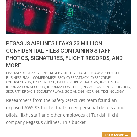
PEGASUS AIRLINES LEAKS 23 MILLION
CONFIDENTIAL FILES CONTAINING STAFF
PHOTOS, SIGNATURES, FLIGHT RECORDS, AND
MORE
2022-
ON:
MAY 31, 2022
IN:
DATA BREACH
TAGGED:
AWS S3 BUCKET
,
BUSINESS EMAIL COMPROMISE (BEC)
,
CYBERATTACK
,
CYBERCRIME
,
05-
CYBERSECURITY
,
DATA BREACH
,
DATA SECURITY
,
HACKING
,
INCIDENTES
,
31
INFORMATION SECURITY
,
INFORMATION THEFT
,
PEGASUS AIRLINES
,
PHISHING
,
SECURITY BREACH
,
SECURITY FLAWS
,
SOCIAL ENGINEERING
,
TECHNOLOGY
Researchers from the SafetyDetectives team found an
exposed AWS S3 bucket that stored personal details about
pilots, flight staff and other employees at Turkish flight
company Pegasus Airlines. This bucket
READ MORE →