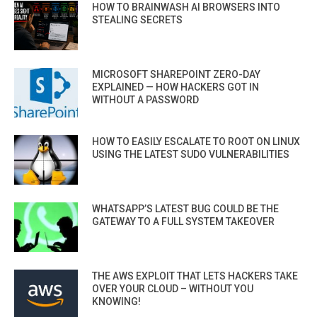
HOW TO BRAINWASH AI BROWSERS INTO
STEALING SECRETS
MICROSOFT SHAREPOINT ZERO-DAY
EXPLAINED — HOW HACKERS GOT IN
WITHOUT A PASSWORD
HOW TO EASILY ESCALATE TO ROOT ON LINUX
USING THE LATEST SUDO VULNERABILITIES
WHATSAPP’S LATEST BUG COULD BE THE
GATEWAY TO A FULL SYSTEM TAKEOVER
THE AWS EXPLOIT THAT LETS HACKERS TAKE
OVER YOUR CLOUD – WITHOUT YOU
KNOWING!