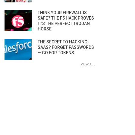
THINK YOUR FIREWALL IS
SAFE? THE F5 HACK PROVES
IT’S THE PERFECT TROJAN
HORSE
THE SECRET TO HACKING
SAAS? FORGET PASSWORDS
— GO FOR TOKENS
VIEW ALL