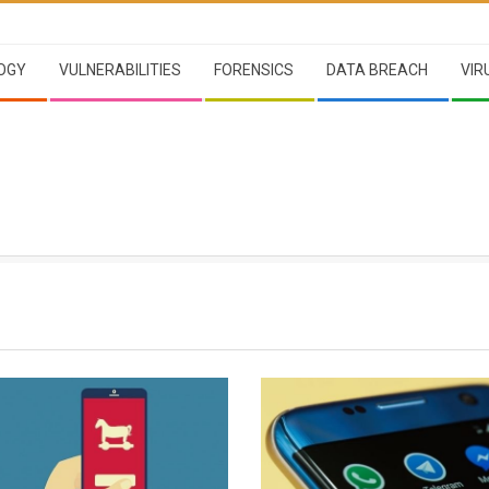
OGY
VULNERABILITIES
FORENSICS
DATA BREACH
VIR