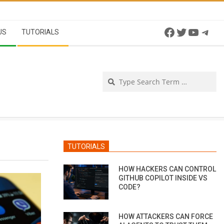
Facebook
Twitter
YouTu
Tel
US
TUTORIALS
Se
TUTORIALS
HOW HACKERS CAN CONTROL
GITHUB COPILOT INSIDE VS
CODE?
HOW ATTACKERS CAN FORCE