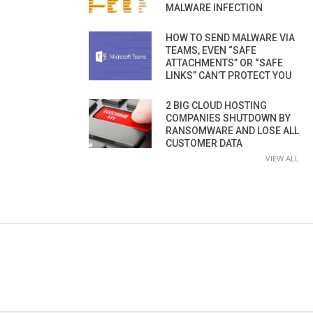
MALWARE INFECTION
HOW TO SEND MALWARE VIA
TEAMS, EVEN “SAFE
ATTACHMENTS” OR “SAFE
LINKS” CAN’T PROTECT YOU
2 BIG CLOUD HOSTING
COMPANIES SHUTDOWN BY
RANSOMWARE AND LOSE ALL
CUSTOMER DATA
VIEW ALL