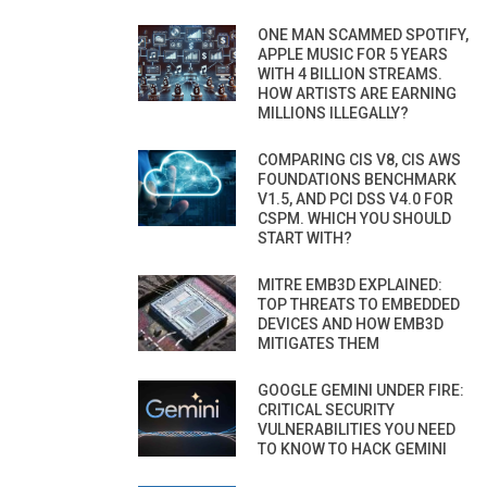
ONE MAN SCAMMED SPOTIFY,
APPLE MUSIC FOR 5 YEARS
WITH 4 BILLION STREAMS.
HOW ARTISTS ARE EARNING
MILLIONS ILLEGALLY?
COMPARING CIS V8, CIS AWS
FOUNDATIONS BENCHMARK
V1.5, AND PCI DSS V4.0 FOR
CSPM. WHICH YOU SHOULD
START WITH?
MITRE EMB3D EXPLAINED:
TOP THREATS TO EMBEDDED
DEVICES AND HOW EMB3D
MITIGATES THEM
GOOGLE GEMINI UNDER FIRE:
CRITICAL SECURITY
VULNERABILITIES YOU NEED
TO KNOW TO HACK GEMINI