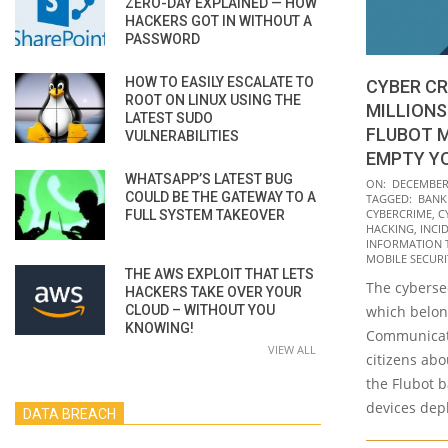
ZERO-DAY EXPLAINED — HOW
HACKERS GOT IN WITHOUT A
PASSWORD
HOW TO EASILY ESCALATE TO
CYBER CR
ROOT ON LINUX USING THE
MILLIONS
LATEST SUDO
FLUBOT 
VULNERABILITIES
EMPTY Y
WHATSAPP’S LATEST BUG
2021-
ON:
DECEMBER 
COULD BE THE GATEWAY TO A
TAGGED:
BANK
12-
CYBERCRIME
,
C
FULL SYSTEM TAKEOVER
01
HACKING
,
INCI
INFORMATION 
MOBILE SECURI
THE AWS EXPLOIT THAT LETS
The cybersec
HACKERS TAKE OVER YOUR
CLOUD – WITHOUT YOU
which belon
KNOWING!
Communicati
VIEW ALL
citizens abo
the Flubot 
devices dep
DATA BREACH