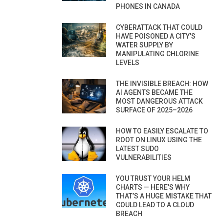
PHONES IN CANADA
CYBERATTACK THAT COULD
HAVE POISONED A CITY’S
WATER SUPPLY BY
MANIPULATING CHLORINE
LEVELS
THE INVISIBLE BREACH: HOW
AI AGENTS BECAME THE
MOST DANGEROUS ATTACK
SURFACE OF 2025–2026
HOW TO EASILY ESCALATE TO
ROOT ON LINUX USING THE
LATEST SUDO
VULNERABILITIES
YOU TRUST YOUR HELM
CHARTS — HERE’S WHY
THAT’S A HUGE MISTAKE THAT
COULD LEAD TO A CLOUD
BREACH