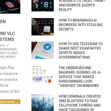
AI AGENTS TO TRUST THEM—
AND REWRITE AGENTS
REALITY
HOW TO BRAINWASH AI
DEN
BROWSERS INTO STEALING
SECRETS
AND VLC
YSTEMS
HOW TO USE TELEGRAM TO
RITY
SHARE NEET EXAM NOTES
BITDEFENDER
,
DESPITE INDIA’S
RITY
,
FLUBOT
,
ARE
,
MOBILE
GOVERNMENT BAN
ogle Play
THE UNDERGROUND
MALWARE-SIGNING-AS-A-
re measure
SERVICE THAT MAKES
he practice
RANSOMWARE LOOK
icial
“VERIFIED” ON WINDOWS
rtant of the
HOW CRIMINALS CREATED
SMS BLASTERS TO FAKE
READ MORE →
CELLPHONE TOWERS AND
HACK THOUSANDS OF