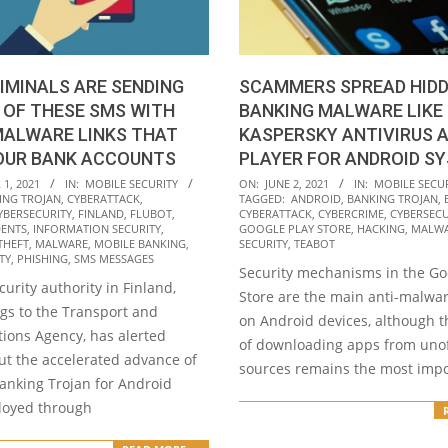
IMINALS ARE SENDING
SCAMMERS SPREAD HID
 OF THESE SMS WITH
BANKING MALWARE LIKE
MALWARE LINKS THAT
KASPERSKY ANTIVIRUS 
OUR BANK ACCOUNTS
PLAYER FOR ANDROID S
2021-
1, 2021
IN:
MOBILE SECURITY
ON:
JUNE 2, 2021
IN:
MOBILE SECU
ING TROJAN
,
CYBERATTACK
,
TAGGED:
ANDROID
,
BANKING TROJAN
,
06-
YBERSECURITY
,
FINLAND
,
FLUBOT
,
CYBERATTACK
,
CYBERCRIME
,
CYBERSECU
02
DENTS
,
INFORMATION SECURITY
,
GOOGLE PLAY STORE
,
HACKING
,
MALW
THEFT
,
MALWARE
,
MOBILE BANKING
,
SECURITY
,
TEABOT
TY
,
PHISHING
,
SMS MESSAGES
Security mechanisms in the Go
urity authority in Finland,
Store are the main anti-malwa
gs to the Transport and
on Android devices, although t
ons Agency, has alerted
of downloading apps from unoff
ut the accelerated advance of
sources remains the most impo
banking Trojan for Android
loyed through