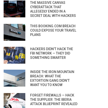
THE MASSIVE CANVAS
CYBERATTACK THAT
ALLEGEDLY ENDED IN A
SECRET DEAL WITH HACKERS
THIS BOOKING.COM BREACH
COULD EXPOSE YOUR TRAVEL
PLANS
HACKERS DIDN’T HACK THE
FBI NETWORK — THEY DID
SOMETHING SMARTER
INSIDE THE IRON MOUNTAIN
BREACH: WHAT THE
EXTORTION GANG DIDN’T
WANT YOU TO KNOW
FORGET FIREWALLS — HACK
THE SUPPLIER: THE IBERIA
ATTACK BLUEPRINT REVEALED