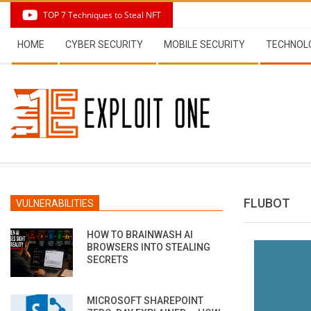
Skip
TOP 7 Techniques to Steal NFT
to
Secondary
content
HOME
CYBER SECURITY
MOBILE SECURITY
TECHNOL
Navigation
Menu
FLUBOT
VULNERABILITIES
HOW TO BRAINWASH AI
BROWSERS INTO STEALING
SECRETS
MICROSOFT SHAREPOINT