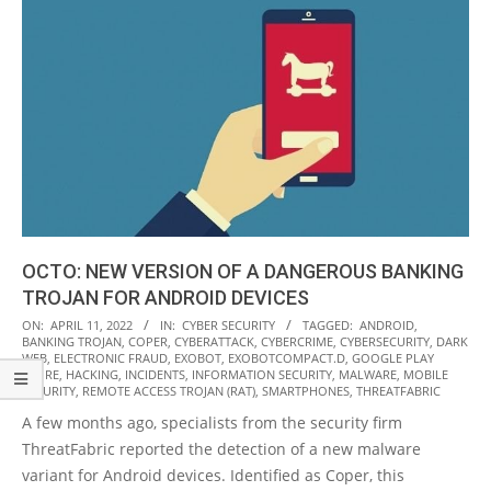
OCTO: NEW VERSION OF A DANGEROUS BANKING
TROJAN FOR ANDROID DEVICES
2022-
ON:
APRIL 11, 2022
IN:
CYBER SECURITY
TAGGED:
ANDROID
,
BANKING TROJAN
,
COPER
,
CYBERATTACK
,
CYBERCRIME
,
CYBERSECURITY
,
DARK
04-
WEB
,
ELECTRONIC FRAUD
,
EXOBOT
,
EXOBOTCOMPACT.D
,
GOOGLE PLAY
11
STORE
,
HACKING
,
INCIDENTS
,
INFORMATION SECURITY
,
MALWARE
,
MOBILE
SECURITY
,
REMOTE ACCESS TROJAN (RAT)
,
SMARTPHONES
,
THREATFABRIC
A few months ago, specialists from the security firm
ThreatFabric reported the detection of a new malware
variant for Android devices. Identified as Coper, this