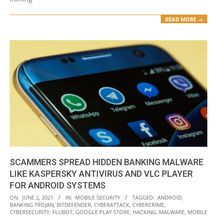
READ MORE →
SCAMMERS SPREAD HIDDEN BANKING MALWARE
LIKE KASPERSKY ANTIVIRUS AND VLC PLAYER
FOR ANDROID SYSTEMS
2021-
ON:
JUNE 2, 2021
IN:
MOBILE SECURITY
TAGGED:
ANDROID
,
BANKING TROJAN
,
BITDEFENDER
,
CYBERATTACK
,
CYBERCRIME
,
06-
CYBERSECURITY
,
FLUBOT
,
GOOGLE PLAY STORE
,
HACKING
,
MALWARE
,
MOBILE