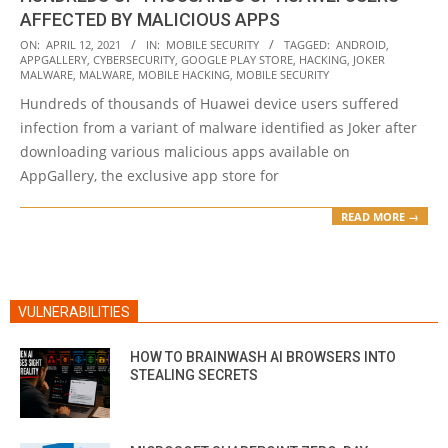
AFFECTED BY MALICIOUS APPS
2021-
ON:
APRIL 12, 2021
IN:
MOBILE SECURITY
TAGGED:
ANDROID
,
APPGALLERY
,
CYBERSECURITY
,
GOOGLE PLAY STORE
,
HACKING
,
JOKER
04-
MALWARE
,
MALWARE
,
MOBILE HACKING
,
MOBILE SECURITY
12
Hundreds of thousands of Huawei device users suffered
infection from a variant of malware identified as Joker after
downloading various malicious apps available on
AppGallery, the exclusive app store for
READ MORE →
VULNERABILITIES
HOW TO BRAINWASH AI BROWSERS INTO
STEALING SECRETS