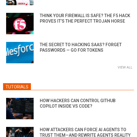
THINK YOUR FIREWALL IS SAFE? THE F5 HACK
PROVES IT’S THE PERFECT TROJAN HORSE
THE SECRET TO HACKING SAAS? FORGET
PASSWORDS — GO FOR TOKENS
VIEW ALL
TUTORIALS
HOW HACKERS CAN CONTROL GITHUB
COPILOT INSIDE VS CODE?
HOW ATTACKERS CAN FORCE AI AGENTS TO
TRUST THEM—AND REWRITE AGENTS REALITY