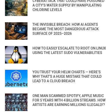
CYBERATTACK THAT COULD HAVE POISONED
A CITY’S WATER SUPPLY BY MANIPULATING
CHLORINE LEVELS
THE INVISIBLE BREACH: HOW AI AGENTS
BECAME THE MOST DANGEROUS ATTACK
SURFACE OF 2025–2026
HOW TO EASILY ESCALATE TO ROOT ON LINUX
USING THE LATEST SUDO VULNERABILITIES
YOU TRUST YOUR HELM CHARTS — HERE’S
WHY THAT’S A HUGE MISTAKE THAT COULD
LEAD TO A CLOUD BREACH
ONE MAN SCAMMED SPOTIFY, APPLE MUSIC
FOR 5 YEARS WITH 4 BILLION STREAMS. HOW
ARTISTS ARE EARNING MILLIONS ILLEGALLY?