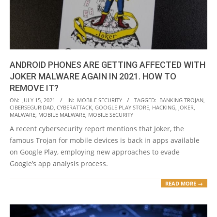
ANDROID PHONES ARE GETTING AFFECTED WITH
JOKER MALWARE AGAIN IN 2021. HOW TO
REMOVE IT?
2021-
ON:
JULY 15, 2021
IN:
MOBILE SECURITY
TAGGED:
BANKING TROJAN
,
CIBERSEGURIDAD
,
CYBERATTACK
,
GOOGLE PLAY STORE
,
HACKING
,
JOKER
,
07-
MALWARE
,
MOBILE MALWARE
,
MOBILE SECURITY
15
A recent cybersecurity report mentions that Joker, the
famous Trojan for mobile devices is back in apps available
on Google Play, employing new approaches to evade
Google’s app analysis process.
READ MORE →