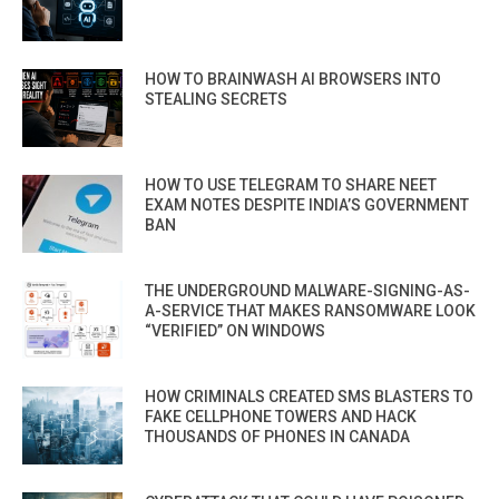
HOW TO BRAINWASH AI BROWSERS INTO
STEALING SECRETS
HOW TO USE TELEGRAM TO SHARE NEET
EXAM NOTES DESPITE INDIA’S GOVERNMENT
BAN
THE UNDERGROUND MALWARE-SIGNING-AS-
A-SERVICE THAT MAKES RANSOMWARE LOOK
“VERIFIED” ON WINDOWS
HOW CRIMINALS CREATED SMS BLASTERS TO
FAKE CELLPHONE TOWERS AND HACK
THOUSANDS OF PHONES IN CANADA