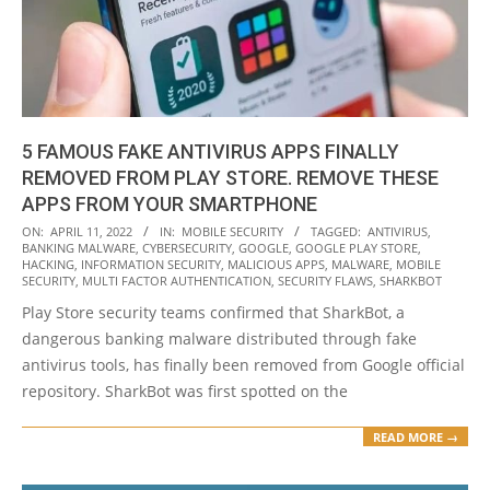
5 FAMOUS FAKE ANTIVIRUS APPS FINALLY
REMOVED FROM PLAY STORE. REMOVE THESE
APPS FROM YOUR SMARTPHONE
2022-
ON:
APRIL 11, 2022
IN:
MOBILE SECURITY
TAGGED:
ANTIVIRUS
,
BANKING MALWARE
,
CYBERSECURITY
,
GOOGLE
,
GOOGLE PLAY STORE
,
04-
HACKING
,
INFORMATION SECURITY
,
MALICIOUS APPS
,
MALWARE
,
MOBILE
11
SECURITY
,
MULTI FACTOR AUTHENTICATION
,
SECURITY FLAWS
,
SHARKBOT
Play Store security teams confirmed that SharkBot, a
dangerous banking malware distributed through fake
antivirus tools, has finally been removed from Google official
repository. SharkBot was first spotted on the
READ MORE →