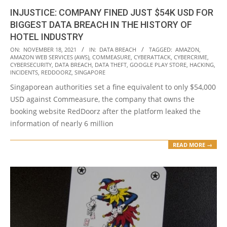
INJUSTICE: COMPANY FINED JUST $54K USD FOR
BIGGEST DATA BREACH IN THE HISTORY OF
HOTEL INDUSTRY
2021-
ON:
NOVEMBER 18, 2021
IN:
DATA BREACH
TAGGED:
AMAZON
,
AMAZON WEB SERVICES (AWS)
,
COMMEASURE
,
CYBERATTACK
,
CYBERCRIME
,
11-
CYBERSECURITY
,
DATA BREACH
,
DATA THEFT
,
GOOGLE PLAY STORE
,
HACKING
,
18
INCIDENTS
,
REDDOORZ
,
SINGAPORE
Singaporean authorities set a fine equivalent to only $54,000
USD against Commeasure, the company that owns the
booking website RedDoorz after the platform leaked the
information of nearly 6 million
READ MORE →