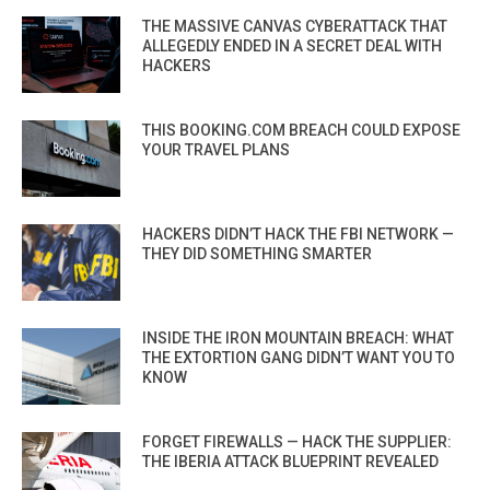
THE MASSIVE CANVAS CYBERATTACK THAT
ALLEGEDLY ENDED IN A SECRET DEAL WITH
HACKERS
THIS BOOKING.COM BREACH COULD EXPOSE
YOUR TRAVEL PLANS
HACKERS DIDN’T HACK THE FBI NETWORK —
THEY DID SOMETHING SMARTER
INSIDE THE IRON MOUNTAIN BREACH: WHAT
THE EXTORTION GANG DIDN’T WANT YOU TO
KNOW
FORGET FIREWALLS — HACK THE SUPPLIER:
THE IBERIA ATTACK BLUEPRINT REVEALED