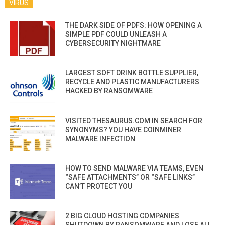
VIRUS
THE DARK SIDE OF PDFS: HOW OPENING A
SIMPLE PDF COULD UNLEASH A
CYBERSECURITY NIGHTMARE
LARGEST SOFT DRINK BOTTLE SUPPLIER,
RECYCLE AND PLASTIC MANUFACTURERS
HACKED BY RANSOMWARE
VISITED THESAURUS.COM IN SEARCH FOR
SYNONYMS? YOU HAVE COINMINER
MALWARE INFECTION
HOW TO SEND MALWARE VIA TEAMS, EVEN
“SAFE ATTACHMENTS” OR “SAFE LINKS”
CAN’T PROTECT YOU
2 BIG CLOUD HOSTING COMPANIES