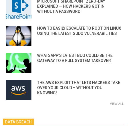
MICROSOFT SHAREPOINT ZERO-DAY
EXPLAINED — HOW HACKERS GOT IN
WITHOUT A PASSWORD
HOW TO EASILY ESCALATE TO ROOT ON LINUX
USING THE LATEST SUDO VULNERABILITIES
WHATSAPP’S LATEST BUG COULD BE THE
GATEWAY TO A FULL SYSTEM TAKEOVER
THE AWS EXPLOIT THAT LETS HACKERS TAKE
OVER YOUR CLOUD – WITHOUT YOU
KNOWING!
VIEW ALL
DATA BREACH