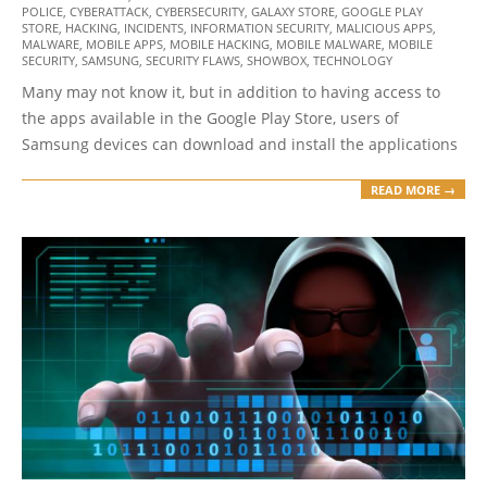
POLICE
,
CYBERATTACK
,
CYBERSECURITY
,
GALAXY STORE
,
GOOGLE PLAY
12-
STORE
,
HACKING
,
INCIDENTS
,
INFORMATION SECURITY
,
MALICIOUS APPS
,
28
MALWARE
,
MOBILE APPS
,
MOBILE HACKING
,
MOBILE MALWARE
,
MOBILE
SECURITY
,
SAMSUNG
,
SECURITY FLAWS
,
SHOWBOX
,
TECHNOLOGY
Many may not know it, but in addition to having access to
the apps available in the Google Play Store, users of
Samsung devices can download and install the applications
READ MORE →