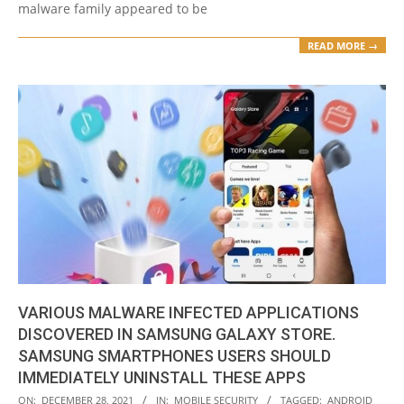
malware family appeared to be
READ MORE →
VARIOUS MALWARE INFECTED APPLICATIONS
DISCOVERED IN SAMSUNG GALAXY STORE.
SAMSUNG SMARTPHONES USERS SHOULD
IMMEDIATELY UNINSTALL THESE APPS
2021-
ON:
DECEMBER 28, 2021
IN:
MOBILE SECURITY
TAGGED:
ANDROID