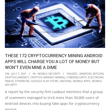
THESE 172 CRYPTOCURRENCY MINING ANDROID
APPS WILL CHARGE YOU A LOT OF MONEY BUT
WON’T EVEN MINE A DIME
2021-
ON:
JULY 7, 2021
IN:
MOBILE SECURITY
TAGGED:
ANDROID
,
BITCOIN
,
CRYPTOCURRENCY
,
CRYPTOCURRENCY MINING
,
CYBERSECURITY
,
ELECTRONIC
07-
FRAUD
,
ETHEREUM
,
GOOGLE PLAY STORE
,
HACKING
,
MOBILE APPS
,
MOBILE
07
SECURITY
A report by the security firm Lookout mentions that a group
of scammers managed to trick more than 90,000 users of
Android devices into buying fake apps for cryptocurrency
mining