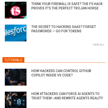
THINK YOUR FIREWALL IS SAFE? THE F5 HACK
PROVES IT’S THE PERFECT TROJAN HORSE
THE SECRET TO HACKING SAAS? FORGET
PASSWORDS — GO FOR TOKENS
VIEW ALL
TUTORIALS
HOW HACKERS CAN CONTROL GITHUB
COPILOT INSIDE VS CODE?
HOW ATTACKERS CAN FORCE AI AGENTS TO
TRUST THEM—AND REWRITE AGENTS REALITY