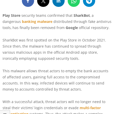
Play Store
security teams confirmed that
SharkBot
, a
dangerous
banking malware
distributed through fake antivirus
tools, has finally been removed from
Google
official repository.
SharkBot was first spotted on the Play Store in October 2021.
Since then, the malware has continued to spread through
various malicious apps in the official Android app store,
ironically employing supposed security tools.
This malware allows threat actors to empty the bank accounts
of affected users, gaining full access to the compromised
accounts. In this way, infected devices will continue to send
money to accounts controlled by threat actors.
With a successful attack, threat actors will no longer need to
steal their victims’ login credentials or evade
multi-factor
authentication
systems. Thus, the attack makes a complex