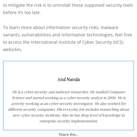
to mitigate the risk is to uninstall these supposed security tools
before it’s too late.
To learn more about information security risks, malware
variants, vulnerabilities and information technologies, feel free
to access the International Institute of Cyber Security (IICS)
websites.
Atul Narula
He is a cyber security and malware researcher. He studied Computer
Science and started working as a cyber security analyst in 2006. He is
actively working as an cyber security investigator. He also worked for
different security companies. His everyday job includes researching about
new cyber security incidents. Also he has deep level of knowledge in
enterprise security implementation.
Share this...