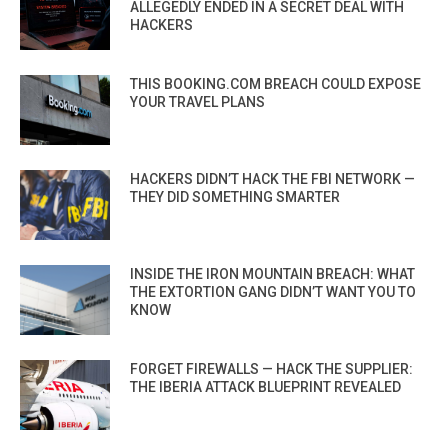
ALLEGEDLY ENDED IN A SECRET DEAL WITH
HACKERS
THIS BOOKING.COM BREACH COULD EXPOSE
YOUR TRAVEL PLANS
HACKERS DIDN’T HACK THE FBI NETWORK —
THEY DID SOMETHING SMARTER
INSIDE THE IRON MOUNTAIN BREACH: WHAT
THE EXTORTION GANG DIDN’T WANT YOU TO
KNOW
FORGET FIREWALLS — HACK THE SUPPLIER:
THE IBERIA ATTACK BLUEPRINT REVEALED