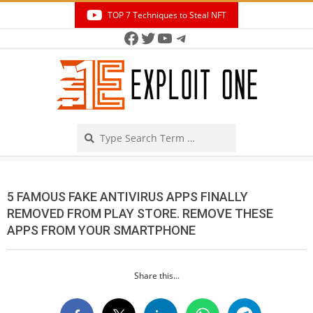
Skip
TOP 7 Techniques to Steal NFT
to
Facebook
Twitter
YouTube
Telegram
Secondary
content
Navigation
Menu
Search
5 FAMOUS FAKE ANTIVIRUS APPS FINALLY
REMOVED FROM PLAY STORE. REMOVE THESE
APPS FROM YOUR SMARTPHONE
Share this...