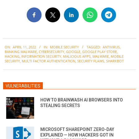
2022-
ON:
APRIL 11, 2022
IN:
MOBILE SECURITY
TAGGED:
ANTIVIRUS
,
04-
BANKING MALWARE
,
CYBERSECURITY
,
GOOGLE
,
GOOGLE PLAY STORE
,
11
HACKING
,
INFORMATION SECURITY
,
MALICIOUS APPS
,
MALWARE
,
MOBILE
SECURITY
,
MULTI FACTOR AUTHENTICATION
,
SECURITY FLAWS
,
SHARKBOT
VULNERABILITIES
HOW TO BRAINWASH AI BROWSERS INTO
STEALING SECRETS
MICROSOFT SHAREPOINT ZERO-DAY
EXPLAINED — HOW HACKERS GOT IN