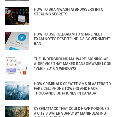
HOW TO BRAINWASH AI BROWSERS INTO
STEALING SECRETS
HOW TO USE TELEGRAM TO SHARE NEET
EXAM NOTES DESPITE INDIA’S GOVERNMENT
BAN
THE UNDERGROUND MALWARE-SIGNING-AS-
A-SERVICE THAT MAKES RANSOMWARE LOOK
“VERIFIED” ON WINDOWS
HOW CRIMINALS CREATED SMS BLASTERS TO
FAKE CELLPHONE TOWERS AND HACK
THOUSANDS OF PHONES IN CANADA
CYBERATTACK THAT COULD HAVE POISONED
A CITY’S WATER SUPPLY BY MANIPULATING