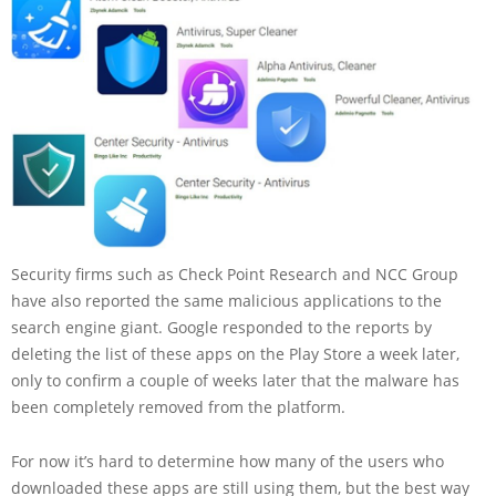
Security firms such as Check Point Research and NCC Group
have also reported the same malicious applications to the
search engine giant. Google responded to the reports by
deleting the list of these apps on the Play Store a week later,
only to confirm a couple of weeks later that the malware has
been completely removed from the platform.
For now it’s hard to determine how many of the users who
downloaded these apps are still using them, but the best way