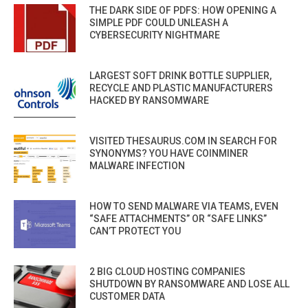
THE DARK SIDE OF PDFS: HOW OPENING A
SIMPLE PDF COULD UNLEASH A
CYBERSECURITY NIGHTMARE
LARGEST SOFT DRINK BOTTLE SUPPLIER,
RECYCLE AND PLASTIC MANUFACTURERS
HACKED BY RANSOMWARE
VISITED THESAURUS.COM IN SEARCH FOR
SYNONYMS? YOU HAVE COINMINER
MALWARE INFECTION
HOW TO SEND MALWARE VIA TEAMS, EVEN
“SAFE ATTACHMENTS” OR “SAFE LINKS”
CAN’T PROTECT YOU
2 BIG CLOUD HOSTING COMPANIES
SHUTDOWN BY RANSOMWARE AND LOSE ALL
CUSTOMER DATA