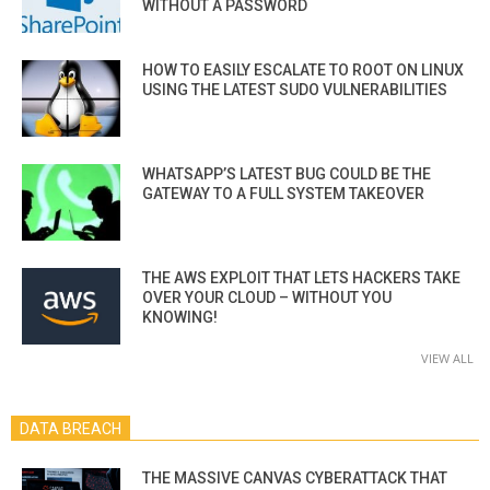
WITHOUT A PASSWORD
HOW TO EASILY ESCALATE TO ROOT ON LINUX
USING THE LATEST SUDO VULNERABILITIES
WHATSAPP’S LATEST BUG COULD BE THE
GATEWAY TO A FULL SYSTEM TAKEOVER
THE AWS EXPLOIT THAT LETS HACKERS TAKE
OVER YOUR CLOUD – WITHOUT YOU
KNOWING!
VIEW ALL
DATA BREACH
THE MASSIVE CANVAS CYBERATTACK THAT