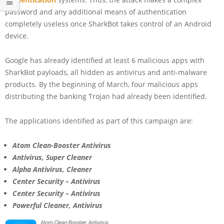
password and any additional means of authentication
completely useless once SharkBot takes control of an Android
device.
Google has already identified at least 6 malicious apps with
SharkBot payloads, all hidden as antivirus and anti-malware
products. By the beginning of March, four malicious apps
distributing the banking Trojan had already been identified.
The applications identified as part of this campaign are:
Atom Clean-Booster Antivirus
Antivirus, Super Cleaner
Alpha Antivirus, Cleaner
Center Security – Antivirus
Center Security – Antivirus
Powerful Cleaner, Antivirus