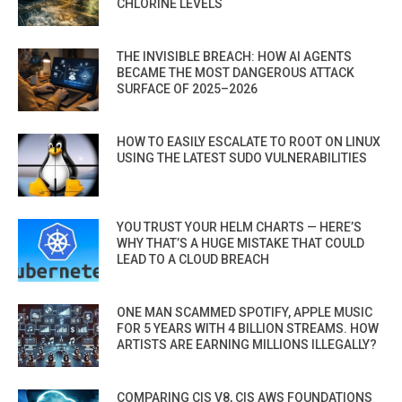
CHLORINE LEVELS
THE INVISIBLE BREACH: HOW AI AGENTS
BECAME THE MOST DANGEROUS ATTACK
SURFACE OF 2025–2026
HOW TO EASILY ESCALATE TO ROOT ON LINUX
USING THE LATEST SUDO VULNERABILITIES
YOU TRUST YOUR HELM CHARTS — HERE’S
WHY THAT’S A HUGE MISTAKE THAT COULD
LEAD TO A CLOUD BREACH
ONE MAN SCAMMED SPOTIFY, APPLE MUSIC
FOR 5 YEARS WITH 4 BILLION STREAMS. HOW
ARTISTS ARE EARNING MILLIONS ILLEGALLY?
COMPARING CIS V8, CIS AWS FOUNDATIONS