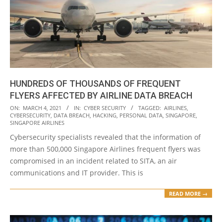
HUNDREDS OF THOUSANDS OF FREQUENT
FLYERS AFFECTED BY AIRLINE DATA BREACH
2021-
ON:
MARCH 4, 2021
IN:
CYBER SECURITY
TAGGED:
AIRLINES
,
CYBERSECURITY
,
DATA BREACH
,
HACKING
,
PERSONAL DATA
,
SINGAPORE
,
03-
SINGAPORE AIRLINES
04
Cybersecurity specialists revealed that the information of
more than 500,000 Singapore Airlines frequent flyers was
compromised in an incident related to SITA, an air
communications and IT provider. This is
READ MORE →