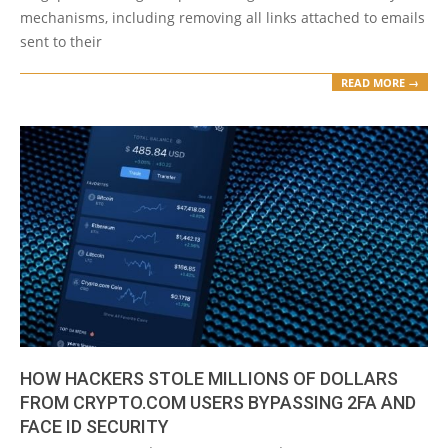
mechanisms, including removing all links attached to emails
sent to their
READ MORE →
HOW HACKERS STOLE MILLIONS OF DOLLARS
FROM CRYPTO.COM USERS BYPASSING 2FA AND
FACE ID SECURITY