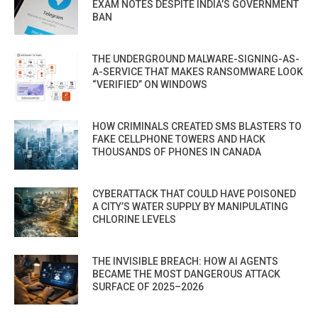
EXAM NOTES DESPITE INDIA’S GOVERNMENT
BAN
THE UNDERGROUND MALWARE-SIGNING-AS-
A-SERVICE THAT MAKES RANSOMWARE LOOK
“VERIFIED” ON WINDOWS
HOW CRIMINALS CREATED SMS BLASTERS TO
FAKE CELLPHONE TOWERS AND HACK
THOUSANDS OF PHONES IN CANADA
CYBERATTACK THAT COULD HAVE POISONED
A CITY’S WATER SUPPLY BY MANIPULATING
CHLORINE LEVELS
THE INVISIBLE BREACH: HOW AI AGENTS
BECAME THE MOST DANGEROUS ATTACK
SURFACE OF 2025–2026