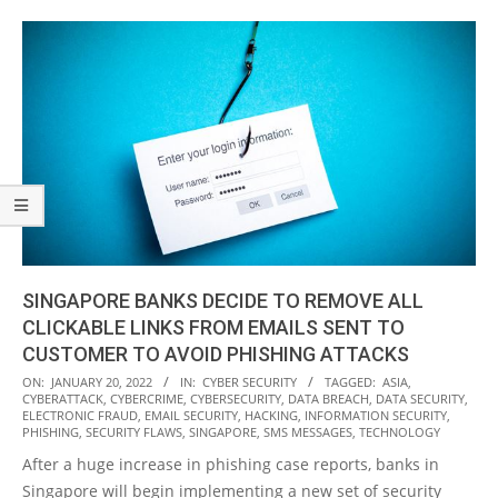
SINGAPORE BANKS DECIDE TO REMOVE ALL
CLICKABLE LINKS FROM EMAILS SENT TO
CUSTOMER TO AVOID PHISHING ATTACKS
2022-
ON:
JANUARY 20, 2022
IN:
CYBER SECURITY
TAGGED:
ASIA
,
CYBERATTACK
,
CYBERCRIME
,
CYBERSECURITY
,
DATA BREACH
,
DATA SECURITY
,
01-
ELECTRONIC FRAUD
,
EMAIL SECURITY
,
HACKING
,
INFORMATION SECURITY
,
20
PHISHING
,
SECURITY FLAWS
,
SINGAPORE
,
SMS MESSAGES
,
TECHNOLOGY
After a huge increase in phishing case reports, banks in
Singapore will begin implementing a new set of security