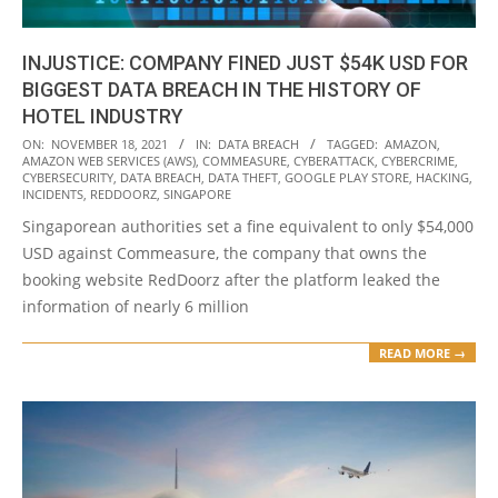
INJUSTICE: COMPANY FINED JUST $54K USD FOR
BIGGEST DATA BREACH IN THE HISTORY OF
HOTEL INDUSTRY
2021-
ON:
NOVEMBER 18, 2021
IN:
DATA BREACH
TAGGED:
AMAZON
,
AMAZON WEB SERVICES (AWS)
,
COMMEASURE
,
CYBERATTACK
,
CYBERCRIME
,
11-
CYBERSECURITY
,
DATA BREACH
,
DATA THEFT
,
GOOGLE PLAY STORE
,
HACKING
,
18
INCIDENTS
,
REDDOORZ
,
SINGAPORE
Singaporean authorities set a fine equivalent to only $54,000
USD against Commeasure, the company that owns the
booking website RedDoorz after the platform leaked the
information of nearly 6 million
READ MORE →