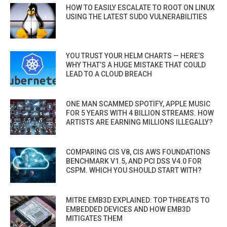
HOW TO EASILY ESCALATE TO ROOT ON LINUX
USING THE LATEST SUDO VULNERABILITIES
YOU TRUST YOUR HELM CHARTS — HERE’S
WHY THAT’S A HUGE MISTAKE THAT COULD
LEAD TO A CLOUD BREACH
ONE MAN SCAMMED SPOTIFY, APPLE MUSIC
FOR 5 YEARS WITH 4 BILLION STREAMS. HOW
ARTISTS ARE EARNING MILLIONS ILLEGALLY?
COMPARING CIS V8, CIS AWS FOUNDATIONS
BENCHMARK V1.5, AND PCI DSS V4.0 FOR
CSPM. WHICH YOU SHOULD START WITH?
MITRE EMB3D EXPLAINED: TOP THREATS TO
EMBEDDED DEVICES AND HOW EMB3D
MITIGATES THEM