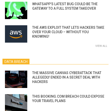
WHATSAPP’S LATEST BUG COULD BE THE
GATEWAY TO A FULL SYSTEM TAKEOVER
THE AWS EXPLOIT THAT LETS HACKERS TAKE
OVER YOUR CLOUD – WITHOUT YOU
KNOWING!
VIEW ALL
DATA BREACH
THE MASSIVE CANVAS CYBERATTACK THAT
ALLEGEDLY ENDED IN A SECRET DEAL WITH
HACKERS
THIS BOOKING.COM BREACH COULD EXPOSE
YOUR TRAVEL PLANS