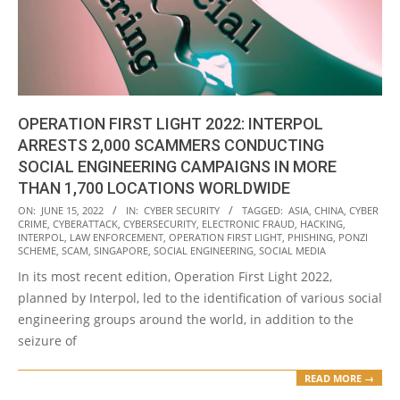
OPERATION FIRST LIGHT 2022: INTERPOL
ARRESTS 2,000 SCAMMERS CONDUCTING
SOCIAL ENGINEERING CAMPAIGNS IN MORE
THAN 1,700 LOCATIONS WORLDWIDE
2022-
ON:
JUNE 15, 2022
IN:
CYBER SECURITY
TAGGED:
ASIA
,
CHINA
,
CYBER
CRIME
,
CYBERATTACK
,
CYBERSECURITY
,
ELECTRONIC FRAUD
,
HACKING
,
06-
INTERPOL
,
LAW ENFORCEMENT
,
OPERATION FIRST LIGHT
,
PHISHING
,
PONZI
15
SCHEME
,
SCAM
,
SINGAPORE
,
SOCIAL ENGINEERING
,
SOCIAL MEDIA
In its most recent edition, Operation First Light 2022,
planned by Interpol, led to the identification of various social
engineering groups around the world, in addition to the
seizure of
READ MORE →