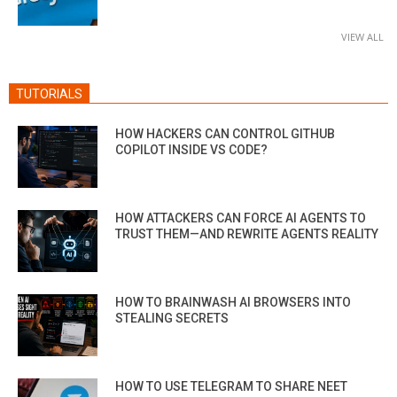
VIEW ALL
TUTORIALS
HOW HACKERS CAN CONTROL GITHUB
COPILOT INSIDE VS CODE?
HOW ATTACKERS CAN FORCE AI AGENTS TO
TRUST THEM—AND REWRITE AGENTS REALITY
HOW TO BRAINWASH AI BROWSERS INTO
STEALING SECRETS
HOW TO USE TELEGRAM TO SHARE NEET