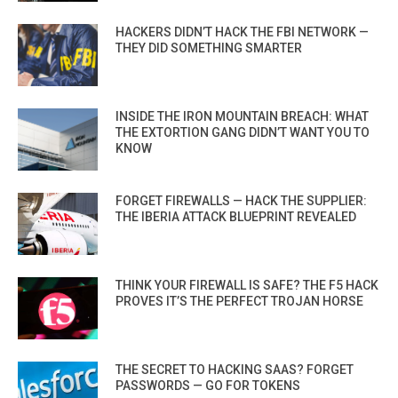
HACKERS DIDN’T HACK THE FBI NETWORK —
THEY DID SOMETHING SMARTER
INSIDE THE IRON MOUNTAIN BREACH: WHAT
THE EXTORTION GANG DIDN’T WANT YOU TO
KNOW
FORGET FIREWALLS — HACK THE SUPPLIER:
THE IBERIA ATTACK BLUEPRINT REVEALED
THINK YOUR FIREWALL IS SAFE? THE F5 HACK
PROVES IT’S THE PERFECT TROJAN HORSE
THE SECRET TO HACKING SAAS? FORGET
PASSWORDS — GO FOR TOKENS