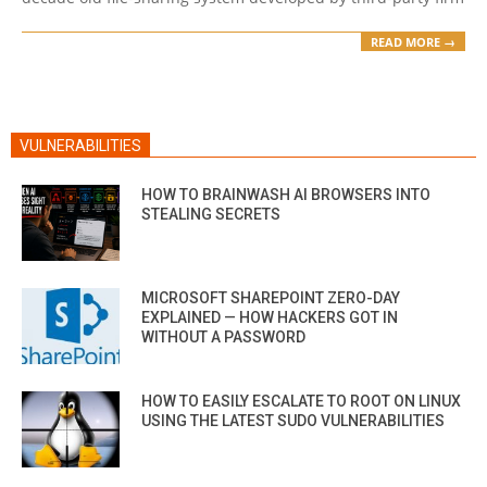
READ MORE →
VULNERABILITIES
HOW TO BRAINWASH AI BROWSERS INTO
STEALING SECRETS
MICROSOFT SHAREPOINT ZERO-DAY
EXPLAINED — HOW HACKERS GOT IN
WITHOUT A PASSWORD
HOW TO EASILY ESCALATE TO ROOT ON LINUX
USING THE LATEST SUDO VULNERABILITIES