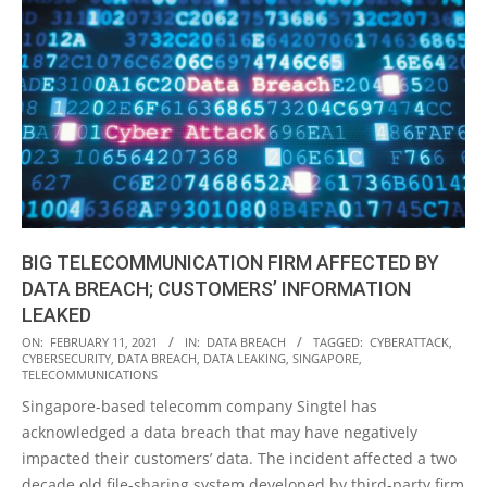
BIG TELECOMMUNICATION FIRM AFFECTED BY
DATA BREACH; CUSTOMERS’ INFORMATION
LEAKED
2021-
ON:
FEBRUARY 11, 2021
IN:
DATA BREACH
TAGGED:
CYBERATTACK
,
CYBERSECURITY
,
DATA BREACH
,
DATA LEAKING
,
SINGAPORE
,
02-
TELECOMMUNICATIONS
11
Singapore-based telecomm company Singtel has
acknowledged a data breach that may have negatively
impacted their customers’ data. The incident affected a two
decade old file-sharing system developed by third-party firm