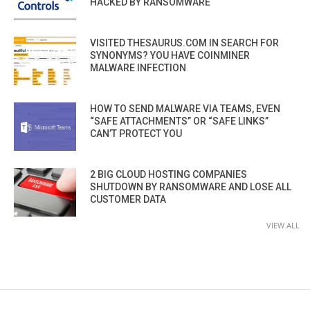
HACKED BY RANSOMWARE
VISITED THESAURUS.COM IN SEARCH FOR
SYNONYMS? YOU HAVE COINMINER
MALWARE INFECTION
HOW TO SEND MALWARE VIA TEAMS, EVEN
“SAFE ATTACHMENTS” OR “SAFE LINKS”
CAN’T PROTECT YOU
2 BIG CLOUD HOSTING COMPANIES
SHUTDOWN BY RANSOMWARE AND LOSE ALL
CUSTOMER DATA
VIEW ALL