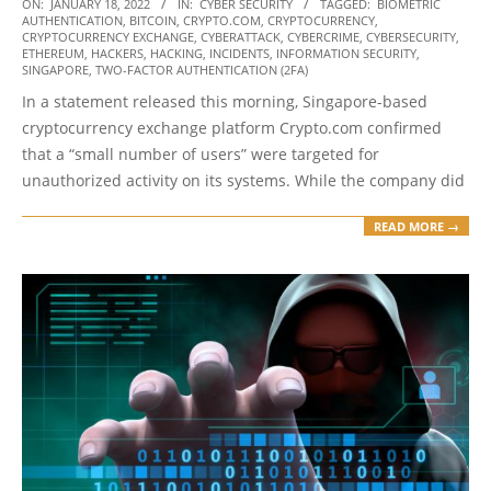
2022-
ON:
JANUARY 18, 2022
IN:
CYBER SECURITY
TAGGED:
BIOMETRIC
AUTHENTICATION
,
BITCOIN
,
CRYPTO.COM
,
CRYPTOCURRENCY
,
01-
CRYPTOCURRENCY EXCHANGE
,
CYBERATTACK
,
CYBERCRIME
,
CYBERSECURITY
,
18
ETHEREUM
,
HACKERS
,
HACKING
,
INCIDENTS
,
INFORMATION SECURITY
,
SINGAPORE
,
TWO-FACTOR AUTHENTICATION (2FA)
In a statement released this morning, Singapore-based
cryptocurrency exchange platform Crypto.com confirmed
that a “small number of users” were targeted for
unauthorized activity on its systems. While the company did
READ MORE →