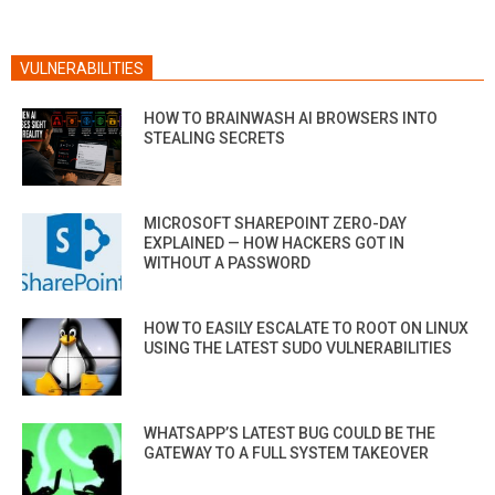
VULNERABILITIES
HOW TO BRAINWASH AI BROWSERS INTO
STEALING SECRETS
MICROSOFT SHAREPOINT ZERO-DAY
EXPLAINED — HOW HACKERS GOT IN
WITHOUT A PASSWORD
HOW TO EASILY ESCALATE TO ROOT ON LINUX
USING THE LATEST SUDO VULNERABILITIES
WHATSAPP’S LATEST BUG COULD BE THE
GATEWAY TO A FULL SYSTEM TAKEOVER