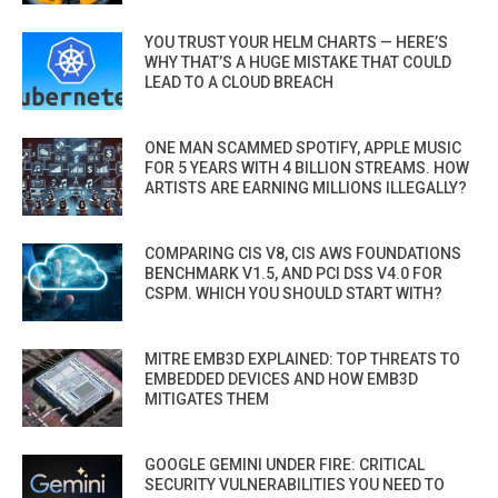
YOU TRUST YOUR HELM CHARTS — HERE’S
WHY THAT’S A HUGE MISTAKE THAT COULD
LEAD TO A CLOUD BREACH
ONE MAN SCAMMED SPOTIFY, APPLE MUSIC
FOR 5 YEARS WITH 4 BILLION STREAMS. HOW
ARTISTS ARE EARNING MILLIONS ILLEGALLY?
COMPARING CIS V8, CIS AWS FOUNDATIONS
BENCHMARK V1.5, AND PCI DSS V4.0 FOR
CSPM. WHICH YOU SHOULD START WITH?
MITRE EMB3D EXPLAINED: TOP THREATS TO
EMBEDDED DEVICES AND HOW EMB3D
MITIGATES THEM
GOOGLE GEMINI UNDER FIRE: CRITICAL
SECURITY VULNERABILITIES YOU NEED TO