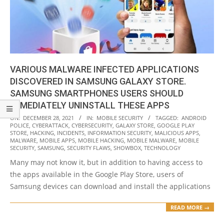
VARIOUS MALWARE INFECTED APPLICATIONS
DISCOVERED IN SAMSUNG GALAXY STORE.
SAMSUNG SMARTPHONES USERS SHOULD
IMMEDIATELY UNINSTALL THESE APPS
2021-
ON:
DECEMBER 28, 2021
IN:
MOBILE SECURITY
TAGGED:
ANDROID
POLICE
,
CYBERATTACK
,
CYBERSECURITY
,
GALAXY STORE
,
GOOGLE PLAY
12-
STORE
,
HACKING
,
INCIDENTS
,
INFORMATION SECURITY
,
MALICIOUS APPS
,
28
MALWARE
,
MOBILE APPS
,
MOBILE HACKING
,
MOBILE MALWARE
,
MOBILE
SECURITY
,
SAMSUNG
,
SECURITY FLAWS
,
SHOWBOX
,
TECHNOLOGY
Many may not know it, but in addition to having access to
the apps available in the Google Play Store, users of
Samsung devices can download and install the applications
READ MORE →