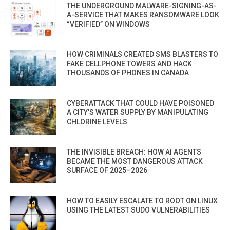
THE UNDERGROUND MALWARE-SIGNING-AS-
A-SERVICE THAT MAKES RANSOMWARE LOOK
“VERIFIED” ON WINDOWS
HOW CRIMINALS CREATED SMS BLASTERS TO
FAKE CELLPHONE TOWERS AND HACK
THOUSANDS OF PHONES IN CANADA
CYBERATTACK THAT COULD HAVE POISONED
A CITY’S WATER SUPPLY BY MANIPULATING
CHLORINE LEVELS
THE INVISIBLE BREACH: HOW AI AGENTS
BECAME THE MOST DANGEROUS ATTACK
SURFACE OF 2025–2026
HOW TO EASILY ESCALATE TO ROOT ON LINUX
USING THE LATEST SUDO VULNERABILITIES