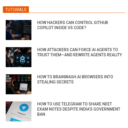
TUTORIALS
HOW HACKERS CAN CONTROL GITHUB
COPILOT INSIDE VS CODE?
HOW ATTACKERS CAN FORCE AI AGENTS TO
TRUST THEM—AND REWRITE AGENTS REALITY
HOW TO BRAINWASH AI BROWSERS INTO
STEALING SECRETS
HOW TO USE TELEGRAM TO SHARE NEET
EXAM NOTES DESPITE INDIA’S GOVERNMENT
BAN