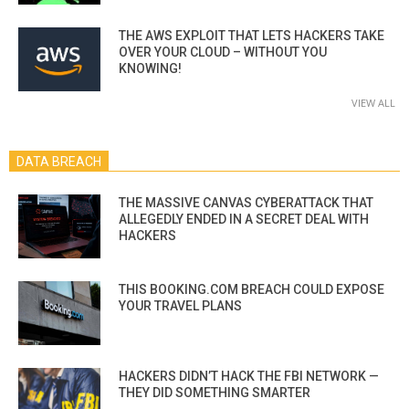
THE AWS EXPLOIT THAT LETS HACKERS TAKE
OVER YOUR CLOUD – WITHOUT YOU
KNOWING!
VIEW ALL
DATA BREACH
THE MASSIVE CANVAS CYBERATTACK THAT
ALLEGEDLY ENDED IN A SECRET DEAL WITH
HACKERS
THIS BOOKING.COM BREACH COULD EXPOSE
YOUR TRAVEL PLANS
HACKERS DIDN’T HACK THE FBI NETWORK —
THEY DID SOMETHING SMARTER