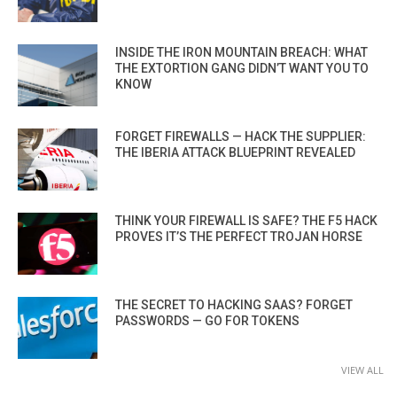
INSIDE THE IRON MOUNTAIN BREACH: WHAT
THE EXTORTION GANG DIDN’T WANT YOU TO
KNOW
FORGET FIREWALLS — HACK THE SUPPLIER:
THE IBERIA ATTACK BLUEPRINT REVEALED
THINK YOUR FIREWALL IS SAFE? THE F5 HACK
PROVES IT’S THE PERFECT TROJAN HORSE
THE SECRET TO HACKING SAAS? FORGET
PASSWORDS — GO FOR TOKENS
VIEW ALL