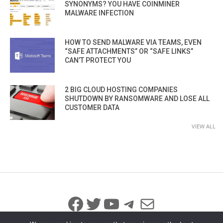
SYNONYMS? YOU HAVE COINMINER
MALWARE INFECTION
HOW TO SEND MALWARE VIA TEAMS, EVEN
“SAFE ATTACHMENTS” OR “SAFE LINKS”
CAN’T PROTECT YOU
2 BIG CLOUD HOSTING COMPANIES
SHUTDOWN BY RANSOMWARE AND LOSE ALL
CUSTOMER DATA
VIEW ALL
Facebook
Twitter
YouTube
Telegram
Mail