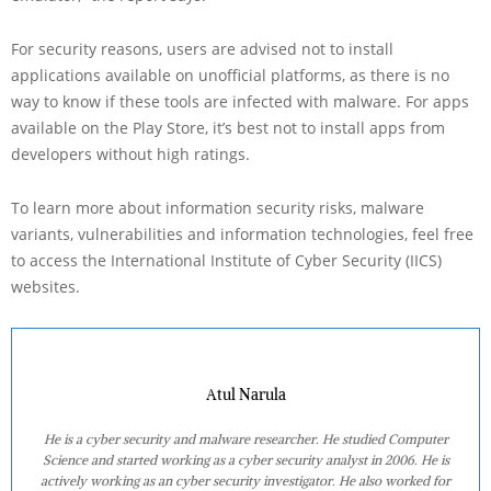
For security reasons, users are advised not to install
applications available on unofficial platforms, as there is no
way to know if these tools are infected with malware. For apps
available on the Play Store, it’s best not to install apps from
developers without high ratings.
To learn more about information security risks, malware
variants, vulnerabilities and information technologies, feel free
to access the International Institute of Cyber Security (IICS)
websites.
Atul Narula
He is a cyber security and malware researcher. He studied Computer
Science and started working as a cyber security analyst in 2006. He is
actively working as an cyber security investigator. He also worked for