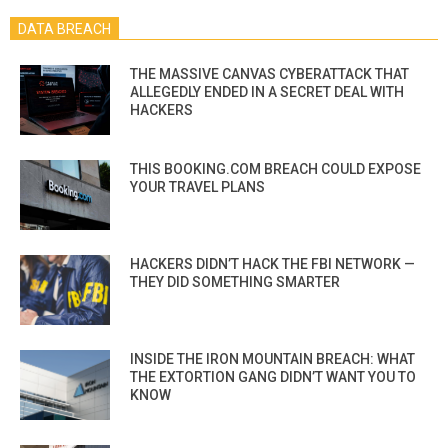
DATA BREACH
THE MASSIVE CANVAS CYBERATTACK THAT
ALLEGEDLY ENDED IN A SECRET DEAL WITH
HACKERS
THIS BOOKING.COM BREACH COULD EXPOSE
YOUR TRAVEL PLANS
HACKERS DIDN’T HACK THE FBI NETWORK —
THEY DID SOMETHING SMARTER
INSIDE THE IRON MOUNTAIN BREACH: WHAT
THE EXTORTION GANG DIDN’T WANT YOU TO
KNOW