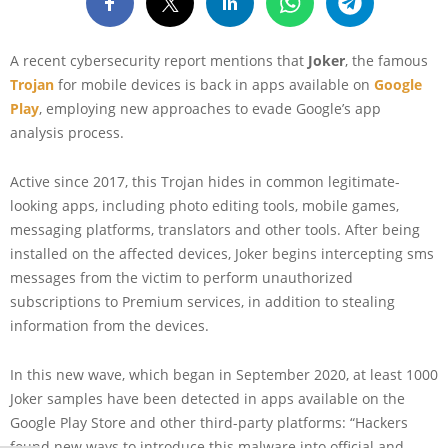
A recent cybersecurity report mentions that
Joker
, the famous
Trojan
for mobile devices is back in apps available on
Google
Play
, employing new approaches to evade Google’s app
analysis process.
Active since 2017, this Trojan hides in common legitimate-
looking apps, including photo editing tools, mobile games,
messaging platforms, translators and other tools. After being
installed on the affected devices, Joker begins intercepting sms
messages from the victim to perform unauthorized
subscriptions to Premium services, in addition to stealing
information from the devices.
In this new wave, which began in September 2020, at least 1000
Joker samples have been detected in apps available on the
Google Play Store and other third-party platforms: “Hackers
found new ways to introduce this malware into official and