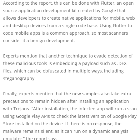
According to the report, this can be done with Flutter, an open
source application development kit created by Google that
allows developers to create native applications for mobile, web
and desktop devices from a single code base. Using Flutter to
code mobile apps is a common approach, so most scanners
consider it a benign development.
Experts mention that another technique to evade detection of
these malicious tools is embedding a payload such as .DEX
files, which can be obfuscated in multiple ways, including
steganography.
Finally, experts mention that the new samples also take extra
precautions to remain hidden after installing an application
with Trojans. “After installation, the infected app will run a scan
using Google Play APIs to check the latest version of Google Play
Store installed on the device. If there is no response, the
malware remains silent, as it can run on a dynamic analysis
emulator,” the report says.