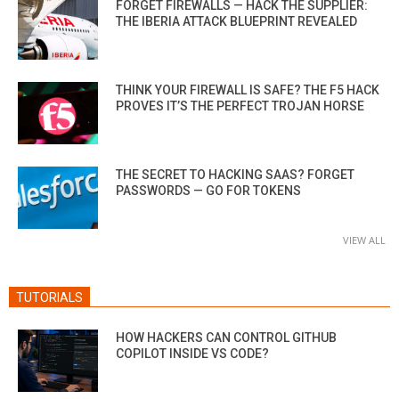
FORGET FIREWALLS — HACK THE SUPPLIER:
THE IBERIA ATTACK BLUEPRINT REVEALED
THINK YOUR FIREWALL IS SAFE? THE F5 HACK
PROVES IT’S THE PERFECT TROJAN HORSE
THE SECRET TO HACKING SAAS? FORGET
PASSWORDS — GO FOR TOKENS
VIEW ALL
TUTORIALS
HOW HACKERS CAN CONTROL GITHUB
COPILOT INSIDE VS CODE?