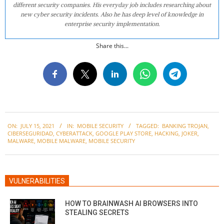
different security companies. His everyday job includes researching about
new cyber security incidents. Also he has deep level of knowledge in
enterprise security implementation.
Share this...
2021-
ON:
JULY 15, 2021
IN:
MOBILE SECURITY
TAGGED:
BANKING TROJAN
,
07-
CIBERSEGURIDAD
,
CYBERATTACK
,
GOOGLE PLAY STORE
,
HACKING
,
JOKER
,
15
MALWARE
,
MOBILE MALWARE
,
MOBILE SECURITY
VULNERABILITIES
HOW TO BRAINWASH AI BROWSERS INTO
STEALING SECRETS