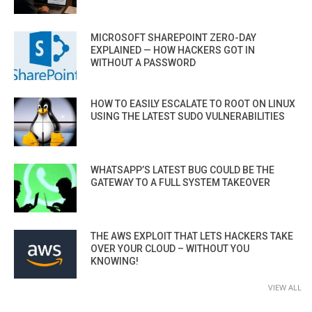
MICROSOFT SHAREPOINT ZERO-DAY
EXPLAINED — HOW HACKERS GOT IN
WITHOUT A PASSWORD
HOW TO EASILY ESCALATE TO ROOT ON LINUX
USING THE LATEST SUDO VULNERABILITIES
WHATSAPP’S LATEST BUG COULD BE THE
GATEWAY TO A FULL SYSTEM TAKEOVER
THE AWS EXPLOIT THAT LETS HACKERS TAKE
OVER YOUR CLOUD – WITHOUT YOU
KNOWING!
VIEW ALL