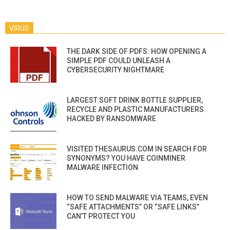
VIRUS
THE DARK SIDE OF PDFS: HOW OPENING A
SIMPLE PDF COULD UNLEASH A
CYBERSECURITY NIGHTMARE
LARGEST SOFT DRINK BOTTLE SUPPLIER,
RECYCLE AND PLASTIC MANUFACTURERS
HACKED BY RANSOMWARE
VISITED THESAURUS.COM IN SEARCH FOR
SYNONYMS? YOU HAVE COINMINER
MALWARE INFECTION
HOW TO SEND MALWARE VIA TEAMS, EVEN
“SAFE ATTACHMENTS” OR “SAFE LINKS”
CAN’T PROTECT YOU