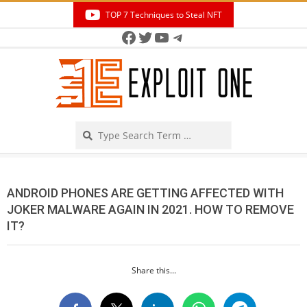
Skip
TOP 7 Techniques to Steal NFT
to
Facebook
Twitter
YouTube
Telegram
Secondary
content
Navigation
Menu
Search
ANDROID PHONES ARE GETTING AFFECTED WITH
JOKER MALWARE AGAIN IN 2021. HOW TO REMOVE
IT?
Share this...