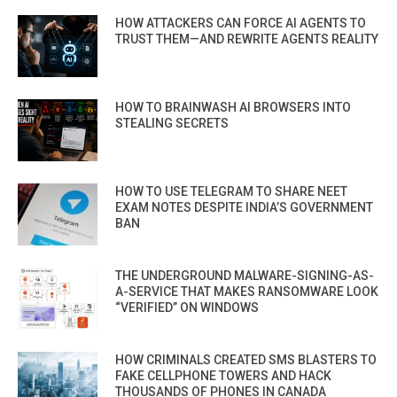
HOW ATTACKERS CAN FORCE AI AGENTS TO
TRUST THEM—AND REWRITE AGENTS REALITY
HOW TO BRAINWASH AI BROWSERS INTO
STEALING SECRETS
HOW TO USE TELEGRAM TO SHARE NEET
EXAM NOTES DESPITE INDIA’S GOVERNMENT
BAN
THE UNDERGROUND MALWARE-SIGNING-AS-
A-SERVICE THAT MAKES RANSOMWARE LOOK
“VERIFIED” ON WINDOWS
HOW CRIMINALS CREATED SMS BLASTERS TO
FAKE CELLPHONE TOWERS AND HACK
THOUSANDS OF PHONES IN CANADA