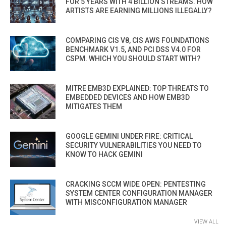
FOR 5 YEARS WITH 4 BILLION STREAMS. HOW
ARTISTS ARE EARNING MILLIONS ILLEGALLY?
COMPARING CIS V8, CIS AWS FOUNDATIONS
BENCHMARK V1.5, AND PCI DSS V4.0 FOR
CSPM. WHICH YOU SHOULD START WITH?
MITRE EMB3D EXPLAINED: TOP THREATS TO
EMBEDDED DEVICES AND HOW EMB3D
MITIGATES THEM
GOOGLE GEMINI UNDER FIRE: CRITICAL
SECURITY VULNERABILITIES YOU NEED TO
KNOW TO HACK GEMINI
CRACKING SCCM WIDE OPEN: PENTESTING
SYSTEM CENTER CONFIGURATION MANAGER
WITH MISCONFIGURATION MANAGER
VIEW ALL