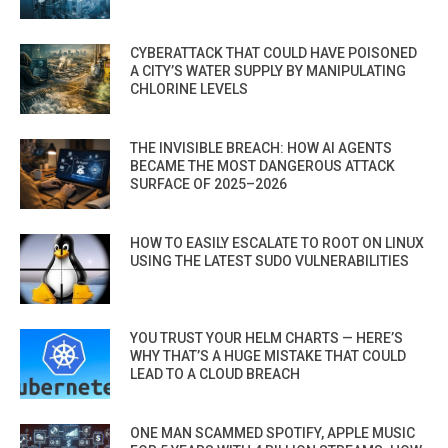
CYBERATTACK THAT COULD HAVE POISONED
A CITY’S WATER SUPPLY BY MANIPULATING
CHLORINE LEVELS
THE INVISIBLE BREACH: HOW AI AGENTS
BECAME THE MOST DANGEROUS ATTACK
SURFACE OF 2025–2026
HOW TO EASILY ESCALATE TO ROOT ON LINUX
USING THE LATEST SUDO VULNERABILITIES
YOU TRUST YOUR HELM CHARTS — HERE’S
WHY THAT’S A HUGE MISTAKE THAT COULD
LEAD TO A CLOUD BREACH
ONE MAN SCAMMED SPOTIFY, APPLE MUSIC