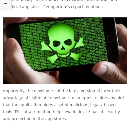
unofficial app stores,” zimperium’s report mentions.
Apparently, the developers of the latest version of Joker take
advantage of legitimate developer techniques to hide any hint
that the application hides a set of malicious, legacy-based
tools. This attack method helps evade device-based security
and protection in the app stores.