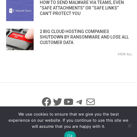
HOW TO SEND MALWARE VIA TEAMS, EVEN
“SAFE ATTACHMENTS” OR “SAFE LINKS”
CAN’T PROTECT YOU
2 BIG CLOUD HOSTING COMPANIES
SHUTDOWN BY RANSOMWARE AND LOSE ALL
CUSTOMER DATA
VIEW ALL
Facebook
Twitter
YouTube
Telegram
Mail
We use cookies to ensure that we give you the best
experience on our website. If you continue to use this site we
will assume that you are happy with it.
© 2026 All Rights Reserved
info@iicybersecurity.com
Ok