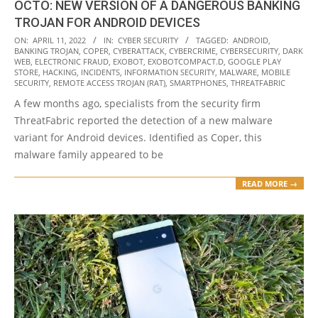
OCTO: NEW VERSION OF A DANGEROUS BANKING
TROJAN FOR ANDROID DEVICES
2022-
ON:
APRIL 11, 2022
IN:
CYBER SECURITY
TAGGED:
ANDROID
,
BANKING TROJAN
,
COPER
,
CYBERATTACK
,
CYBERCRIME
,
CYBERSECURITY
,
DARK
04-
WEB
,
ELECTRONIC FRAUD
,
EXOBOT
,
EXOBOTCOMPACT.D
,
GOOGLE PLAY
11
STORE
,
HACKING
,
INCIDENTS
,
INFORMATION SECURITY
,
MALWARE
,
MOBILE
SECURITY
,
REMOTE ACCESS TROJAN (RAT)
,
SMARTPHONES
,
THREATFABRIC
A few months ago, specialists from the security firm
ThreatFabric reported the detection of a new malware
variant for Android devices. Identified as Coper, this
malware family appeared to be
READ MORE →