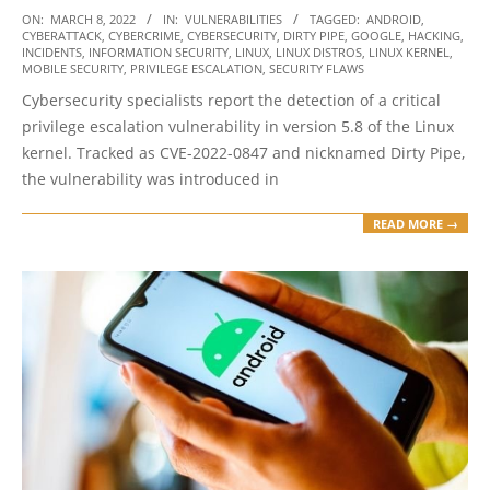
2022-
ON:
MARCH 8, 2022
IN:
VULNERABILITIES
TAGGED:
ANDROID
,
CYBERATTACK
,
CYBERCRIME
,
CYBERSECURITY
,
DIRTY PIPE
,
GOOGLE
,
HACKING
,
03-
INCIDENTS
,
INFORMATION SECURITY
,
LINUX
,
LINUX DISTROS
,
LINUX KERNEL
,
08
MOBILE SECURITY
,
PRIVILEGE ESCALATION
,
SECURITY FLAWS
Cybersecurity specialists report the detection of a critical
privilege escalation vulnerability in version 5.8 of the Linux
kernel. Tracked as CVE-2022-0847 and nicknamed Dirty Pipe,
the vulnerability was introduced in
READ MORE →