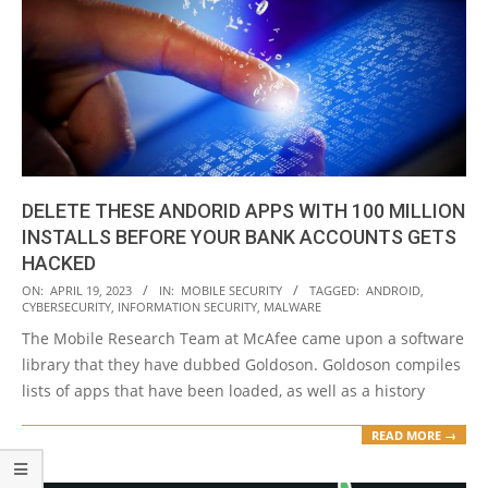
DELETE THESE ANDORID APPS WITH 100 MILLION
INSTALLS BEFORE YOUR BANK ACCOUNTS GETS
HACKED
2023-
ON:
APRIL 19, 2023
IN:
MOBILE SECURITY
TAGGED:
ANDROID
,
CYBERSECURITY
,
INFORMATION SECURITY
,
MALWARE
04-
The Mobile Research Team at McAfee came upon a software
19
library that they have dubbed Goldoson. Goldoson compiles
lists of apps that have been loaded, as well as a history
READ MORE →