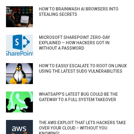
HOW TO BRAINWASH AI BROWSERS INTO
STEALING SECRETS
MICROSOFT SHAREPOINT ZERO-DAY
EXPLAINED — HOW HACKERS GOT IN
WITHOUT A PASSWORD
HOW TO EASILY ESCALATE TO ROOT ON LINUX
USING THE LATEST SUDO VULNERABILITIES
WHATSAPP’S LATEST BUG COULD BE THE
GATEWAY TO A FULL SYSTEM TAKEOVER
THE AWS EXPLOIT THAT LETS HACKERS TAKE
OVER YOUR CLOUD – WITHOUT YOU
KNOWING!