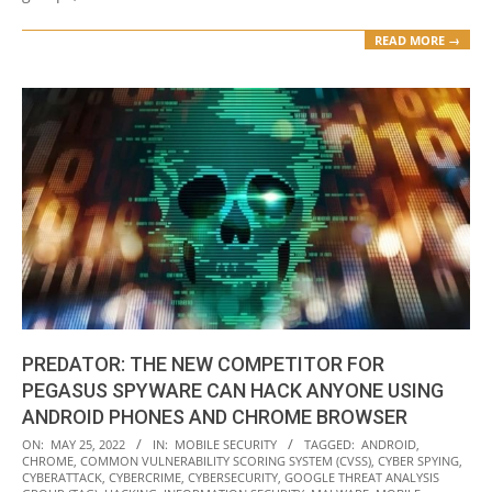
READ MORE →
PREDATOR: THE NEW COMPETITOR FOR
PEGASUS SPYWARE CAN HACK ANYONE USING
ANDROID PHONES AND CHROME BROWSER
2022-
ON:
MAY 25, 2022
IN:
MOBILE SECURITY
TAGGED:
ANDROID
,
CHROME
,
COMMON VULNERABILITY SCORING SYSTEM (CVSS)
,
CYBER SPYING
,
05-
CYBERATTACK
,
CYBERCRIME
,
CYBERSECURITY
,
GOOGLE THREAT ANALYSIS