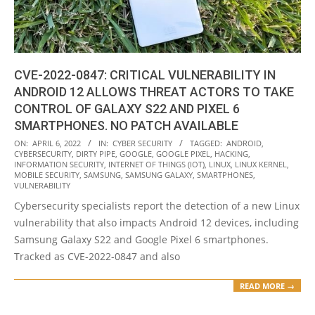
CVE-2022-0847: CRITICAL VULNERABILITY IN
ANDROID 12 ALLOWS THREAT ACTORS TO TAKE
CONTROL OF GALAXY S22 AND PIXEL 6
SMARTPHONES. NO PATCH AVAILABLE
2022-
ON:
APRIL 6, 2022
IN:
CYBER SECURITY
TAGGED:
ANDROID
,
CYBERSECURITY
,
DIRTY PIPE
,
GOOGLE
,
GOOGLE PIXEL
,
HACKING
,
04-
INFORMATION SECURITY
,
INTERNET OF THINGS (IOT)
,
LINUX
,
LINUX KERNEL
,
06
MOBILE SECURITY
,
SAMSUNG
,
SAMSUNG GALAXY
,
SMARTPHONES
,
VULNERABILITY
Cybersecurity specialists report the detection of a new Linux
vulnerability that also impacts Android 12 devices, including
Samsung Galaxy S22 and Google Pixel 6 smartphones.
Tracked as CVE-2022-0847 and also
READ MORE →