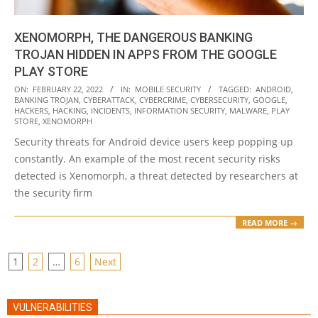
XENOMORPH, THE DANGEROUS BANKING
TROJAN HIDDEN IN APPS FROM THE GOOGLE
PLAY STORE
2022-
ON:
FEBRUARY 22, 2022
IN:
MOBILE SECURITY
TAGGED:
ANDROID
,
BANKING TROJAN
,
CYBERATTACK
,
CYBERCRIME
,
CYBERSECURITY
,
GOOGLE
,
02-
HACKERS
,
HACKING
,
INCIDENTS
,
INFORMATION SECURITY
,
MALWARE
,
PLAY
22
STORE
,
XENOMORPH
Security threats for Android device users keep popping up
constantly. An example of the most recent security risks
detected is Xenomorph, a threat detected by researchers at
the security firm
READ MORE →
POSTS
1
2
…
6
Next
PAGINATION
VULNERABILITIES