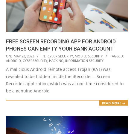
FREE SCREEN RECORDING APP FOR ANDROID
PHONES CAN EMPTY YOUR BANK ACCOUNT
2023-
ON:
MAY 23, 2023
IN:
CYBER SECURITY
,
MOBILE SECURITY
TAGGED:
ANDROID
,
CYBERSECURITY
,
HACKING
,
INFORMATION SECURITY
05-
A malicious Android remote access Trojan (RAT) was
23
revealed to be hidden inside the iRecorder – Screen
Recorder application, which was at one time considered to
be a genuine Android
READ MORE →