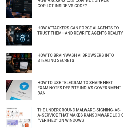
HOW HACKERS CAN CONTROL GITHUB
COPILOT INSIDE VS CODE?
HOW ATTACKERS CAN FORCE AI AGENTS TO
TRUST THEM—AND REWRITE AGENTS REALITY
HOW TO BRAINWASH AI BROWSERS INTO
STEALING SECRETS
HOW TO USE TELEGRAM TO SHARE NEET
EXAM NOTES DESPITE INDIA’S GOVERNMENT
BAN
THE UNDERGROUND MALWARE-SIGNING-AS-
A-SERVICE THAT MAKES RANSOMWARE LOOK
“VERIFIED” ON WINDOWS