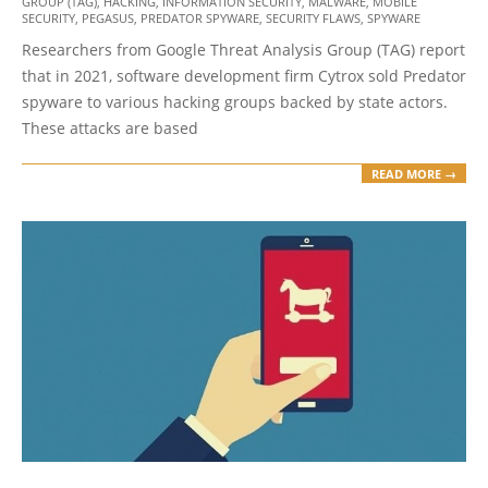
25
GROUP (TAG)
,
HACKING
,
INFORMATION SECURITY
,
MALWARE
,
MOBILE
SECURITY
,
PEGASUS
,
PREDATOR SPYWARE
,
SECURITY FLAWS
,
SPYWARE
Researchers from Google Threat Analysis Group (TAG) report
that in 2021, software development firm Cytrox sold Predator
spyware to various hacking groups backed by state actors.
These attacks are based
READ MORE →