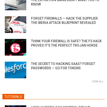
KNOW
FORGET FIREWALLS — HACK THE SUPPLIER:
THE IBERIA ATTACK BLUEPRINT REVEALED
THINK YOUR FIREWALL IS SAFE? THE F5 HACK
PROVES IT’S THE PERFECT TROJAN HORSE
THE SECRET TO HACKING SAAS? FORGET
PASSWORDS — GO FOR TOKENS
VIEW ALL
TUTORIALS