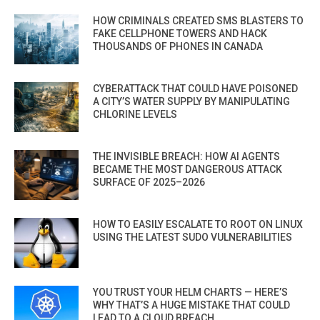
HOW CRIMINALS CREATED SMS BLASTERS TO
FAKE CELLPHONE TOWERS AND HACK
THOUSANDS OF PHONES IN CANADA
CYBERATTACK THAT COULD HAVE POISONED
A CITY’S WATER SUPPLY BY MANIPULATING
CHLORINE LEVELS
THE INVISIBLE BREACH: HOW AI AGENTS
BECAME THE MOST DANGEROUS ATTACK
SURFACE OF 2025–2026
HOW TO EASILY ESCALATE TO ROOT ON LINUX
USING THE LATEST SUDO VULNERABILITIES
YOU TRUST YOUR HELM CHARTS — HERE’S
WHY THAT’S A HUGE MISTAKE THAT COULD
LEAD TO A CLOUD BREACH