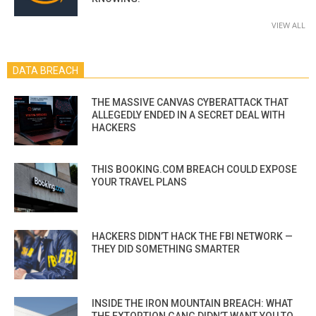
VIEW ALL
DATA BREACH
THE MASSIVE CANVAS CYBERATTACK THAT
ALLEGEDLY ENDED IN A SECRET DEAL WITH
HACKERS
THIS BOOKING.COM BREACH COULD EXPOSE
YOUR TRAVEL PLANS
HACKERS DIDN’T HACK THE FBI NETWORK —
THEY DID SOMETHING SMARTER
INSIDE THE IRON MOUNTAIN BREACH: WHAT
THE EXTORTION GANG DIDN’T WANT YOU TO