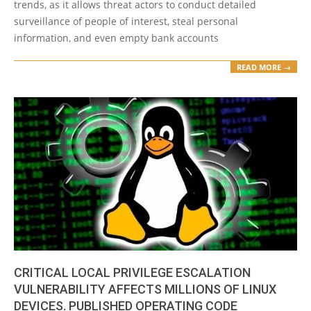
trends, as it allows threat actors to conduct detailed
surveillance of people of interest, steal personal
information, and even empty bank accounts
READ MORE →
CRITICAL LOCAL PRIVILEGE ESCALATION
VULNERABILITY AFFECTS MILLIONS OF LINUX
DEVICES. PUBLISHED OPERATING CODE