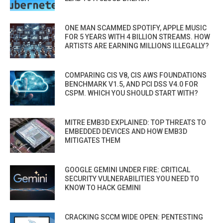
ONE MAN SCAMMED SPOTIFY, APPLE MUSIC
FOR 5 YEARS WITH 4 BILLION STREAMS. HOW
ARTISTS ARE EARNING MILLIONS ILLEGALLY?
COMPARING CIS V8, CIS AWS FOUNDATIONS
BENCHMARK V1.5, AND PCI DSS V4.0 FOR
CSPM. WHICH YOU SHOULD START WITH?
MITRE EMB3D EXPLAINED: TOP THREATS TO
EMBEDDED DEVICES AND HOW EMB3D
MITIGATES THEM
GOOGLE GEMINI UNDER FIRE: CRITICAL
SECURITY VULNERABILITIES YOU NEED TO
KNOW TO HACK GEMINI
CRACKING SCCM WIDE OPEN: PENTESTING