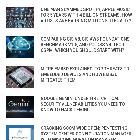
ONE MAN SCAMMED SPOTIFY, APPLE MUSIC
FOR 5 YEARS WITH 4 BILLION STREAMS. HOW
ARTISTS ARE EARNING MILLIONS ILLEGALLY?
COMPARING CIS V8, CIS AWS FOUNDATIONS
BENCHMARK V1.5, AND PCI DSS V4.0 FOR
CSPM. WHICH YOU SHOULD START WITH?
MITRE EMB3D EXPLAINED: TOP THREATS TO
EMBEDDED DEVICES AND HOW EMB3D
MITIGATES THEM
GOOGLE GEMINI UNDER FIRE: CRITICAL
SECURITY VULNERABILITIES YOU NEED TO
KNOW TO HACK GEMINI
CRACKING SCCM WIDE OPEN: PENTESTING
SYSTEM CENTER CONFIGURATION MANAGER
WITH MISCONFIGURATION MANAGER