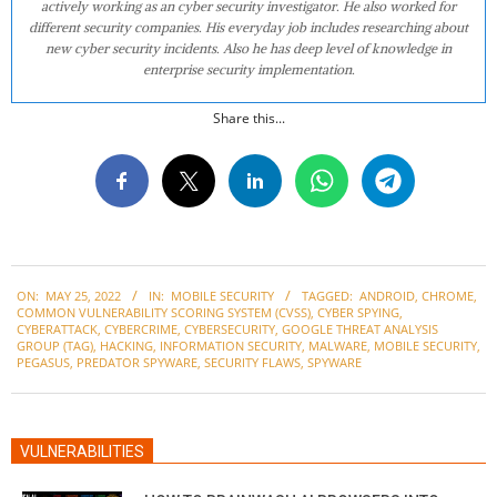
actively working as an cyber security investigator. He also worked for
different security companies. His everyday job includes researching about
new cyber security incidents. Also he has deep level of knowledge in
enterprise security implementation.
Share this...
2022-
ON:
MAY 25, 2022
IN:
MOBILE SECURITY
TAGGED:
ANDROID
,
CHROME
,
05-
COMMON VULNERABILITY SCORING SYSTEM (CVSS)
,
CYBER SPYING
,
25
CYBERATTACK
,
CYBERCRIME
,
CYBERSECURITY
,
GOOGLE THREAT ANALYSIS
GROUP (TAG)
,
HACKING
,
INFORMATION SECURITY
,
MALWARE
,
MOBILE SECURITY
,
PEGASUS
,
PREDATOR SPYWARE
,
SECURITY FLAWS
,
SPYWARE
VULNERABILITIES