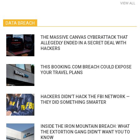
VIEW ALL
DATA BREACH
THE MASSIVE CANVAS CYBERATTACK THAT
ALLEGEDLY ENDED IN A SECRET DEAL WITH
HACKERS
THIS BOOKING.COM BREACH COULD EXPOSE
YOUR TRAVEL PLANS
HACKERS DIDN’T HACK THE FBI NETWORK —
THEY DID SOMETHING SMARTER
INSIDE THE IRON MOUNTAIN BREACH: WHAT
THE EXTORTION GANG DIDN’T WANT YOU TO
KNOW