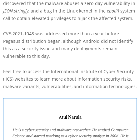
discovered that the malware abuses a zero-day vulnerability in
JSON.stringfy
, and a bug in the Linux kernel in the
epoll()
system
call to obtain elevated privileges to hijack the affected system.
CVE-2021-1048 was addressed more than a year before
Pegasus distribution began, although Android did not identify
this as a security issue and many deployments remain
vulnerable to this day.
Feel free to access the International Institute of Cyber Security
(IICS) websites to learn more about information security risks,
malware variants, vulnerabilities, and information technologies.
Atul Narula
He is a cyber security and malware researcher. He studied Computer
Science and started working as a cyber security analyst in 2006. He is