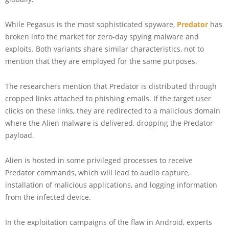
While Pegasus is the most sophisticated spyware,
Predator
has
broken into the market for zero-day spying malware and
exploits. Both variants share similar characteristics, not to
mention that they are employed for the same purposes.
The researchers mention that Predator is distributed through
cropped links attached to phishing emails. If the target user
clicks on these links, they are redirected to a malicious domain
where the Alien malware is delivered, dropping the Predator
payload.
Alien is hosted in some privileged processes to receive
Predator commands, which will lead to audio capture,
installation of malicious applications, and logging information
from the infected device.
In the exploitation campaigns of the flaw in Android, experts