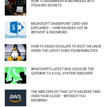
HOW TO BRAINWASH AI BROWSERS INTO
STEALING SECRETS
MICROSOFT SHAREPOINT ZERO-DAY
EXPLAINED — HOW HACKERS GOT IN
WITHOUT A PASSWORD
HOW TO EASILY ESCALATE TO ROOT ON LINUX
USING THE LATEST SUDO VULNERABILITIES
WHATSAPP’S LATEST BUG COULD BE THE
GATEWAY TO A FULL SYSTEM TAKEOVER
THE AWS EXPLOIT THAT LETS HACKERS TAKE
OVER YOUR CLOUD – WITHOUT YOU
KNOWING!