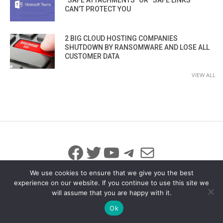
CAN’T PROTECT YOU
2 BIG CLOUD HOSTING COMPANIES
SHUTDOWN BY RANSOMWARE AND LOSE ALL
CUSTOMER DATA
VIEW ALL
Facebook
Twitter
YouTube
Telegram
Mail
We use cookies to ensure that we give you the best
experience on our website. If you continue to use this site we
will assume that you are happy with it.
© 2026 All Rights Reserved
info@iicybersecurity.com
Ok