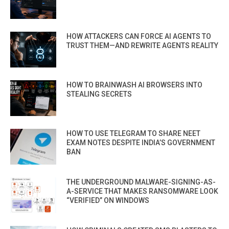
HOW ATTACKERS CAN FORCE AI AGENTS TO
TRUST THEM—AND REWRITE AGENTS REALITY
HOW TO BRAINWASH AI BROWSERS INTO
STEALING SECRETS
HOW TO USE TELEGRAM TO SHARE NEET
EXAM NOTES DESPITE INDIA’S GOVERNMENT
BAN
THE UNDERGROUND MALWARE-SIGNING-AS-
A-SERVICE THAT MAKES RANSOMWARE LOOK
“VERIFIED” ON WINDOWS