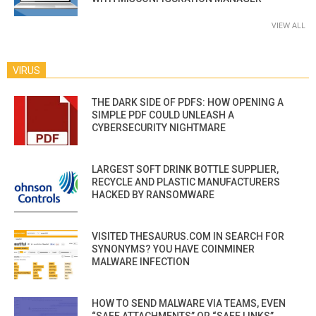
VIEW ALL
VIRUS
THE DARK SIDE OF PDFS: HOW OPENING A
SIMPLE PDF COULD UNLEASH A
CYBERSECURITY NIGHTMARE
LARGEST SOFT DRINK BOTTLE SUPPLIER,
RECYCLE AND PLASTIC MANUFACTURERS
HACKED BY RANSOMWARE
VISITED THESAURUS.COM IN SEARCH FOR
SYNONYMS? YOU HAVE COINMINER
MALWARE INFECTION
HOW TO SEND MALWARE VIA TEAMS, EVEN
“SAFE ATTACHMENTS” OR “SAFE LINKS”