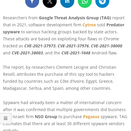
Researchers from
Google Threat Analysis Group (TAG)
report
that in 2021, software development firm
Cytrox
sold
Predator
spyware
to various hacking groups backed by state actors.
These attacks are based on exploiting four flaws in Chrome
tracked as
CVE-2021-37973
,
CVE-2021-37976
,
CVE-2021-38000
and
CVE-2021-38003
, and the
CVE-2021-1048
Android flaw.
The report, by researchers Clement Lecigne and Christian
Resell, attributes the purchase of this spy tool to hackers
funded by countries such as Côte d’Ivoire, Egypt, Greece,
Madagascar, Serbia, and Spain, among other countries.
Spyware had already been a matter of international concern
after it was confirmed that multiple governments did business
with Israeli firm
NSO Group
to purchase
Pegasus
spyware. TAG
estimates that there are at least 30 different spyware vendors
globally.