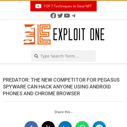
Skip
TOP 7 Techniques to Steal NFT
to
Facebook
Twitter
YouTube
Telegram
Secondary
content
Navigation
Menu
Search
PREDATOR: THE NEW COMPETITOR FOR PEGASUS
SPYWARE CAN HACK ANYONE USING ANDROID
PHONES AND CHROME BROWSER
Share this...