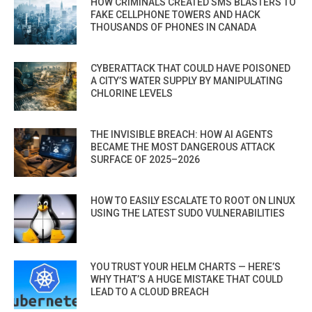
HOW CRIMINALS CREATED SMS BLASTERS TO
FAKE CELLPHONE TOWERS AND HACK
THOUSANDS OF PHONES IN CANADA
CYBERATTACK THAT COULD HAVE POISONED
A CITY’S WATER SUPPLY BY MANIPULATING
CHLORINE LEVELS
THE INVISIBLE BREACH: HOW AI AGENTS
BECAME THE MOST DANGEROUS ATTACK
SURFACE OF 2025–2026
HOW TO EASILY ESCALATE TO ROOT ON LINUX
USING THE LATEST SUDO VULNERABILITIES
YOU TRUST YOUR HELM CHARTS — HERE’S
WHY THAT’S A HUGE MISTAKE THAT COULD
LEAD TO A CLOUD BREACH