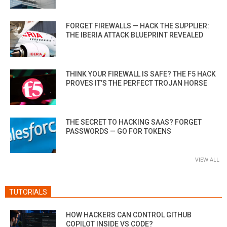
FORGET FIREWALLS — HACK THE SUPPLIER:
THE IBERIA ATTACK BLUEPRINT REVEALED
THINK YOUR FIREWALL IS SAFE? THE F5 HACK
PROVES IT’S THE PERFECT TROJAN HORSE
THE SECRET TO HACKING SAAS? FORGET
PASSWORDS — GO FOR TOKENS
VIEW ALL
TUTORIALS
HOW HACKERS CAN CONTROL GITHUB
COPILOT INSIDE VS CODE?