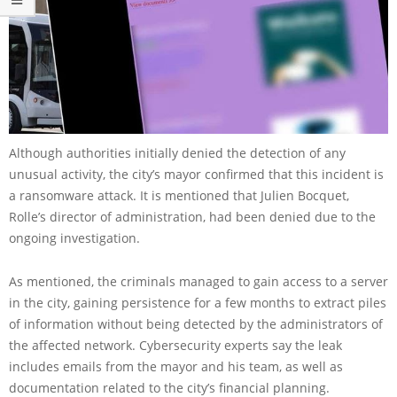
Although authorities initially denied the detection of any
unusual activity, the city’s mayor confirmed that this incident is
a ransomware attack. It is mentioned that Julien Bocquet,
Rolle’s director of administration, had been denied due to the
ongoing investigation.
As mentioned, the criminals managed to gain access to a server
in the city, gaining persistence for a few months to extract piles
of information without being detected by the administrators of
the affected network. Cybersecurity experts say the leak
includes emails from the mayor and his team, as well as
documentation related to the city’s financial planning.