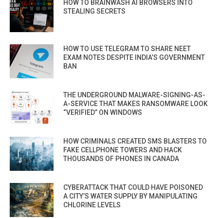
HOW TO BRAINWASH AI BROWSERS INTO
STEALING SECRETS
HOW TO USE TELEGRAM TO SHARE NEET
EXAM NOTES DESPITE INDIA’S GOVERNMENT
BAN
THE UNDERGROUND MALWARE-SIGNING-AS-
A-SERVICE THAT MAKES RANSOMWARE LOOK
“VERIFIED” ON WINDOWS
HOW CRIMINALS CREATED SMS BLASTERS TO
FAKE CELLPHONE TOWERS AND HACK
THOUSANDS OF PHONES IN CANADA
CYBERATTACK THAT COULD HAVE POISONED
A CITY’S WATER SUPPLY BY MANIPULATING
CHLORINE LEVELS