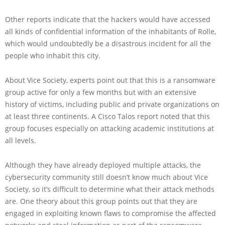
Other reports indicate that the hackers would have accessed
all kinds of confidential information of the inhabitants of Rolle,
which would undoubtedly be a disastrous incident for all the
people who inhabit this city.
About Vice Society, experts point out that this is a ransomware
group active for only a few months but with an extensive
history of victims, including public and private organizations on
at least three continents. A Cisco Talos report noted that this
group focuses especially on attacking academic institutions at
all levels.
Although they have already deployed multiple attacks, the
cybersecurity community still doesn’t know much about Vice
Society, so it’s difficult to determine what their attack methods
are. One theory about this group points out that they are
engaged in exploiting known flaws to compromise the affected