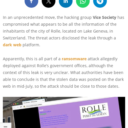
In an unprecedented move, the hacking group
Vice Society
has
compromised what appears to be all the information of the
inhabitants of the city of Rolle, located on Lake Geneva, in
Switzerland. The threat actors disclosed the leak through a
dark web
platform.
Apparently, this is all part of a
ransomware
attack allegedly
deployed against Rolle’s government offices, although the
context of this leak is very unclear. What authorities have been
able to conclude is that the stolen data was posted on the dark
web in mid-July, so the attack should be close to those dates.