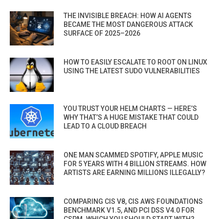
THE INVISIBLE BREACH: HOW AI AGENTS
BECAME THE MOST DANGEROUS ATTACK
SURFACE OF 2025–2026
HOW TO EASILY ESCALATE TO ROOT ON LINUX
USING THE LATEST SUDO VULNERABILITIES
YOU TRUST YOUR HELM CHARTS — HERE’S
WHY THAT’S A HUGE MISTAKE THAT COULD
LEAD TO A CLOUD BREACH
ONE MAN SCAMMED SPOTIFY, APPLE MUSIC
FOR 5 YEARS WITH 4 BILLION STREAMS. HOW
ARTISTS ARE EARNING MILLIONS ILLEGALLY?
COMPARING CIS V8, CIS AWS FOUNDATIONS
BENCHMARK V1.5, AND PCI DSS V4.0 FOR
CSPM. WHICH YOU SHOULD START WITH?