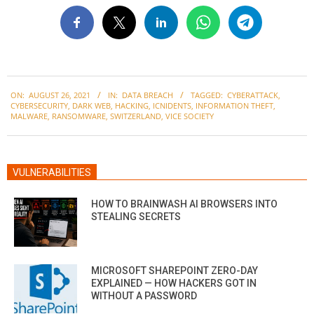
2021-
ON:
AUGUST 26, 2021
IN:
DATA BREACH
TAGGED:
CYBERATTACK
,
08-
CYBERSECURITY
,
DARK WEB
,
HACKING
,
ICNIDENTS
,
INFORMATION THEFT
,
26
MALWARE
,
RANSOMWARE
,
SWITZERLAND
,
VICE SOCIETY
VULNERABILITIES
HOW TO BRAINWASH AI BROWSERS INTO
STEALING SECRETS
MICROSOFT SHAREPOINT ZERO-DAY
EXPLAINED — HOW HACKERS GOT IN
WITHOUT A PASSWORD