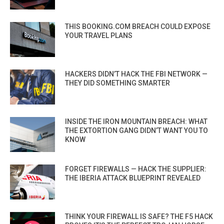
THIS BOOKING.COM BREACH COULD EXPOSE
YOUR TRAVEL PLANS
HACKERS DIDN’T HACK THE FBI NETWORK —
THEY DID SOMETHING SMARTER
INSIDE THE IRON MOUNTAIN BREACH: WHAT
THE EXTORTION GANG DIDN’T WANT YOU TO
KNOW
FORGET FIREWALLS — HACK THE SUPPLIER:
THE IBERIA ATTACK BLUEPRINT REVEALED
THINK YOUR FIREWALL IS SAFE? THE F5 HACK