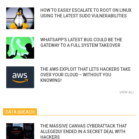
HOW TO EASILY ESCALATE TO ROOT ON LINUX
USING THE LATEST SUDO VULNERABILITIES
WHATSAPP’S LATEST BUG COULD BE THE
GATEWAY TO A FULL SYSTEM TAKEOVER
THE AWS EXPLOIT THAT LETS HACKERS TAKE
OVER YOUR CLOUD – WITHOUT YOU
KNOWING!
VIEW ALL
DATA BREACH
THE MASSIVE CANVAS CYBERATTACK THAT
ALLEGEDLY ENDED IN A SECRET DEAL WITH
HACKERS