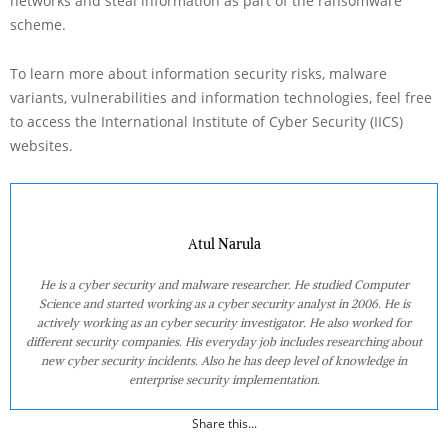
networks and steal information as part of the ransomware
scheme.
To learn more about information security risks, malware
variants, vulnerabilities and information technologies, feel free
to access the International Institute of Cyber Security (IICS)
websites.
Atul Narula
He is a cyber security and malware researcher. He studied Computer
Science and started working as a cyber security analyst in 2006. He is
actively working as an cyber security investigator. He also worked for
different security companies. His everyday job includes researching about
new cyber security incidents. Also he has deep level of knowledge in
enterprise security implementation.
Share this...