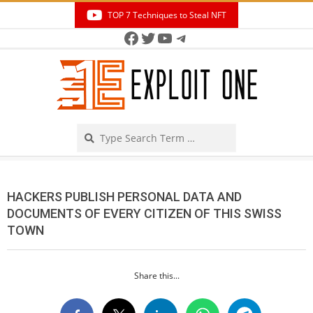
Skip
TOP 7 Techniques to Steal NFT
to
Facebook
Twitter
YouTube
Telegram
Secondary
content
Navigation
Menu
Search
HACKERS PUBLISH PERSONAL DATA AND
DOCUMENTS OF EVERY CITIZEN OF THIS SWISS
TOWN
Share this...