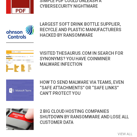
SIMPLE PDF COULD UNLEASH A
CYBERSECURITY NIGHTMARE
LARGEST SOFT DRINK BOTTLE SUPPLIER,
RECYCLE AND PLASTIC MANUFACTURERS
HACKED BY RANSOMWARE
VISITED THESAURUS.COM IN SEARCH FOR
SYNONYMS? YOU HAVE COINMINER
MALWARE INFECTION
HOW TO SEND MALWARE VIA TEAMS, EVEN
“SAFE ATTACHMENTS” OR “SAFE LINKS”
CAN’T PROTECT YOU
2 BIG CLOUD HOSTING COMPANIES
SHUTDOWN BY RANSOMWARE AND LOSE ALL
CUSTOMER DATA
VIEW ALL