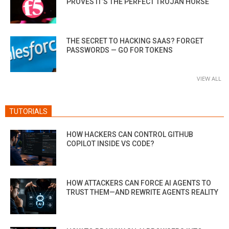
PROVES IT’S THE PERFECT TROJAN HORSE
THE SECRET TO HACKING SAAS? FORGET
PASSWORDS — GO FOR TOKENS
VIEW ALL
TUTORIALS
HOW HACKERS CAN CONTROL GITHUB
COPILOT INSIDE VS CODE?
HOW ATTACKERS CAN FORCE AI AGENTS TO
TRUST THEM—AND REWRITE AGENTS REALITY