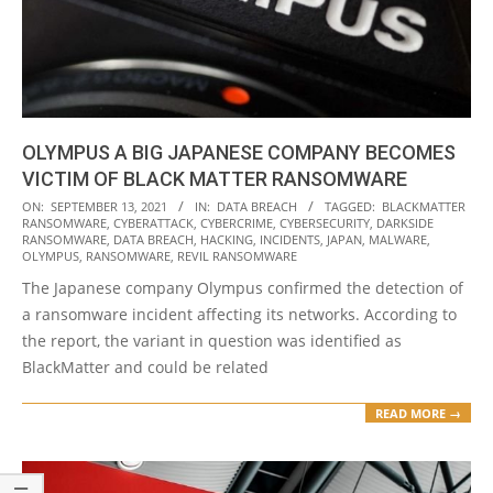
OLYMPUS A BIG JAPANESE COMPANY BECOMES
VICTIM OF BLACK MATTER RANSOMWARE
2021-
ON:
SEPTEMBER 13, 2021
IN:
DATA BREACH
TAGGED:
BLACKMATTER
RANSOMWARE
,
CYBERATTACK
,
CYBERCRIME
,
CYBERSECURITY
,
DARKSIDE
09-
RANSOMWARE
,
DATA BREACH
,
HACKING
,
INCIDENTS
,
JAPAN
,
MALWARE
,
13
OLYMPUS
,
RANSOMWARE
,
REVIL RANSOMWARE
The Japanese company Olympus confirmed the detection of
a ransomware incident affecting its networks. According to
the report, the variant in question was identified as
BlackMatter and could be related
READ MORE →