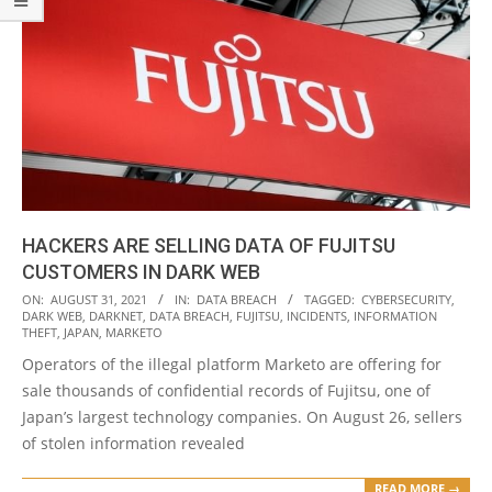
HACKERS ARE SELLING DATA OF FUJITSU
CUSTOMERS IN DARK WEB
2021-
ON:
AUGUST 31, 2021
IN:
DATA BREACH
TAGGED:
CYBERSECURITY
,
DARK WEB
,
DARKNET
,
DATA BREACH
,
FUJITSU
,
INCIDENTS
,
INFORMATION
08-
THEFT
,
JAPAN
,
MARKETO
31
Operators of the illegal platform Marketo are offering for
sale thousands of confidential records of Fujitsu, one of
Japan’s largest technology companies. On August 26, sellers
of stolen information revealed
READ MORE →