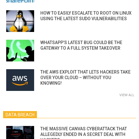
HOW TO EASILY ESCALATE TO ROOT ON LINUX
USING THE LATEST SUDO VULNERABILITIES
WHATSAPP’S LATEST BUG COULD BE THE
GATEWAY TO A FULL SYSTEM TAKEOVER
THE AWS EXPLOIT THAT LETS HACKERS TAKE
OVER YOUR CLOUD – WITHOUT YOU
KNOWING!
VIEW ALL
DATA BREACH
THE MASSIVE CANVAS CYBERATTACK THAT
ALLEGEDLY ENDED IN A SECRET DEAL WITH