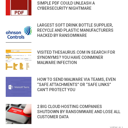
SIMPLE PDF COULD UNLEASH A
CYBERSECURITY NIGHTMARE
LARGEST SOFT DRINK BOTTLE SUPPLIER,
RECYCLE AND PLASTIC MANUFACTURERS
HACKED BY RANSOMWARE
VISITED THESAURUS.COM IN SEARCH FOR
SYNONYMS? YOU HAVE COINMINER
MALWARE INFECTION
HOW TO SEND MALWARE VIA TEAMS, EVEN
“SAFE ATTACHMENTS” OR “SAFE LINKS”
CAN’T PROTECT YOU
2 BIG CLOUD HOSTING COMPANIES
SHUTDOWN BY RANSOMWARE AND LOSE ALL
CUSTOMER DATA
VIEW ALL