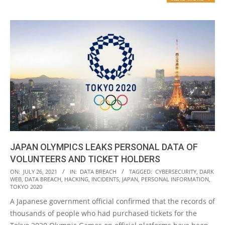
JAPAN OLYMPICS LEAKS PERSONAL DATA OF
VOLUNTEERS AND TICKET HOLDERS
2021-
ON:
JULY 26, 2021
IN:
DATA BREACH
TAGGED:
CYBERSECURITY
,
DARK
WEB
,
DATA BREACH
,
HACKING
,
INCIDENTS
,
JAPAN
,
PERSONAL INFORMATION
,
07-
TOKYO 2020
26
A Japanese government official confirmed that the records of
thousands of people who had purchased tickets for the