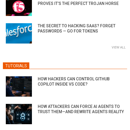
PROVES IT’S THE PERFECT TROJAN HORSE
THE SECRET TO HACKING SAAS? FORGET
PASSWORDS — GO FOR TOKENS
VIEW ALL
TUTORIALS
HOW HACKERS CAN CONTROL GITHUB
COPILOT INSIDE VS CODE?
HOW ATTACKERS CAN FORCE AI AGENTS TO
TRUST THEM—AND REWRITE AGENTS REALITY