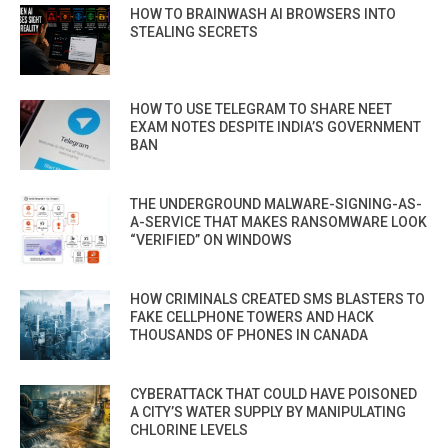
HOW TO BRAINWASH AI BROWSERS INTO
STEALING SECRETS
HOW TO USE TELEGRAM TO SHARE NEET
EXAM NOTES DESPITE INDIA’S GOVERNMENT
BAN
THE UNDERGROUND MALWARE-SIGNING-AS-
A-SERVICE THAT MAKES RANSOMWARE LOOK
“VERIFIED” ON WINDOWS
HOW CRIMINALS CREATED SMS BLASTERS TO
FAKE CELLPHONE TOWERS AND HACK
THOUSANDS OF PHONES IN CANADA
CYBERATTACK THAT COULD HAVE POISONED
A CITY’S WATER SUPPLY BY MANIPULATING
CHLORINE LEVELS