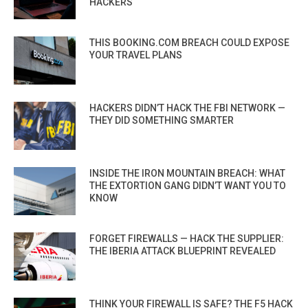
HACKERS
THIS BOOKING.COM BREACH COULD EXPOSE
YOUR TRAVEL PLANS
HACKERS DIDN’T HACK THE FBI NETWORK —
THEY DID SOMETHING SMARTER
INSIDE THE IRON MOUNTAIN BREACH: WHAT
THE EXTORTION GANG DIDN’T WANT YOU TO
KNOW
FORGET FIREWALLS — HACK THE SUPPLIER:
THE IBERIA ATTACK BLUEPRINT REVEALED
THINK YOUR FIREWALL IS SAFE? THE F5 HACK