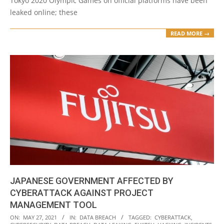
Tokyo 2020 Olympic Games on official platforms have been
leaked online; these
READ MORE →
JAPANESE GOVERNMENT AFFECTED BY
CYBERATTACK AGAINST PROJECT
MANAGEMENT TOOL
2021-
ON:
MAY 27, 2021
IN:
DATA BREACH
TAGGED:
CYBERATTACK
,