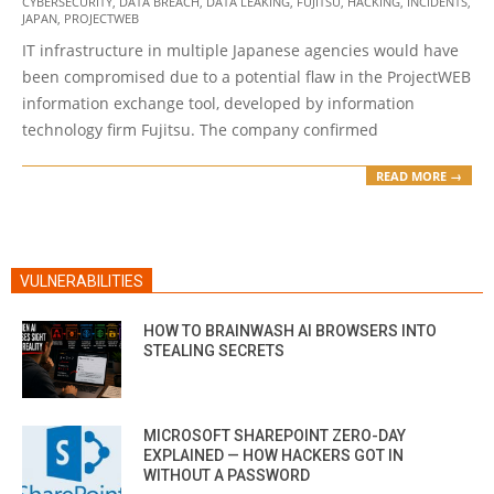
CYBERSECURITY
,
DATA BREACH
,
DATA LEAKING
,
FUJITSU
,
HACKING
,
INCIDENTS
,
05-
JAPAN
,
PROJECTWEB
27
IT infrastructure in multiple Japanese agencies would have
been compromised due to a potential flaw in the ProjectWEB
information exchange tool, developed by information
technology firm Fujitsu. The company confirmed
READ MORE →
VULNERABILITIES
HOW TO BRAINWASH AI BROWSERS INTO
STEALING SECRETS
MICROSOFT SHAREPOINT ZERO-DAY
EXPLAINED — HOW HACKERS GOT IN
WITHOUT A PASSWORD