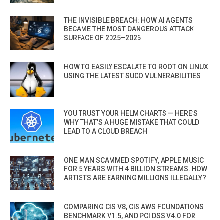
THE INVISIBLE BREACH: HOW AI AGENTS
BECAME THE MOST DANGEROUS ATTACK
SURFACE OF 2025–2026
HOW TO EASILY ESCALATE TO ROOT ON LINUX
USING THE LATEST SUDO VULNERABILITIES
YOU TRUST YOUR HELM CHARTS — HERE’S
WHY THAT’S A HUGE MISTAKE THAT COULD
LEAD TO A CLOUD BREACH
ONE MAN SCAMMED SPOTIFY, APPLE MUSIC
FOR 5 YEARS WITH 4 BILLION STREAMS. HOW
ARTISTS ARE EARNING MILLIONS ILLEGALLY?
COMPARING CIS V8, CIS AWS FOUNDATIONS
BENCHMARK V1.5, AND PCI DSS V4.0 FOR