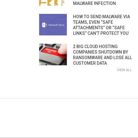
MALWARE INFECTION
HOW TO SEND MALWARE VIA
TEAMS, EVEN “SAFE
ATTACHMENTS” OR “SAFE
LINKS” CAN’T PROTECT YOU
2 BIG CLOUD HOSTING
COMPANIES SHUTDOWN BY
RANSOMWARE AND LOSE ALL
CUSTOMER DATA
VIEW ALL