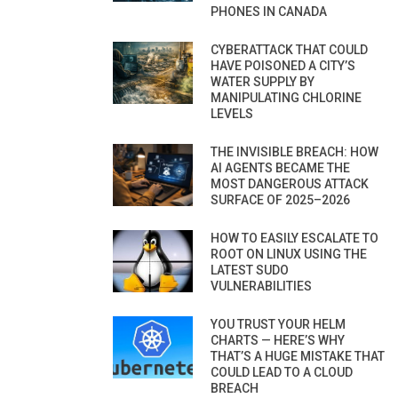
PHONES IN CANADA
CYBERATTACK THAT COULD
HAVE POISONED A CITY’S
WATER SUPPLY BY
MANIPULATING CHLORINE
LEVELS
THE INVISIBLE BREACH: HOW
AI AGENTS BECAME THE
MOST DANGEROUS ATTACK
SURFACE OF 2025–2026
HOW TO EASILY ESCALATE TO
ROOT ON LINUX USING THE
LATEST SUDO
VULNERABILITIES
YOU TRUST YOUR HELM
CHARTS — HERE’S WHY
THAT’S A HUGE MISTAKE THAT
COULD LEAD TO A CLOUD
BREACH