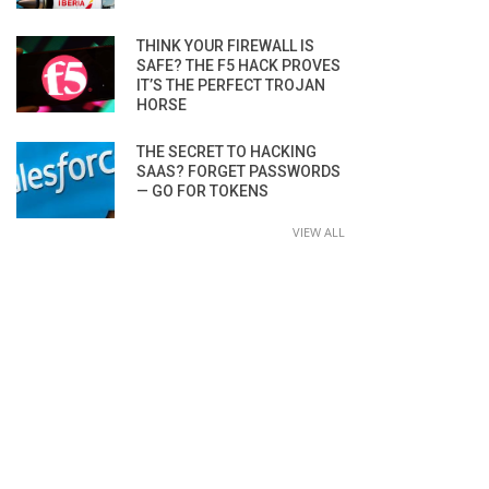
THINK YOUR FIREWALL IS
SAFE? THE F5 HACK PROVES
IT’S THE PERFECT TROJAN
HORSE
THE SECRET TO HACKING
SAAS? FORGET PASSWORDS
— GO FOR TOKENS
VIEW ALL