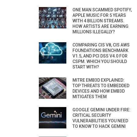
ONE MAN SCAMMED SPOTIFY,
APPLE MUSIC FOR 5 YEARS
WITH 4 BILLION STREAMS.
HOW ARTISTS ARE EARNING
MILLIONS ILLEGALLY?
COMPARING CIS V8, CIS AWS
FOUNDATIONS BENCHMARK
V1.5, AND PCI DSS V4.0 FOR
CSPM. WHICH YOU SHOULD
START WITH?
MITRE EMB3D EXPLAINED:
TOP THREATS TO EMBEDDED
DEVICES AND HOW EMB3D
MITIGATES THEM
GOOGLE GEMINI UNDER FIRE:
CRITICAL SECURITY
VULNERABILITIES YOU NEED
TO KNOW TO HACK GEMINI