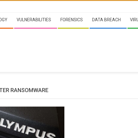
OGY
VULNERABILITIES
FORENSICS
DATA BREACH
VIR
TER RANSOMWARE