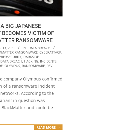
A BIG JAPANESE
 BECOMES VICTIM OF
ATTER RANSOMWARE
 13, 2021
IN:
DATA BREACH
KMATTER RANSOMWARE
,
CYBERATTACK
,
YBERSECURITY
,
DARKSIDE
,
DATA BREACH
,
HACKING
,
INCIDENTS
,
RE
,
OLYMPUS
,
RANSOMWARE
,
REVIL
se company Olympus confirmed
on of a ransomware incident
s networks. According to the
variant in question was
s BlackMatter and could be
READ MORE →