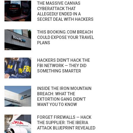
THE MASSIVE CANVAS
CYBERATTACK THAT
ALLEGEDLY ENDED IN A
SECRET DEAL WITH HACKERS
THIS BOOKING.COM BREACH
COULD EXPOSE YOUR TRAVEL
PLANS
HACKERS DIDN’T HACK THE
FBI NETWORK — THEY DID
SOMETHING SMARTER
INSIDE THE IRON MOUNTAIN
BREACH: WHAT THE
EXTORTION GANG DIDN’T
WANT YOU TO KNOW
FORGET FIREWALLS — HACK
THE SUPPLIER: THE IBERIA
ATTACK BLUEPRINT REVEALED