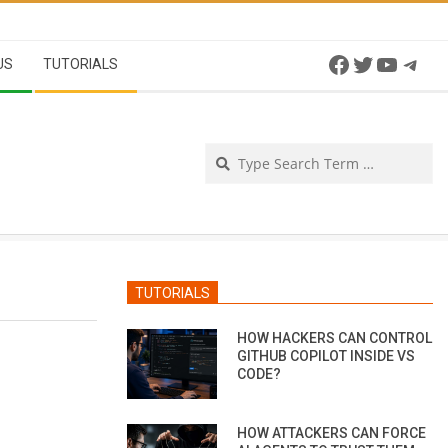
Facebook
Twitter
YouTu
Tel
US
TUTORIALS
Se
TUTORIALS
HOW HACKERS CAN CONTROL
GITHUB COPILOT INSIDE VS
CODE?
HOW ATTACKERS CAN FORCE