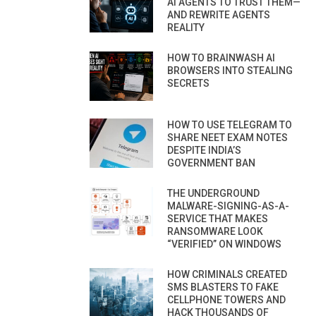
AI AGENTS TO TRUST THEM—
AND REWRITE AGENTS
REALITY
HOW TO BRAINWASH AI
BROWSERS INTO STEALING
SECRETS
HOW TO USE TELEGRAM TO
SHARE NEET EXAM NOTES
DESPITE INDIA’S
GOVERNMENT BAN
THE UNDERGROUND
MALWARE-SIGNING-AS-A-
SERVICE THAT MAKES
RANSOMWARE LOOK
“VERIFIED” ON WINDOWS
HOW CRIMINALS CREATED
SMS BLASTERS TO FAKE
CELLPHONE TOWERS AND
HACK THOUSANDS OF