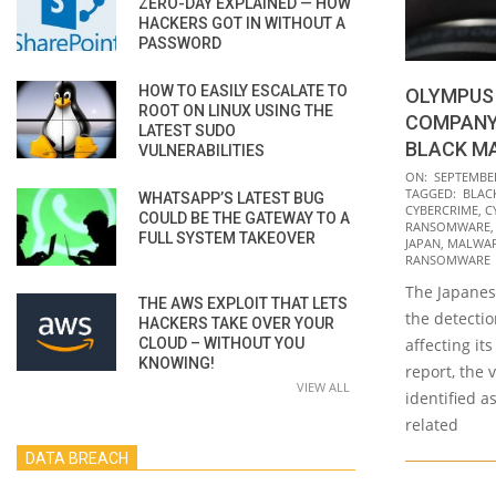
ZERO-DAY EXPLAINED — HOW
HACKERS GOT IN WITHOUT A
PASSWORD
HOW TO EASILY ESCALATE TO
OLYMPUS 
ROOT ON LINUX USING THE
COMPANY
LATEST SUDO
BLACK M
VULNERABILITIES
2021-
ON:
SEPTEMBER
TAGGED:
BLAC
WHATSAPP’S LATEST BUG
09-
CYBERCRIME
,
C
COULD BE THE GATEWAY TO A
13
RANSOMWARE
FULL SYSTEM TAKEOVER
JAPAN
,
MALWA
RANSOMWARE
The Japane
THE AWS EXPLOIT THAT LETS
the detecti
HACKERS TAKE OVER YOUR
CLOUD – WITHOUT YOU
affecting it
KNOWING!
report, the 
VIEW ALL
identified a
related
DATA BREACH