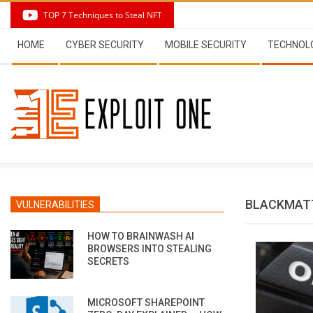
Skip
TOP 7 Techniques to Steal NFT
to
Secondary
content
HOME
CYBER SECURITY
MOBILE SECURITY
TECHNOL
Navigation
Menu
BLACKMAT
VULNERABILITIES
HOW TO BRAINWASH AI
BROWSERS INTO STEALING
SECRETS
MICROSOFT SHAREPOINT