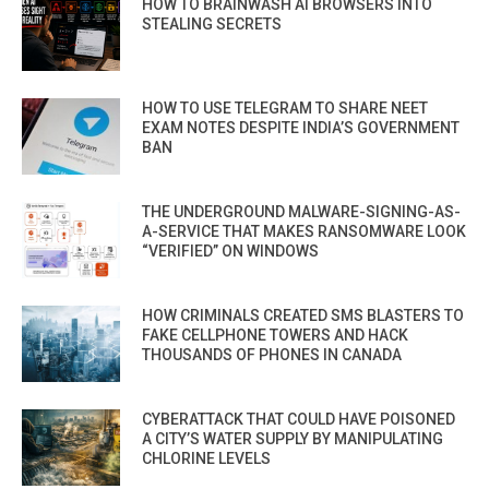
HOW TO BRAINWASH AI BROWSERS INTO
STEALING SECRETS
HOW TO USE TELEGRAM TO SHARE NEET
EXAM NOTES DESPITE INDIA’S GOVERNMENT
BAN
THE UNDERGROUND MALWARE-SIGNING-AS-
A-SERVICE THAT MAKES RANSOMWARE LOOK
“VERIFIED” ON WINDOWS
HOW CRIMINALS CREATED SMS BLASTERS TO
FAKE CELLPHONE TOWERS AND HACK
THOUSANDS OF PHONES IN CANADA
CYBERATTACK THAT COULD HAVE POISONED
A CITY’S WATER SUPPLY BY MANIPULATING
CHLORINE LEVELS