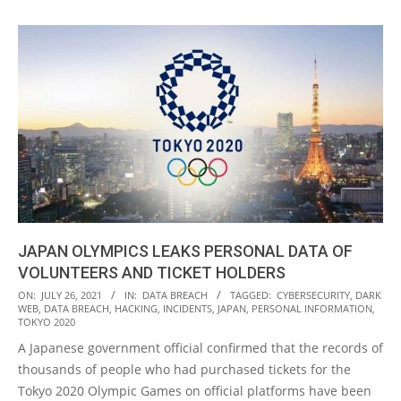
JAPAN OLYMPICS LEAKS PERSONAL DATA OF
VOLUNTEERS AND TICKET HOLDERS
2021-
ON:
JULY 26, 2021
IN:
DATA BREACH
TAGGED:
CYBERSECURITY
,
DARK
WEB
,
DATA BREACH
,
HACKING
,
INCIDENTS
,
JAPAN
,
PERSONAL INFORMATION
,
07-
TOKYO 2020
26
A Japanese government official confirmed that the records of
thousands of people who had purchased tickets for the
Tokyo 2020 Olympic Games on official platforms have been