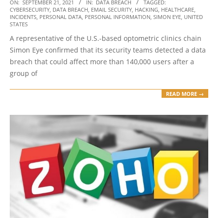
2021-
ON:
SEPTEMBER 21, 2021
IN:
DATA BREACH
TAGGED:
CYBERSECURITY
,
DATA BREACH
,
EMAIL SECURITY
,
HACKING
,
HEALTHCARE
,
09-
INCIDENTS
,
PERSONAL DATA
,
PERSONAL INFORMATION
,
SIMON EYE
,
UNITED
21
STATES
A representative of the U.S.-based optometric clinics chain
Simon Eye confirmed that its security teams detected a data
breach that could affect more than 140,000 users after a
group of
READ MORE →