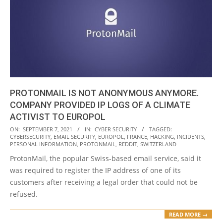
PROTONMAIL IS NOT ANONYMOUS ANYMORE.
COMPANY PROVIDED IP LOGS OF A CLIMATE
ACTIVIST TO EUROPOL
2021-
ON:
SEPTEMBER 7, 2021
IN:
CYBER SECURITY
TAGGED:
CYBERSECURITY
,
EMAIL SECURITY
,
EUROPOL
,
FRANCE
,
HACKING
,
INCIDENTS
,
09-
PERSONAL INFORMATION
,
PROTONMAIL
,
REDDIT
,
SWITZERLAND
07
ProtonMail, the popular Swiss-based email service, said it
was required to register the IP address of one of its
customers after receiving a legal order that could not be
refused.
READ MORE →