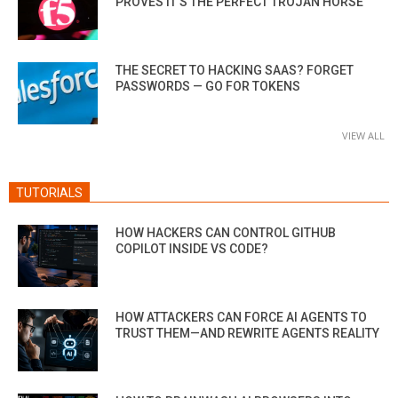
PROVES IT’S THE PERFECT TROJAN HORSE
THE SECRET TO HACKING SAAS? FORGET
PASSWORDS — GO FOR TOKENS
VIEW ALL
TUTORIALS
HOW HACKERS CAN CONTROL GITHUB
COPILOT INSIDE VS CODE?
HOW ATTACKERS CAN FORCE AI AGENTS TO
TRUST THEM—AND REWRITE AGENTS REALITY