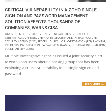
CRITICAL VULNERABILITY IN A ZOHO SINGLE
SIGN-ON AND PASSWORD MANAGEMENT
SOLUTION AFFECTS THOUSANDS OF
COMPANIES, WARNS CISA
2021-
ON:
SEPTEMBER 17, 2021
IN:
VULNERABILITIES
TAGGED:
CYBERATTACK
,
CYBERSECURITY
,
CYBERSECURITY AND INFRASTRUCTURE
09-
SECURITY AGENCY (CISA)
,
FEDERAL BUREAU OF INVESTIGATION (FBI)
,
HACKING
,
17
INCIDENTS
,
INVESTIGATION
,
PASSWORD MANAGER
,
PERSONAL INFORMATION
,
VULNERABILITY
,
ZOHO
Multiple investigative agencies issued a joint security alert
to warn Zoho users about a hacking group that has been
exploiting a critical vulnerability in its single sign on and
password
READ MORE →