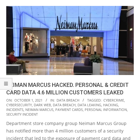
NEIMAN MARCUS HACKED. PERSONAL & CREDIT
CARD DATA 4.6 MILLION CUSTOMERS LEAKED
2021-
ON:
OCTOBER 1, 2021
IN:
DATA BREACH
TAGGED:
CYBERCRIME
,
CYBERSECURITY
,
DARK WEB
,
DATA BREACH
,
DATA LEAKING
,
HACKING
,
10-
INCIDENTS
,
NEIMAN MARCUS
,
PAYMENT CARDS
,
PERSONAL INFORMATION
,
01
SECURITY INCIDENT
Department store company group Neiman Marcus Group
has notified more than 4 million customers of a security
incident that led to the exposure of payment card data and