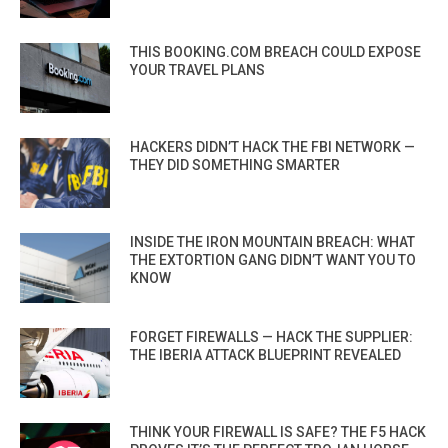
THIS BOOKING.COM BREACH COULD EXPOSE
YOUR TRAVEL PLANS
HACKERS DIDN’T HACK THE FBI NETWORK —
THEY DID SOMETHING SMARTER
INSIDE THE IRON MOUNTAIN BREACH: WHAT
THE EXTORTION GANG DIDN’T WANT YOU TO
KNOW
FORGET FIREWALLS — HACK THE SUPPLIER:
THE IBERIA ATTACK BLUEPRINT REVEALED
THINK YOUR FIREWALL IS SAFE? THE F5 HACK