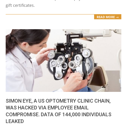
gift certificates.
READ MORE →
SIMON EYE, A US OPTOMETRY CLINIC CHAIN,
WAS HACKED VIA EMPLOYEE EMAIL
COMPROMISE. DATA OF 144,000 INDIVIDUALS
LEAKED