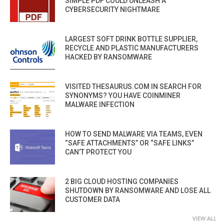
SIMPLE PDF COULD UNLEASH A
CYBERSECURITY NIGHTMARE
LARGEST SOFT DRINK BOTTLE SUPPLIER,
RECYCLE AND PLASTIC MANUFACTURERS
HACKED BY RANSOMWARE
VISITED THESAURUS.COM IN SEARCH FOR
SYNONYMS? YOU HAVE COINMINER
MALWARE INFECTION
HOW TO SEND MALWARE VIA TEAMS, EVEN
“SAFE ATTACHMENTS” OR “SAFE LINKS”
CAN’T PROTECT YOU
2 BIG CLOUD HOSTING COMPANIES
SHUTDOWN BY RANSOMWARE AND LOSE ALL
CUSTOMER DATA
VIEW ALL