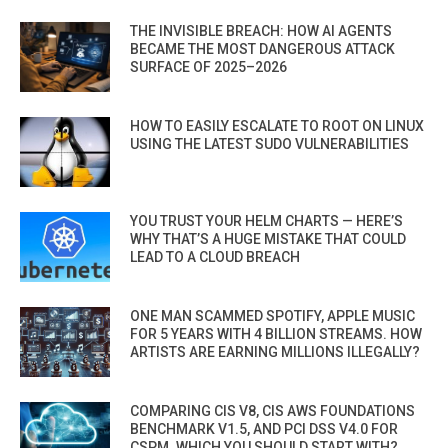
THE INVISIBLE BREACH: HOW AI AGENTS
BECAME THE MOST DANGEROUS ATTACK
SURFACE OF 2025–2026
HOW TO EASILY ESCALATE TO ROOT ON LINUX
USING THE LATEST SUDO VULNERABILITIES
YOU TRUST YOUR HELM CHARTS — HERE’S
WHY THAT’S A HUGE MISTAKE THAT COULD
LEAD TO A CLOUD BREACH
ONE MAN SCAMMED SPOTIFY, APPLE MUSIC
FOR 5 YEARS WITH 4 BILLION STREAMS. HOW
ARTISTS ARE EARNING MILLIONS ILLEGALLY?
COMPARING CIS V8, CIS AWS FOUNDATIONS
BENCHMARK V1.5, AND PCI DSS V4.0 FOR
CSPM. WHICH YOU SHOULD START WITH?