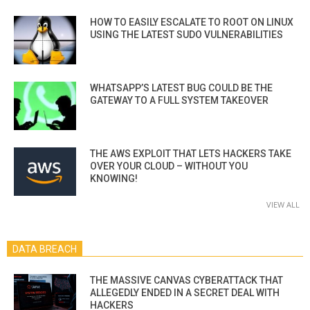
HOW TO EASILY ESCALATE TO ROOT ON LINUX
USING THE LATEST SUDO VULNERABILITIES
WHATSAPP’S LATEST BUG COULD BE THE
GATEWAY TO A FULL SYSTEM TAKEOVER
THE AWS EXPLOIT THAT LETS HACKERS TAKE
OVER YOUR CLOUD – WITHOUT YOU
KNOWING!
VIEW ALL
DATA BREACH
THE MASSIVE CANVAS CYBERATTACK THAT
ALLEGEDLY ENDED IN A SECRET DEAL WITH
HACKERS