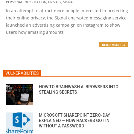
PERSONAL INFORMATION
,
PRIVACY
,
SIGNAL
05
In an attempt to attract more people interested in protecting
their online privacy, the Signal encrypted messaging service
launched an advertising campaign on Instagram to show
users how amazing amounts
READ MORE →
VULNERABILITIES
HOW TO BRAINWASH AI BROWSERS INTO
STEALING SECRETS
MICROSOFT SHAREPOINT ZERO-DAY
EXPLAINED — HOW HACKERS GOT IN
WITHOUT A PASSWORD