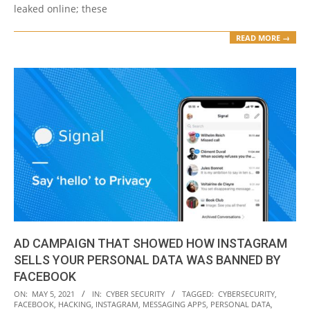
leaked online; these
READ MORE →
AD CAMPAIGN THAT SHOWED HOW INSTAGRAM
SELLS YOUR PERSONAL DATA WAS BANNED BY
FACEBOOK
2021-
ON:
MAY 5, 2021
IN:
CYBER SECURITY
TAGGED:
CYBERSECURITY
,
FACEBOOK
,
HACKING
,
INSTAGRAM
,
MESSAGING APPS
,
PERSONAL DATA
,
05-