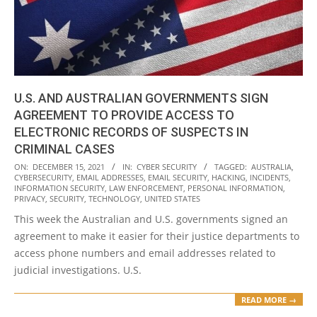
U.S. AND AUSTRALIAN GOVERNMENTS SIGN
AGREEMENT TO PROVIDE ACCESS TO
ELECTRONIC RECORDS OF SUSPECTS IN
CRIMINAL CASES
2021-
ON:
DECEMBER 15, 2021
IN:
CYBER SECURITY
TAGGED:
AUSTRALIA
,
CYBERSECURITY
,
EMAIL ADDRESSES
,
EMAIL SECURITY
,
HACKING
,
INCIDENTS
,
12-
INFORMATION SECURITY
,
LAW ENFORCEMENT
,
PERSONAL INFORMATION
,
15
PRIVACY
,
SECURITY
,
TECHNOLOGY
,
UNITED STATES
This week the Australian and U.S. governments signed an
agreement to make it easier for their justice departments to
access phone numbers and email addresses related to
judicial investigations. U.S.
READ MORE →