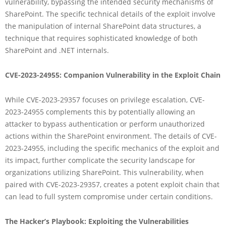
vulnerability, bypassing the intended security mechanisms of
SharePoint. The specific technical details of the exploit involve
the manipulation of internal SharePoint data structures, a
technique that requires sophisticated knowledge of both
SharePoint and .NET internals.
CVE-2023-24955: Companion Vulnerability in the Exploit Chain
While CVE-2023-29357 focuses on privilege escalation, CVE-
2023-24955 complements this by potentially allowing an
attacker to bypass authentication or perform unauthorized
actions within the SharePoint environment. The details of CVE-
2023-24955, including the specific mechanics of the exploit and
its impact, further complicate the security landscape for
organizations utilizing SharePoint. This vulnerability, when
paired with CVE-2023-29357, creates a potent exploit chain that
can lead to full system compromise under certain conditions.
The Hacker’s Playbook: Exploiting the Vulnerabilities