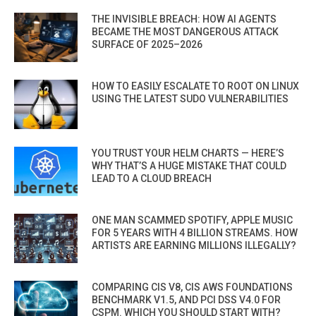
THE INVISIBLE BREACH: HOW AI AGENTS
BECAME THE MOST DANGEROUS ATTACK
SURFACE OF 2025–2026
HOW TO EASILY ESCALATE TO ROOT ON LINUX
USING THE LATEST SUDO VULNERABILITIES
YOU TRUST YOUR HELM CHARTS — HERE’S
WHY THAT’S A HUGE MISTAKE THAT COULD
LEAD TO A CLOUD BREACH
ONE MAN SCAMMED SPOTIFY, APPLE MUSIC
FOR 5 YEARS WITH 4 BILLION STREAMS. HOW
ARTISTS ARE EARNING MILLIONS ILLEGALLY?
COMPARING CIS V8, CIS AWS FOUNDATIONS
BENCHMARK V1.5, AND PCI DSS V4.0 FOR
CSPM. WHICH YOU SHOULD START WITH?