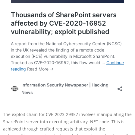
The exploit chain for CVE-2023-29357 involves manipulating the
SharePoint server into executing arbitrary .NET code. This is
achieved through crafted requests that exploit the