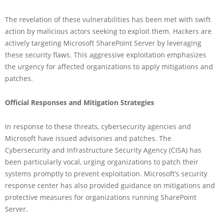
The revelation of these vulnerabilities has been met with swift
action by malicious actors seeking to exploit them. Hackers are
actively targeting Microsoft SharePoint Server by leveraging
these security flaws. This aggressive exploitation emphasizes
the urgency for affected organizations to apply mitigations and
patches.
Official Responses and Mitigation Strategies
In response to these threats, cybersecurity agencies and
Microsoft have issued advisories and patches. The
Cybersecurity and Infrastructure Security Agency (CISA) has
been particularly vocal, urging organizations to patch their
systems promptly to prevent exploitation. Microsoft’s security
response center has also provided guidance on mitigations and
protective measures for organizations running SharePoint
Server.