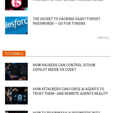
THE SECRET TO HACKING SAAS? FORGET
PASSWORDS — GO FOR TOKENS
VIEW ALL
TUTORIALS
HOW HACKERS CAN CONTROL GITHUB
COPILOT INSIDE VS CODE?
HOW ATTACKERS CAN FORCE AI AGENTS TO
TRUST THEM—AND REWRITE AGENTS REALITY