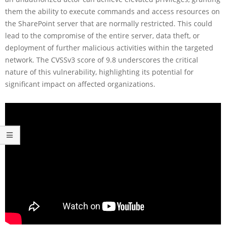
them the ability to execute commands and access resources on
the SharePoint server that are normally restricted. This could
lead to the compromise of the entire server, data theft, or
deployment of further malicious activities within the targeted
network. The CVSSv3 score of 9.8 underscores the critical
nature of this vulnerability, highlighting its potential for
significant impact on affected organizations.