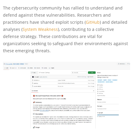
The cybersecurity community has rallied to understand and
defend against these vulnerabilities. Researchers and
practitioners have shared exploit scripts (
GitHub
) and detailed
analyses (
System Weakness
), contributing to a collective
defense strategy. These contributions are vital for
organizations seeking to safeguard their environments against
these emerging threats.