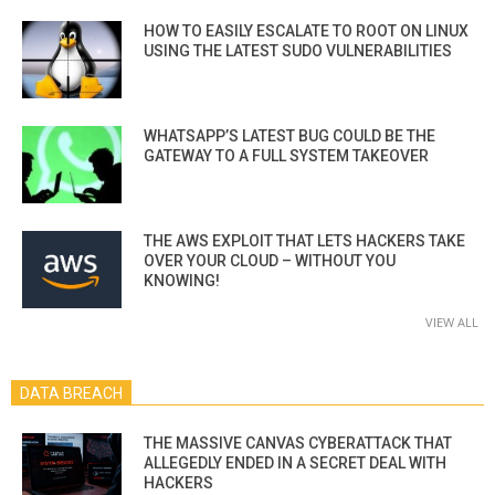
HOW TO EASILY ESCALATE TO ROOT ON LINUX
USING THE LATEST SUDO VULNERABILITIES
WHATSAPP’S LATEST BUG COULD BE THE
GATEWAY TO A FULL SYSTEM TAKEOVER
THE AWS EXPLOIT THAT LETS HACKERS TAKE
OVER YOUR CLOUD – WITHOUT YOU
KNOWING!
VIEW ALL
DATA BREACH
THE MASSIVE CANVAS CYBERATTACK THAT
ALLEGEDLY ENDED IN A SECRET DEAL WITH
HACKERS