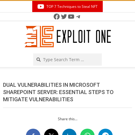
Skip
TOP 7 Techniques to Steal NFT
to
Facebook
Twitter
YouTube
Telegram
Secondary
content
Navigation
Menu
Search
DUAL VULNERABILITIES IN MICROSOFT
SHAREPOINT SERVER: ESSENTIAL STEPS TO
MITIGATE VULNERABILITIES
Share this...