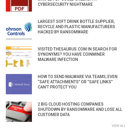
CYBERSECURITY NIGHTMARE
LARGEST SOFT DRINK BOTTLE SUPPLIER,
RECYCLE AND PLASTIC MANUFACTURERS
HACKED BY RANSOMWARE
VISITED THESAURUS.COM IN SEARCH FOR
SYNONYMS? YOU HAVE COINMINER
MALWARE INFECTION
HOW TO SEND MALWARE VIA TEAMS, EVEN
“SAFE ATTACHMENTS” OR “SAFE LINKS”
CAN’T PROTECT YOU
2 BIG CLOUD HOSTING COMPANIES
SHUTDOWN BY RANSOMWARE AND LOSE ALL
CUSTOMER DATA
VIEW ALL