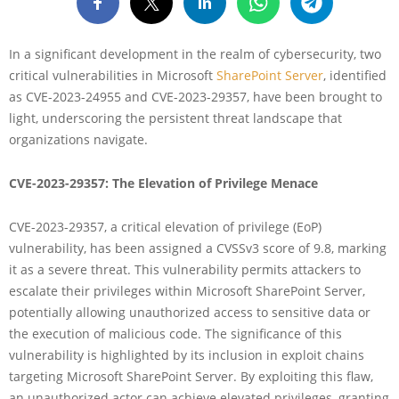
In a significant development in the realm of cybersecurity, two
critical vulnerabilities in Microsoft
SharePoint Server
, identified
as CVE-2023-24955 and CVE-2023-29357, have been brought to
light, underscoring the persistent threat landscape that
organizations navigate.
CVE-2023-29357: The Elevation of Privilege Menace
CVE-2023-29357, a critical elevation of privilege (EoP)
vulnerability, has been assigned a CVSSv3 score of 9.8, marking
it as a severe threat. This vulnerability permits attackers to
escalate their privileges within Microsoft SharePoint Server,
potentially allowing unauthorized access to sensitive data or
the execution of malicious code. The significance of this
vulnerability is highlighted by its inclusion in exploit chains
targeting Microsoft SharePoint Server. By exploiting this flaw,
an unauthorized actor can achieve elevated privileges, granting