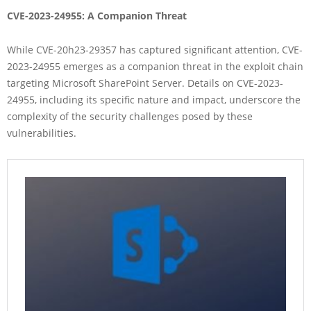
CVE-2023-24955: A Companion Threat
While CVE-20h23-29357 has captured significant attention, CVE-
2023-24955 emerges as a companion threat in the exploit chain
targeting Microsoft SharePoint Server. Details on CVE-2023-
24955, including its specific nature and impact, underscore the
complexity of the security challenges posed by these
vulnerabilities.