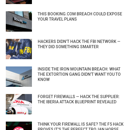
THIS BOOKING.COM BREACH COULD EXPOSE
YOUR TRAVEL PLANS
HACKERS DIDN’T HACK THE FBI NETWORK —
THEY DID SOMETHING SMARTER
INSIDE THE IRON MOUNTAIN BREACH: WHAT
THE EXTORTION GANG DIDN’T WANT YOU TO
KNOW
FORGET FIREWALLS — HACK THE SUPPLIER:
THE IBERIA ATTACK BLUEPRINT REVEALED
THINK YOUR FIREWALL IS SAFE? THE F5 HACK
PROVES IT’S THE PERFECT TROJAN HORSE