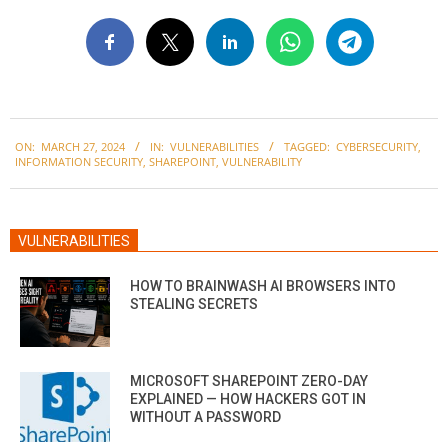
2024-
ON:
MARCH 27, 2024
IN:
VULNERABILITIES
TAGGED:
CYBERSECURITY
,
03-
INFORMATION SECURITY
,
SHAREPOINT
,
VULNERABILITY
27
VULNERABILITIES
HOW TO BRAINWASH AI BROWSERS INTO
STEALING SECRETS
MICROSOFT SHAREPOINT ZERO-DAY
EXPLAINED — HOW HACKERS GOT IN
WITHOUT A PASSWORD