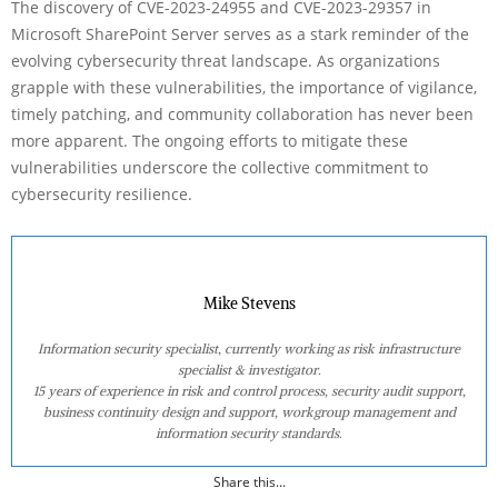
The discovery of CVE-2023-24955 and CVE-2023-29357 in
Microsoft SharePoint Server serves as a stark reminder of the
evolving cybersecurity threat landscape. As organizations
grapple with these vulnerabilities, the importance of vigilance,
timely patching, and community collaboration has never been
more apparent. The ongoing efforts to mitigate these
vulnerabilities underscore the collective commitment to
cybersecurity resilience.
Mike Stevens
Information security specialist, currently working as risk infrastructure
specialist & investigator.
15 years of experience in risk and control process, security audit support,
business continuity design and support, workgroup management and
information security standards.
Share this...