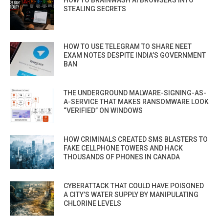
HOW TO BRAINWASH AI BROWSERS INTO
STEALING SECRETS
HOW TO USE TELEGRAM TO SHARE NEET
EXAM NOTES DESPITE INDIA’S GOVERNMENT
BAN
THE UNDERGROUND MALWARE-SIGNING-AS-
A-SERVICE THAT MAKES RANSOMWARE LOOK
“VERIFIED” ON WINDOWS
HOW CRIMINALS CREATED SMS BLASTERS TO
FAKE CELLPHONE TOWERS AND HACK
THOUSANDS OF PHONES IN CANADA
CYBERATTACK THAT COULD HAVE POISONED
A CITY’S WATER SUPPLY BY MANIPULATING
CHLORINE LEVELS