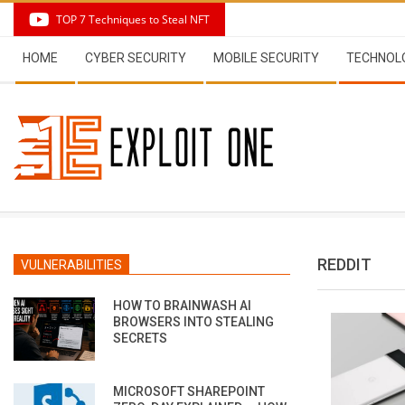
Skip
TOP 7 Techniques to Steal NFT
to
Secondary
content
HOME
CYBER SECURITY
MOBILE SECURITY
TECHNOL
Navigation
Menu
REDDIT
VULNERABILITIES
HOW TO BRAINWASH AI
BROWSERS INTO STEALING
SECRETS
MICROSOFT SHAREPOINT