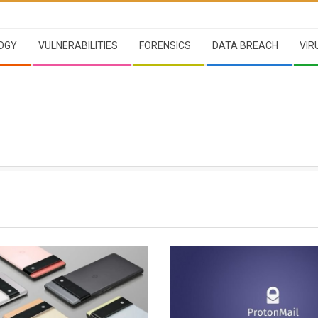
OGY
VULNERABILITIES
FORENSICS
DATA BREACH
VIR