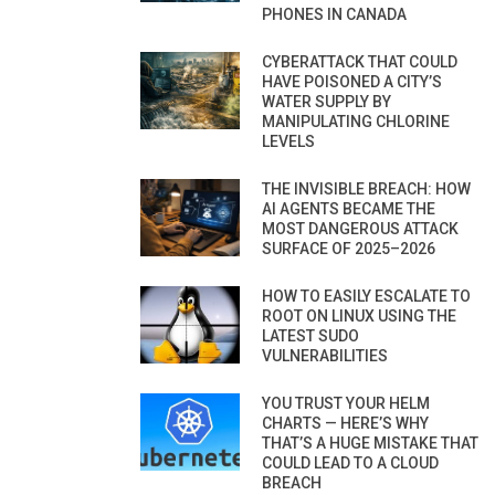
PHONES IN CANADA
CYBERATTACK THAT COULD
HAVE POISONED A CITY’S
WATER SUPPLY BY
MANIPULATING CHLORINE
LEVELS
THE INVISIBLE BREACH: HOW
AI AGENTS BECAME THE
MOST DANGEROUS ATTACK
SURFACE OF 2025–2026
HOW TO EASILY ESCALATE TO
ROOT ON LINUX USING THE
LATEST SUDO
VULNERABILITIES
YOU TRUST YOUR HELM
CHARTS — HERE’S WHY
THAT’S A HUGE MISTAKE THAT
COULD LEAD TO A CLOUD
BREACH