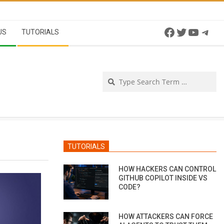
Facebook
Twitter
YouTu
Tel
US
TUTORIALS
Se
TUTORIALS
HOW HACKERS CAN CONTROL
GITHUB COPILOT INSIDE VS
CODE?
HOW ATTACKERS CAN FORCE