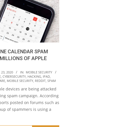
ONE CALENDAR SPAM
MILLIONS OF APPLE
23, 2020
IN:
MOBILE SECURITY
E
,
CYBERSECURITY
,
HACKING
,
IPAD
,
ARE
,
MOBILE SECURITY
,
REDDIT
,
SPAM
ple devices are being attacked
ing spam campaign. According
eports posted on forums such as
roup of spammers is using a