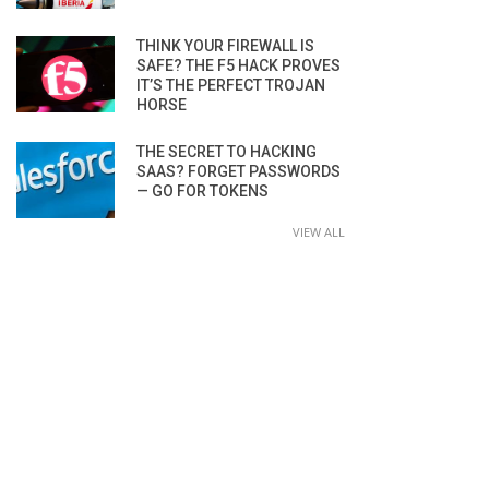
THINK YOUR FIREWALL IS
SAFE? THE F5 HACK PROVES
IT’S THE PERFECT TROJAN
HORSE
THE SECRET TO HACKING
SAAS? FORGET PASSWORDS
— GO FOR TOKENS
VIEW ALL