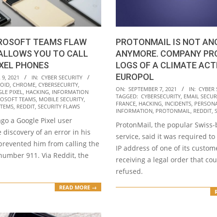
CROSOFT TEAMS FLAW
PROTONMAIL IS NOT A
ALLOWS YOU TO CALL
ANYMORE. COMPANY PRO
IXEL PHONES
LOGS OF A CLIMATE ACT
EUROPOL
9, 2021
IN:
CYBER SECURITY
OID
,
CHROME
,
CYBERSECURITY
,
2021-
ON:
SEPTEMBER 7, 2021
IN:
CYBER 
LE PIXEL
,
HACKING
,
INFORMATION
TAGGED:
CYBERSECURITY
,
EMAIL SECUR
09-
OSOFT TEAMS
,
MOBILE SECURITY
,
FRANCE
,
HACKING
,
INCIDENTS
,
PERSON
STEMS
,
REDDIT
,
SECURITY FLAWS
07
INFORMATION
,
PROTONMAIL
,
REDDIT
,
go a Google Pixel user
ProtonMail, the popular Swiss
 discovery of an error in his
service, said it was required to
prevented him from calling the
IP address of one of its custom
umber 911. Via Reddit, the
receiving a legal order that co
refused.
READ MORE →