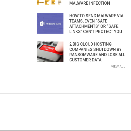
MALWARE INFECTION
HOW TO SEND MALWARE VIA
TEAMS, EVEN “SAFE
ATTACHMENTS” OR “SAFE
LINKS” CAN’T PROTECT YOU
2 BIG CLOUD HOSTING
COMPANIES SHUTDOWN BY
RANSOMWARE AND LOSE ALL
CUSTOMER DATA
VIEW ALL