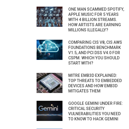
ONE MAN SCAMMED SPOTIFY,
APPLE MUSIC FOR 5 YEARS
WITH 4 BILLION STREAMS.
HOW ARTISTS ARE EARNING
MILLIONS ILLEGALLY?
COMPARING CIS V8, CIS AWS
FOUNDATIONS BENCHMARK
V1.5, AND PCI DSS V4.0 FOR
CSPM. WHICH YOU SHOULD
START WITH?
MITRE EMB3D EXPLAINED:
TOP THREATS TO EMBEDDED
DEVICES AND HOW EMB3D
MITIGATES THEM
GOOGLE GEMINI UNDER FIRE:
CRITICAL SECURITY
VULNERABILITIES YOU NEED
TO KNOW TO HACK GEMINI