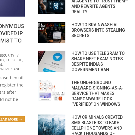
AI AGENTS TO TRUST THEM—
AND REWRITE AGENTS
REALITY
HOW TO BRAINWASH AI
NONYMOUS
BROWSERS INTO STEALING
VIDED IP
SECRETS
IVIST TO
HOW TO USE TELEGRAM TO
SECURITY
SHARE NEET EXAM NOTES
ITY
,
EUROPOL
,
DESPITE INDIA’S
AL
SWITZERLAND
GOVERNMENT BAN
-based email
THE UNDERGROUND
 register the
MALWARE-SIGNING-AS-A-
ers after
SERVICE THAT MAKES
RANSOMWARE LOOK
uld not be
“VERIFIED” ON WINDOWS
HOW CRIMINALS CREATED
READ MORE →
SMS BLASTERS TO FAKE
CELLPHONE TOWERS AND
HACK THOUSANDS OF