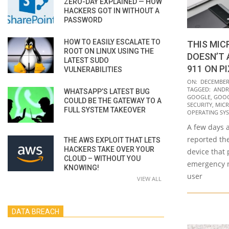
ZERO-DAY EXPLAINED — HOW
HACKERS GOT IN WITHOUT A
PASSWORD
HOW TO EASILY ESCALATE TO
THIS MI
ROOT ON LINUX USING THE
DOESN’T 
LATEST SUDO
911 ON P
VULNERABILITIES
2021-
ON:
DECEMBER 
TAGGED:
ANDR
WHATSAPP’S LATEST BUG
12-
GOOGLE
,
GOOG
COULD BE THE GATEWAY TO A
09
SECURITY
,
MICR
FULL SYSTEM TAKEOVER
OPERATING SY
A few days a
reported the
THE AWS EXPLOIT THAT LETS
HACKERS TAKE OVER YOUR
device that 
CLOUD – WITHOUT YOU
emergency n
KNOWING!
user
VIEW ALL
DATA BREACH