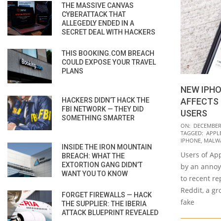
THE MASSIVE CANVAS
CYBERATTACK THAT
ALLEGEDLY ENDED IN A
SECRET DEAL WITH HACKERS
THIS BOOKING.COM BREACH
COULD EXPOSE YOUR TRAVEL
PLANS
NEW IPH
HACKERS DIDN’T HACK THE
AFFECTS 
FBI NETWORK — THEY DID
USERS
SOMETHING SMARTER
2020-
ON:
DECEMBER 
TAGGED:
APPL
12-
IPHONE
,
MALW
INSIDE THE IRON MOUNTAIN
23
Users of Ap
BREACH: WHAT THE
EXTORTION GANG DIDN’T
by an annoy
WANT YOU TO KNOW
to recent r
Reddit, a g
FORGET FIREWALLS — HACK
fake
THE SUPPLIER: THE IBERIA
ATTACK BLUEPRINT REVEALED