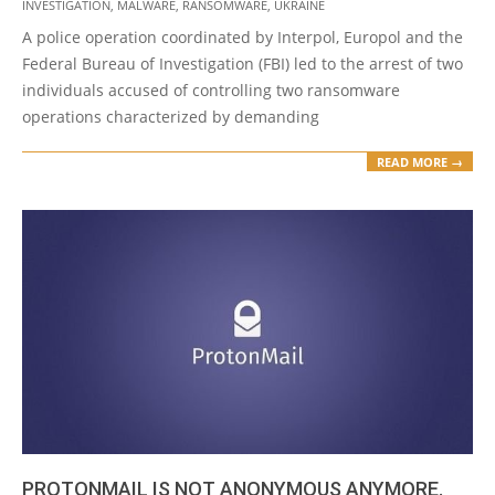
04
INVESTIGATION
,
MALWARE
,
RANSOMWARE
,
UKRAINE
A police operation coordinated by Interpol, Europol and the
Federal Bureau of Investigation (FBI) led to the arrest of two
individuals accused of controlling two ransomware
operations characterized by demanding
READ MORE →
PROTONMAIL IS NOT ANONYMOUS ANYMORE.