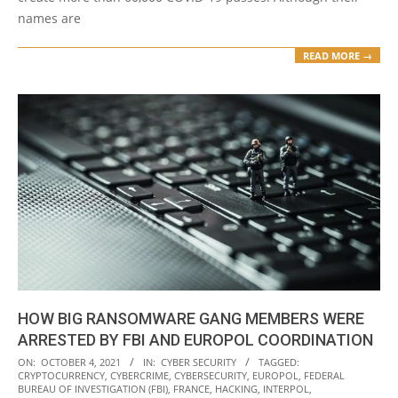
names are
READ MORE →
HOW BIG RANSOMWARE GANG MEMBERS WERE
ARRESTED BY FBI AND EUROPOL COORDINATION
2021-
ON:
OCTOBER 4, 2021
IN:
CYBER SECURITY
TAGGED:
CRYPTOCURRENCY
,
CYBERCRIME
,
CYBERSECURITY
,
EUROPOL
,
FEDERAL
10-
BUREAU OF INVESTIGATION (FBI)
,
FRANCE
,
HACKING
,
INTERPOL
,