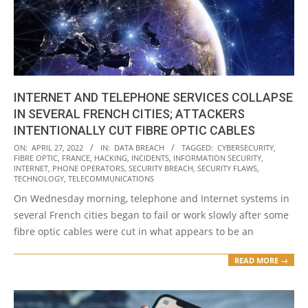
INTERNET AND TELEPHONE SERVICES COLLAPSE
IN SEVERAL FRENCH CITIES; ATTACKERS
INTENTIONALLY CUT FIBRE OPTIC CABLES
2022-
ON:
APRIL 27, 2022
IN:
DATA BREACH
TAGGED:
CYBERSECURITY
,
FIBRE OPTIC
,
FRANCE
,
HACKING
,
INCIDENTS
,
INFORMATION SECURITY
,
04-
INTERNET
,
PHONE OPERATORS
,
SECURITY BREACH
,
SECURITY FLAWS
,
27
TECHNOLOGY
,
TELECOMMUNICATIONS
On Wednesday morning, telephone and Internet systems in
several French cities began to fail or work slowly after some
fibre optic cables were cut in what appears to be an
READ MORE →