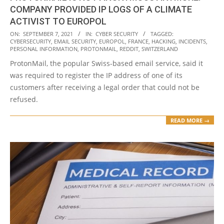
COMPANY PROVIDED IP LOGS OF A CLIMATE
ACTIVIST TO EUROPOL
2021-
ON:
SEPTEMBER 7, 2021
IN:
CYBER SECURITY
TAGGED:
CYBERSECURITY
,
EMAIL SECURITY
,
EUROPOL
,
FRANCE
,
HACKING
,
INCIDENTS
,
09-
PERSONAL INFORMATION
,
PROTONMAIL
,
REDDIT
,
SWITZERLAND
07
ProtonMail, the popular Swiss-based email service, said it
was required to register the IP address of one of its
customers after receiving a legal order that could not be
refused.
READ MORE →