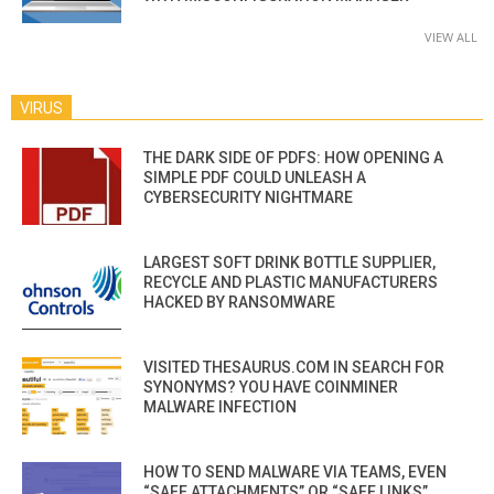
VIEW ALL
VIRUS
THE DARK SIDE OF PDFS: HOW OPENING A
SIMPLE PDF COULD UNLEASH A
CYBERSECURITY NIGHTMARE
LARGEST SOFT DRINK BOTTLE SUPPLIER,
RECYCLE AND PLASTIC MANUFACTURERS
HACKED BY RANSOMWARE
VISITED THESAURUS.COM IN SEARCH FOR
SYNONYMS? YOU HAVE COINMINER
MALWARE INFECTION
HOW TO SEND MALWARE VIA TEAMS, EVEN
“SAFE ATTACHMENTS” OR “SAFE LINKS”