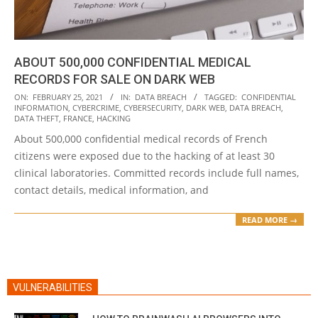
ABOUT 500,000 CONFIDENTIAL MEDICAL
RECORDS FOR SALE ON DARK WEB
2021-
ON:
FEBRUARY 25, 2021
IN:
DATA BREACH
TAGGED:
CONFIDENTIAL
INFORMATION
,
CYBERCRIME
,
CYBERSECURITY
,
DARK WEB
,
DATA BREACH
,
02-
DATA THEFT
,
FRANCE
,
HACKING
25
About 500,000 confidential medical records of French
citizens were exposed due to the hacking of at least 30
clinical laboratories. Committed records include full names,
contact details, medical information, and
READ MORE →
VULNERABILITIES