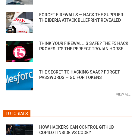
FORGET FIREWALLS — HACK THE SUPPLIER:
THE IBERIA ATTACK BLUEPRINT REVEALED
THINK YOUR FIREWALL IS SAFE? THE F5 HACK
PROVES IT’S THE PERFECT TROJAN HORSE
THE SECRET TO HACKING SAAS? FORGET
PASSWORDS — GO FOR TOKENS
VIEW ALL
TUTORIALS
HOW HACKERS CAN CONTROL GITHUB
COPILOT INSIDE VS CODE?