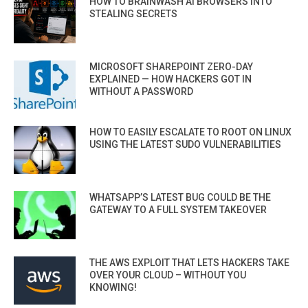
HOW TO BRAINWASH AI BROWSERS INTO
STEALING SECRETS
MICROSOFT SHAREPOINT ZERO-DAY
EXPLAINED — HOW HACKERS GOT IN
WITHOUT A PASSWORD
HOW TO EASILY ESCALATE TO ROOT ON LINUX
USING THE LATEST SUDO VULNERABILITIES
WHATSAPP’S LATEST BUG COULD BE THE
GATEWAY TO A FULL SYSTEM TAKEOVER
THE AWS EXPLOIT THAT LETS HACKERS TAKE
OVER YOUR CLOUD – WITHOUT YOU
KNOWING!