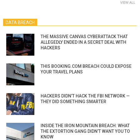
VIEW ALL
DATA BREACH
THE MASSIVE CANVAS CYBERATTACK THAT
ALLEGEDLY ENDED IN A SECRET DEAL WITH
HACKERS
THIS BOOKING.COM BREACH COULD EXPOSE
YOUR TRAVEL PLANS
HACKERS DIDN’T HACK THE FBI NETWORK —
THEY DID SOMETHING SMARTER
INSIDE THE IRON MOUNTAIN BREACH: WHAT
THE EXTORTION GANG DIDN’T WANT YOU TO
KNOW