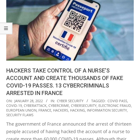
HACKERS TAKE CONTROL OF A NURSE’S
ACCOUNT AND CREATE THOUSANDS OF FAKE
COVID-19 PASSES. 13 CYBERCRIMINALS
ARRESTED IN FRANCE
2022-
ON:
JANUARY 28, 2022
IN:
CYBER SECURITY
TAGGED:
COVID PASS
,
COVID-19
,
CYBERATTACK
,
CYBERCRIME
,
CYBERSECURITY
,
ELECTRONIC FRAUD
,
01-
EUROPEAN UNION
,
FRANCE
,
HACKERS
,
HACKING
,
INFORMATION SECURITY
,
28
SECURITY FLAWS
The government of France announced the arrest of thirteen
people accused of having hacked the account of a nurse to
create more than 60,000 COVID-19 passes. Although their