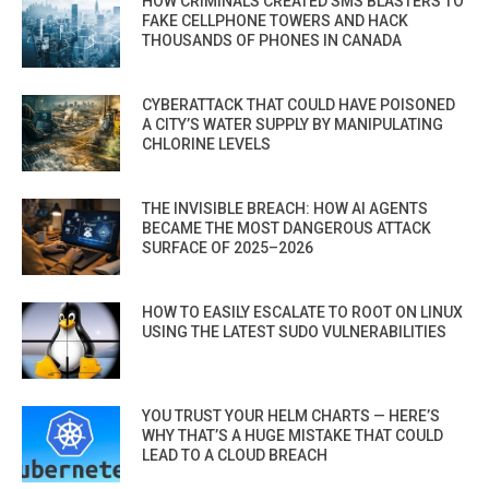
HOW CRIMINALS CREATED SMS BLASTERS TO
FAKE CELLPHONE TOWERS AND HACK
THOUSANDS OF PHONES IN CANADA
CYBERATTACK THAT COULD HAVE POISONED
A CITY’S WATER SUPPLY BY MANIPULATING
CHLORINE LEVELS
THE INVISIBLE BREACH: HOW AI AGENTS
BECAME THE MOST DANGEROUS ATTACK
SURFACE OF 2025–2026
HOW TO EASILY ESCALATE TO ROOT ON LINUX
USING THE LATEST SUDO VULNERABILITIES
YOU TRUST YOUR HELM CHARTS — HERE’S
WHY THAT’S A HUGE MISTAKE THAT COULD
LEAD TO A CLOUD BREACH