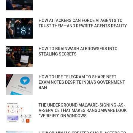
HOW ATTACKERS CAN FORCE AI AGENTS TO
TRUST THEM—AND REWRITE AGENTS REALITY
HOW TO BRAINWASH AI BROWSERS INTO
STEALING SECRETS
HOW TO USE TELEGRAM TO SHARE NEET
EXAM NOTES DESPITE INDIA’S GOVERNMENT
BAN
THE UNDERGROUND MALWARE-SIGNING-AS-
A-SERVICE THAT MAKES RANSOMWARE LOOK
“VERIFIED” ON WINDOWS