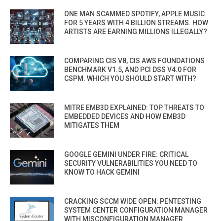
ONE MAN SCAMMED SPOTIFY, APPLE MUSIC
FOR 5 YEARS WITH 4 BILLION STREAMS. HOW
ARTISTS ARE EARNING MILLIONS ILLEGALLY?
COMPARING CIS V8, CIS AWS FOUNDATIONS
BENCHMARK V1.5, AND PCI DSS V4.0 FOR
CSPM. WHICH YOU SHOULD START WITH?
MITRE EMB3D EXPLAINED: TOP THREATS TO
EMBEDDED DEVICES AND HOW EMB3D
MITIGATES THEM
GOOGLE GEMINI UNDER FIRE: CRITICAL
SECURITY VULNERABILITIES YOU NEED TO
KNOW TO HACK GEMINI
CRACKING SCCM WIDE OPEN: PENTESTING
SYSTEM CENTER CONFIGURATION MANAGER
WITH MISCONFIGURATION MANAGER