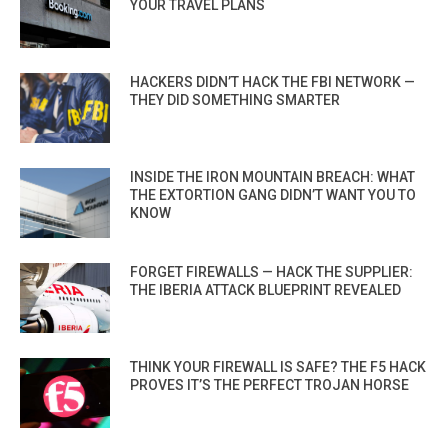
YOUR TRAVEL PLANS
HACKERS DIDN’T HACK THE FBI NETWORK —
THEY DID SOMETHING SMARTER
INSIDE THE IRON MOUNTAIN BREACH: WHAT
THE EXTORTION GANG DIDN’T WANT YOU TO
KNOW
FORGET FIREWALLS — HACK THE SUPPLIER:
THE IBERIA ATTACK BLUEPRINT REVEALED
THINK YOUR FIREWALL IS SAFE? THE F5 HACK
PROVES IT’S THE PERFECT TROJAN HORSE