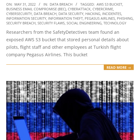
2022-
ON:
MAY 31, 2022
IN:
DATA BREACH
TAGGED:
AWS S3 BUCKET
,
BUSINESS EMAIL COMPROMISE (BEC)
,
CYBERATTACK
,
CYBERCRIME
,
05-
CYBERSECURITY
,
DATA BREACH
,
DATA SECURITY
,
HACKING
,
INCIDENTES
,
31
INFORMATION SECURITY
,
INFORMATION THEFT
,
PEGASUS AIRLINES
,
PHISHING
,
SECURITY BREACH
,
SECURITY FLAWS
,
SOCIAL ENGINEERING
,
TECHNOLOGY
Researchers from the SafetyDetectives team found an
exposed AWS S3 bucket that stored personal details about
pilots, flight staff and other employees at Turkish flight
company Pegasus Airlines. This bucket
READ MORE →