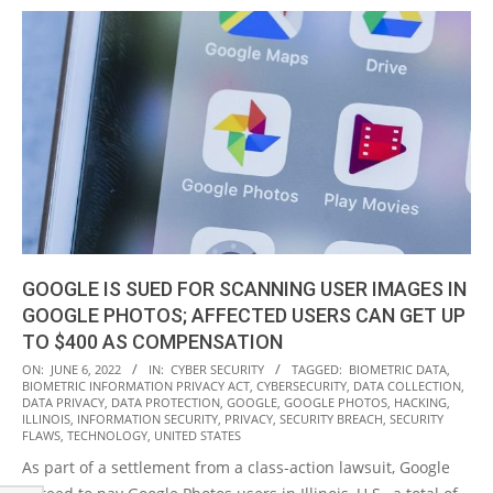
GOOGLE IS SUED FOR SCANNING USER IMAGES IN
GOOGLE PHOTOS; AFFECTED USERS CAN GET UP
TO $400 AS COMPENSATION
2022-
ON:
JUNE 6, 2022
IN:
CYBER SECURITY
TAGGED:
BIOMETRIC DATA
,
BIOMETRIC INFORMATION PRIVACY ACT
,
CYBERSECURITY
,
DATA COLLECTION
,
06-
DATA PRIVACY
,
DATA PROTECTION
,
GOOGLE
,
GOOGLE PHOTOS
,
HACKING
,
06
ILLINOIS
,
INFORMATION SECURITY
,
PRIVACY
,
SECURITY BREACH
,
SECURITY
FLAWS
,
TECHNOLOGY
,
UNITED STATES
As part of a settlement from a class-action lawsuit, Google