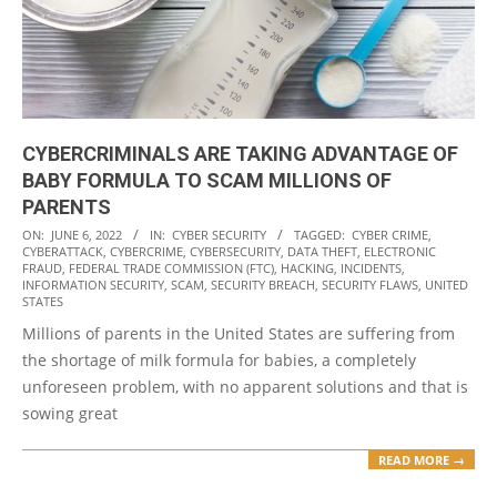
CYBERCRIMINALS ARE TAKING ADVANTAGE OF
BABY FORMULA TO SCAM MILLIONS OF
PARENTS
2022-
ON:
JUNE 6, 2022
IN:
CYBER SECURITY
TAGGED:
CYBER CRIME
,
CYBERATTACK
,
CYBERCRIME
,
CYBERSECURITY
,
DATA THEFT
,
ELECTRONIC
06-
FRAUD
,
FEDERAL TRADE COMMISSION (FTC)
,
HACKING
,
INCIDENTS
,
06
INFORMATION SECURITY
,
SCAM
,
SECURITY BREACH
,
SECURITY FLAWS
,
UNITED
STATES
Millions of parents in the United States are suffering from
the shortage of milk formula for babies, a completely
unforeseen problem, with no apparent solutions and that is
sowing great
READ MORE →