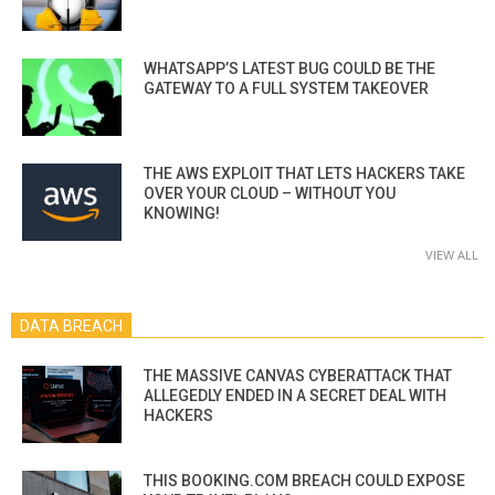
WHATSAPP’S LATEST BUG COULD BE THE
GATEWAY TO A FULL SYSTEM TAKEOVER
THE AWS EXPLOIT THAT LETS HACKERS TAKE
OVER YOUR CLOUD – WITHOUT YOU
KNOWING!
VIEW ALL
DATA BREACH
THE MASSIVE CANVAS CYBERATTACK THAT
ALLEGEDLY ENDED IN A SECRET DEAL WITH
HACKERS
THIS BOOKING.COM BREACH COULD EXPOSE