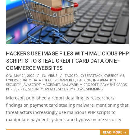
HACKERS USE IMAGE FILES WITH MALICIOUS PHP
SCRIPTS TO STEAL CREDIT CARD DATA ON E-
COMMERCE WEBSITES
2022-
ON:
MAY 24, 2022
IN:
VIRUS
TAGGED:
CYBERATTACK
,
CYBERCRIME
,
CYBERSECURITY
,
DATA THEFT
,
E-COMMERCE
,
HACKING
,
INFORMATION
05-
SECURITY
,
JAVASCRIPT
,
MAGECART
,
MALWARE
,
MICROSOFT
,
PAYMENT CARDS
,
24
PHP SCRIPTS
,
SECURITY BREACH
,
SECURITY FLAWS
,
SKIMMING
Microsoft published a report detailing its researchers’
findings on payment card stealing malware, mentioning that
threat actors increasingly use malicious PHP scripts to
manipulate payment systems and bypass online security
READ MORE →