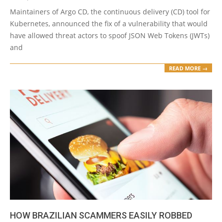
Maintainers of Argo CD, the continuous delivery (CD) tool for
Kubernetes, announced the fix of a vulnerability that would
have allowed threat actors to spoof JSON Web Tokens (JWTs)
and
READ MORE →
HOW BRAZILIAN SCAMMERS EASILY ROBBED