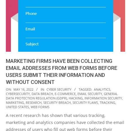
MARKETING FIRMS HAVE BEEN COLLECTING
EMAIL ADDRESSES FROM WEB FORMS BEFORE
USERS SUBMIT THEIR INFORMATION AND
WITHOUT CONSENT
2022-
ON:
MAY 16, 2022
IN:
CYBER SECURITY
TAGGED:
ANALYTICS
,
CYBERSECURITY
,
DATA BREACH
,
E-COMMERCE
,
EMAIL SECURITY
,
GENERAL
05-
DATA PROTECTION REGULATION (GDPR)
,
HACKING
,
INFORMATION SECURITY
,
16
MARKETING
,
RESEARCH
,
SECURITY BREACH
,
SECURITY FLAWS
,
TRACKING
,
UNITED STATES
,
WEB FORMS
A recent research has shown that various tracking,
marketing and analytics companies have collected the email
addresses of users who fill out web forms before their