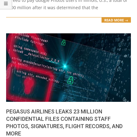
agreed to pay Google Photos users in Illinois, U.S., a total of
$100 million after it was determined that the
READ MORE →
PEGASUS AIRLINES LEAKS 23 MILLION
CONFIDENTIAL FILES CONTAINING STAFF
PHOTOS, SIGNATURES, FLIGHT RECORDS, AND
MORE