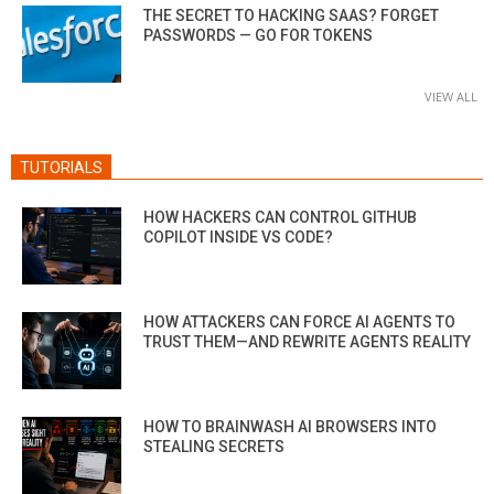
THE SECRET TO HACKING SAAS? FORGET
PASSWORDS — GO FOR TOKENS
VIEW ALL
TUTORIALS
HOW HACKERS CAN CONTROL GITHUB
COPILOT INSIDE VS CODE?
HOW ATTACKERS CAN FORCE AI AGENTS TO
TRUST THEM—AND REWRITE AGENTS REALITY
HOW TO BRAINWASH AI BROWSERS INTO
STEALING SECRETS