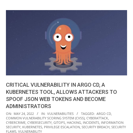
CRITICAL VULNERABILITY IN ARGO CD, A
KUBERNETES TOOL, ALLOWS ATTACKERS TO
SPOOF JSON WEB TOKENS AND BECOME
ADMINISTRATORS
2022-
ON:
MAY 24, 2022
IN:
VULNERABILITIES
TAGGED:
ARGO CD
,
COMMON VULNERABILITY SCORING SYSTEM (CVSS)
,
CYBERATTACK
,
05-
CYBERCRIME
,
CYBERSECURITY
,
GITOPS
,
HACKING
,
INCIDENTS
,
INFORMATION
24
SECURITY
,
KUBERNETES
,
PRIVILEGE ESCALATION
,
SECURITY BREACH
,
SECURITY
FLAWS
,
VULNERABILITY