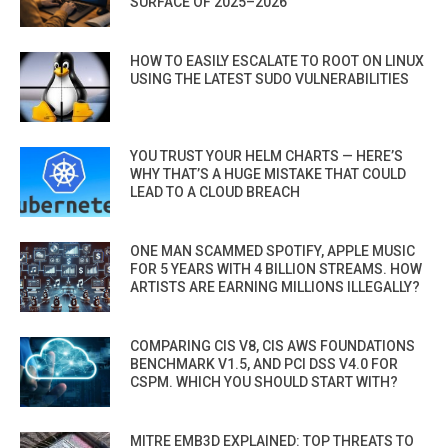
SURFACE OF 2025–2026
HOW TO EASILY ESCALATE TO ROOT ON LINUX
USING THE LATEST SUDO VULNERABILITIES
YOU TRUST YOUR HELM CHARTS — HERE’S
WHY THAT’S A HUGE MISTAKE THAT COULD
LEAD TO A CLOUD BREACH
ONE MAN SCAMMED SPOTIFY, APPLE MUSIC
FOR 5 YEARS WITH 4 BILLION STREAMS. HOW
ARTISTS ARE EARNING MILLIONS ILLEGALLY?
COMPARING CIS V8, CIS AWS FOUNDATIONS
BENCHMARK V1.5, AND PCI DSS V4.0 FOR
CSPM. WHICH YOU SHOULD START WITH?
MITRE EMB3D EXPLAINED: TOP THREATS TO