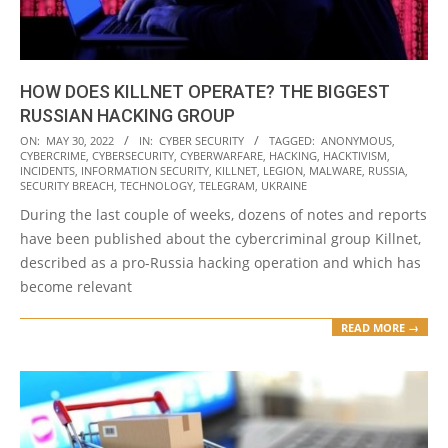
HOW DOES KILLNET OPERATE? THE BIGGEST
RUSSIAN HACKING GROUP
2022-
ON:
MAY 30, 2022
IN:
CYBER SECURITY
TAGGED:
ANONYMOUS
,
CYBERCRIME
,
CYBERSECURITY
,
CYBERWARFARE
,
HACKING
,
HACKTIVISM
,
05-
INCIDENTS
,
INFORMATION SECURITY
,
KILLNET
,
LEGION
,
MALWARE
,
RUSSIA
,
30
SECURITY BREACH
,
TECHNOLOGY
,
TELEGRAM
,
UKRAINE
During the last couple of weeks, dozens of notes and reports
have been published about the cybercriminal group Killnet,
described as a pro-Russia hacking operation and which has
become relevant
READ MORE →