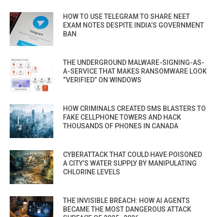
HOW TO USE TELEGRAM TO SHARE NEET
EXAM NOTES DESPITE INDIA’S GOVERNMENT
BAN
THE UNDERGROUND MALWARE-SIGNING-AS-
A-SERVICE THAT MAKES RANSOMWARE LOOK
“VERIFIED” ON WINDOWS
HOW CRIMINALS CREATED SMS BLASTERS TO
FAKE CELLPHONE TOWERS AND HACK
THOUSANDS OF PHONES IN CANADA
CYBERATTACK THAT COULD HAVE POISONED
A CITY’S WATER SUPPLY BY MANIPULATING
CHLORINE LEVELS
THE INVISIBLE BREACH: HOW AI AGENTS
BECAME THE MOST DANGEROUS ATTACK