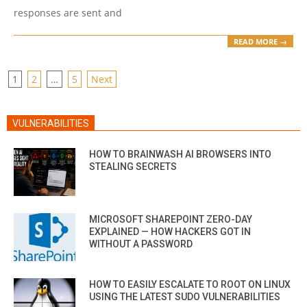
responses are sent and
READ MORE →
POSTS
1
2
…
5
Next
PAGINATION
VULNERABILITIES
HOW TO BRAINWASH AI BROWSERS INTO
STEALING SECRETS
MICROSOFT SHAREPOINT ZERO-DAY
EXPLAINED — HOW HACKERS GOT IN
WITHOUT A PASSWORD
HOW TO EASILY ESCALATE TO ROOT ON LINUX
USING THE LATEST SUDO VULNERABILITIES