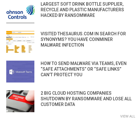
LARGEST SOFT DRINK BOTTLE SUPPLIER,
RECYCLE AND PLASTIC MANUFACTURERS
HACKED BY RANSOMWARE
VISITED THESAURUS.COM IN SEARCH FOR
SYNONYMS? YOU HAVE COINMINER
MALWARE INFECTION
HOW TO SEND MALWARE VIA TEAMS, EVEN
“SAFE ATTACHMENTS” OR “SAFE LINKS”
CAN’T PROTECT YOU
2 BIG CLOUD HOSTING COMPANIES
SHUTDOWN BY RANSOMWARE AND LOSE ALL
CUSTOMER DATA
VIEW ALL