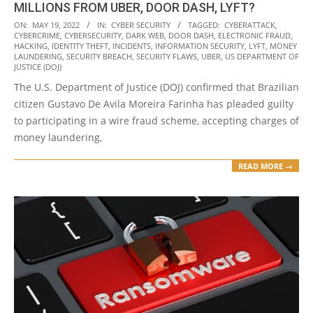
MILLIONS FROM UBER, DOOR DASH, LYFT?
2022-
ON:
MAY 19, 2022
IN:
CYBER SECURITY
TAGGED:
CYBERATTACK
,
CYBERCRIME
,
CYBERSECURITY
,
DARK WEB
,
DOOR DASH
,
ELECTRONIC FRAUD
,
05-
HACKING
,
IDENTITY THEFT
,
INCIDENTS
,
INFORMATION SECURITY
,
LYFT
,
MONEY
19
LAUNDERING
,
SECURITY BREACH
,
SECURITY FLAWS
,
UBER
,
US DEPARTMENT OF
JUSTICE (DOJ)
The U.S. Department of Justice (DOJ) confirmed that Brazilian
citizen Gustavo De Avila Moreira Farinha has pleaded guilty
to participating in a wire fraud scheme, accepting charges of
money laundering,
READ MORE →