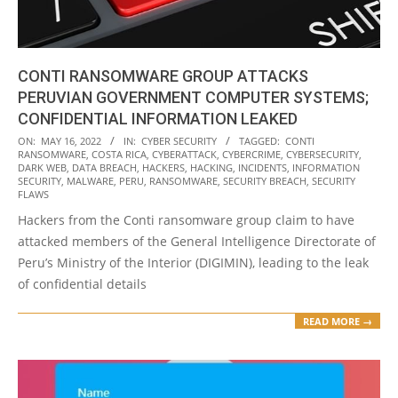
CONTI RANSOMWARE GROUP ATTACKS
PERUVIAN GOVERNMENT COMPUTER SYSTEMS;
CONFIDENTIAL INFORMATION LEAKED
2022-
ON:
MAY 16, 2022
IN:
CYBER SECURITY
TAGGED:
CONTI
RANSOMWARE
,
COSTA RICA
,
CYBERATTACK
,
CYBERCRIME
,
CYBERSECURITY
,
05-
DARK WEB
,
DATA BREACH
,
HACKERS
,
HACKING
,
INCIDENTS
,
INFORMATION
16
SECURITY
,
MALWARE
,
PERU
,
RANSOMWARE
,
SECURITY BREACH
,
SECURITY
FLAWS
Hackers from the Conti ransomware group claim to have
attacked members of the General Intelligence Directorate of
Peru’s Ministry of the Interior (DIGIMIN), leading to the leak
of confidential details
READ MORE →