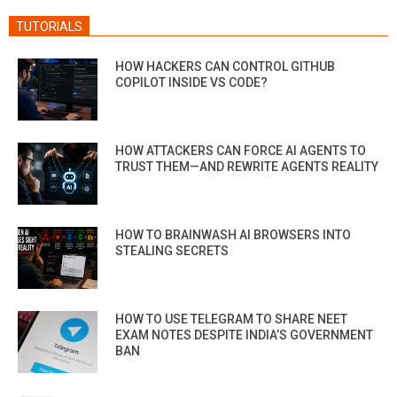
TUTORIALS
HOW HACKERS CAN CONTROL GITHUB
COPILOT INSIDE VS CODE?
HOW ATTACKERS CAN FORCE AI AGENTS TO
TRUST THEM—AND REWRITE AGENTS REALITY
HOW TO BRAINWASH AI BROWSERS INTO
STEALING SECRETS
HOW TO USE TELEGRAM TO SHARE NEET
EXAM NOTES DESPITE INDIA’S GOVERNMENT
BAN