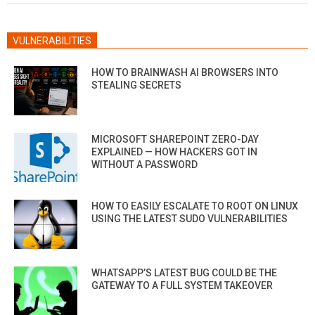
VULNERABILITIES
HOW TO BRAINWASH AI BROWSERS INTO
STEALING SECRETS
MICROSOFT SHAREPOINT ZERO-DAY
EXPLAINED — HOW HACKERS GOT IN
WITHOUT A PASSWORD
HOW TO EASILY ESCALATE TO ROOT ON LINUX
USING THE LATEST SUDO VULNERABILITIES
WHATSAPP’S LATEST BUG COULD BE THE
GATEWAY TO A FULL SYSTEM TAKEOVER