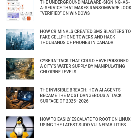
THE UNDERGROUND MALWARE-SIGNING-AS-
A-SERVICE THAT MAKES RANSOMWARE LOOK
“VERIFIED” ON WINDOWS
HOW CRIMINALS CREATED SMS BLASTERS TO
FAKE CELLPHONE TOWERS AND HACK
THOUSANDS OF PHONES IN CANADA
CYBERATTACK THAT COULD HAVE POISONED
A CITY’S WATER SUPPLY BY MANIPULATING
CHLORINE LEVELS
THE INVISIBLE BREACH: HOW AI AGENTS
BECAME THE MOST DANGEROUS ATTACK
SURFACE OF 2025–2026
HOW TO EASILY ESCALATE TO ROOT ON LINUX
USING THE LATEST SUDO VULNERABILITIES