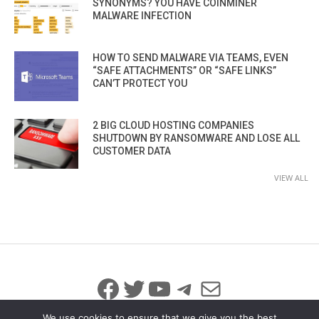
SYNONYMS? YOU HAVE COINMINER
MALWARE INFECTION
HOW TO SEND MALWARE VIA TEAMS, EVEN
“SAFE ATTACHMENTS” OR “SAFE LINKS”
CAN’T PROTECT YOU
2 BIG CLOUD HOSTING COMPANIES
SHUTDOWN BY RANSOMWARE AND LOSE ALL
CUSTOMER DATA
VIEW ALL
Facebook
Twitter
YouTube
Telegram
Mail
We use cookies to ensure that we give you the best