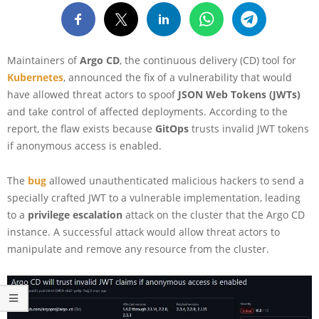
Maintainers of
Argo CD
, the continuous delivery (CD) tool for
Kubernetes
, announced the fix of a vulnerability that would
have allowed threat actors to spoof
JSON Web Tokens (JWTs)
and take control of affected deployments. According to the
report, the flaw exists because
GitOps
trusts invalid JWT tokens
if anonymous access is enabled.
The
bug
allowed unauthenticated malicious hackers to send a
specially crafted JWT to a vulnerable implementation, leading
to a
privilege escalation
attack on the cluster that the Argo CD
instance. A successful attack would allow threat actors to
manipulate and remove any resource from the cluster.