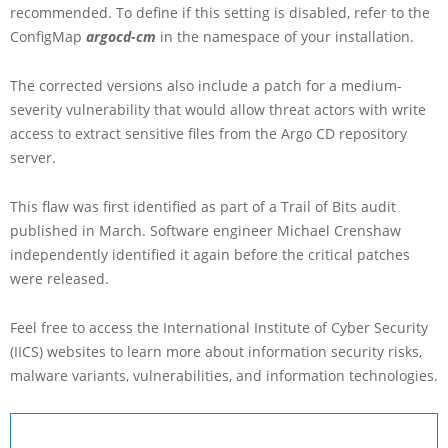
recommended. To define if this setting is disabled, refer to the
ConfigMap
argocd-cm
in the namespace of your installation.
The corrected versions also include a patch for a medium-
severity vulnerability that would allow threat actors with write
access to extract sensitive files from the Argo CD repository
server.
This flaw was first identified as part of a Trail of Bits audit
published in March. Software engineer Michael Crenshaw
independently identified it again before the critical patches
were released.
Feel free to access the International Institute of Cyber Security
(IICS) websites to learn more about information security risks,
malware variants, vulnerabilities, and information technologies.