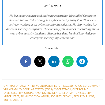
Atul Narula
He is a cyber security and malware researcher. He studied Computer
Science and started working as a cyber security analyst in 2006. He is
actively working as an cyber security investigator. He also worked for
different security companies. His everyday job includes researching about
new cyber security incidents. Also he has deep level of knowledge in
enterprise security implementation.
Share this...
2022-
ON:
MAY 24, 2022
IN:
VULNERABILITIES
TAGGED:
ARGO CD
,
COMMON
05-
VULNERABILITY SCORING SYSTEM (CVSS)
,
CYBERATTACK
,
CYBERCRIME
,
24
CYBERSECURITY
,
GITOPS
,
HACKING
,
INCIDENTS
,
INFORMATION SECURITY
,
KUBERNETES
,
PRIVILEGE ESCALATION
,
SECURITY BREACH
,
SECURITY FLAWS
,
VULNERABILITY