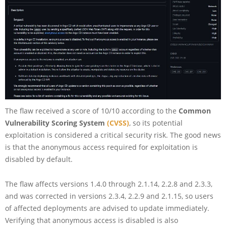
The flaw received a score of 10/10 according to the
Common
Vulnerability Scoring System
(CVSS)
, so its potential
exploitation is considered a critical security risk. The good news
is that the anonymous access required for exploitation is
disabled by default.
The flaw affects versions 1.4.0 through 2.1.14, 2.2.8 and 2.3.3,
and was corrected in versions 2.3.4, 2.2.9 and 2.1.15, so users
of affected deployments are advised to update immediately.
Verifying that anonymous access is disabled is also