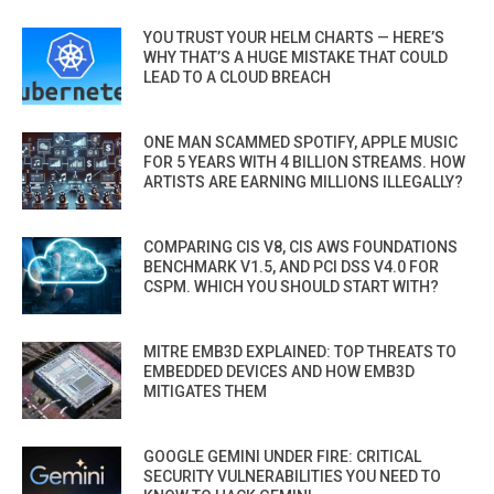
YOU TRUST YOUR HELM CHARTS — HERE’S
WHY THAT’S A HUGE MISTAKE THAT COULD
LEAD TO A CLOUD BREACH
ONE MAN SCAMMED SPOTIFY, APPLE MUSIC
FOR 5 YEARS WITH 4 BILLION STREAMS. HOW
ARTISTS ARE EARNING MILLIONS ILLEGALLY?
COMPARING CIS V8, CIS AWS FOUNDATIONS
BENCHMARK V1.5, AND PCI DSS V4.0 FOR
CSPM. WHICH YOU SHOULD START WITH?
MITRE EMB3D EXPLAINED: TOP THREATS TO
EMBEDDED DEVICES AND HOW EMB3D
MITIGATES THEM
GOOGLE GEMINI UNDER FIRE: CRITICAL
SECURITY VULNERABILITIES YOU NEED TO