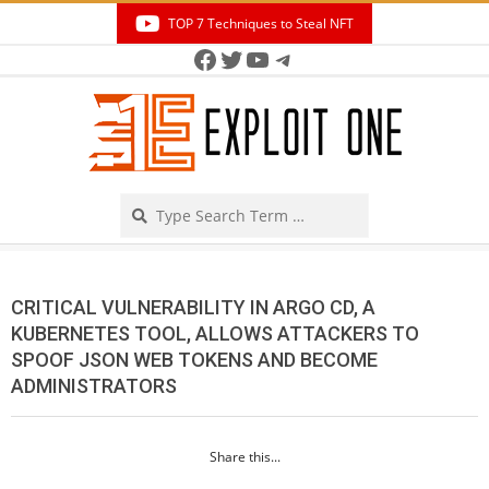
Skip
TOP 7 Techniques to Steal NFT
to
Facebook
Twitter
YouTube
Telegram
Secondary
content
Navigation
Menu
Search
CRITICAL VULNERABILITY IN ARGO CD, A
KUBERNETES TOOL, ALLOWS ATTACKERS TO
SPOOF JSON WEB TOKENS AND BECOME
ADMINISTRATORS
Share this...