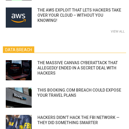
THE AWS EXPLOIT THAT LETS HACKERS TAKE
OVER YOUR CLOUD – WITHOUT YOU
KNOWING!
VIEW ALL
DATA BREACH
THE MASSIVE CANVAS CYBERATTACK THAT
ALLEGEDLY ENDED IN A SECRET DEAL WITH
HACKERS
THIS BOOKING.COM BREACH COULD EXPOSE
YOUR TRAVEL PLANS
HACKERS DIDN’T HACK THE FBI NETWORK —
THEY DID SOMETHING SMARTER