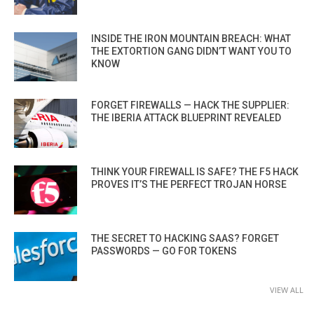
INSIDE THE IRON MOUNTAIN BREACH: WHAT
THE EXTORTION GANG DIDN’T WANT YOU TO
KNOW
FORGET FIREWALLS — HACK THE SUPPLIER:
THE IBERIA ATTACK BLUEPRINT REVEALED
THINK YOUR FIREWALL IS SAFE? THE F5 HACK
PROVES IT’S THE PERFECT TROJAN HORSE
THE SECRET TO HACKING SAAS? FORGET
PASSWORDS — GO FOR TOKENS
VIEW ALL