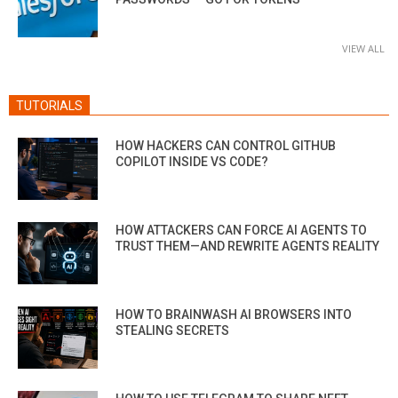
VIEW ALL
TUTORIALS
HOW HACKERS CAN CONTROL GITHUB
COPILOT INSIDE VS CODE?
HOW ATTACKERS CAN FORCE AI AGENTS TO
TRUST THEM—AND REWRITE AGENTS REALITY
HOW TO BRAINWASH AI BROWSERS INTO
STEALING SECRETS