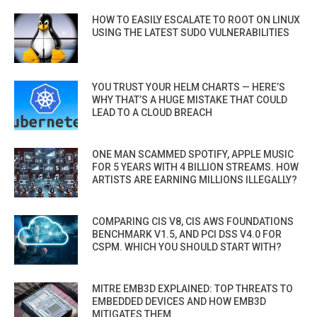
HOW TO EASILY ESCALATE TO ROOT ON LINUX
USING THE LATEST SUDO VULNERABILITIES
YOU TRUST YOUR HELM CHARTS — HERE’S
WHY THAT’S A HUGE MISTAKE THAT COULD
LEAD TO A CLOUD BREACH
ONE MAN SCAMMED SPOTIFY, APPLE MUSIC
FOR 5 YEARS WITH 4 BILLION STREAMS. HOW
ARTISTS ARE EARNING MILLIONS ILLEGALLY?
COMPARING CIS V8, CIS AWS FOUNDATIONS
BENCHMARK V1.5, AND PCI DSS V4.0 FOR
CSPM. WHICH YOU SHOULD START WITH?
MITRE EMB3D EXPLAINED: TOP THREATS TO
EMBEDDED DEVICES AND HOW EMB3D
MITIGATES THEM