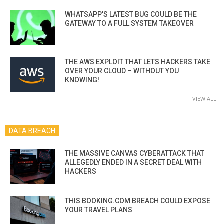
WHATSAPP’S LATEST BUG COULD BE THE
GATEWAY TO A FULL SYSTEM TAKEOVER
THE AWS EXPLOIT THAT LETS HACKERS TAKE
OVER YOUR CLOUD – WITHOUT YOU
KNOWING!
VIEW ALL
DATA BREACH
THE MASSIVE CANVAS CYBERATTACK THAT
ALLEGEDLY ENDED IN A SECRET DEAL WITH
HACKERS
THIS BOOKING.COM BREACH COULD EXPOSE
YOUR TRAVEL PLANS