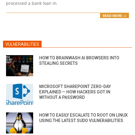
processed a bank loan in
READ MORE →
VULNERABILITIES
HOW TO BRAINWASH AI BROWSERS INTO
STEALING SECRETS
MICROSOFT SHAREPOINT ZERO-DAY
EXPLAINED — HOW HACKERS GOT IN
WITHOUT A PASSWORD
HOW TO EASILY ESCALATE TO ROOT ON LINUX
USING THE LATEST SUDO VULNERABILITIES