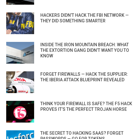
HACKERS DIDN’T HACK THE FBI NETWORK —
THEY DID SOMETHING SMARTER
INSIDE THE IRON MOUNTAIN BREACH: WHAT
THE EXTORTION GANG DIDN’T WANT YOU TO
KNOW
FORGET FIREWALLS — HACK THE SUPPLIER:
THE IBERIA ATTACK BLUEPRINT REVEALED
THINK YOUR FIREWALL IS SAFE? THE F5 HACK
PROVES IT’S THE PERFECT TROJAN HORSE
THE SECRET TO HACKING SAAS? FORGET
PASSWORDS — GO FOR TOKENS