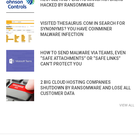
HACKED BY RANSOMWARE
VISITED THESAURUS.COM IN SEARCH FOR
SYNONYMS? YOU HAVE COINMINER
MALWARE INFECTION
HOW TO SEND MALWARE VIA TEAMS, EVEN
“SAFE ATTACHMENTS” OR “SAFE LINKS”
CAN’T PROTECT YOU
2 BIG CLOUD HOSTING COMPANIES
SHUTDOWN BY RANSOMWARE AND LOSE ALL
CUSTOMER DATA
VIEW ALL