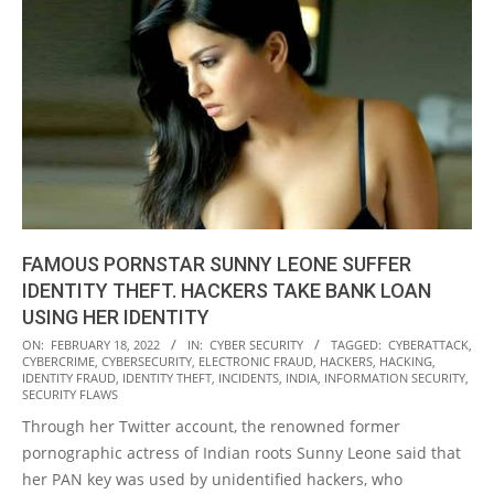
FAMOUS PORNSTAR SUNNY LEONE SUFFER
IDENTITY THEFT. HACKERS TAKE BANK LOAN
USING HER IDENTITY
2022-
ON:
FEBRUARY 18, 2022
IN:
CYBER SECURITY
TAGGED:
CYBERATTACK
,
CYBERCRIME
,
CYBERSECURITY
,
ELECTRONIC FRAUD
,
HACKERS
,
HACKING
,
02-
IDENTITY FRAUD
,
IDENTITY THEFT
,
INCIDENTS
,
INDIA
,
INFORMATION SECURITY
,
18
SECURITY FLAWS
Through her Twitter account, the renowned former
pornographic actress of Indian roots Sunny Leone said that
her PAN key was used by unidentified hackers, who