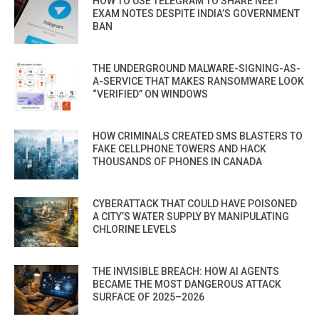
HOW TO USE TELEGRAM TO SHARE NEET
EXAM NOTES DESPITE INDIA’S GOVERNMENT
BAN
THE UNDERGROUND MALWARE-SIGNING-AS-
A-SERVICE THAT MAKES RANSOMWARE LOOK
“VERIFIED” ON WINDOWS
HOW CRIMINALS CREATED SMS BLASTERS TO
FAKE CELLPHONE TOWERS AND HACK
THOUSANDS OF PHONES IN CANADA
CYBERATTACK THAT COULD HAVE POISONED
A CITY’S WATER SUPPLY BY MANIPULATING
CHLORINE LEVELS
THE INVISIBLE BREACH: HOW AI AGENTS
BECAME THE MOST DANGEROUS ATTACK
SURFACE OF 2025–2026