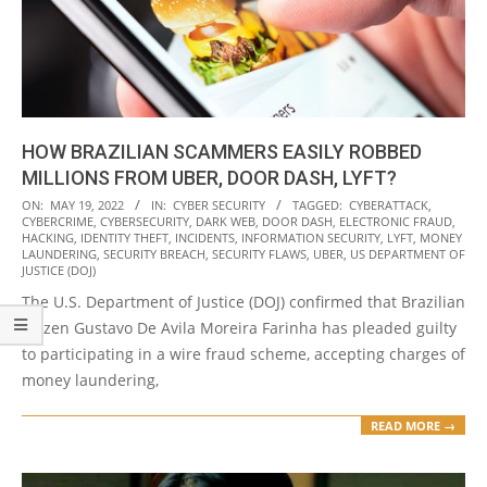
HOW BRAZILIAN SCAMMERS EASILY ROBBED
MILLIONS FROM UBER, DOOR DASH, LYFT?
2022-
ON:
MAY 19, 2022
IN:
CYBER SECURITY
TAGGED:
CYBERATTACK
,
CYBERCRIME
,
CYBERSECURITY
,
DARK WEB
,
DOOR DASH
,
ELECTRONIC FRAUD
,
05-
HACKING
,
IDENTITY THEFT
,
INCIDENTS
,
INFORMATION SECURITY
,
LYFT
,
MONEY
19
LAUNDERING
,
SECURITY BREACH
,
SECURITY FLAWS
,
UBER
,
US DEPARTMENT OF
JUSTICE (DOJ)
The U.S. Department of Justice (DOJ) confirmed that Brazilian
citizen Gustavo De Avila Moreira Farinha has pleaded guilty
to participating in a wire fraud scheme, accepting charges of
money laundering,
READ MORE →