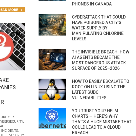
PHONES IN CANADA
READ MORE →
CYBERATTACK THAT COULD
HAVE POISONED A CITY’S
WATER SUPPLY BY
MANIPULATING CHLORINE
LEVELS
THE INVISIBLE BREACH: HOW
AI AGENTS BECAME THE
MOST DANGEROUS ATTACK
SURFACE OF 2025–2026
AKE
HOW TO EASILY ESCALATE TO
ANIES
ROOT ON LINUX USING THE
LATEST SUDO
VULNERABILITIES
IR
YOU TRUST YOUR HELM
CHARTS — HERE’S WHY
CURITY
CYBERSECURITY
,
THAT’S A HUGE MISTAKE THAT
RADE
COULD LEAD TO A CLOUD
,
INCIDENTS
,
BREACH
HELL
,
SECURITY