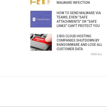
MALWARE INFECTION
HOW TO SEND MALWARE VIA
TEAMS, EVEN “SAFE
ATTACHMENTS” OR “SAFE
LINKS” CAN’T PROTECT YOU
2 BIG CLOUD HOSTING
COMPANIES SHUTDOWN BY
RANSOMWARE AND LOSE ALL
CUSTOMER DATA
VIEW ALL