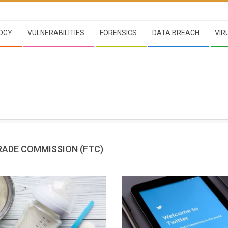
OGY
VULNERABILITIES
FORENSICS
DATA BREACH
VIR
RADE COMMISSION (FTC)