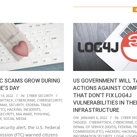
C SCAMS GROW DURING
US GOVERNMENT WILL T
E’S DAY
ACTIONS AGAINST COMP
THAT DON’T FIX LOG4J
14, 2022
IN:
CYBER SECURITY
RATTACK
,
CYBERCRIME
,
CYBERSECURITY
,
VULNERABILITIES IN THE
MAIL SECURITY
,
FEDERAL TRADE
INFRASTRUCTURE
TC)
,
HACKING
,
INCIDENTS
,
SECURITY
,
MALWARE
,
PHISHING
,
2022-
ON:
JANUARY 6, 2022
IN:
CYBER SE
M
,
SOCIAL MEDIA
TAGGED:
CYBERATTACK
,
CYBERCRIME
,
01-
 security alert, the U.S. Federal
DENIAL OF SERVICE (DDOS)
,
FEDERAL T
06
COMMISSION (FTC)
,
HACKERS
,
HACKING
ssion (FTC) warned citizens
INFORMATION SECURITY
,
LOG4J
,
LOG4S