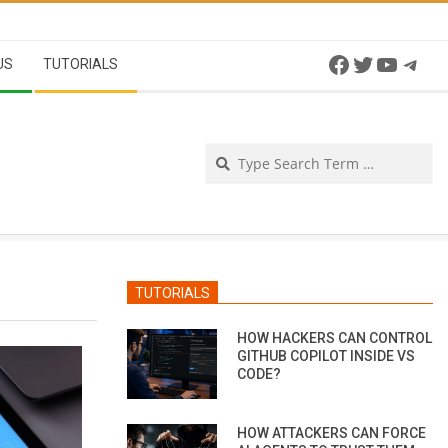
Facebook
Twitter
YouTu
Tel
US
TUTORIALS
Se
TUTORIALS
HOW HACKERS CAN CONTROL
GITHUB COPILOT INSIDE VS
CODE?
HOW ATTACKERS CAN FORCE