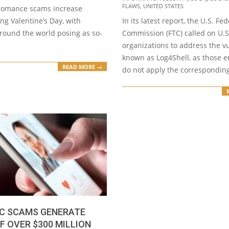
FLAWS
,
UNITED STATES
 romance scams increase
ng Valentine’s Day, with
In its latest report, the U.S. Fe
ound the world posing as so-
Commission (FTC) called on U.S
organizations to address the vu
known as Log4Shell, as those en
READ MORE →
do not apply the correspondin
C SCAMS GENERATE
F OVER $300 MILLION