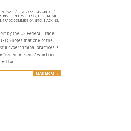
15, 2021
IN:
CYBER SECURITY
RCRIME
,
CYBERSECURITY
,
ELECTRONIC
L TRADE COMMISSION (FTC)
,
HACKING
,
port by the US Federal Trade
(FTC) notes that one of the
ful cybercriminal practices is
e “romantic scam,” which in
ted for
READ MORE →