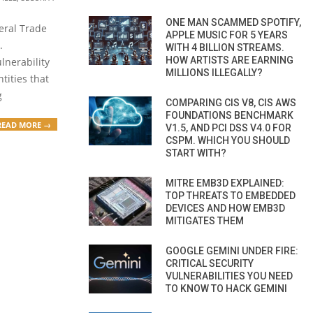
ONE MAN SCAMMED SPOTIFY,
deral Trade
APPLE MUSIC FOR 5 YEARS
.
WITH 4 BILLION STREAMS.
HOW ARTISTS ARE EARNING
lnerability
MILLIONS ILLEGALLY?
tities that
g
COMPARING CIS V8, CIS AWS
FOUNDATIONS BENCHMARK
READ MORE →
V1.5, AND PCI DSS V4.0 FOR
CSPM. WHICH YOU SHOULD
START WITH?
MITRE EMB3D EXPLAINED:
TOP THREATS TO EMBEDDED
DEVICES AND HOW EMB3D
MITIGATES THEM
GOOGLE GEMINI UNDER FIRE:
CRITICAL SECURITY
VULNERABILITIES YOU NEED
TO KNOW TO HACK GEMINI