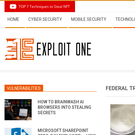
Skip
TOP 7 Techniques to Steal NFT
to
Secondary
content
HOME
CYBER SECURITY
MOBILE SECURITY
TECHNOL
Navigation
Menu
FEDERAL T
VULNERABILITIES
HOW TO BRAINWASH AI
BROWSERS INTO STEALING
SECRETS
MICROSOFT SHAREPOINT