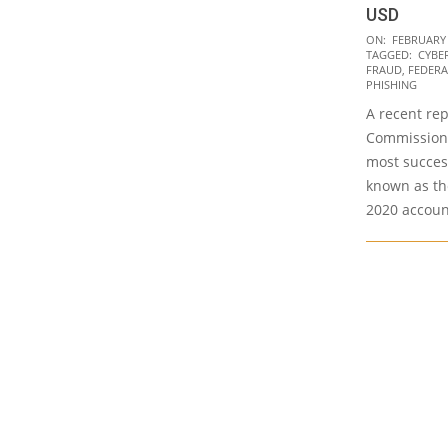
USD
2021-
ON:
FEBRUARY 
TAGGED:
CYBE
02-
FRAUD
,
FEDERA
15
PHISHING
A recent re
Commission 
most success
known as th
2020 accoun