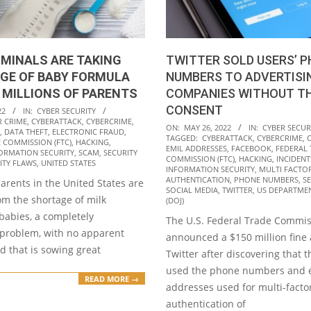
IMINALS ARE TAKING
TWITTER SOLD USERS’ 
GE OF BABY FORMULA
NUMBERS TO ADVERTISI
 MILLIONS OF PARENTS
COMPANIES WITHOUT TH
CONSENT
22
IN:
CYBER SECURITY
R CRIME
,
CYBERATTACK
,
CYBERCRIME
,
2022-
ON:
MAY 26, 2022
IN:
CYBER SECUR
,
DATA THEFT
,
ELECTRONIC FRAUD
,
TAGGED:
CYBERATTACK
,
CYBERCRIME
,
05-
 COMMISSION (FTC)
,
HACKING
,
EMIL ADDRESSES
,
FACEBOOK
,
FEDERAL
ORMATION SECURITY
,
SCAM
,
SECURITY
26
COMMISSION (FTC)
,
HACKING
,
INCIDENT
ITY FLAWS
,
UNITED STATES
INFORMATION SECURITY
,
MULTI FACTO
AUTHENTICATION
,
PHONE NUMBERS
,
S
parents in the United States are
SOCIAL MEDIA
,
TWITTER
,
US DEPARTMEN
om the shortage of milk
(DOJ)
babies, a completely
The U.S. Federal Trade Commis
problem, with no apparent
announced a $150 million fine 
d that is sowing great
Twitter after discovering that
used the phone numbers and 
READ MORE →
addresses used for multi-facto
authentication of