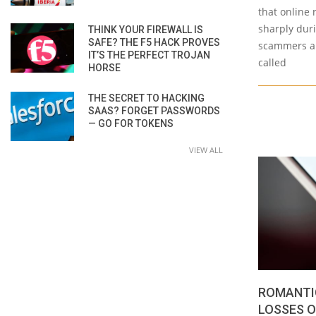
that online
sharply duri
THINK YOUR FIREWALL IS
SAFE? THE F5 HACK PROVES
scammers ar
IT’S THE PERFECT TROJAN
called
HORSE
THE SECRET TO HACKING
SAAS? FORGET PASSWORDS
— GO FOR TOKENS
VIEW ALL
ROMANTI
LOSSES O