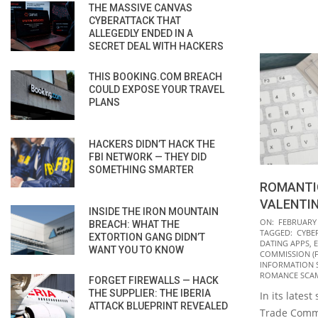
THE MASSIVE CANVAS
CYBERATTACK THAT
ALLEGEDLY ENDED IN A
SECRET DEAL WITH HACKERS
THIS BOOKING.COM BREACH
COULD EXPOSE YOUR TRAVEL
PLANS
HACKERS DIDN’T HACK THE
FBI NETWORK — THEY DID
SOMETHING SMARTER
ROMANTI
VALENTIN
INSIDE THE IRON MOUNTAIN
2022-
ON:
FEBRUARY 
BREACH: WHAT THE
TAGGED:
CYBE
02-
EXTORTION GANG DIDN’T
DATING APPS
,
E
WANT YOU TO KNOW
14
COMMISSION (F
INFORMATION 
ROMANCE SCA
FORGET FIREWALLS — HACK
THE SUPPLIER: THE IBERIA
In its latest
ATTACK BLUEPRINT REVEALED
Trade Commi