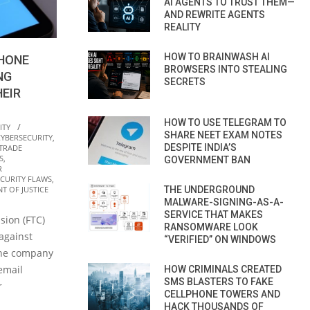
AI AGENTS TO TRUST THEM—
AND REWRITE AGENTS
REALITY
HOW TO BRAINWASH AI
PHONE
BROWSERS INTO STEALING
NG
SECRETS
EIR
HOW TO USE TELEGRAM TO
ITY
SHARE NEET EXAM NOTES
CYBERSECURITY
,
DESPITE INDIA’S
 TRADE
S
,
GOVERNMENT BAN
R
ECURITY FLAWS
,
THE UNDERGROUND
T OF JUSTICE
MALWARE-SIGNING-AS-A-
SERVICE THAT MAKES
sion (FTC)
RANSOMWARE LOOK
against
“VERIFIED” ON WINDOWS
 the company
email
HOW CRIMINALS CREATED
SMS BLASTERS TO FAKE
r
CELLPHONE TOWERS AND
HACK THOUSANDS OF