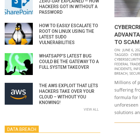
ZERO-DAY EXPLAINED — HOW
HACKERS GOT IN WITHOUT A
PASSWORD
HOW TO EASILY ESCALATE TO
CYBERCR
ROOT ON LINUX USING THE
ADVANTA
LATEST SUDO
TO SCAM
VULNERABILITIES
2022-
ON:
JUNE 6, 20
TAGGED:
CYBE
WHATSAPP’S LATEST BUG
06-
CYBERSECURITY
COULD BE THE GATEWAY TO A
06
FEDERAL TRADE
FULL SYSTEM TAKEOVER
INCIDENTS
,
INF
BREACH
,
SECUR
Millions of 
THE AWS EXPLOIT THAT LETS
suffering fr
HACKERS TAKE OVER YOUR
CLOUD – WITHOUT YOU
formula for 
KNOWING!
unforeseen 
VIEW ALL
solutions an
DATA BREACH